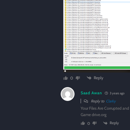
Reply
0
Saad Awan
3 years ago
Reply to
Clarky
Your Files Are Corrupted an
Game drive.org
Reply
0