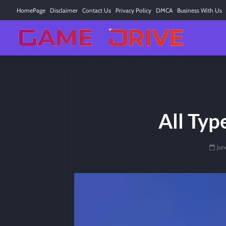
HomePage
Disclaimer
Contact Us
Privacy Policy
DMCA
Business With Us
All Typ
Jun