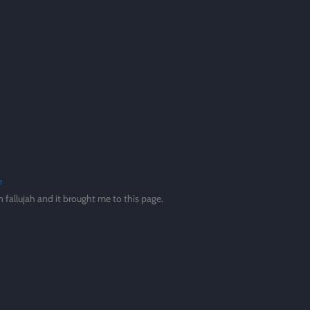
n
in fallujah and it brought me to this page.