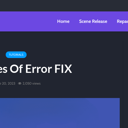
Home
Scene Release
Repa
TUTORIALS
es Of Error FIX
e 20, 2023
2,050 views