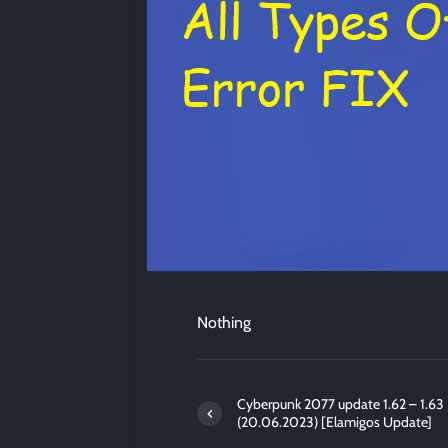
Nothing
Cyberpunk 2077 update 1.62 – 1.63
(20.06.2023) [Elamigos Update]