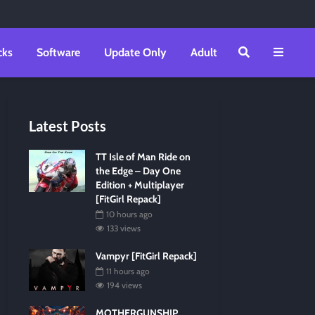
cks
Software
Update Only
Adult
Latest Posts
TT Isle of Man Ride on
the Edge – Day One
Edition + Multiplayer
[FitGirl Repack]
10 hours ago
133 views
Vampyr [FitGirl Repack]
11 hours ago
194 views
MOTHERGUNSHIP