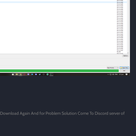
d Download Again And for Problem Solution Come To Discord server of