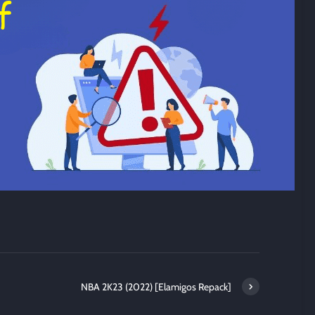
NBA 2K23 (2022) [Elamigos Repack]