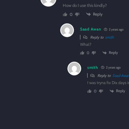
How do I use this kindly?
Reply
0
Saad Awan
2 years ago
Reply to
smith
What?
Reply
0
smith
2 years ago
Reply to
Saad Awa
I was tryna fix Dix days 
Reply
0