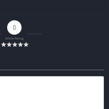
0
Article Rating