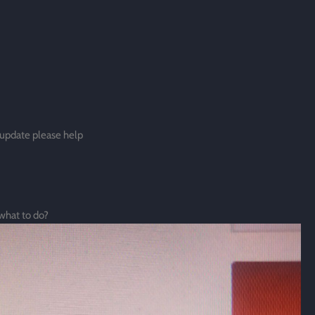
update please help
 what to do?