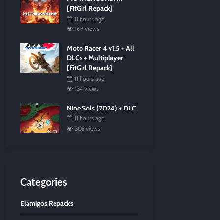
[FitGirl Repack]
11 hours ago
169 views
Moto Racer 4 v1.5 + All
DLCs + Multiplayer
[FitGirl Repack]
11 hours ago
134 views
Nine Sols (2024) + DLC
11 hours ago
305 views
Categories
Elamigos Repacks