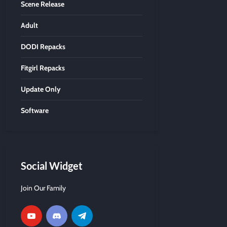
Scene Release
Adult
DODI Repacks
Fitgirl Repacks
Update Only
Software
Social Widget
Join Our Family