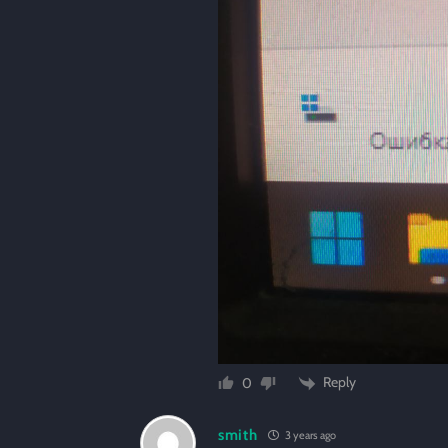
Reply
0
smith
3 years ago