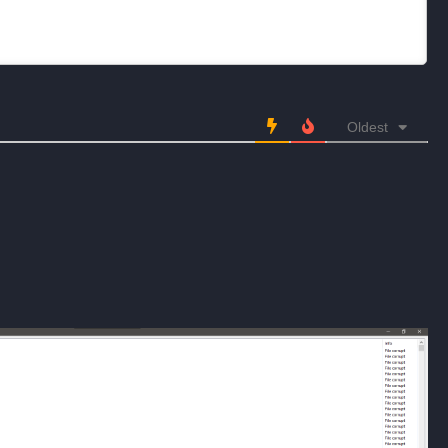
Oldest