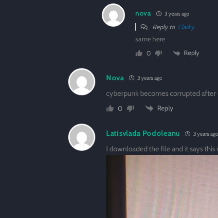
nova
3 years ago
Reply to
Clarky
same here
Reply
0
Nova
3 years ago
cyberpunk becomes corrupted after 
Reply
0
Latisvlada Podoleanu
3 years ago
I downloaded the file and it says this