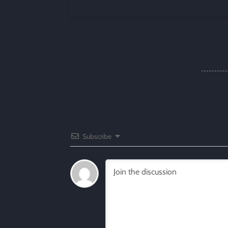
Subscribe