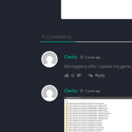
9
COMMENTS
Clarky
3 years ago
this happens after i update my game.
Reply
0
Clarky
3 years ago