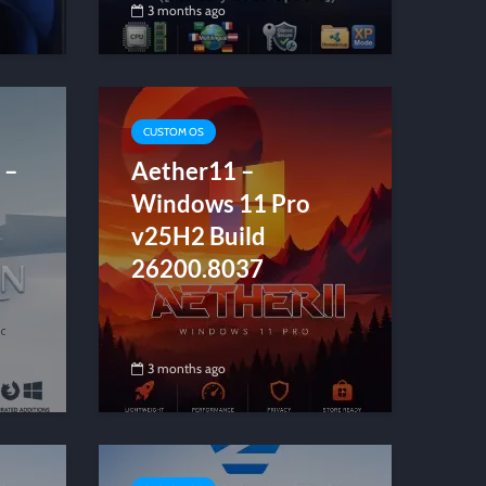
3 months ago
CUSTOM OS
 –
Aether11 –
Windows 11 Pro
v25H2 Build
26200.8037
3 months ago