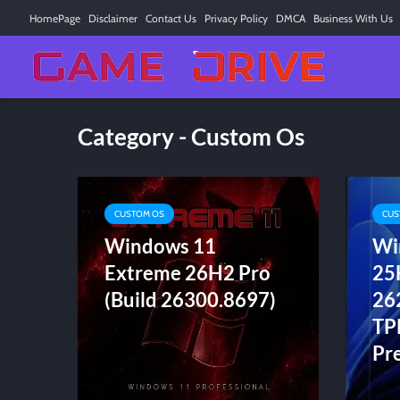
HomePage
Disclaimer
Contact Us
Privacy Policy
DMCA
Business With Us
Category - Custom Os
CUSTOM OS
CUS
Windows 11
Wi
Extreme 26H2 Pro
25
(Build 26300.8697)
26
TP
Pre