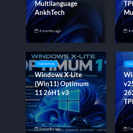
Multilanguage
TP
AnkhTech
Mul
4 months ago
4 
CUSTOM OS
CUS
Windows X-Lite
Wi
(Win11) Optimum
v2
11 26H1 v3
26
TP
5 months ago
7 