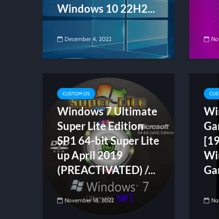
Windows 10 22H2...
December 4, 2022
No
CUSTOM OS
CUS
Windows 7 Ultimate
Wi
Super Lite Edition
Ga
SP1 64-bit Super Lite
[1
up April 2019
Wi
(PREACTIVATED) /...
Ga
November 18, 2022
No