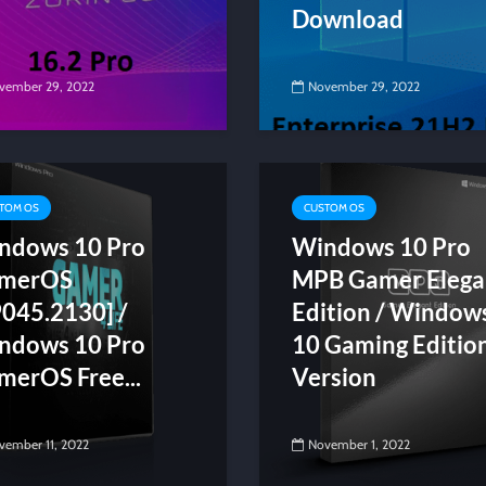
Download
vember 29, 2022
November 29, 2022
TOM OS
CUSTOM OS
ndows 10 Pro
Windows 10 Pro
merOS
MPB Gamer Elega
9045.2130] /
Edition / Window
ndows 10 Pro
10 Gaming Editio
merOS Free...
Version
vember 11, 2022
November 1, 2022