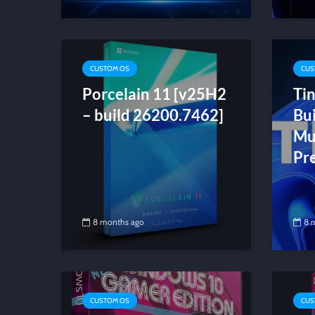
CUSTOM OS
CUS
Porcelain 11 [v25H2
Ti
– build 26200.7462]
Bu
Mul
Pr
8 months ago
8 
CUSTOM OS
CUS