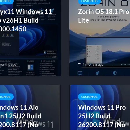
TOM OS
CUSTOM OS
yx11 Windows 11
Zorin OS 18.1 Pro
o v26H1 Build
Lite
000.1450
months ago
4 months ago
TOM OS
CUSTOM OS
ndows 11 Aio
Windows 11 Pro
in1 25H2 Build
25H2 Build
200.8117 (No
26200.8117 (No