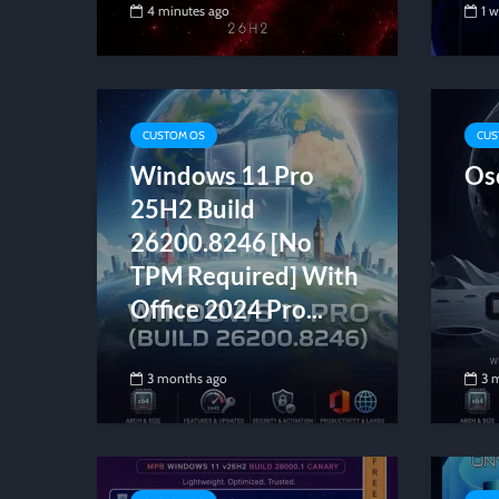
4 minutes ago
1 
CUSTOM OS
CUS
Windows 11 Pro
Os
25H2 Build
26200.8246 [No
TPM Required] With
Office 2024 Pro...
3 months ago
3 