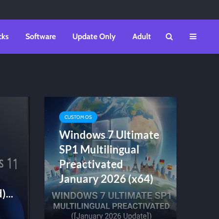
cks
Software
Update Only
Adult
CUSTOM OS
Windows 7 Ultimate
SP1 Multilingual
Preactivated
January 2026 (x64)
...