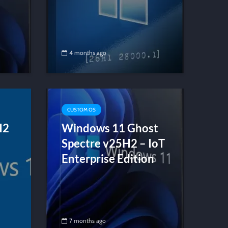
4 months ago
CUSTOM OS
H2
Windows 11 Ghost
Spectre v25H2 – IoT
Enterprise Edition
7 months ago