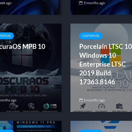
week ago
3 months ago
TOM OS
CUSTOM OS
curaOS MPB 10
Porcelain LTSC 10
Windows 10
Enterprise LTSC
2019 Build
17363.8146
months ago
3 months ago