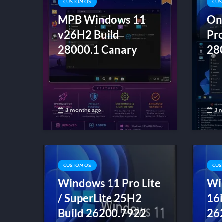
CUSTOM OS
CUS
MPB Windows 11
On
v26H2 Build
Pr
28000.1 Canary
28
3 months ago
3 
CUSTOM OS
CUS
Windows 11 Pro Lite
Wi
/ SuperLite 25H2
16
Build 26200.7922
26