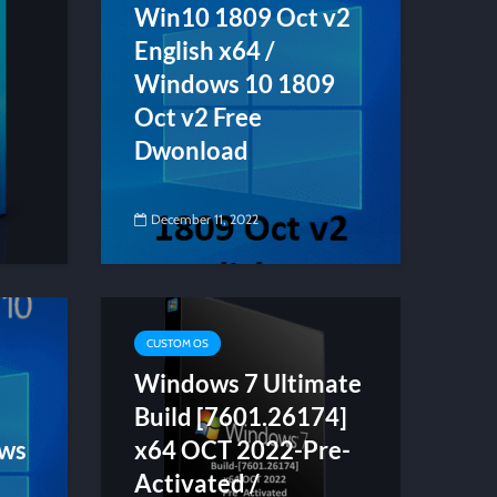
Win10 1809 Oct v2
English x64 /
Windows 10 1809
Oct v2 Free
Dwonload
December 11, 2022
CUSTOM OS
Windows 7 Ultimate
Build [7601.26174]
ows
x64 OCT 2022-Pre-
Activated /