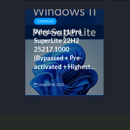
CUSTOM OS
Windows 11 Pro
SuperLite 22H2
25217.1000
(Bypassed + Pre-
activated + Highest...
October 18, 2022