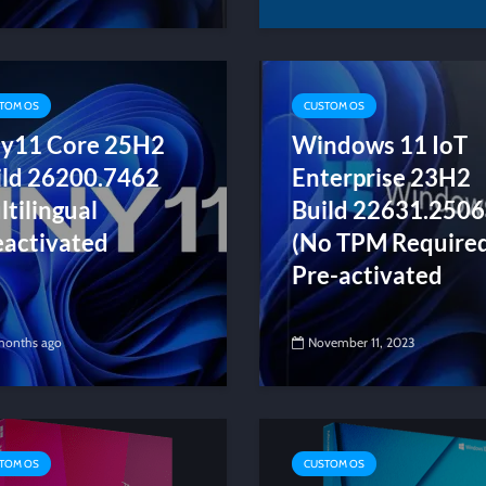
TOM OS
CUSTOM OS
ny11 Core 25H2
Windows 11 IoT
ild 26200.7462
Enterprise 23H2
tilingual
Build 22631.2506
eactivated
(No TPM Require
Pre-activated
months ago
November 11, 2023
TOM OS
CUSTOM OS