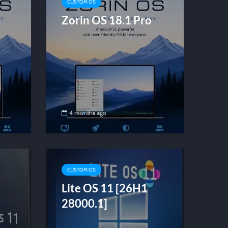
CUSTOM OS
Zorin OS 18.1 Pro
4 months ago
CUSTOM OS
Lite OS 11 [26H1
28000.1]