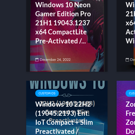
Windows 10 Neon
Wi
Gamer Edition Pro
21
21H1 19043.1237
x6
x64 CompactLite
Act
Pre-Activated /...
Wi
December 24, 2022
De
CUSTOM OS
CUS
Windows 10 22H2
Zo
(19045.2193) Ent.
Fr
IoT Compact + Slim
Zo
Preactivated /
Do