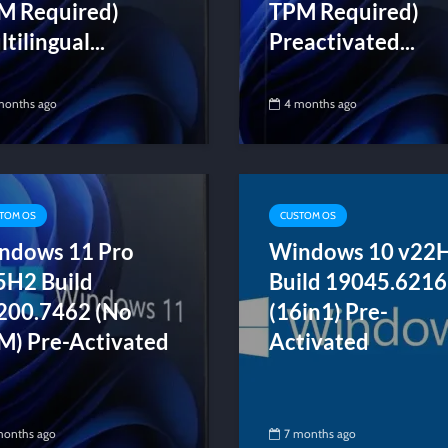
M Required)
TPM Required)
tilingual...
Preactivated...
months ago
4 months ago
TOM OS
CUSTOM OS
ndows 11 Pro
Windows 10 v22
5H2 Build
Build 19045.6216
200.7462 (No
(16in1) Pre-
M) Pre-Activated
Activated
months ago
7 months ago