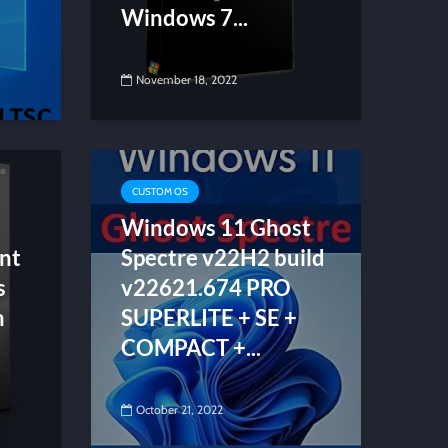
Windows 7...
November 18, 2022
CUSTOM OS
Windows 11 Ghost
nt
Spectre v22H2 build
s
v22621.674 PRO
n
SUPERLITE + SE +
COMPACT +...
October 21, 2022