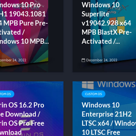
ndows 10 Pro
Windows 10
H1 19043.1081
Superlite
4 MPB Pure Pre-
v19042.928 x64
ivated /
MPB BlastX Pre-
ndows 10 MPB...
Activated /...
cember 24, 2022
December 24, 2022
TOM OS
CUSTOM OS
rin OS 16.2 Pro
Windows 10
ee Download /
Enterprise 21H2
rin OS Pro Free
LTSC x64 / Wind
wnload
10 LTSC Free