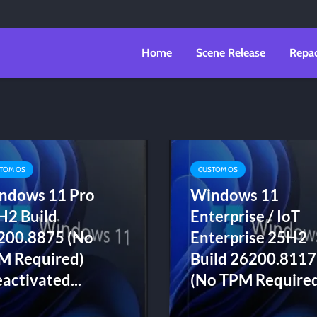
Home
Scene Release
Repa
TOM OS
CUSTOM OS
ndows 11 Pro
Windows 11
H2 Build
Enterprise / IoT
200.8875 (No
Enterprise 25H2
M Required)
Build 26200.8117
activated...
(No TPM Required)