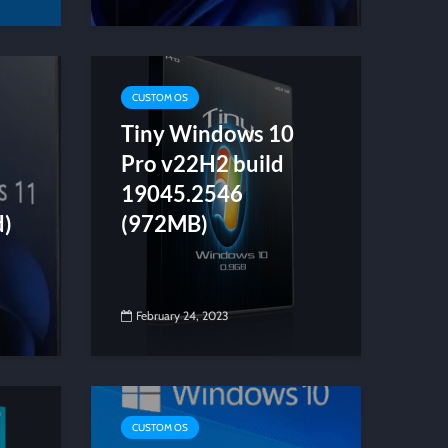
CUSTOM OS
Tiny Windows 10
Pro v22H2 build
19045.2546
d)
(972MB)
February 24, 2023
CUSTOM OS