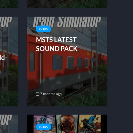
MODS
MSTS LATEST
SOUND PACK
dd-
7 months ago
MODS