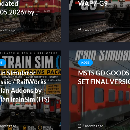
pdated
WAP7-G9
05.2026) by...
months ago
3 months ago
DS
MODS
in Simulator
MSTS GD GOODS
ssic / RailWorks
SET FINAL VERS
dian Addons by
ianTrainSim (ITS)
months ago
3 months ago