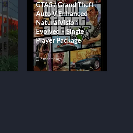
GTA5 / Grand Theft
Auto V Enhanced
NaturalVision
Evolved – Single
Player Package
7 months ago