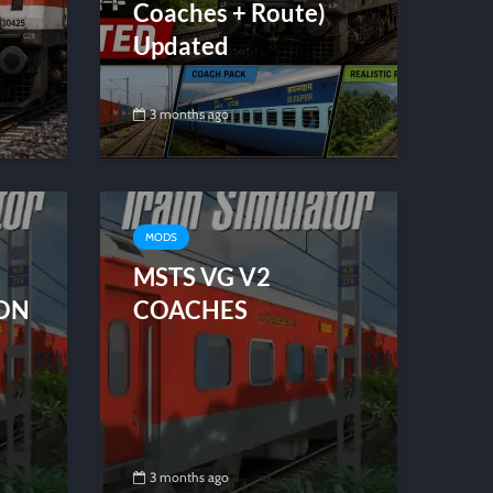
Coaches + Route)
Updated
3 months ago
MODS
MSTS VG V2
ION
COACHES
3 months ago