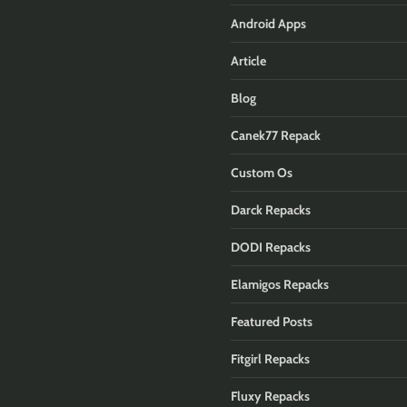
Android Apps
Article
Blog
Canek77 Repack
Custom Os
Darck Repacks
DODI Repacks
Elamigos Repacks
Featured Posts
Fitgirl Repacks
Fluxy Repacks