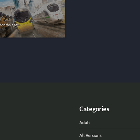
months ago
Categories
Adult
All Versions