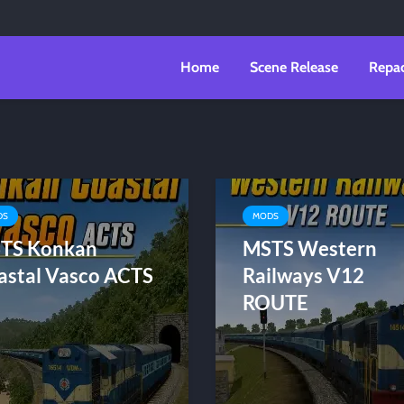
Home
Scene Release
Repa
DS
MODS
TS Konkan
MSTS Western
astal Vasco ACTS
Railways V12
ROUTE