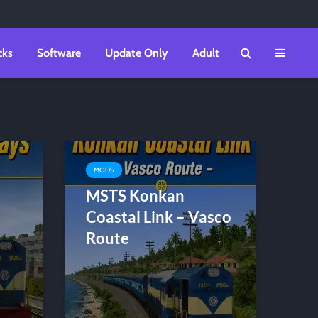
cks
Software
Update Only
Adult
MODS
MSTS Konkan
Coastal Link – Vasco
Route