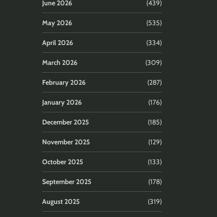
June 2026
(439)
May 2026
(535)
April 2026
(334)
March 2026
(309)
February 2026
(287)
January 2026
(176)
December 2025
(185)
November 2025
(129)
October 2025
(133)
September 2025
(178)
August 2025
(319)