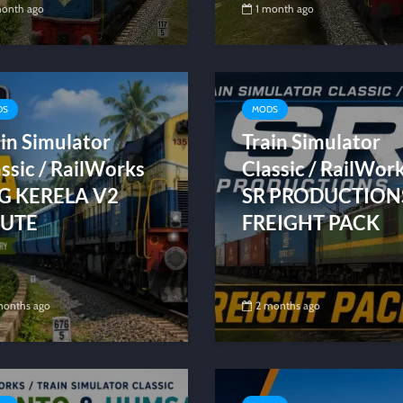
month ago
1 month ago
DS
MODS
in Simulator
Train Simulator
ssic / RailWorks
Classic / RailWor
G KERELA V2
SR PRODUCTION
UTE
FREIGHT PACK
months ago
2 months ago