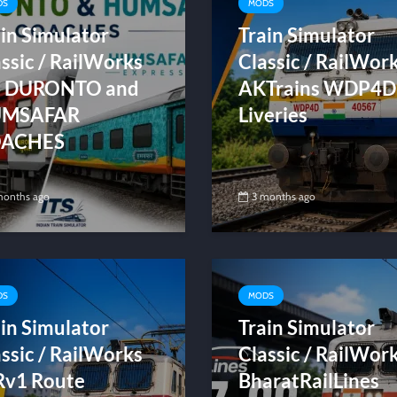
DS
MODS
in Simulator
Train Simulator
ssic / RailWorks
Classic / RailWor
S DURONTO and
AKTrains WDP4D
MSAFAR
Liveries
ACHES
months ago
3 months ago
DS
MODS
in Simulator
Train Simulator
ssic / RailWorks
Classic / RailWor
v1 Route
BharatRailLines