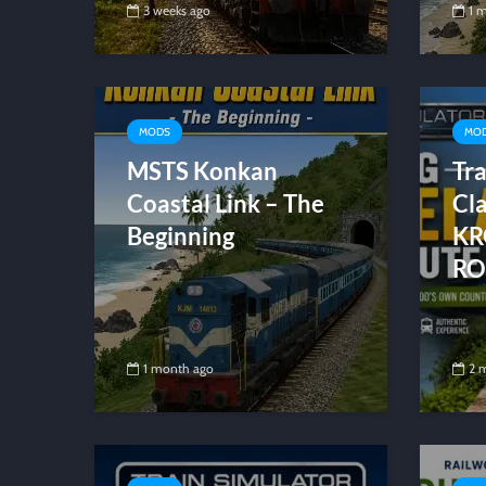
3 weeks ago
1 
MODS
MO
MSTS Konkan
Tra
Coastal Link – The
Cla
Beginning
KR
RO
1 month ago
2 