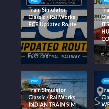
MODS
MO
Train Simulator
Tra
Classic / RailWorks
Cla
ECR Updated Route
IT
HU
CO
2 months ago
2 
MODS
MO
Train Simulator
Tra
Classic / RailWorks
Cla
INDIAN TRAIN SIM
WR