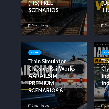
(ITS) FREE
(U
SCENARIOS
11.
3 months ago
3 
MODS
MO
Train Simulator
Tra
Classic / RailWorks
Cla
AARAILSIM
In
PREMIUM
Ind
SCENARIOS &...
3 months ago
3 