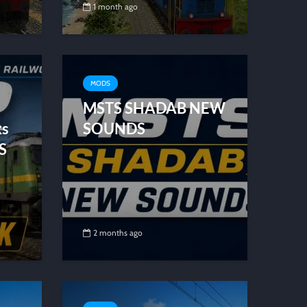
1 month ago
MODS
MSTS SHADAB NEW
ks
SOUNDS
S
2 months ago