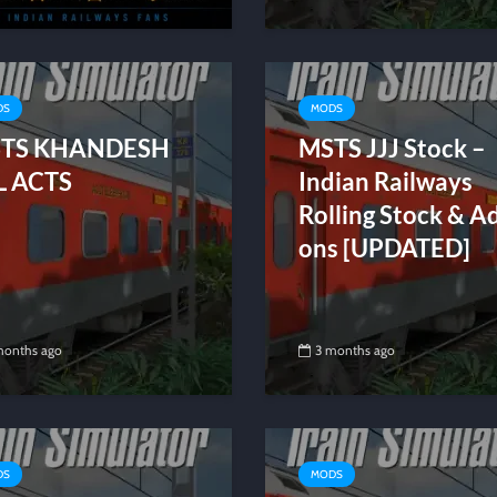
DS
MODS
TS KHANDESH
MSTS JJJ Stock –
L ACTS
Indian Railways
Rolling Stock & A
ons [UPDATED]
months ago
3 months ago
DS
MODS