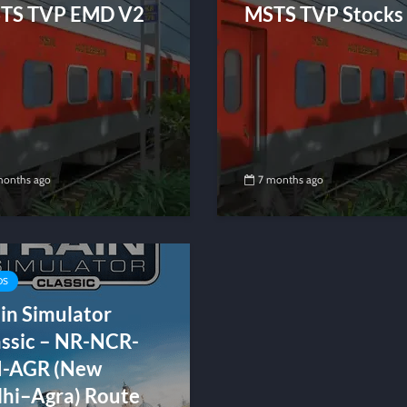
TS TVP EMD V2
MSTS TVP Stocks
months ago
7 months ago
DS
in Simulator
assic – NR-NCR-
I-AGR (New
lhi–Agra) Route