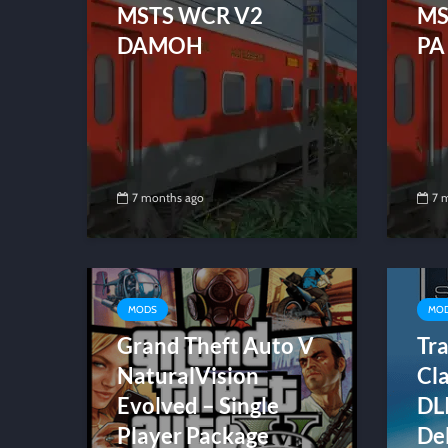
MSTS WCR V2
MS
DAMOH
PA
7 months ago
7 
MODS
MO
Grand Theft Auto V
Tra
NaturalVision
Cl
Evolved – Single
DL
Player Package
De