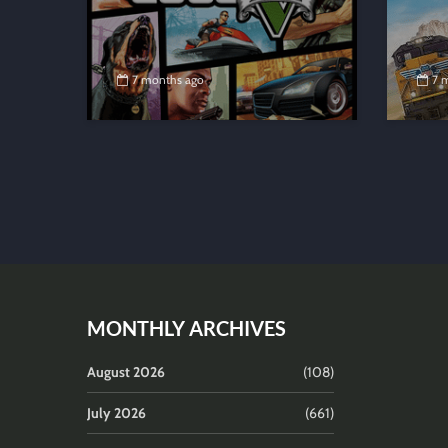
7 months ago
7 
MONTHLY ARCHIVES
August 2026
(108)
July 2026
(661)