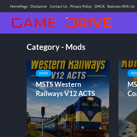
HomePage
Disclaimer
Contact Us
Privacy Policy
DMCA
Business With Us
Category - Mods
MODS
MO
MSTS Western
MS
Railways V12 ACTS
Co