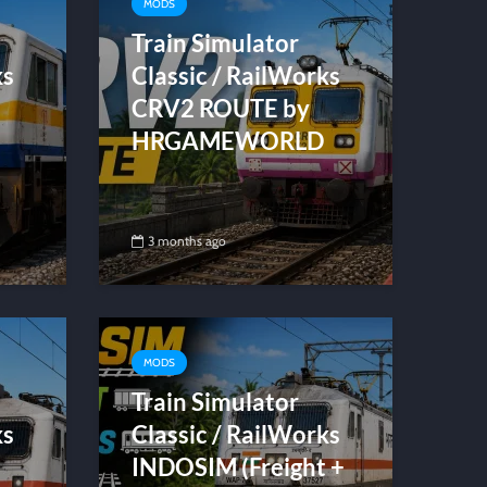
MODS
Train Simulator
ks
Classic / RailWorks
CRV2 ROUTE by
HRGAMEWORLD
3 months ago
MODS
Train Simulator
ks
Classic / RailWorks
INDOSIM (Freight +