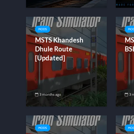
MODS
MO
MSTS Khandesh
MS
Dhule Route
BS
[Updated]
3 months ago
3 
MODS
MO