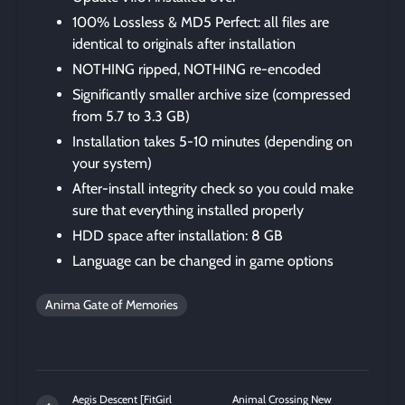
100% Lossless & MD5 Perfect: all files are
identical to originals after installation
NOTHING ripped, NOTHING re-encoded
Significantly smaller archive size (compressed
from 5.7 to 3.3 GB)
Installation takes 5-10 minutes (depending on
your system)
After-install integrity check so you could make
sure that everything installed properly
HDD space after installation: 8 GB
Language can be changed in game options
Anima Gate of Memories
Aegis Descent [FitGirl
Animal Crossing New