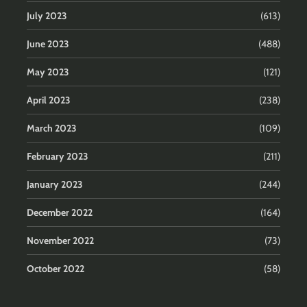
July 2023
(613)
June 2023
(488)
May 2023
(121)
April 2023
(238)
March 2023
(109)
February 2023
(211)
January 2023
(244)
December 2022
(164)
November 2022
(73)
October 2022
(58)