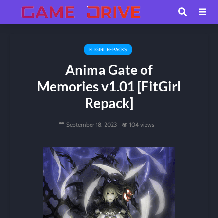
FITGIRL REPACKS
Anima Gate of
Memories v1.01 [FitGirl
Repack]
September 18, 2023
104 views