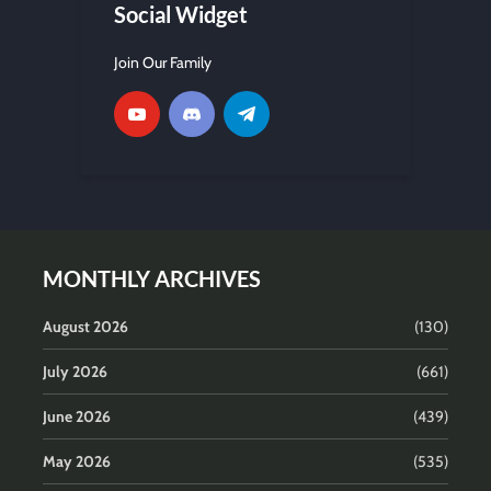
Social Widget
Join Our Family
MONTHLY ARCHIVES
August 2026
(130)
July 2026
(661)
June 2026
(439)
May 2026
(535)