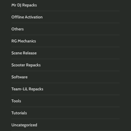
Mr DJ Repacks
Offline Activation
Others
RG Mechanics
Scene Release
Scooter Repacks
Software
Team-LiL Repacks
Tools
Tutorials
Uncategorized