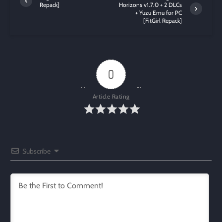
Repack]
Horizons v1.7.0 + 2 DLCs
+ Yuzu Emu for PC
[FitGirl Repack]
0
Article Rating
Subscribe