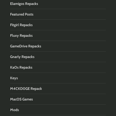
Elamigos Repacks
Featured Posts
Fitgirl Repacks
Fluxy Repacks
GameDrive Repacks
Gnarly Repacks
KaOs Repacks
Keys
M4CKD0GE Repack
MacOS Games
Mods