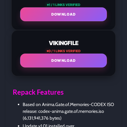
1 / 1 LINKS VERIFIED
DOWNLOAD
VIKINGFILE
0 / 1 LINKS VERIFIED
DOWNLOAD
Repack Features
Based on Anima.Gate.of.Memories-CODEX ISO
release: codex-anima.gate.of.memories.iso
(6,131,941,376 bytes)
Update v1.01 installed over