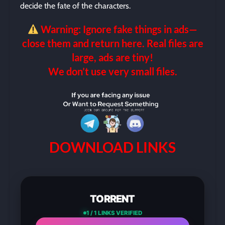
decide the fate of the characters.
Warning: Ignore fake things in ads—
close them and return here. Real files are
large, ads are tiny!
We don’t use very small files.
DOWNLOAD LINKS
TORRENT
1 / 1 LINKS VERIFIED