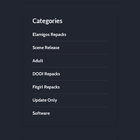
Categories
Elamigos Repacks
Scene Release
Adult
DODI Repacks
Fitgirl Repacks
Update Only
Software