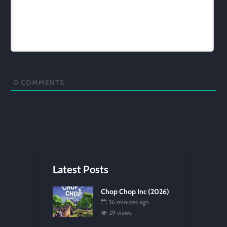
0
COMMENTS
Latest Posts
Chop Chop Inc (2026)
36 minutes ago
29 views