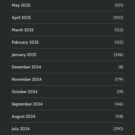
May 2025
(101)
April 2025
(100)
March 2025
(153)
February 2025
(135)
January 2025
(346)
December 2024
(8)
November 2024
(179)
October 2024
(19)
September 2024
(146)
August 2024
(118)
July 2024
(290)