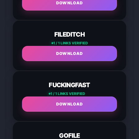
DOWNLOAD
FILEDITCH
1 / 1 LINKS VERIFIED
DOWNLOAD
FUCKINGFAST
1 / 1 LINKS VERIFIED
DOWNLOAD
GOFILE