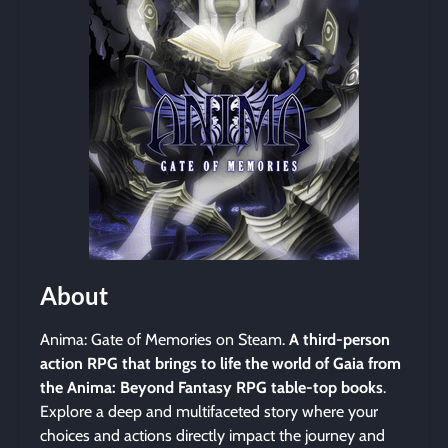
About
Anima: Gate of Memories on Steam.
A third-person
action RPG that brings to life the world of Gaia from
the Anima: Beyond Fantasy RPG table-top books
.
Explore a deep and multifaceted story where your
choices and actions directly impact the journey and