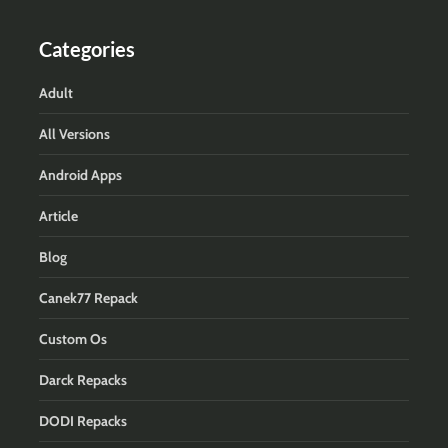
Categories
Adult
All Versions
Android Apps
Article
Blog
Canek77 Repack
Custom Os
Darck Repacks
DODI Repacks