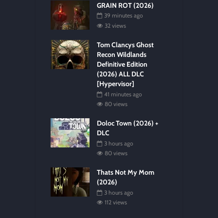
GRAIN ROT (2026)
39 minutes ago
32 views
Tom Clancys Ghost
Recon Wildlands
Definitive Edition
(2026) ALL DLC
[Hypervisor]
41 minutes ago
80 views
Doloc Town (2026) +
DLC
3 hours ago
80 views
Thats Not My Mom
(2026)
3 hours ago
112 views