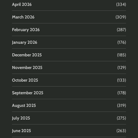
April 2026
(334)
March 2026
(309)
February 2026
(287)
January 2026
(176)
December 2025
(185)
November 2025
(129)
October 2025
(133)
September 2025
(178)
August 2025
(319)
July 2025
(275)
June 2025
(263)