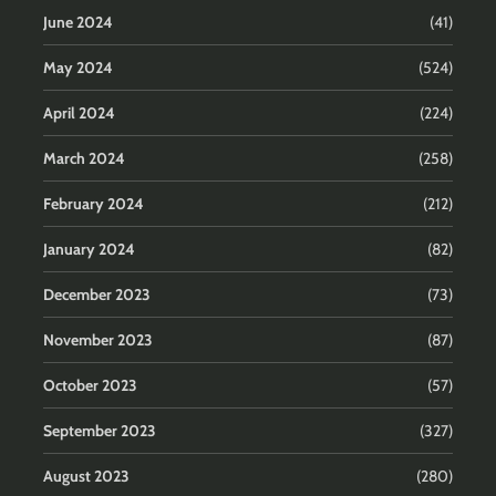
June 2024
(41)
May 2024
(524)
April 2024
(224)
March 2024
(258)
February 2024
(212)
January 2024
(82)
December 2023
(73)
November 2023
(87)
October 2023
(57)
September 2023
(327)
August 2023
(280)