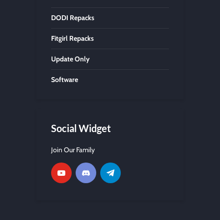
DODI Repacks
Fitgirl Repacks
Update Only
Software
Social Widget
Join Our Family