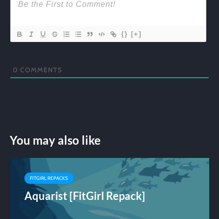
{}
[+]
0
COMMENTS
You may also like
FITGIRL REPACKS
Aquarist [FitGirl Repack]