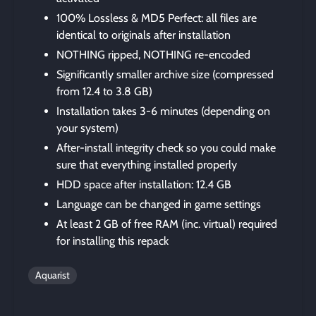
100% Lossless & MD5 Perfect: all files are
identical to originals after installation
NOTHING ripped, NOTHING re-encoded
Significantly smaller archive size (compressed
from 12.4 to 3.8 GB)
Installation takes 3-6 minutes (depending on
your system)
After-install integrity check so you could make
sure that everything installed properly
HDD space after installation: 12.4 GB
Language can be changed in game settings
At least 2 GB of free RAM (inc. virtual) required
for installing this repack
Aquarist