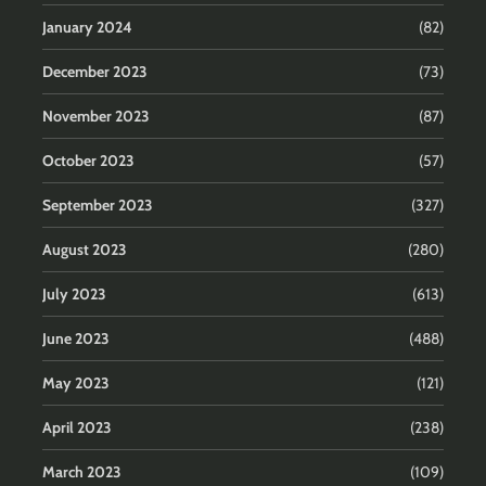
January 2024
(82)
December 2023
(73)
November 2023
(87)
October 2023
(57)
September 2023
(327)
August 2023
(280)
July 2023
(613)
June 2023
(488)
May 2023
(121)
April 2023
(238)
March 2023
(109)