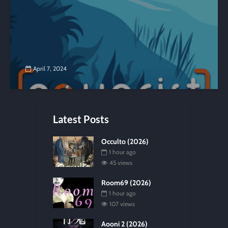
April 7, 2024
Latest Posts
Occulto (2026)
1 hour ago
45 views
Room69 (2026)
1 hour ago
107 views
Aooni 2 (2026)