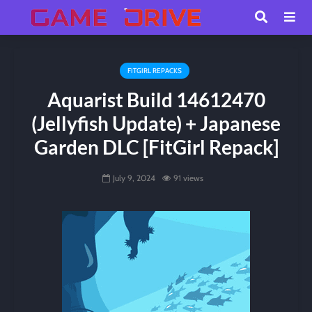
FITGIRL REPACKS
Aquarist Build 14612470
(Jellyfish Update) + Japanese
Garden DLC [FitGirl Repack]
July 9, 2024
91 views