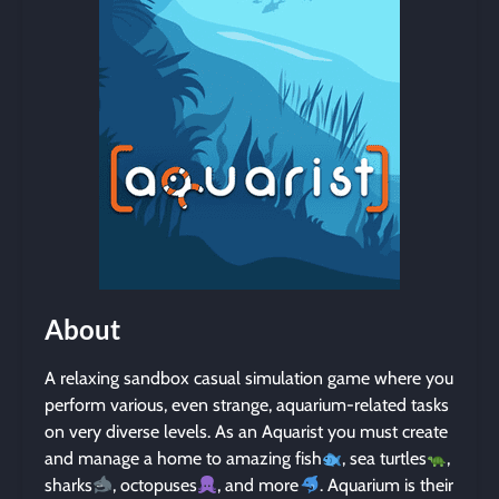
About
A relaxing sandbox casual simulation game where you
perform various, even strange, aquarium-related tasks
on very diverse levels. As an Aquarist you must create
and manage a home to amazing fish
, sea turtles
,
sharks
, octopuses
, and more
. Aquarium is their