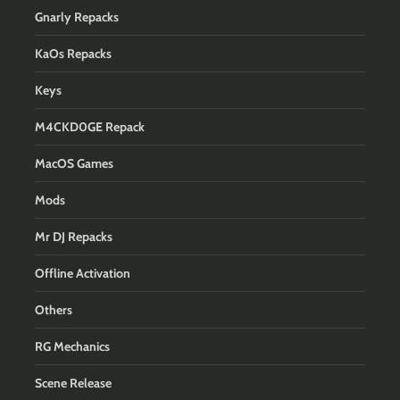
Gnarly Repacks
KaOs Repacks
Keys
M4CKD0GE Repack
MacOS Games
Mods
Mr DJ Repacks
Offline Activation
Others
RG Mechanics
Scene Release