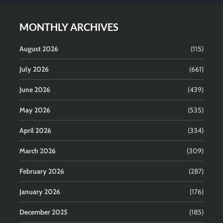
MONTHLY ARCHIVES
August 2026
(115)
July 2026
(661)
June 2026
(439)
May 2026
(535)
April 2026
(334)
March 2026
(309)
February 2026
(287)
January 2026
(176)
December 2025
(185)