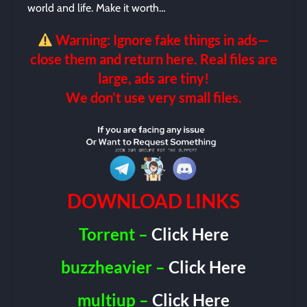
world and life. Make it worth…
Warning: Ignore fake things in ads—
close them and return here. Real files are
large, ads are tiny!
We don’t use very small files.
DOWNLOAD LINKS
Torrent –
Click Here
buzzheavier –
Click Here
multiup –
Click Here