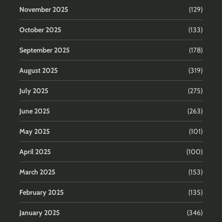
November 2025
(129)
October 2025
(133)
September 2025
(178)
August 2025
(319)
July 2025
(275)
June 2025
(263)
May 2025
(101)
April 2025
(100)
March 2025
(153)
February 2025
(135)
January 2025
(346)