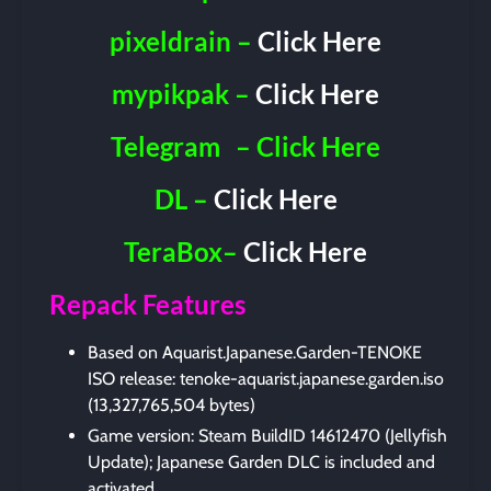
pixeldrain –
Click Here
mypikpak –
Click Here
Telegram
– Click Here
DL –
Click Here
TeraBox–
Click Here
Repack Features
Based on Aquarist.Japanese.Garden-TENOKE
ISO release: tenoke-aquarist.japanese.garden.iso
(13,327,765,504 bytes)
Game version: Steam BuildID 14612470 (Jellyfish
Update); Japanese Garden DLC is included and
activated