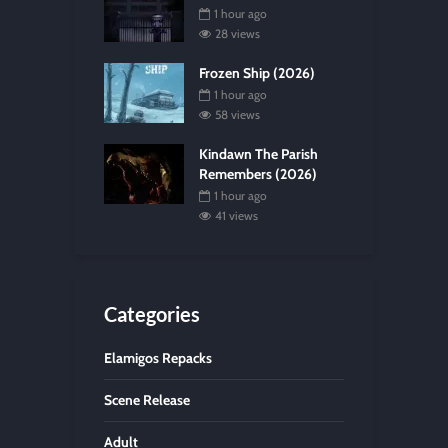
1 hour ago
28 views
Frozen Ship (2026)
1 hour ago
58 views
Kindawn The Parish
Remembers (2026)
1 hour ago
41 views
Categories
Elamigos Repacks
Scene Release
Adult