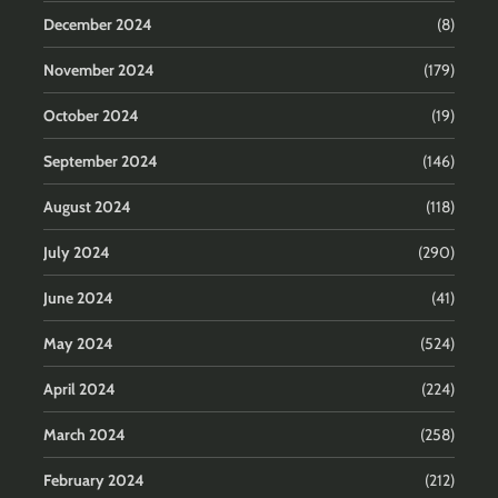
December 2024
(8)
November 2024
(179)
October 2024
(19)
September 2024
(146)
August 2024
(118)
July 2024
(290)
June 2024
(41)
May 2024
(524)
April 2024
(224)
March 2024
(258)
February 2024
(212)