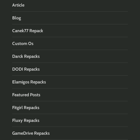
Article
Blog
Canek77 Repack
Custom Os
Darck Repacks
DODI Repacks
Elamigos Repacks
Featured Posts
Fitgirl Repacks
Fluxy Repacks
GameDrive Repacks