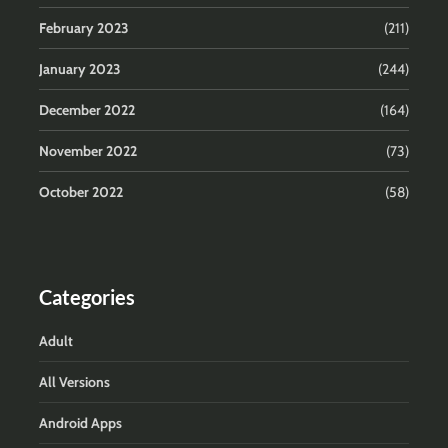
February 2023
(211)
January 2023
(244)
December 2022
(164)
November 2022
(73)
October 2022
(58)
Categories
Adult
All Versions
Android Apps