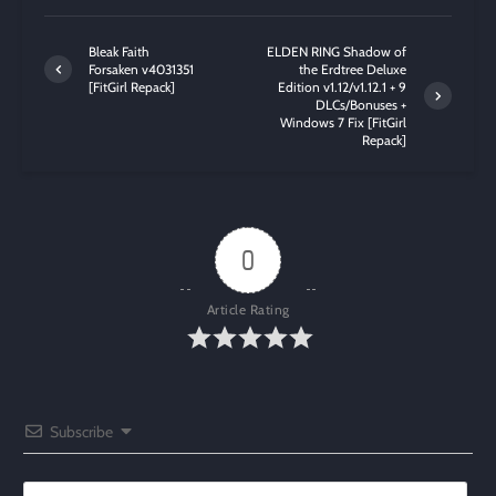
Bleak Faith
ELDEN RING Shadow of
Forsaken v4031351
the Erdtree Deluxe
[FitGirl Repack]
Edition v1.12/v1.12.1 + 9
DLCs/Bonuses +
Windows 7 Fix [FitGirl
Repack]
0
Article Rating
Subscribe