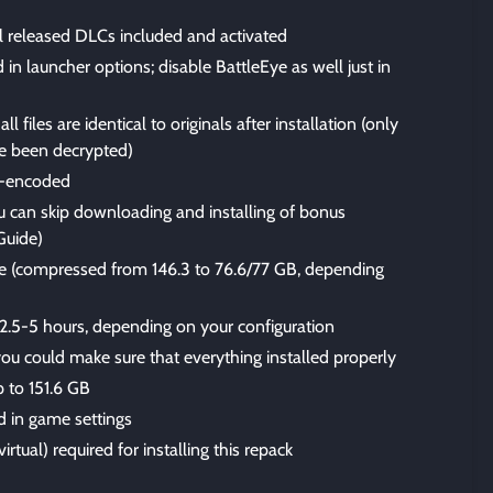
ll released DLCs included and activated
n launcher options; disable BattleEye as well just in
files are identical to originals after installation (only
 been decrypted)
-encoded
u can skip downloading and installing of bonus
Guide)
size (compressed from 146.3 to 76.6/77 GB, depending
 2.5-5 hours, depending on your configuration
 you could make sure that everything installed properly
p to 151.6 GB
 in game settings
irtual) required for installing this repack