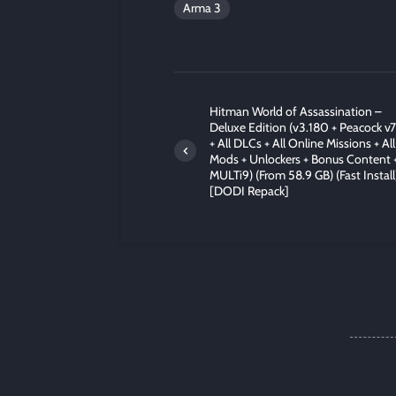
Arma 3
Hitman World of Assassination –
Deluxe Edition (v3.180 + Peacock v7
+ All DLCs + All Online Missions + All
Mods + Unlockers + Bonus Content 
MULTi9) (From 58.9 GB) (Fast Install
[DODI Repack]