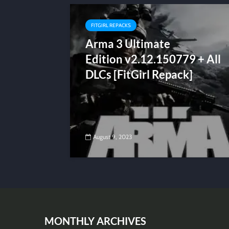
FITGIRL REPACKS
Arma 3 Ultimate
Edition v2.12.150779 + All
DLCs [FitGirl Repack]
August 9, 2023
MONTHLY ARCHIVES