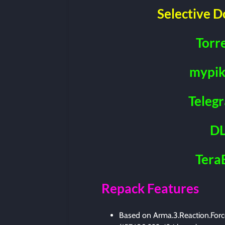
Selective 
Torr
mypik
Teleg
DL
Tera
Repack Features
Based on Arma.3.Reaction.Force