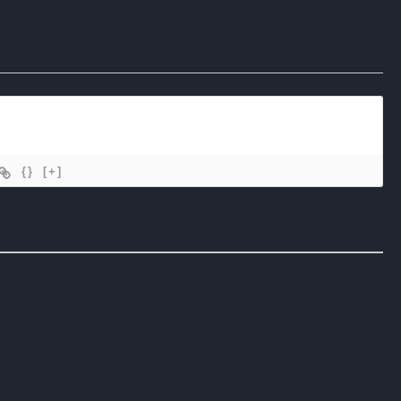
{}
[+]