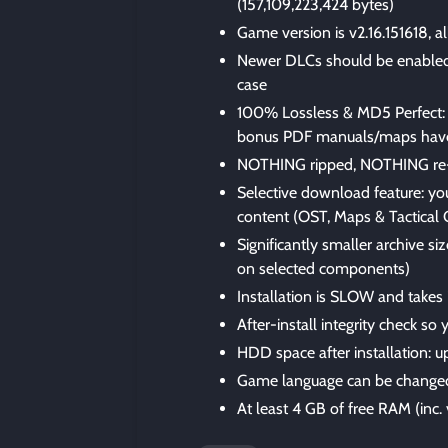
(157,109,223,424 bytes)
Game version is v2.16.151618, a
Newer DLCs should be enabled i
case
100% Lossless & MD5 Perfect: all 
bonus PDF manuals/maps have
NOTHING ripped, NOTHING re
Selective download feature: yo
content (OST, Maps & Tactical 
Significantly smaller archive 
on selected components)
Installation is SLOW and takes
After-install integrity check so
HDD space after installation: u
Game language can be changed
At least 4 GB of free RAM (inc. v