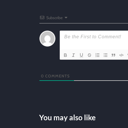
Subscribe
0
COMMENTS
You may also like