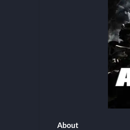
About