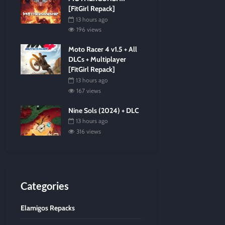
[FitGirl Repack]
13 hours ago
196 views
Moto Racer 4 v1.5 + All
DLCs + Multiplayer
[FitGirl Repack]
13 hours ago
167 views
Nine Sols (2024) + DLC
13 hours ago
316 views
Categories
Elamigos Repacks