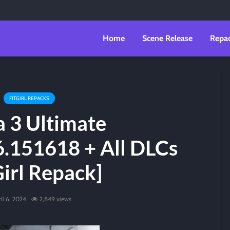
Home
Scene Release
Repa
FITGIRL REPACKS
 3 Ultimate
6.151618 + All DLCs
Girl Repack]
il 6, 2024
2,849 views