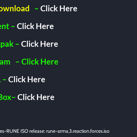
Download
–
Click Here
ent –
Click Here
pak –
Click Here
ram
– Click Here
 –
Click Here
Box–
Click Here
s-RUNE ISO release: rune-arma.3.reaction.forces.iso