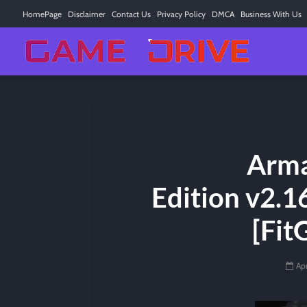
HomePage
Disclaimer
Contact Us
Privacy Policy
DMCA
Business With Us
Arma
Edition v2.1
[Fit
Apr