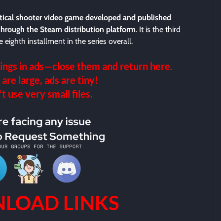
ctical shooter video game developed and published
through the Steam distribution platform
. It is the third
 eighth installment in the series overall.
ings in ads—close them and return here.
 are large, ads are tiny!
 use very small files.
LOAD LINKS