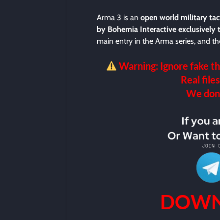
Arma 3 is an
open world military ta
by Bohemia Interactive exclusively 
main entry in the Arma series, and the
Warning: Ignore fake th
Real files
We don’t
DOWN