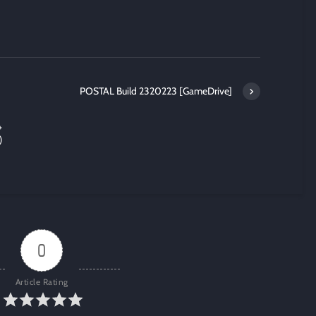
POSTAL Build 2320223 [GameDrive]
+
)
0
Article Rating