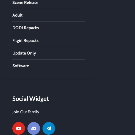
Scene Release
Adult
DODI Repacks
Fitgirl Repacks
Update Only
Software
Social Widget
Join Our Family