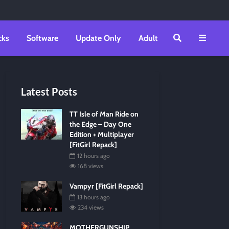
cks
Software
Update Only
Adult
Latest Posts
TT Isle of Man Ride on
the Edge – Day One
Edition + Multiplayer
[FitGirl Repack]
12 hours ago
168 views
Vampyr [FitGirl Repack]
13 hours ago
234 views
MOTHERGUNSHIP