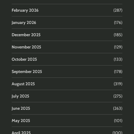
February 2026
(287)
January 2026
(176)
December 2025
(185)
November 2025
(129)
October 2025
(133)
September 2025
(178)
August 2025
(319)
July 2025
(275)
June 2025
(263)
May 2025
(101)
April 2025
(100)