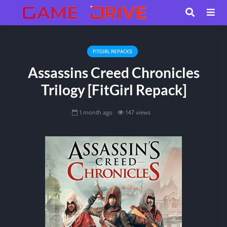
FITGIRL REPACKS
Assassins Creed Chronicles
Trilogy [FitGirl Repack]
1 month ago
147 views