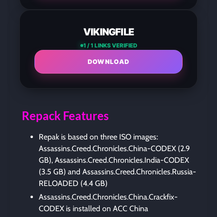
VIKINGFILE
1 / 1 LINKS VERIFIED
DOWNLOAD
Repack Features
Repak is based on three ISO images:
Assassins.Creed.Chronicles.China-CODEX (2.9
GB), Assassins.Creed.Chronicles.India-CODEX
(3.5 GB) and Assassins.Creed.Chronicles.Russia-
RELOADED (4.4 GB)
Assassins.Creed.Chronicles.China.Crackfix-
CODEX is installed on ACC China