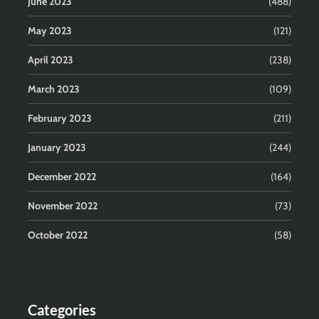
June 2023
(488)
May 2023
(121)
April 2023
(238)
March 2023
(109)
February 2023
(211)
January 2023
(244)
December 2022
(164)
November 2022
(73)
October 2022
(58)
Categories