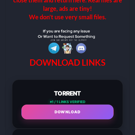
close them and return here. Real files are
large, ads are tiny!
We don’t use very small files.
DOWNLOAD LINKS
TORRENT
1 / 1 LINKS VERIFIED
DOWNLOAD