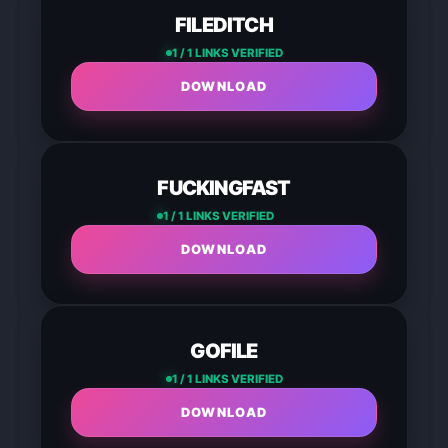
FILEDITCH
1 / 1 LINKS VERIFIED
DOWNLOAD
FUCKINGFAST
1 / 1 LINKS VERIFIED
DOWNLOAD
GOFILE
1 / 1 LINKS VERIFIED
DOWNLOAD