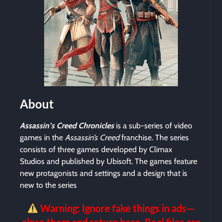
About
Assassin’s Creed Chronicles
is a sub-series of video
games in the
Assassin’s Creed
franchise. The series
consists of three games developed by Climax
Studios and published by Ubisoft. The games feature
new protagonists and settings and a design that is
new to the series
Warning: Ignore fake things in ads—