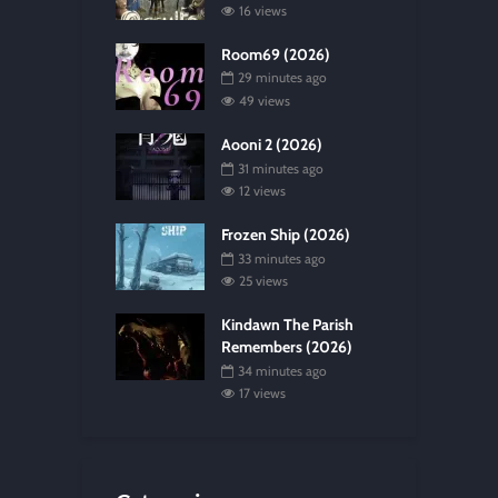
16 views
Room69 (2026)
29 minutes ago
49 views
Aooni 2 (2026)
31 minutes ago
12 views
Frozen Ship (2026)
33 minutes ago
25 views
Kindawn The Parish
Remembers (2026)
34 minutes ago
17 views