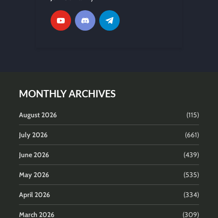
MONTHLY ARCHIVES
August 2026
(115)
July 2026
(661)
June 2026
(439)
May 2026
(535)
April 2026
(334)
March 2026
(309)