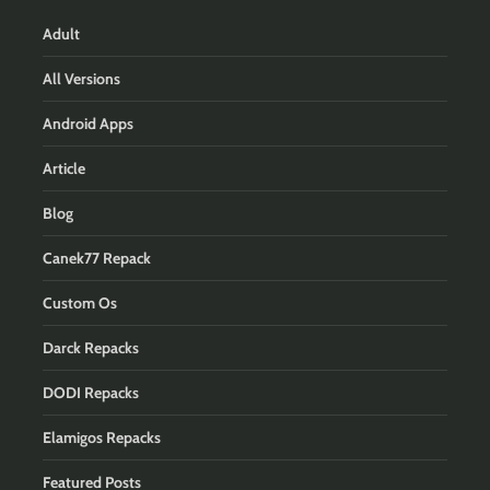
Adult
All Versions
Android Apps
Article
Blog
Canek77 Repack
Custom Os
Darck Repacks
DODI Repacks
Elamigos Repacks
Featured Posts