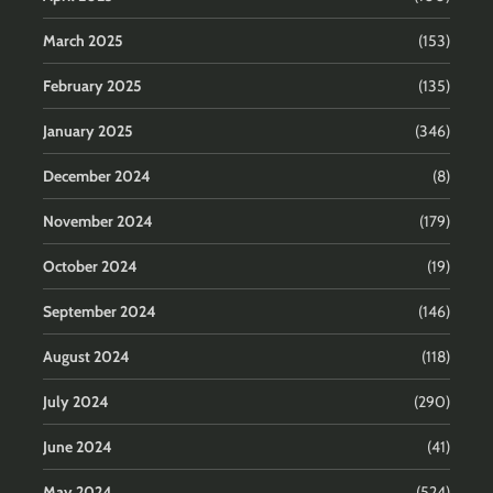
March 2025
(153)
February 2025
(135)
January 2025
(346)
December 2024
(8)
November 2024
(179)
October 2024
(19)
September 2024
(146)
August 2024
(118)
July 2024
(290)
June 2024
(41)
May 2024
(524)