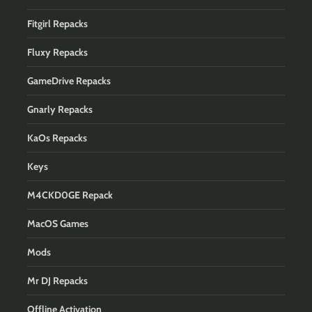
Fitgirl Repacks
Fluxy Repacks
GameDrive Repacks
Gnarly Repacks
KaOs Repacks
Keys
M4CKD0GE Repack
MacOS Games
Mods
Mr DJ Repacks
Offline Activation