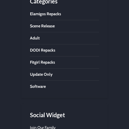
Categories
Elamigos Repacks
Scene Release
Adult
DODI Repacks
Fitgirl Repacks
Update Only
Software
Social Widget
Join Our Family