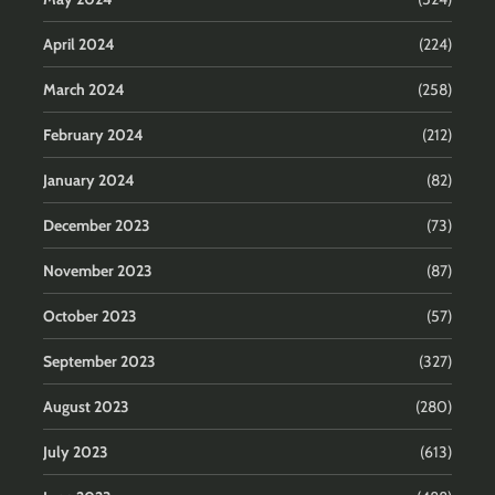
April 2024
(224)
March 2024
(258)
February 2024
(212)
January 2024
(82)
December 2023
(73)
November 2023
(87)
October 2023
(57)
September 2023
(327)
August 2023
(280)
July 2023
(613)