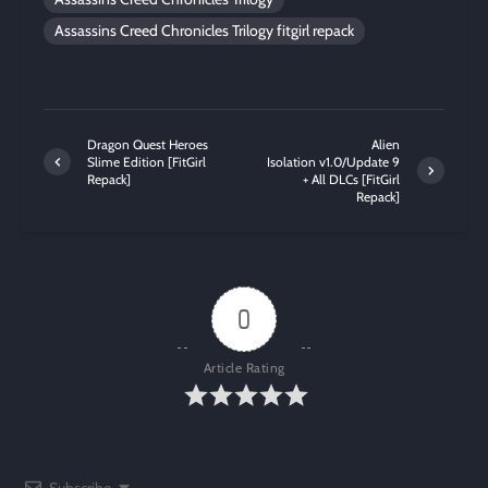
Assassins Creed Chronicles Trilogy fitgirl repack
Dragon Quest Heroes
Alien
Slime Edition [FitGirl
Isolation v1.0/Update 9
Repack]
+ All DLCs [FitGirl
Repack]
0
Article Rating
Subscribe