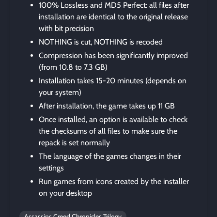
100% Lossless and MD5 Perfect: all files after
installation are identical to the original release
with bit precision
NOTHING is cut, NOTHING is recoded
Compression has been significantly improved
(from 10.8 to 7.3 GB)
Installation takes 15-20 minutes (depends on
your system)
After installation, the game takes up 11 GB
Once installed, an option is available to check
the checksums of all files to make sure the
repack is set normally
The language of the games changes in their
settings
Run games from icons created by the installer
on your desktop
Assassins Creed Chronicles Trilogy