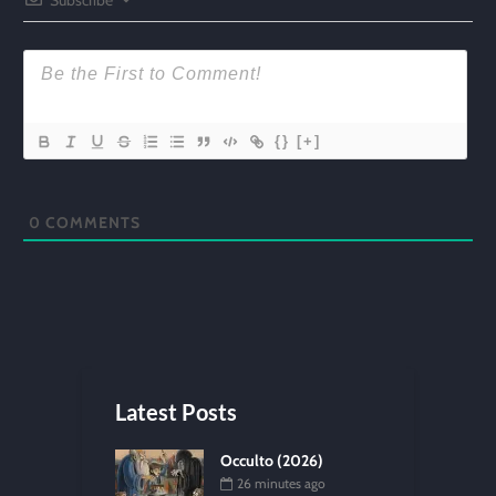
{}
[+]
0
COMMENTS
Latest Posts
Occulto (2026)
26 minutes ago