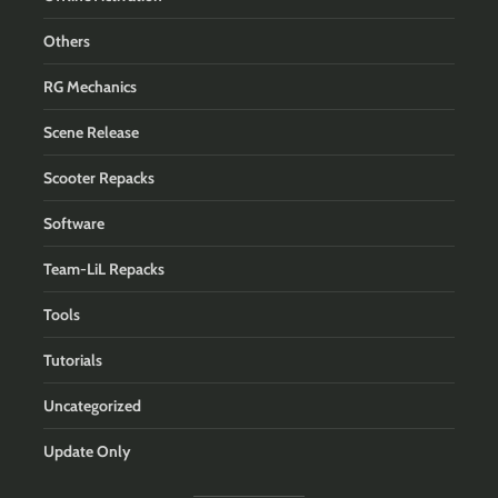
Others
RG Mechanics
Scene Release
Scooter Repacks
Software
Team-LiL Repacks
Tools
Tutorials
Uncategorized
Update Only