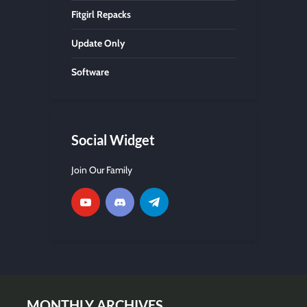
Fitgirl Repacks
Update Only
Software
Social Widget
Join Our Family
MONTHLY ARCHIVES