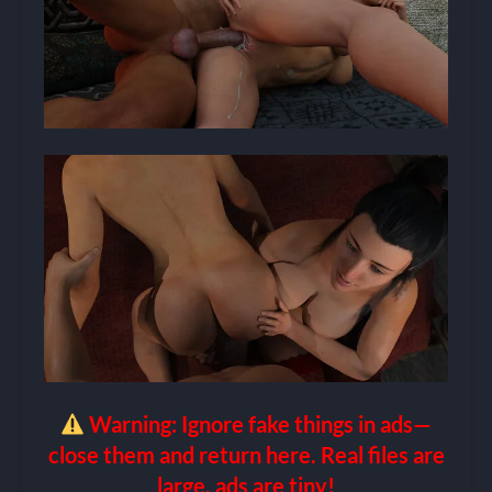
Warning: Ignore fake things in ads—
close them and return here. Real files are
large, ads are tiny!