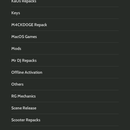
KaOs Repacks
Keys
M4CKD0GE Repack
MacOS Games
Mods
Mr DJ Repacks
Offline Activation
Others
RG Mechanics
Scene Release
Scooter Repacks