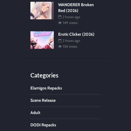
WANDERER Broken
Bed (2026)
2 hours ago
149 views
Erotic Clicker (2026)
2 hours ago
134 views
Categories
Elamigos Repacks
Scene Release
Adult
DODI Repacks