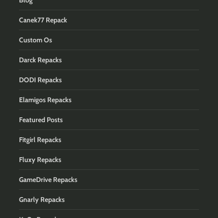
Blog
Canek77 Repack
Custom Os
Darck Repacks
DODI Repacks
Elamigos Repacks
Featured Posts
Fitgirl Repacks
Fluxy Repacks
GameDrive Repacks
Gnarly Repacks