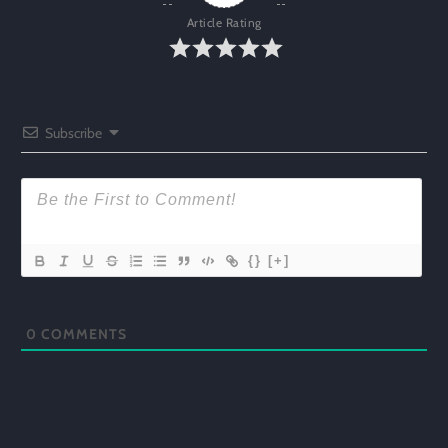
Article Rating
Subscribe
{}
[+]
0
COMMENTS