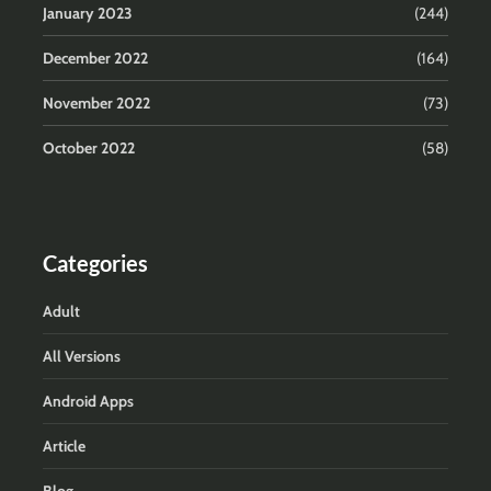
January 2023
(244)
December 2022
(164)
November 2022
(73)
October 2022
(58)
Categories
Adult
All Versions
Android Apps
Article