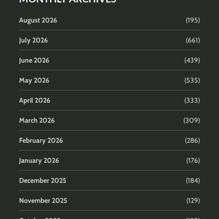
August 2026
(195)
July 2026
(661)
June 2026
(439)
May 2026
(535)
April 2026
(333)
March 2026
(309)
February 2026
(286)
January 2026
(176)
December 2025
(184)
November 2025
(129)