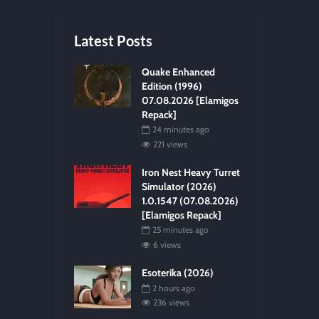
Latest Posts
Quake Enhanced
Edition (1996)
07.08.2026 [Elamigos
Repack]
24 minutes ago
221 views
Iron Nest Heavy Turret
Simulator (2026)
1.0.1547 (07.08.2026)
[Elamigos Repack]
25 minutes ago
6 views
Esoterika (2026)
2 hours ago
236 views