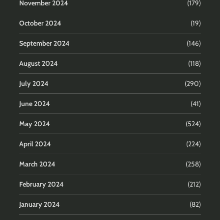
November 2024
(179)
October 2024
(19)
September 2024
(146)
August 2024
(118)
July 2024
(290)
June 2024
(41)
May 2024
(524)
April 2024
(224)
March 2024
(258)
February 2024
(212)
January 2024
(82)