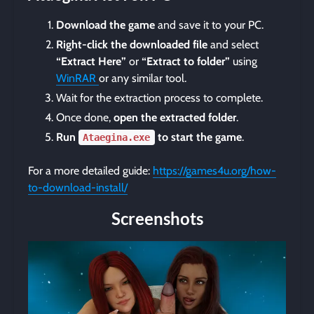
Download the game
and save it to your PC.
Right-click the downloaded file
and select
“Extract Here”
or
“Extract to folder”
using
WinRAR
or any similar tool.
Wait for the extraction process to complete.
Once done,
open the extracted folder
.
Run
to start the game
.
Ataegina.exe
For a more detailed guide:
https://games4u.org/how-
to-download-install/
Screenshots