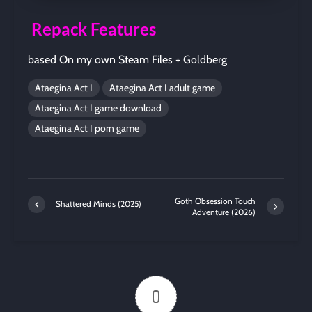
Repack Features
based On my own Steam Files + Goldberg
Ataegina Act I
Ataegina Act I adult game
Ataegina Act I game download
Ataegina Act I porn game
Goth Obsession Touch
Shattered Minds (2025)
Adventure (2026)
0