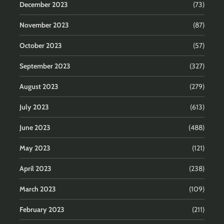
December 2023
(73)
November 2023
(87)
October 2023
(57)
September 2023
(327)
August 2023
(279)
July 2023
(613)
June 2023
(488)
May 2023
(121)
April 2023
(238)
March 2023
(109)
February 2023
(211)