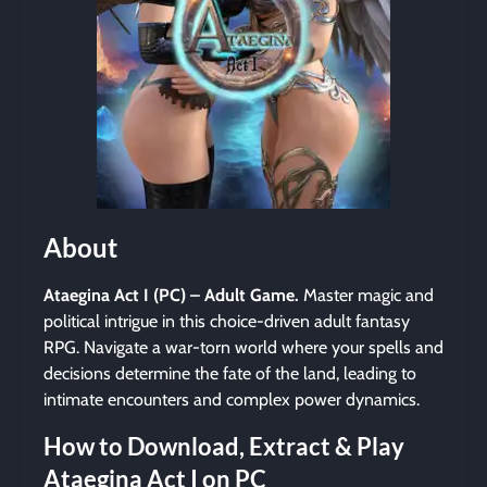
About
Ataegina Act I (PC) – Adult Game.
Master magic and
political intrigue in this choice-driven adult fantasy
RPG. Navigate a war-torn world where your spells and
decisions determine the fate of the land, leading to
intimate encounters and complex power dynamics.
How to Download, Extract & Play
Ataegina Act I on PC