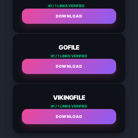
1 / 1 LINKS VERIFIED
DOWNLOAD
GOFILE
1 / 1 LINKS VERIFIED
DOWNLOAD
VIKINGFILE
1 / 1 LINKS VERIFIED
DOWNLOAD