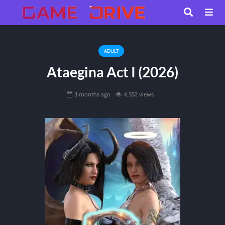
ADULT
Ataegina Act I (2026)
3 months ago
4,552 views