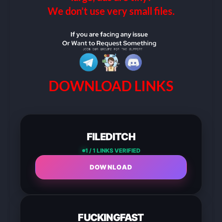
We don’t use very small files.
DOWNLOAD LINKS
FILEDITCH
1 / 1 LINKS VERIFIED
DOWNLOAD
FUCKINGFAST