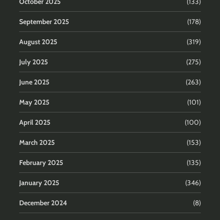
October 2025
(133)
September 2025
(178)
August 2025
(319)
July 2025
(275)
June 2025
(263)
May 2025
(101)
April 2025
(100)
March 2025
(153)
February 2025
(135)
January 2025
(346)
December 2024
(8)