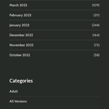
March 2023
(109)
February 2023
(211)
January 2023
(244)
December 2022
(164)
November 2022
(73)
October 2022
(58)
Categories
Adult
All Versions