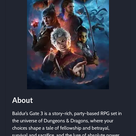
About
Baldur’s Gate 3 is a story-rich, party-based RPG set in
the universe of Dungeons & Dragons, where your
choices shape a tale of fellowship and betrayal,
survival and sacrifice, and the lure of absolute power.