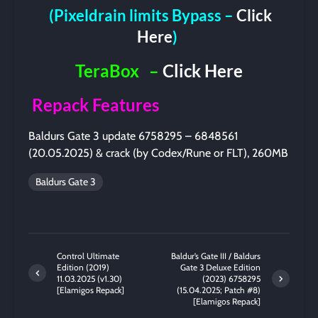
(Pixeldrain limits Bypass –
Click
Here
)
TeraBox
–
Click Here
Repack Features
Baldurs Gate 3 update 6758295 – 6848561
(20.05.2025) & crack (by Codex/Rune or FLT), 260MB
Baldurs Gate 3
Control Ultimate
Baldur’s Gate III / Baldurs
Edition (2019)
Gate 3 Deluxe Edition
11.03.2025 (v1.30)
(2023) 6758295
[Elamigos Repack]
(15.04.2025; Patch #8)
[Elamigos Repack]