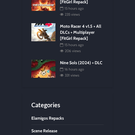
[FitGirl Repack]
15 hours ago
235 views
Moto Racer 4 v1.5 + All
DLCs + Multiplayer
[FitGirl Repack]
15 hours ago
206 views
Nine Sols (2024) + DLC
16 hours ago
331 views
Categories
Elamigos Repacks
Scene Release