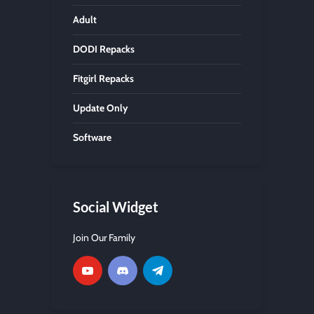
Adult
DODI Repacks
Fitgirl Repacks
Update Only
Software
Social Widget
Join Our Family