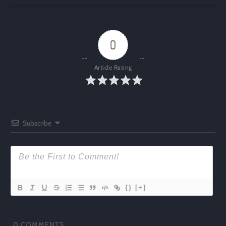
0
Article Rating
Subscribe
{}
[+]
0
COMMENTS