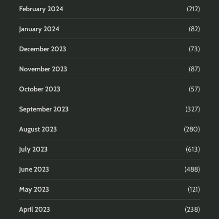
February 2024
(212)
January 2024
(82)
December 2023
(73)
November 2023
(87)
October 2023
(57)
September 2023
(327)
August 2023
(280)
July 2023
(613)
June 2023
(488)
May 2023
(121)
April 2023
(238)