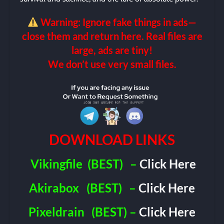
Warning: Ignore fake things in ads—
close them and return here. Real files are
large, ads are tiny!
We don’t use very small files.
DOWNLOAD LINKS
Vikingfile
(BEST)
–
Click Here
Akirabox
(BEST)
–
Click Here
Pixeldrain
(BEST) –
Click Here