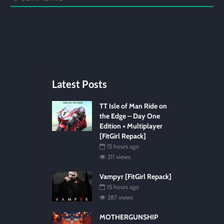
Latest Posts
TT Isle of Man Ride on
the Edge – Day One
Edition + Multiplayer
[FitGirl Repack]
15 hours ago
211 views
Vampyr [FitGirl Repack]
15 hours ago
287 views
MOTHERGUNSHIP