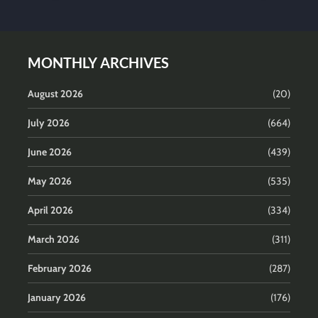
MONTHLY ARCHIVES
August 2026
(20)
July 2026
(664)
June 2026
(439)
May 2026
(535)
April 2026
(334)
March 2026
(311)
February 2026
(287)
January 2026
(176)