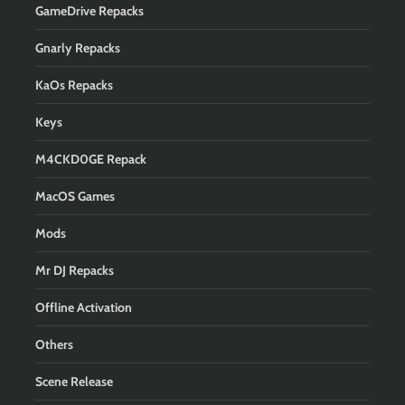
GameDrive Repacks
Gnarly Repacks
KaOs Repacks
Keys
M4CKD0GE Repack
MacOS Games
Mods
Mr DJ Repacks
Offline Activation
Others
Scene Release