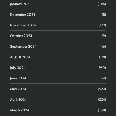
January 2025
(346)
December 2024
(8)
November 2024
(179)
October 2024
(19)
September 2024
(146)
August 2024
(118)
July 2024
(290)
June 2024
(41)
May 2024
(524)
April 2024
(224)
March 2024
(258)