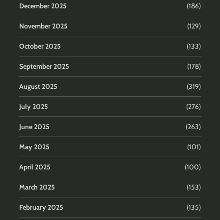
December 2025
(186)
November 2025
(129)
October 2025
(133)
September 2025
(178)
August 2025
(319)
July 2025
(276)
June 2025
(263)
May 2025
(101)
April 2025
(100)
March 2025
(153)
February 2025
(135)