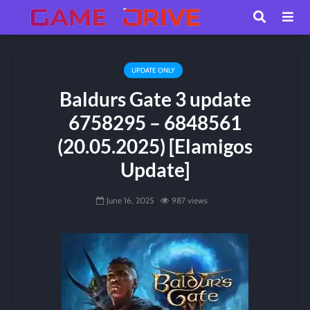
UPDATE ONLY
Baldurs Gate 3 update
6758295 – 6848561
(20.05.2025) [Elamigos
Update]
June 16, 2025
987 views