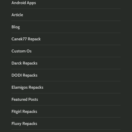
Android Apps
Article
Blog
Canek77 Repack
Custom Os
Darck Repacks
DODI Repacks
Elamigos Repacks
Featured Posts
Fitgirl Repacks
Fluxy Repacks