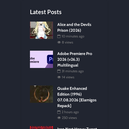
Latest Posts
Alice and the Devils
Prison (2026)
10 minutes ago
8 views
Adobe Premiere Pro
2026 (v26.3)
Multilingual
31 minutes ago
14 views
Quake Enhanced
Edition (1996)
07.08.2026 [Elamigos
Repack]
2 hours ago
250 views