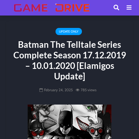
UPDATE ONLY
Batman The Telltale Series
Complete Season 17.12.2019
– 10.01.2020 [Elamigos
Update]
February 24, 2025
785 views