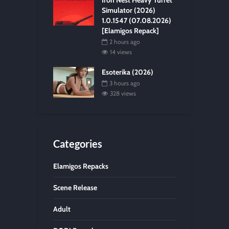
Iron Nest Heavy Turret
Simulator (2026)
1.0.1547 (07.08.2026)
[Elamigos Repack]
2 hours ago
14 views
Esoterika (2026)
3 hours ago
328 views
Categories
Elamigos Repacks
Scene Release
Adult