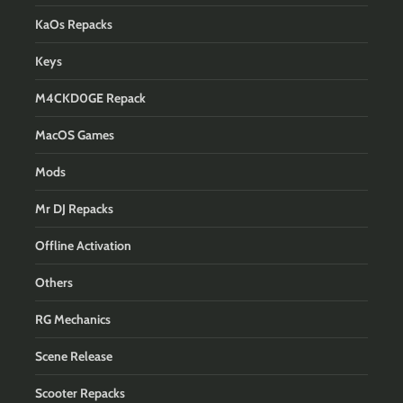
KaOs Repacks
Keys
M4CKD0GE Repack
MacOS Games
Mods
Mr DJ Repacks
Offline Activation
Others
RG Mechanics
Scene Release
Scooter Repacks