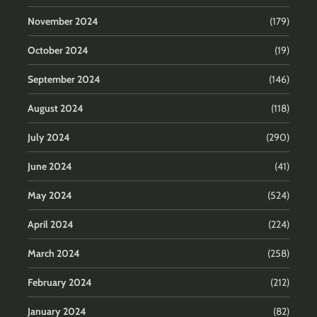
November 2024
(179)
October 2024
(19)
September 2024
(146)
August 2024
(118)
July 2024
(290)
June 2024
(41)
May 2024
(524)
April 2024
(224)
March 2024
(258)
February 2024
(212)
January 2024
(82)