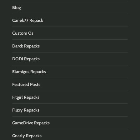
Blog
Canek77 Repack
Custom Os
Darck Repacks
DODI Repacks
Elamigos Repacks
Featured Posts
Fitgirl Repacks
Fluxy Repacks
GameDrive Repacks
Gnarly Repacks