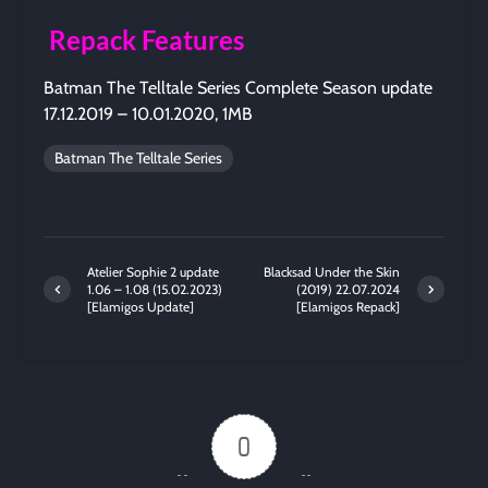
Repack Features
Batman The Telltale Series Complete Season update
17.12.2019 – 10.01.2020, 1MB
Batman The Telltale Series
Atelier Sophie 2 update
Blacksad Under the Skin
1.06 – 1.08 (15.02.2023)
(2019) 22.07.2024
[Elamigos Update]
[Elamigos Repack]
0