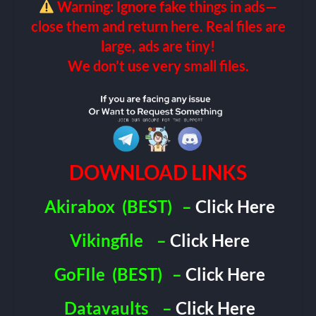
Warning: Ignore fake things in ads—
close them and return here. Real files are
large, ads are tiny!
We don’t use very small files.
DOWNLOAD LINKS
Akirabox
(BEST)
–
Click Here
Vikingfile
–
Click Here
GoFIle
(BEST)
–
Click Here
Datavaults
–
Click Here