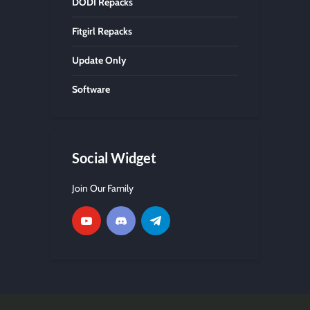
DODI Repacks
Fitgirl Repacks
Update Only
Software
Social Widget
Join Our Family