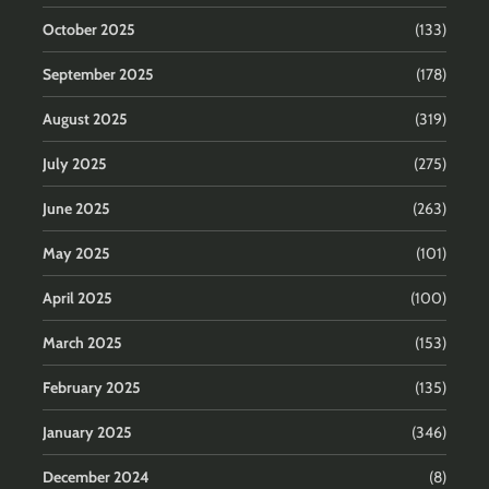
October 2025
(133)
September 2025
(178)
August 2025
(319)
July 2025
(275)
June 2025
(263)
May 2025
(101)
April 2025
(100)
March 2025
(153)
February 2025
(135)
January 2025
(346)
December 2024
(8)