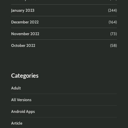
January 2023
(244)
December 2022
(164)
November 2022
(73)
October 2022
(58)
Categories
Adult
All Versions
Android Apps
Article