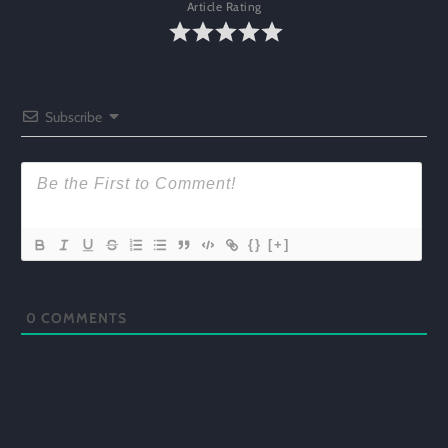
Article Rating
Subscribe
{}
[+]
0
COMMENTS