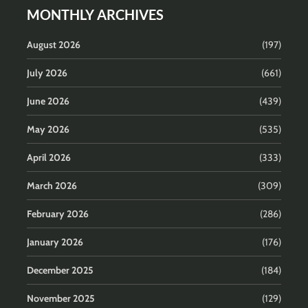
MONTHLY ARCHIVES
August 2026
(197)
July 2026
(661)
June 2026
(439)
May 2026
(535)
April 2026
(333)
March 2026
(309)
February 2026
(286)
January 2026
(176)
December 2025
(184)
November 2025
(129)