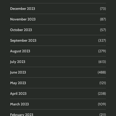
December 2023
(73)
November 2023
(87)
October 2023
(57)
September 2023
(327)
August 2023
(279)
July 2023
(613)
June 2023
(488)
May 2023
(121)
April 2023
(238)
March 2023
(109)
February 2023
(211)