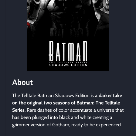
About
The Telltale Batman Shadows Edition is
a darker take
on the original two seasons of Batman: The Telltale
Series
. Rare dashes of color accentuate a universe that
has been plunged into black and white creating a
grimmer version of Gotham, ready to be experienced.