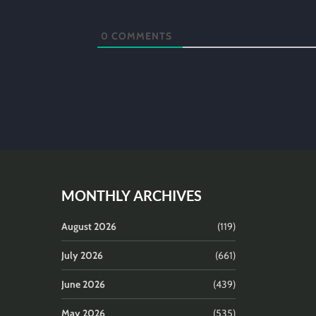
0
COMMENTS
MONTHLY ARCHIVES
August 2026
(119)
July 2026
(661)
June 2026
(439)
May 2026
(535)