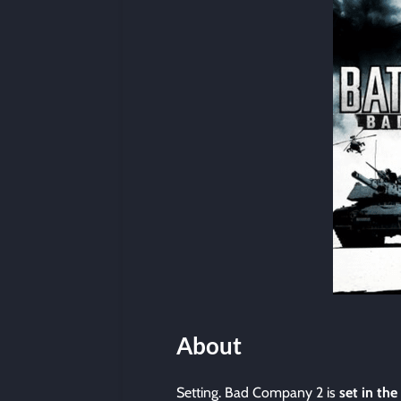
About
Setting. Bad Company 2 is
set in the