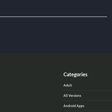
Categories
Adult
All Versions
Android Apps