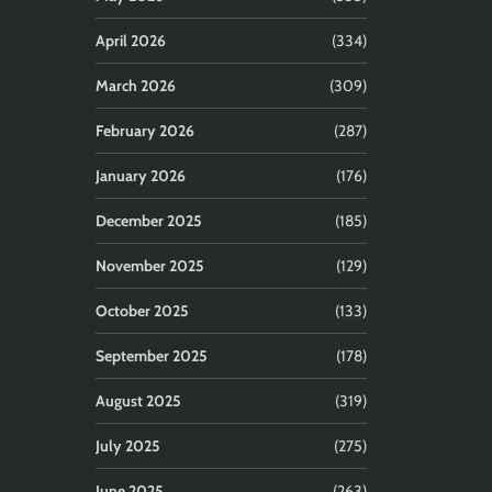
April 2026
(334)
March 2026
(309)
February 2026
(287)
January 2026
(176)
December 2025
(185)
November 2025
(129)
October 2025
(133)
September 2025
(178)
August 2025
(319)
July 2025
(275)
June 2025
(263)