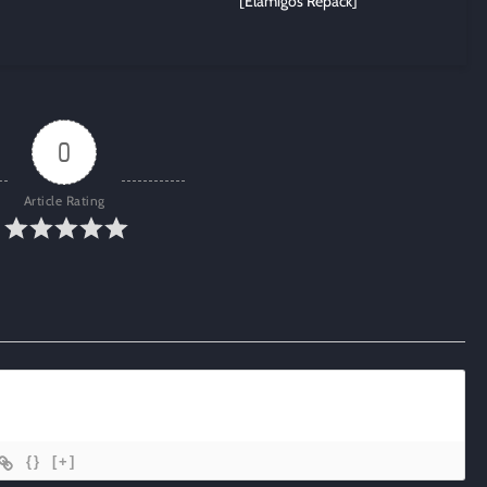
[Elamigos Repack]
0
Article Rating
{}
[+]