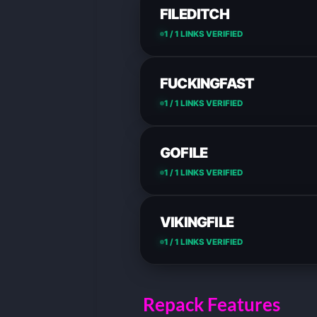
FILEDITCH
1 / 1 LINKS VERIFIED
FUCKINGFAST
1 / 1 LINKS VERIFIED
GOFILE
1 / 1 LINKS VERIFIED
VIKINGFILE
1 / 1 LINKS VERIFIED
Repack Features