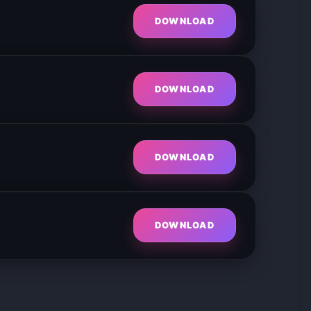
DOWNLOAD
DOWNLOAD
DOWNLOAD
DOWNLOAD