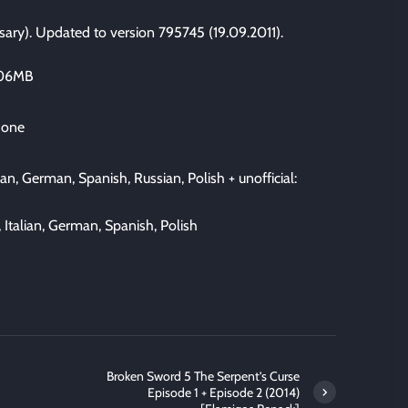
sary). Updated to version 795745 (19.09.2011).
306MB
 one
ian, German, Spanish, Russian, Polish + unofficial:
 Italian, German, Spanish, Polish
Broken Sword 5 The Serpent’s Curse
Episode 1 + Episode 2 (2014)