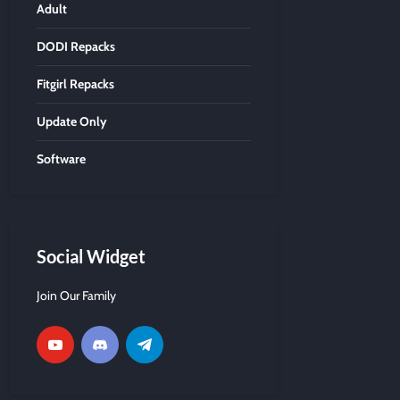
Adult
DODI Repacks
Fitgirl Repacks
Update Only
Software
Social Widget
Join Our Family