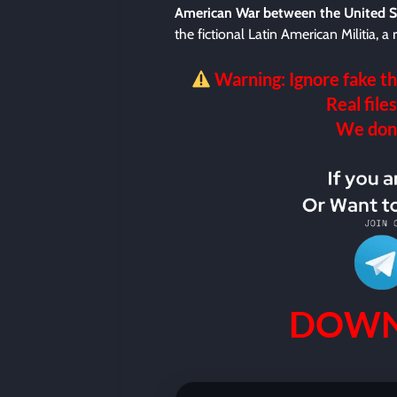
American War between the United S
the fictional Latin American Militia, 
Warning: Ignore fake th
Real files
We don’t
DOWN