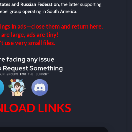
tates and Russian Federation
, the latter supporting
a rebel group operating in South America.
ings in ads—close them and return here.
 are large, ads are tiny!
 use very small files.
LOAD LINKS