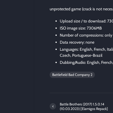
unprotected game (crack is not neces
Upload size / to download: 7
ISO image size: 7306MB
Number of compressions: only
Data recovery: none
Languages: English, French, Ital
Czech, Portuguese-Brazil
Dubbing/Audio: English, French,
Battlefield Bad Company 2
Battle Brothers (2017) 1.5.0.14
(10.03.2023) [Elamigos Repack]