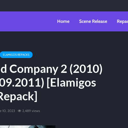
Home
Scene Release
Repa
ELAMIGOS REPACKS
Bad Company 2 (2010)
09.2011) [Elamigos
Repack]
e 10, 2023
2,489 views