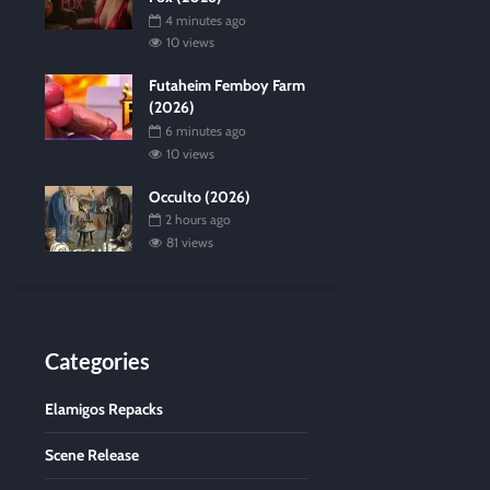
4 minutes ago
10 views
Futaheim Femboy Farm
(2026)
6 minutes ago
10 views
Occulto (2026)
2 hours ago
81 views
Categories
Elamigos Repacks
Scene Release