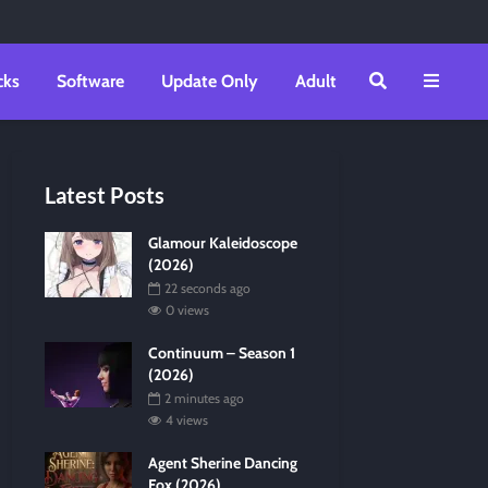
cks
Software
Update Only
Adult
Latest Posts
Glamour Kaleidoscope
(2026)
22 seconds ago
0 views
Continuum – Season 1
(2026)
2 minutes ago
4 views
Agent Sherine Dancing
Fox (2026)