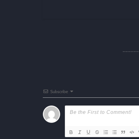
Subscribe