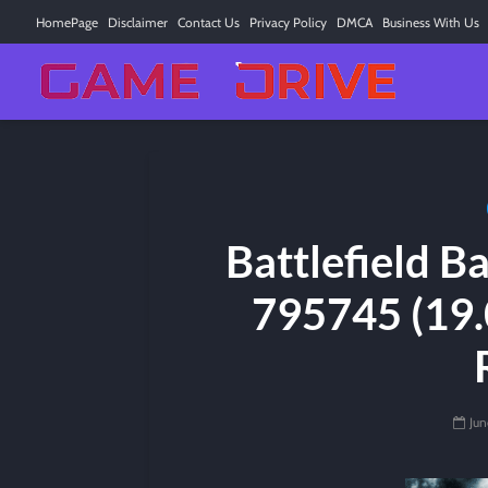
HomePage
Disclaimer
Contact Us
Privacy Policy
DMCA
Business With Us
Battlefield 
795745 (19.
Jun