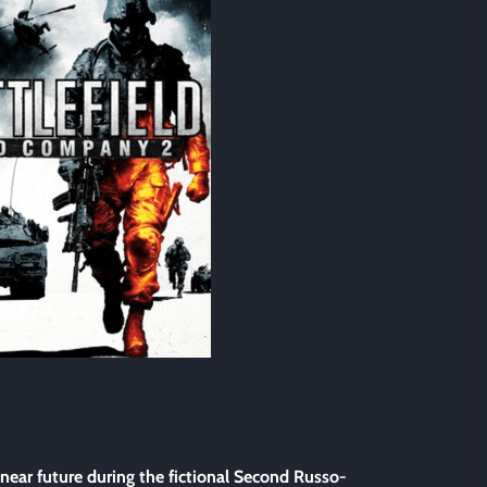
 near future during the fictional Second Russo-