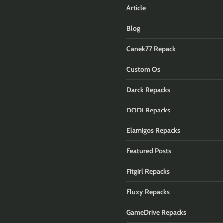
Article
Blog
Canek77 Repack
Custom Os
Darck Repacks
DODI Repacks
Elamigos Repacks
Featured Posts
Fitgirl Repacks
Fluxy Repacks
GameDrive Repacks