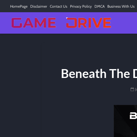
HomePage
Disclaimer
Contact Us
Privacy Policy
DMCA
Business With Us
Beneath The D
J