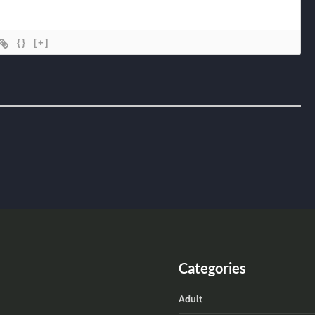
{}
[+]
Categories
Adult