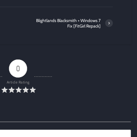
Blightlands Blacksmith + Windows 7
Fix [FitGirl Repack]
0
Article Rating