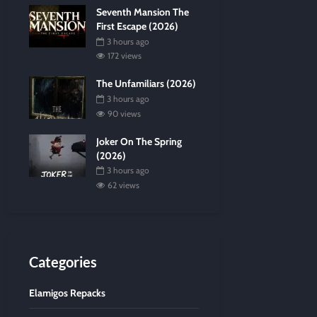
Seventh Mansion The
First Escape (2026)
3 hours ago
172 views
The Unfamiliars (2026)
3 hours ago
90 views
Joker On The Spring
(2026)
3 hours ago
62 views
Categories
Elamigos Repacks