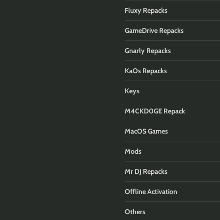
Fluxy Repacks
GameDrive Repacks
Gnarly Repacks
KaOs Repacks
Keys
M4CKD0GE Repack
MacOS Games
Mods
Mr DJ Repacks
Offline Activation
Others