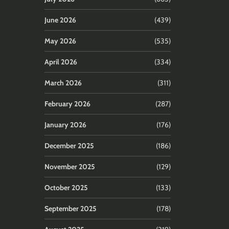
June 2026
(439)
May 2026
(535)
April 2026
(334)
March 2026
(311)
February 2026
(287)
January 2026
(176)
December 2025
(186)
November 2025
(129)
October 2025
(133)
September 2025
(178)