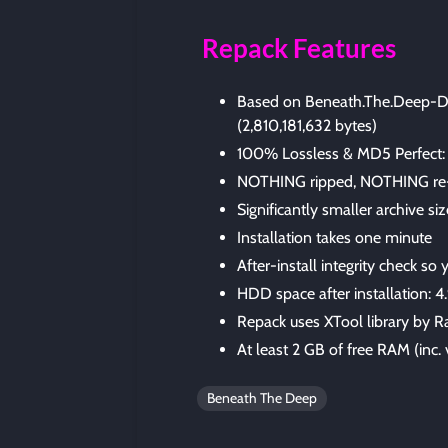
Repack Features
Based on Beneath.The.Deep-D
(2,810,181,632 bytes)
100% Lossless & MD5 Perfect: all 
NOTHING ripped, NOTHING re
Significantly smaller archive s
Installation takes one minute
After-install integrity check so
HDD space after installation: 4
Repack uses XTool library by R
At least 2 GB of free RAM (inc. v
Beneath The Deep