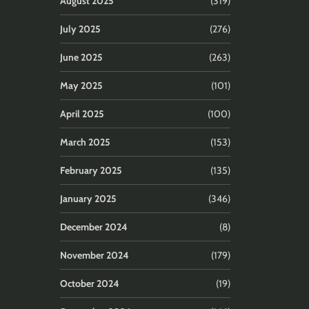
August 2025
(319)
July 2025
(276)
June 2025
(263)
May 2025
(101)
April 2025
(100)
March 2025
(153)
February 2025
(135)
January 2025
(346)
December 2024
(8)
November 2024
(179)
October 2024
(19)