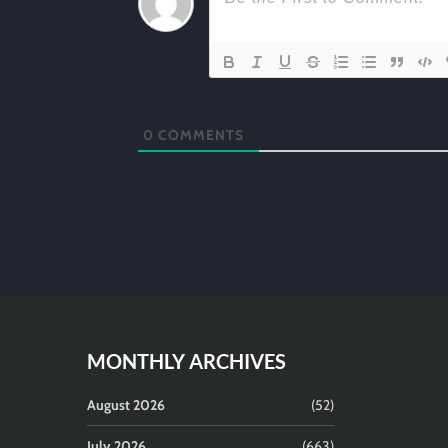
0
COMMENTS
MONTHLY ARCHIVES
August 2026
(52)
July 2026
(663)