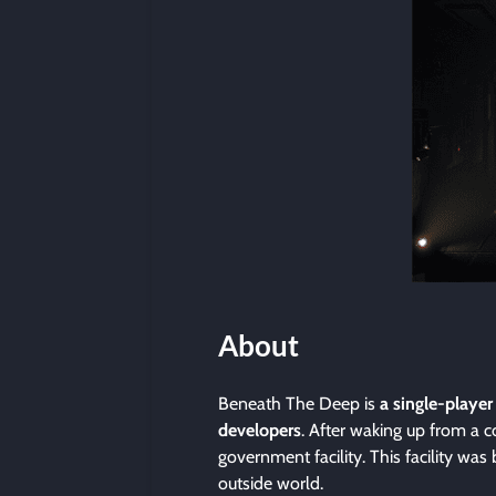
About
Beneath The Deep is
a single-player
developers
. After waking up from a 
government facility. This facility was 
outside world.