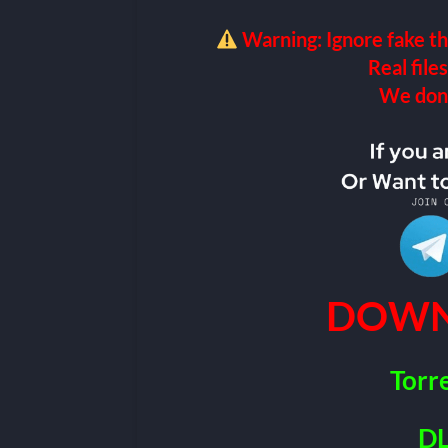
Warning: Ignore fake th
Real files
We don’t
DOWN
Torr
DL