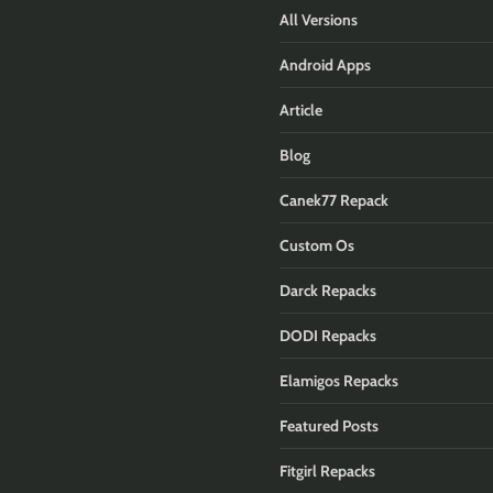
All Versions
Android Apps
Article
Blog
Canek77 Repack
Custom Os
Darck Repacks
DODI Repacks
Elamigos Repacks
Featured Posts
Fitgirl Repacks