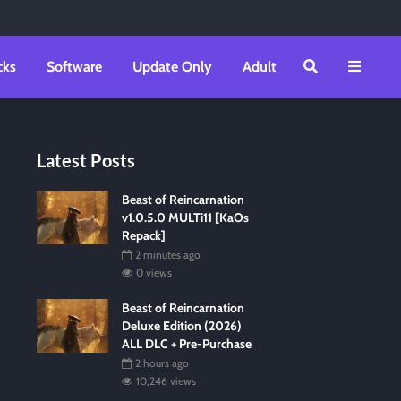
cks
Software
Update Only
Adult
Latest Posts
Beast of Reincarnation
v1.0.5.0 MULTi11 [KaOs
Repack]
2 minutes ago
0 views
Beast of Reincarnation
Deluxe Edition (2026)
ALL DLC + Pre-Purchase
2 hours ago
10,246 views