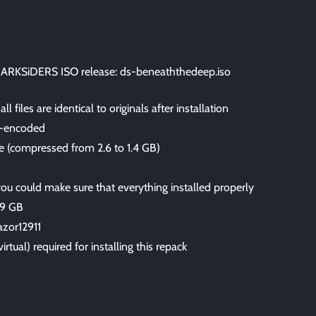
ARKSiDERS ISO release: ds-beneaththedeep.iso
files are identical to originals after installation
-encoded
ize (compressed from 2.6 to 1.4 GB)
 you could make sure that everything installed properly
.9 GB
azor12911
irtual) required for installing this repack