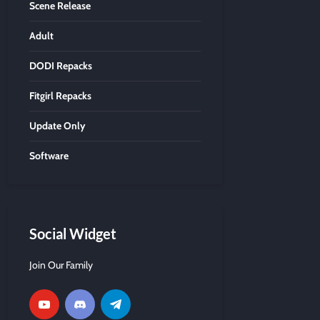
Scene Release
Adult
DODI Repacks
Fitgirl Repacks
Update Only
Software
Social Widget
Join Our Family