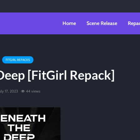
Home
Scene Release
Repa
FITGIRL REPACKS
eep [FitGirl Repack]
uly 17, 2023
44 views