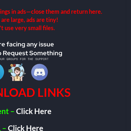
ings in ads—close them and return here.
 are large, ads are tiny!
 use very small files.
LOAD LINKS
ent –
Click Here
 –
Click Here