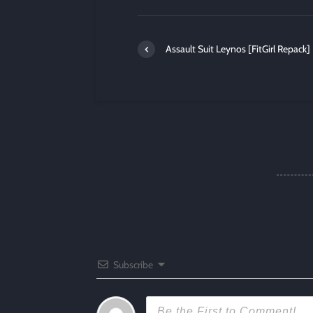
Assault Suit Leynos [FitGirl Repack]
Subscribe