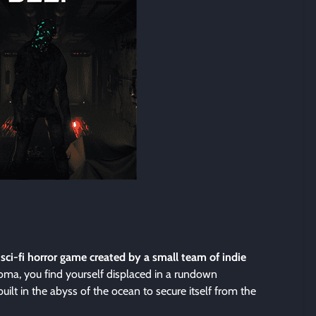
 sci-fi horror game created by a small team of indie
coma, you find yourself displaced in a rundown
built in the abyss of the ocean to secure itself from the