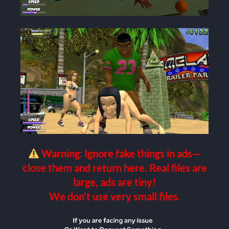
Warning: Ignore fake things in ads—
close them and return here. Real files are
large, ads are tiny!
We don’t use very small files.