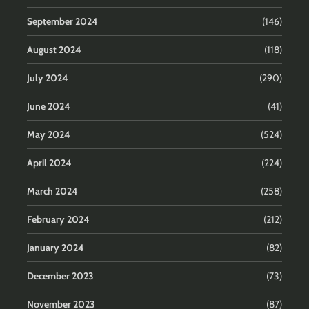
September 2024
(146)
August 2024
(118)
July 2024
(290)
June 2024
(41)
May 2024
(524)
April 2024
(224)
March 2024
(258)
February 2024
(212)
January 2024
(82)
December 2023
(73)
November 2023
(87)