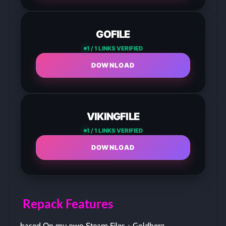
GOFILE
1 / 1 LINKS VERIFIED
DOWNLOAD
VIKINGFILE
1 / 1 LINKS VERIFIED
DOWNLOAD
Repack Features
based On my own Steam Files + Goldberg