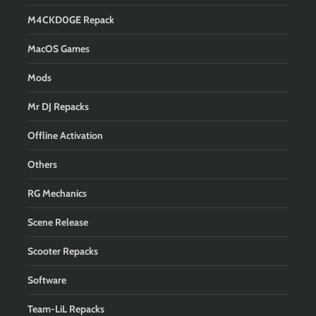
M4CKD0GE Repack
MacOS Games
Mods
Mr DJ Repacks
Offline Activation
Others
RG Mechanics
Scene Release
Scooter Repacks
Software
Team-LiL Repacks