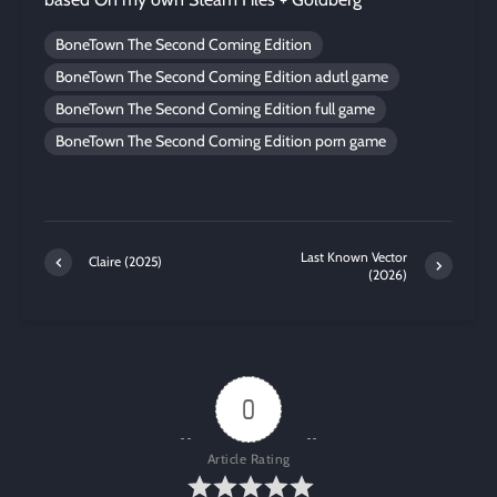
BoneTown The Second Coming Edition
BoneTown The Second Coming Edition adutl game
BoneTown The Second Coming Edition full game
BoneTown The Second Coming Edition porn game
Last Known Vector
Claire (2025)
(2026)
0
Article Rating