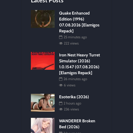
Quake Enhanced
Edition (1996)
07.08.2026 [Elamigos
Repack]
25 minutes ago
222 views
Iron Nest Heavy Turret
Simulator (2026)
1.0.1547 (07.08.2026)
[Elamigos Repack]
26 minutes ago
6 views
Esoterika (2026)
2 hours ago
236 views
WANDERER Broken
Bed (2026)