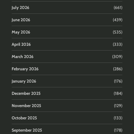
July 2026
(661)
June 2026
(439)
May 2026
(535)
April 2026
(333)
March 2026
(309)
February 2026
(286)
January 2026
(176)
December 2025
(184)
November 2025
(129)
October 2025
(133)
September 2025
(178)