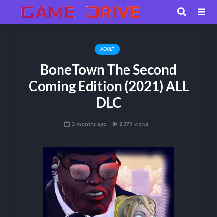
ADULT
BoneTown The Second
Coming Edition (2021) ALL
DLC
3 months ago
2,379 views