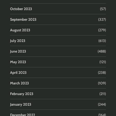
October 2023
(57)
September 2023
(327)
August 2023
(279)
July 2023
(613)
June 2023
(488)
May 2023
(121)
April 2023
(238)
March 2023
(109)
February 2023
(211)
January 2023
(244)
December 2022
(164)