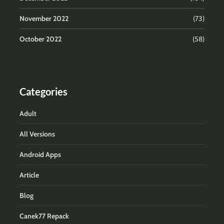
November 2022
(73)
October 2022
(58)
Categories
Adult
All Versions
Android Apps
Article
Blog
Canek77 Repack