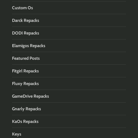
Custom Os
Darck Repacks
DODI Repacks
Elamigos Repacks
Featured Posts
Fitgirl Repacks
Fluxy Repacks
GameDrive Repacks
Gnarly Repacks
KaOs Repacks
Keys