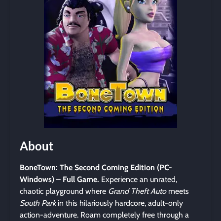
About
BoneTown: The Second Coming Edition (PC-
Windows) – Full Game.
Experience an unrated,
chaotic playground where
Grand Theft Auto
meets
South Park
in this hilariously hardcore, adult-only
action-adventure. Roam completely free through a