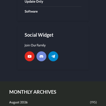
Update Only
Software
Social Widget
Join Our Family
MONTHLY ARCHIVES
August 2026
(195)