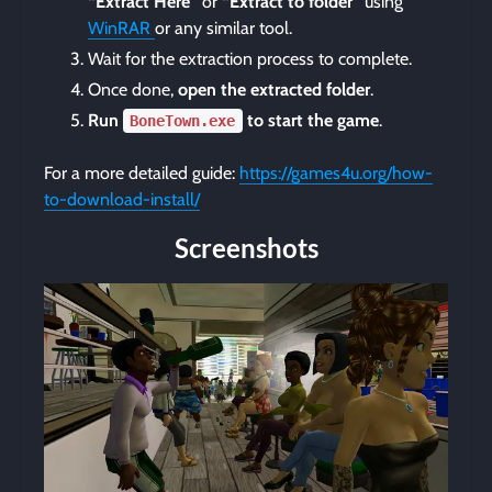
“Extract Here”
or
“Extract to folder”
using
WinRAR
or any similar tool.
Wait for the extraction process to complete.
Once done,
open the extracted folder
.
Run
to start the game
.
BoneTown.exe
For a more detailed guide:
https://games4u.org/how-
to-download-install/
Screenshots