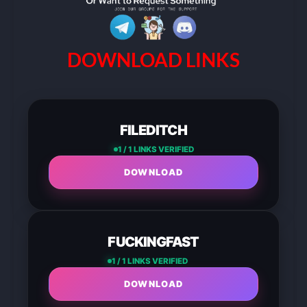
DOWNLOAD LINKS
FILEDITCH
1 / 1 LINKS VERIFIED
DOWNLOAD
FUCKINGFAST
1 / 1 LINKS VERIFIED
DOWNLOAD