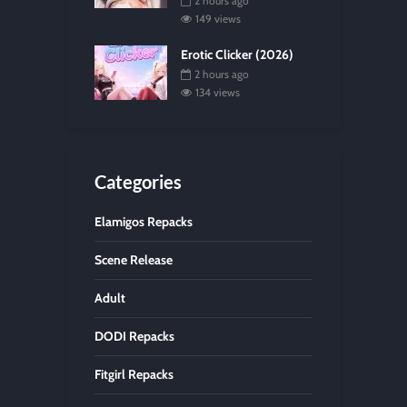
2 hours ago
149 views
Erotic Clicker (2026)
2 hours ago
134 views
Categories
Elamigos Repacks
Scene Release
Adult
DODI Repacks
Fitgirl Repacks