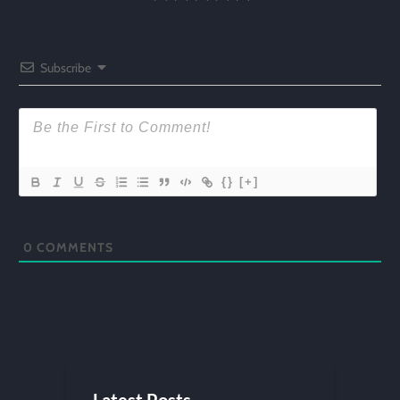
Subscribe
{}
[+]
0
COMMENTS
Latest Posts