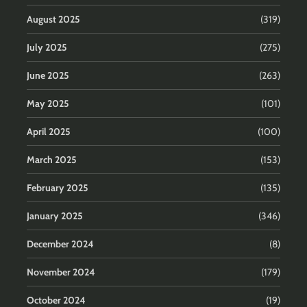
August 2025
(319)
July 2025
(275)
June 2025
(263)
May 2025
(101)
April 2025
(100)
March 2025
(153)
February 2025
(135)
January 2025
(346)
December 2024
(8)
November 2024
(179)
October 2024
(19)