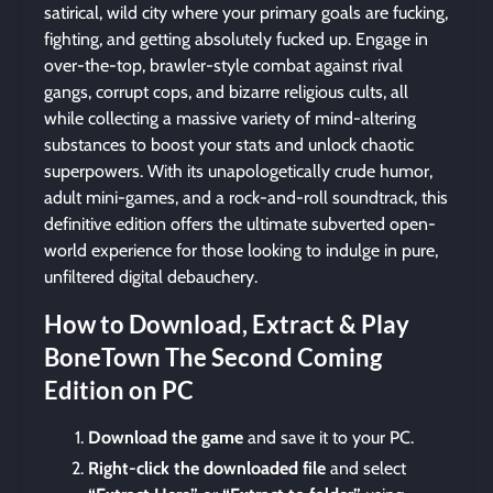
satirical, wild city where your primary goals are fucking,
fighting, and getting absolutely fucked up. Engage in
over-the-top, brawler-style combat against rival
gangs, corrupt cops, and bizarre religious cults, all
while collecting a massive variety of mind-altering
substances to boost your stats and unlock chaotic
superpowers. With its unapologetically crude humor,
adult mini-games, and a rock-and-roll soundtrack, this
definitive edition offers the ultimate subverted open-
world experience for those looking to indulge in pure,
unfiltered digital debauchery.
How to Download, Extract & Play
BoneTown The Second Coming
Edition on PC
Download the game
and save it to your PC.
Right-click the downloaded file
and select