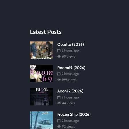
Latest Posts
Occulto (2026)
2 hours ago
69 views
Room69 (2026)
2 hours ago
199 views
Aooni 2 (2026)
2 hours ago
44 views
Frozen Ship (2026)
2 hours ago
92 views