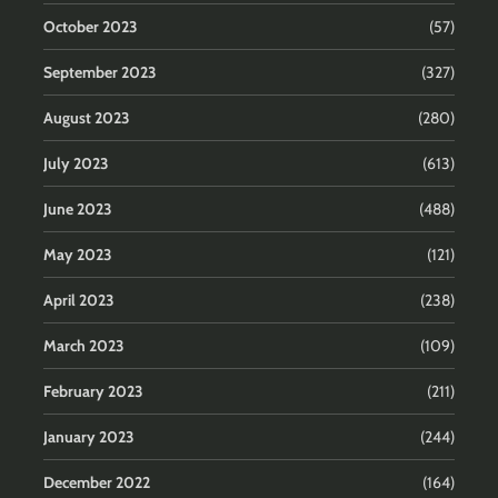
October 2023
(57)
September 2023
(327)
August 2023
(280)
July 2023
(613)
June 2023
(488)
May 2023
(121)
April 2023
(238)
March 2023
(109)
February 2023
(211)
January 2023
(244)
December 2022
(164)