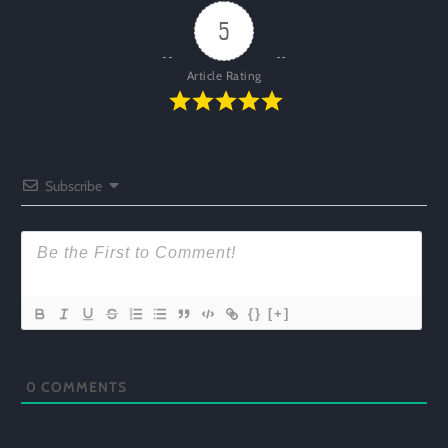
5
Article Rating
Subscribe
{}
[+]
0
COMMENTS