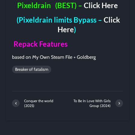
Pixeldrain
(BEST) –
Click Here
(Pixeldrain limits Bypass –
Click
Here
)
Repack Features
based on My Own Steam File + Goldberg
Breaker of fatalism
Conquer the world
To Be In Love With Girls
(2025)
Group (2024)