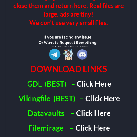
close them and return here. Real files are
large, ads are tiny!
We don’t use very small files.
DOWNLOAD LINKS
GDL
(BEST)
–
Click Here
Vikingfile
(BEST)
–
Click Here
Datavaults
–
Click Here
Filemirage
–
Click Here