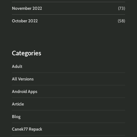
November 2022
(73)
October 2022
(58)
Categories
Adult
All Versions
Android Apps
Article
Blog
Canek77 Repack