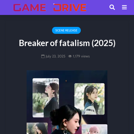
SCENE RELEASE
Breaker of fatalism (2025)
July 23, 2025
1,179 views