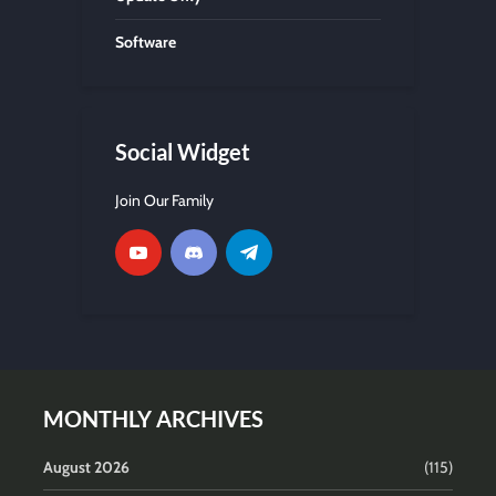
Software
Social Widget
Join Our Family
MONTHLY ARCHIVES
August 2026
(115)