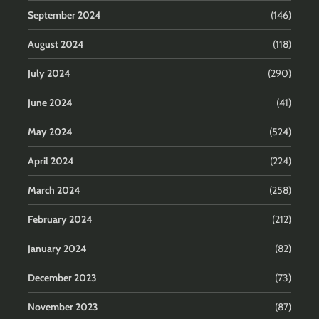
September 2024
(146)
August 2024
(118)
July 2024
(290)
June 2024
(41)
May 2024
(524)
April 2024
(224)
March 2024
(258)
February 2024
(212)
January 2024
(82)
December 2023
(73)
November 2023
(87)