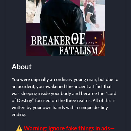
About
You were originally an ordinary young man, but due to
an accident, you awakened the ancient artifact that
was sleeping inside your body and became the “Lord
of Destiny” focused on the three realms. All of this is
written by your own hands with a unique destiny
ending.
Warning: Ignore fake things in ads—