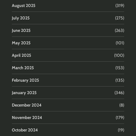
August 2025
(319)
July 2025
(275)
June 2025
(263)
May 2025
(101)
April 2025
(100)
March 2025
(153)
February 2025
(135)
January 2025
(346)
December 2024
(8)
November 2024
(179)
October 2024
(19)