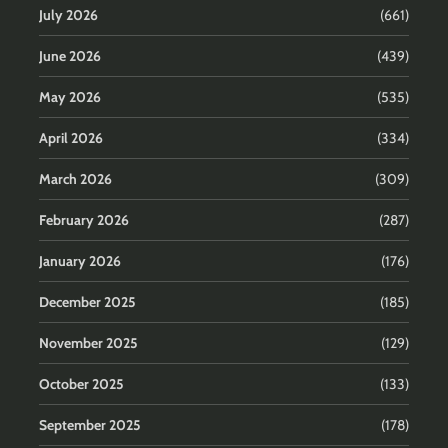
July 2026
(661)
June 2026
(439)
May 2026
(535)
April 2026
(334)
March 2026
(309)
February 2026
(287)
January 2026
(176)
December 2025
(185)
November 2025
(129)
October 2025
(133)
September 2025
(178)