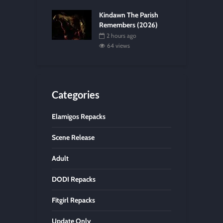
Kindawn The Parish
Remembers (2026)
2 hours ago
64 views
Categories
Elamigos Repacks
Scene Release
Adult
DODI Repacks
Fitgirl Repacks
Update Only