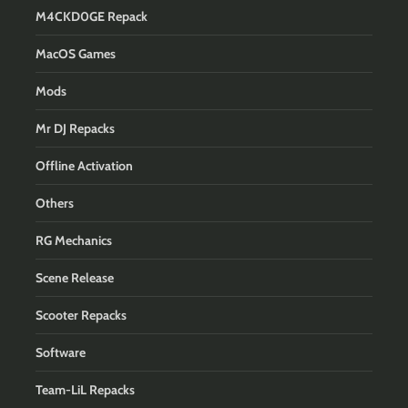
M4CKD0GE Repack
MacOS Games
Mods
Mr DJ Repacks
Offline Activation
Others
RG Mechanics
Scene Release
Scooter Repacks
Software
Team-LiL Repacks