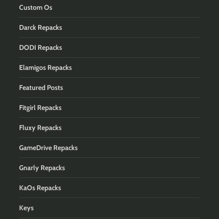
Custom Os
Darck Repacks
DODI Repacks
Elamigos Repacks
Featured Posts
Fitgirl Repacks
Fluxy Repacks
GameDrive Repacks
Gnarly Repacks
KaOs Repacks
Keys