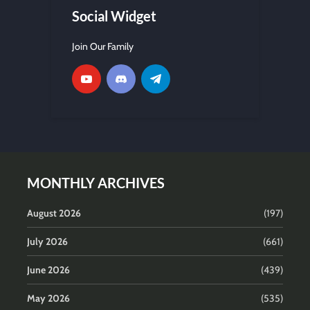
Social Widget
Join Our Family
MONTHLY ARCHIVES
August 2026
(197)
July 2026
(661)
June 2026
(439)
May 2026
(535)