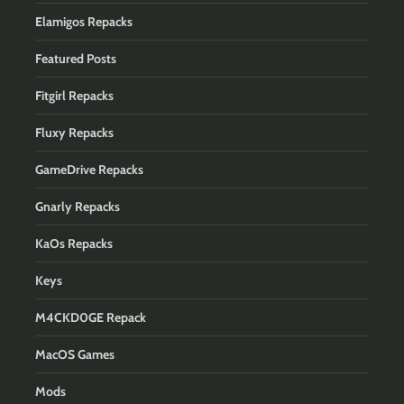
Elamigos Repacks
Featured Posts
Fitgirl Repacks
Fluxy Repacks
GameDrive Repacks
Gnarly Repacks
KaOs Repacks
Keys
M4CKD0GE Repack
MacOS Games
Mods