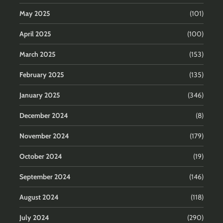
May 2025
(101)
April 2025
(100)
March 2025
(153)
February 2025
(135)
January 2025
(346)
December 2024
(8)
November 2024
(179)
October 2024
(19)
September 2024
(146)
August 2024
(118)
July 2024
(290)