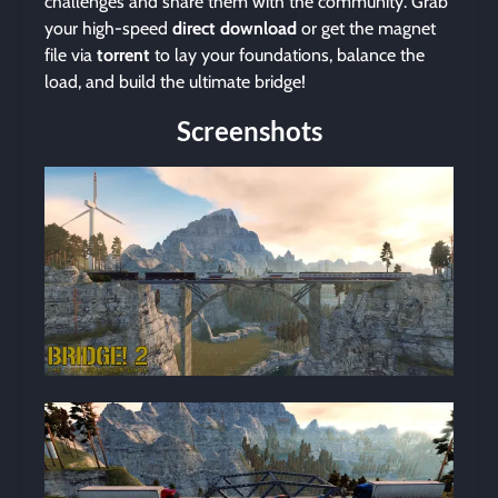
challenges and share them with the community. Grab
your high-speed
direct download
or get the magnet
file via
torrent
to lay your foundations, balance the
load, and build the ultimate bridge!
Screenshots