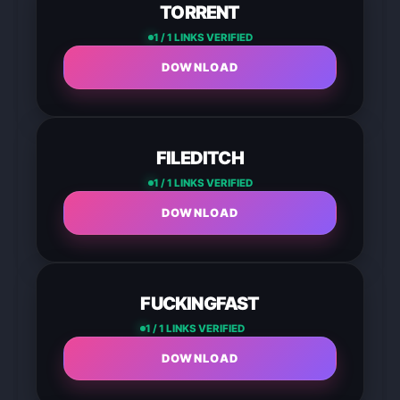
TORRENT
1 / 1 LINKS VERIFIED
DOWNLOAD
FILEDITCH
1 / 1 LINKS VERIFIED
DOWNLOAD
FUCKINGFAST
1 / 1 LINKS VERIFIED
DOWNLOAD