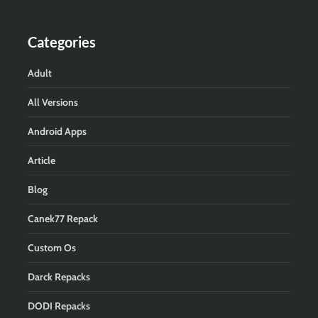
Categories
Adult
All Versions
Android Apps
Article
Blog
Canek77 Repack
Custom Os
Darck Repacks
DODI Repacks