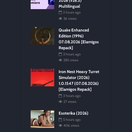
2026 (v26.3)
Multilingual
2 hours ago
36 views
Quake Enhanced
Edition (1996)
07.08.2026 [Elamigos
Repack]
3 hours ago
285 views
Iron Nest Heavy Turret
Simulator (2026)
1.0.1547 (07.08.2026)
[Elamigos Repack]
3 hours ago
27 views
Esoterika (2026)
5 hours ago
406 views