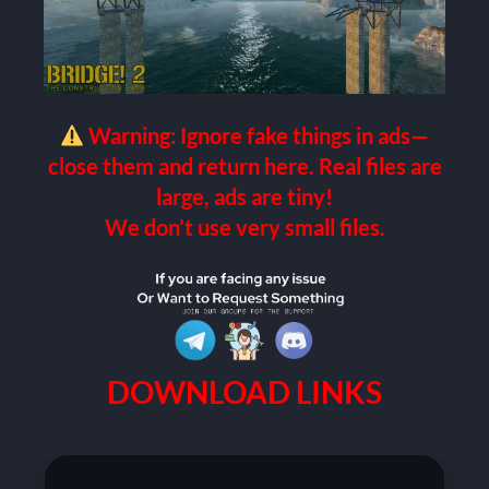
Warning: Ignore fake things in ads—
close them and return here. Real files are
large, ads are tiny!
We don’t use very small files.
DOWNLOAD LINKS