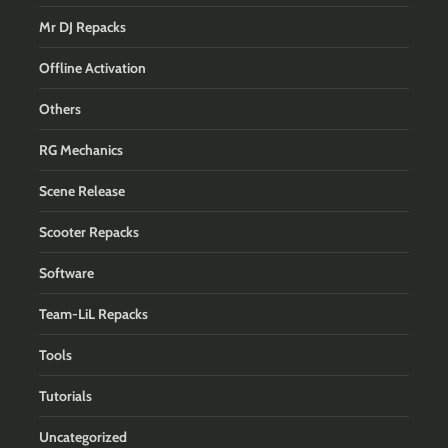
Mr DJ Repacks
Offline Activation
Others
RG Mechanics
Scene Release
Scooter Repacks
Software
Team-LiL Repacks
Tools
Tutorials
Uncategorized