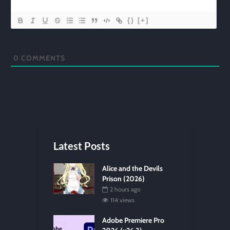
{}
[+]
0
COMMENTS
Latest Posts
Alice and the Devils
Prison (2026)
2 hours ago
114 views
Adobe Premiere Pro