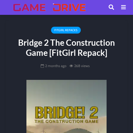
FITGIRL REPACKS
Bridge 2 The Construction
Game [FitGirl Repack]
2 months ago
268 views