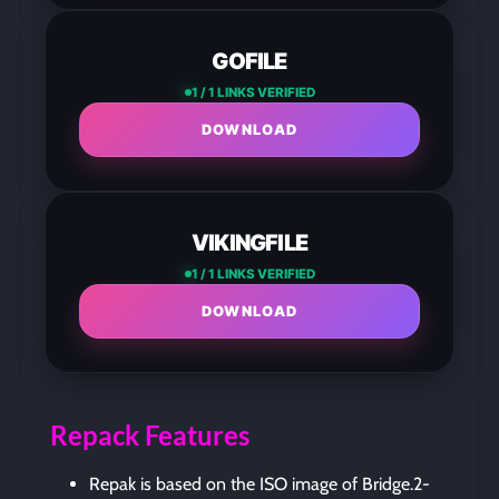
GOFILE
1 / 1 LINKS VERIFIED
DOWNLOAD
VIKINGFILE
1 / 1 LINKS VERIFIED
DOWNLOAD
Repack Features
Repak is based on the ISO image of Bridge.2-