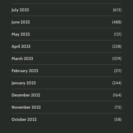
July 2023
(613)
June 2023
(488)
May 2023
(121)
April 2023
(238)
March 2023
(109)
February 2023
(211)
January 2023
(244)
December 2022
(164)
November 2022
(73)
October 2022
(58)