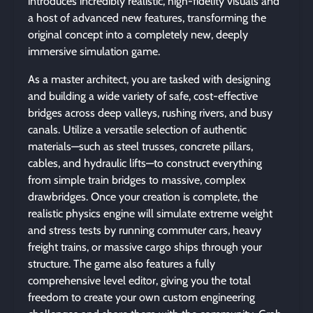
introduces incredibly realistic, high-fidelity visuals and
a host of advanced new features, transforming the
original concept into a completely new, deeply
immersive simulation game.
As a master architect, you are tasked with designing
and building a wide variety of safe, cost-effective
bridges across deep valleys, rushing rivers, and busy
canals. Utilize a versatile selection of authentic
materials—such as steel trusses, concrete pillars,
cables, and hydraulic lifts—to construct everything
from simple train bridges to massive, complex
drawbridges. Once your creation is complete, the
realistic physics engine will simulate extreme weight
and stress tests by running commuter cars, heavy
freight trains, or massive cargo ships through your
structure. The game also features a fully
comprehensive level editor, giving you the total
freedom to create your own custom engineering