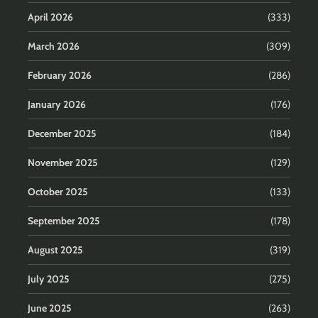
April 2026
(333)
March 2026
(309)
February 2026
(286)
January 2026
(176)
December 2025
(184)
November 2025
(129)
October 2025
(133)
September 2025
(178)
August 2025
(319)
July 2025
(275)
June 2025
(263)