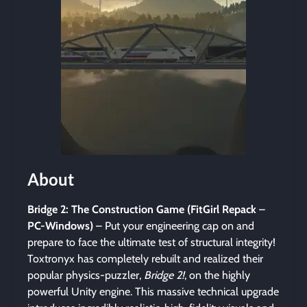
About
Bridge 2: The Construction Game (FitGirl Repack
–
PC-Windows)
– Put your engineering cap on and
prepare to face the ultimate test of structural integrity!
Toxtronyx has completely rebuilt and realized their
popular physics-puzzler,
Bridge 2!
, on the highly
powerful Unity engine. This massive technical upgrade