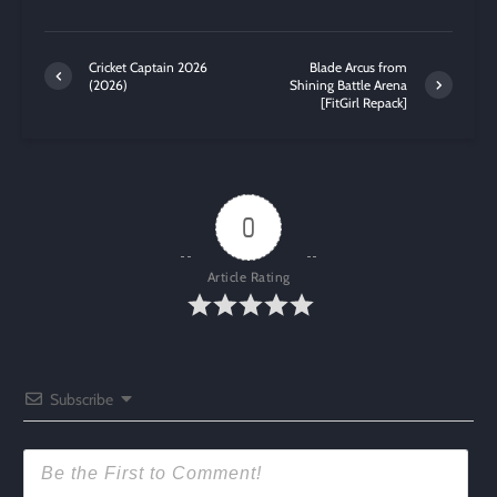
Cricket Captain 2026
Blade Arcus from
(2026)
Shining Battle Arena
[FitGirl Repack]
0
Article Rating
Subscribe