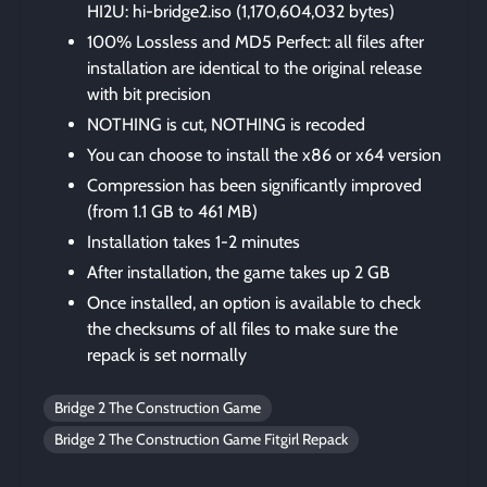
HI2U: hi-bridge2.iso (1,170,604,032 bytes)
100% Lossless and MD5 Perfect: all files after
installation are identical to the original release
with bit precision
NOTHING is cut, NOTHING is recoded
You can choose to install the x86 or x64 version
Compression has been significantly improved
(from 1.1 GB to 461 MB)
Installation takes 1-2 minutes
After installation, the game takes up 2 GB
Once installed, an option is available to check
the checksums of all files to make sure the
repack is set normally
Bridge 2 The Construction Game
Bridge 2 The Construction Game Fitgirl Repack