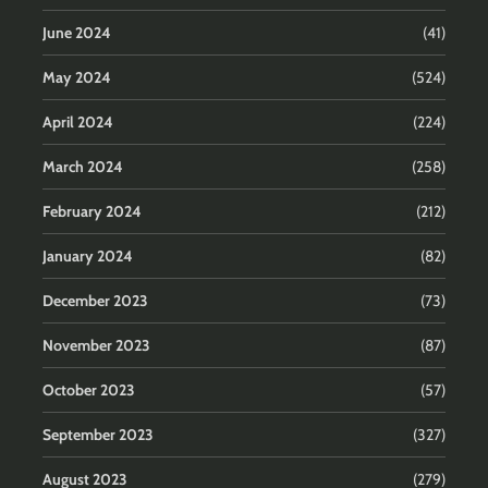
June 2024
(41)
May 2024
(524)
April 2024
(224)
March 2024
(258)
February 2024
(212)
January 2024
(82)
December 2023
(73)
November 2023
(87)
October 2023
(57)
September 2023
(327)
August 2023
(279)