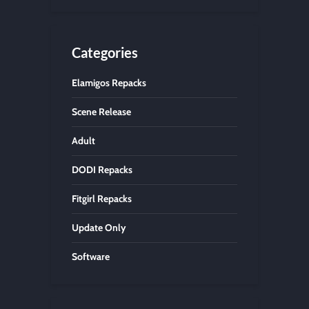
Categories
Elamigos Repacks
Scene Release
Adult
DODI Repacks
Fitgirl Repacks
Update Only
Software