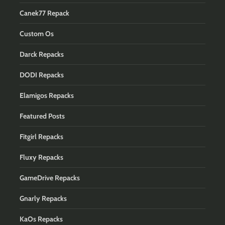
Canek77 Repack
Custom Os
Darck Repacks
DODI Repacks
Elamigos Repacks
Featured Posts
Fitgirl Repacks
Fluxy Repacks
GameDrive Repacks
Gnarly Repacks
KaOs Repacks