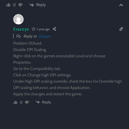
Reply
0
Crazzyx
1 year ago
Reply to
Crazzyx
Problem SOlved:
Disable DPI Scaling
Right-click on the game’s executable (.exe) and choose
Properties.
Go to the Compatibility tab.
Click on Change high DPI settings.
Under High DPI scaling override, check the box for Override high
DPI scaling behavior, and choose Application.
Apply the changes and restart the game.
Reply
0