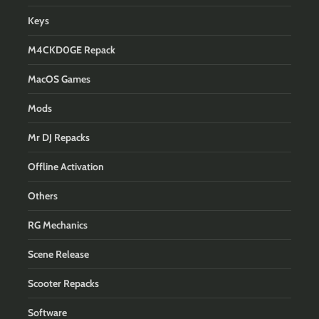
Keys
M4CKD0GE Repack
MacOS Games
Mods
Mr DJ Repacks
Offline Activation
Others
RG Mechanics
Scene Release
Scooter Repacks
Software