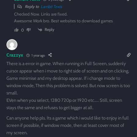
Reply to
Lambit Texts
Checked Now. Links are fixed.
Awesome Work bro. Best websites to download games
Reply
0
Crazzyx
1 year ago
There is a error in game. When running in Full Screen, suddenly
cursor appear when i move to right side of screen and on clicking,
Game minimise and my desktop appear. If i change mode to
window mode, Then this problem is solved. But now screen is too
small.
EVen when you select, 1280 720p or 1920 etc….. Still, screen
stays the same and refuses to get bigger at all.
Can anyone help pls. Its a game which i would like to enjoy in full
screen if possible, if window mode, then at least cover most of
my screen.