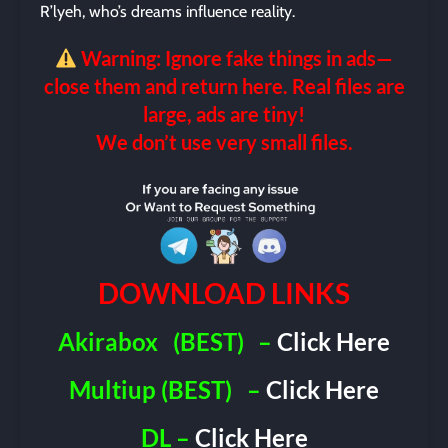
R’lyeh, who’s dreams influence reality.
Warning: Ignore fake things in ads—
close them and return here. Real files are
large, ads are tiny!
We don’t use very small files.
DOWNLOAD LINKS
Akirabox
(BEST)
–
Click Here
Multiup (BEST)
–
Click Here
DL –
Click Here