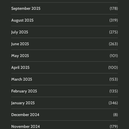
September 2025
(178)
August 2025
(319)
July 2025
(275)
June 2025
(263)
May 2025
(101)
April 2025
(100)
March 2025
(153)
February 2025
(135)
January 2025
(346)
December 2024
(8)
November 2024
(179)