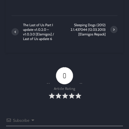
The Last of Us Part I
Sleeping Dogs (2012)
update v1.0.2.0 –
2.1.437044 (12.03.2013)
v1.0.3.0 [Elamigos] /
[Elamigos Repack]
Last of Us update 6
0
Article Rating
Subscribe