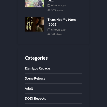
DLC
6 hours ago
105 views
Thats Not My Mom
(2026)
6 hours ago
161 views
Categories
Elamigos Repacks
Scene Release
Adult
DODI Repacks