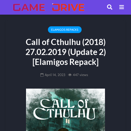
ELAMIGOS REPACKS
Call of Cthulhu (2018)
27.02.2019 (Update 2)
[Elamigos Repack]
April 14, 2023
447 views