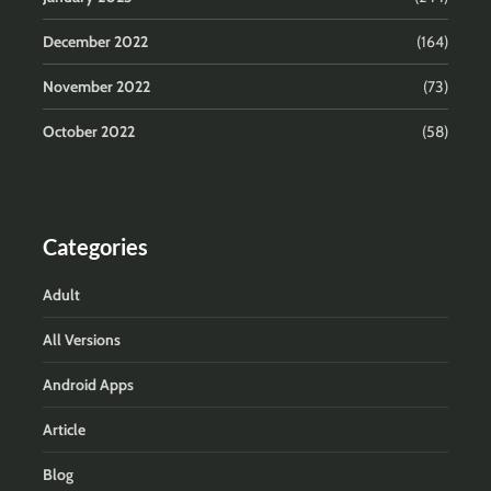
December 2022
(164)
November 2022
(73)
October 2022
(58)
Categories
Adult
All Versions
Android Apps
Article
Blog