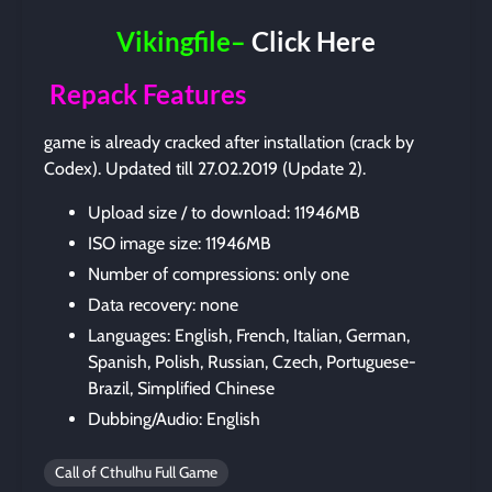
Vikingfile–
Click Here
Repack Features
game is already cracked after installation (crack by
Codex). Updated till 27.02.2019 (Update 2).
Upload size / to download: 11946MB
ISO image size: 11946MB
Number of compressions: only one
Data recovery: none
Languages: English, French, Italian, German,
Spanish, Polish, Russian, Czech, Portuguese-
Brazil, Simplified Chinese
Dubbing/Audio: English
Call of Cthulhu Full Game