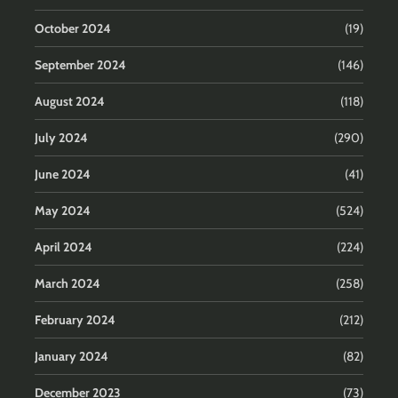
October 2024
(19)
September 2024
(146)
August 2024
(118)
July 2024
(290)
June 2024
(41)
May 2024
(524)
April 2024
(224)
March 2024
(258)
February 2024
(212)
January 2024
(82)
December 2023
(73)