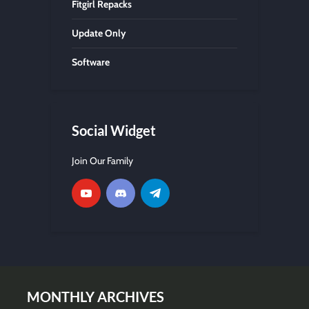
Fitgirl Repacks
Update Only
Software
Social Widget
Join Our Family
MONTHLY ARCHIVES