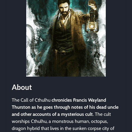
About
The Call of Cthulhu
chronicles Francis Wayland
Thurston as he goes through notes of his dead uncle
and other accounts of a mysterious cult
. The cult
worships Cthulhu, a monstrous human, octopus,
dragon hybrid that lives in the sunken corpse city of