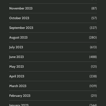
November 2023
(87)
October 2023
(57)
September 2023
(327)
August 2023
(280)
July 2023
(613)
June 2023
(488)
May 2023
(121)
April 2023
(238)
March 2023
(109)
February 2023
(211)
January 2023
(244)