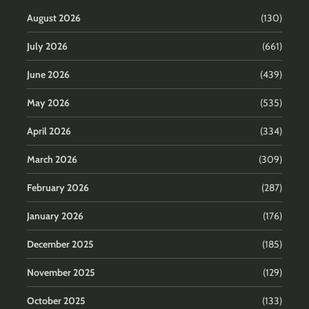
August 2026
(130)
July 2026
(661)
June 2026
(439)
May 2026
(535)
April 2026
(334)
March 2026
(309)
February 2026
(287)
January 2026
(176)
December 2025
(185)
November 2025
(129)
October 2025
(133)