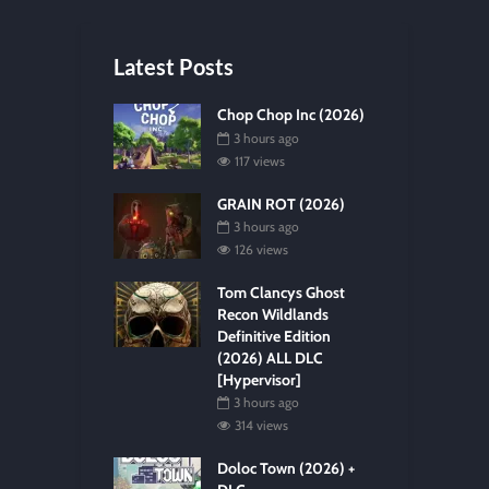
Latest Posts
Chop Chop Inc (2026)
3 hours ago
117 views
GRAIN ROT (2026)
3 hours ago
126 views
Tom Clancys Ghost
Recon Wildlands
Definitive Edition
(2026) ALL DLC
[Hypervisor]
3 hours ago
314 views
Doloc Town (2026) +