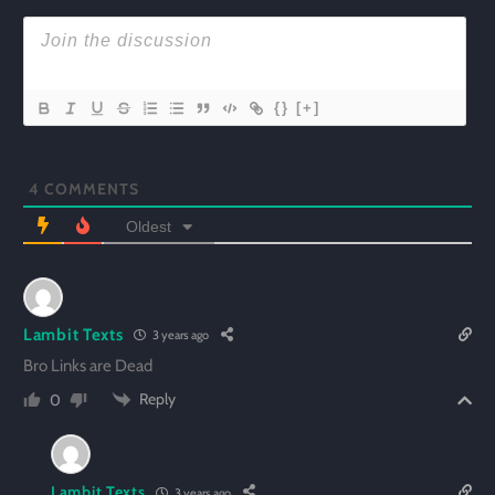
{}
[+]
4
COMMENTS
Oldest
Lambit Texts
3 years ago
Bro Links are Dead
Reply
0
Lambit Texts
3 years ago