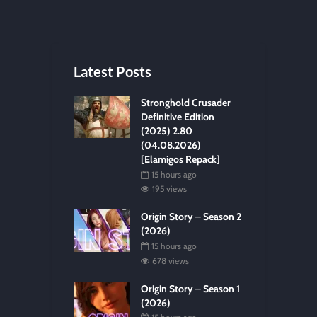
Latest Posts
Stronghold Crusader
Definitive Edition
(2025) 2.80
(04.08.2026)
[Elamigos Repack]
15 hours ago
195 views
Origin Story – Season 2
(2026)
15 hours ago
678 views
Origin Story – Season 1
(2026)