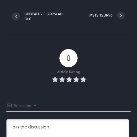
UNBEATABLE (2025) ALL
MSTS TSDRV6
DLC
0
Article Rating
Subscribe