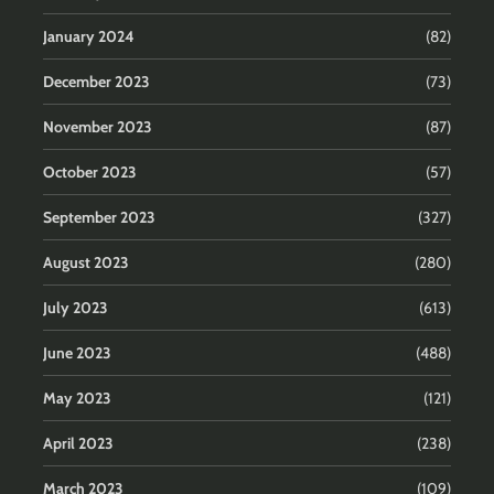
January 2024
(82)
December 2023
(73)
November 2023
(87)
October 2023
(57)
September 2023
(327)
August 2023
(280)
July 2023
(613)
June 2023
(488)
May 2023
(121)
April 2023
(238)
March 2023
(109)