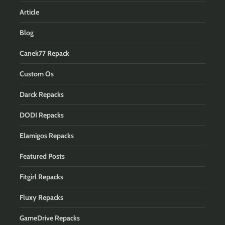
Article
Blog
Canek77 Repack
Custom Os
Darck Repacks
DODI Repacks
Elamigos Repacks
Featured Posts
Fitgirl Repacks
Fluxy Repacks
GameDrive Repacks