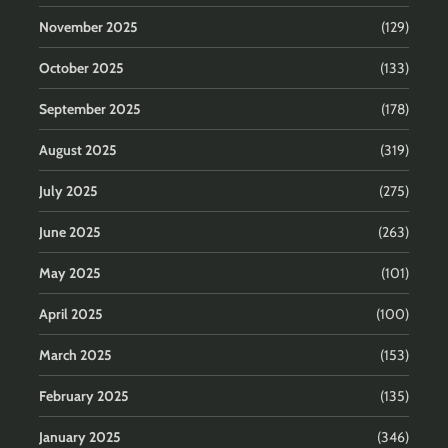
November 2025
(129)
October 2025
(133)
September 2025
(178)
August 2025
(319)
July 2025
(275)
June 2025
(263)
May 2025
(101)
April 2025
(100)
March 2025
(153)
February 2025
(135)
January 2025
(346)