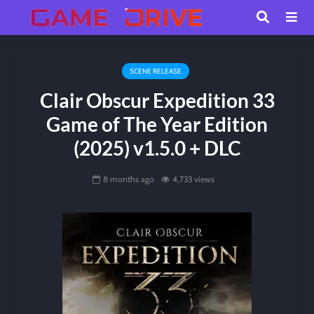
SCENE RELEASE
Clair Obscur Expedition 33
Game of The Year Edition
(2025) v1.5.0 + DLC
8 months ago
4,733 views