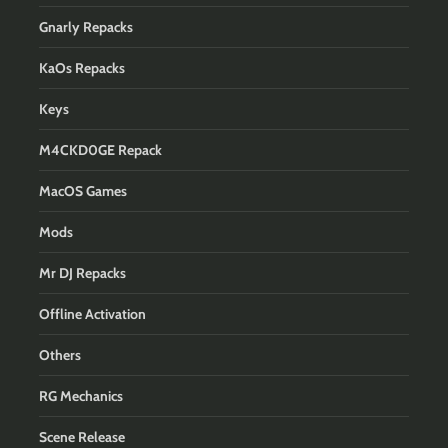
Gnarly Repacks
KaOs Repacks
Keys
M4CKD0GE Repack
MacOS Games
Mods
Mr DJ Repacks
Offline Activation
Others
RG Mechanics
Scene Release