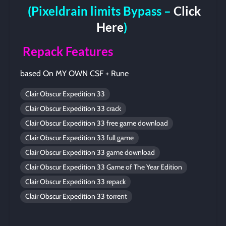
(Pixeldrain limits Bypass –
Click
Here
)
Repack Features
based On MY OWN CSF + Rune
Clair Obscur Expedition 33
Clair Obscur Expedition 33 crack
Clair Obscur Expedition 33 free game download
Clair Obscur Expedition 33 full game
Clair Obscur Expedition 33 game download
Clair Obscur Expedition 33 Game of The Year Edition
Clair Obscur Expedition 33 repack
Clair Obscur Expedition 33 torrent