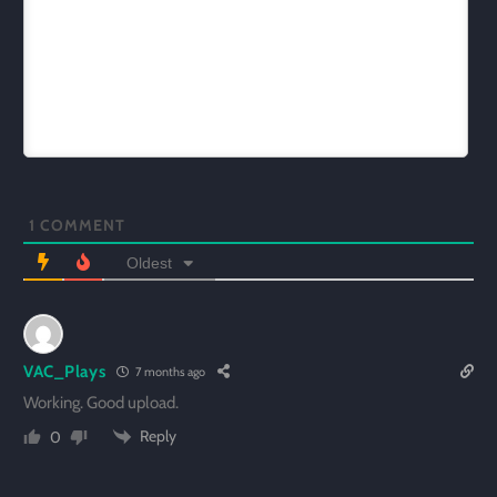
1
COMMENT
Oldest
VAC_Plays
7 months ago
Working. Good upload.
Reply
0