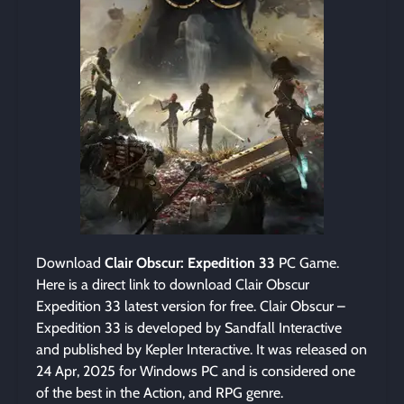
Download
Clair Obscur: Expedition 33
PC Game.
Here is a direct link to download Clair Obscur
Expedition 33 latest version for free. Clair Obscur –
Expedition 33 is developed by Sandfall Interactive
and published by Kepler Interactive. It was released on
24 Apr, 2025 for Windows PC and is considered one
of the best in the Action, and RPG genre.