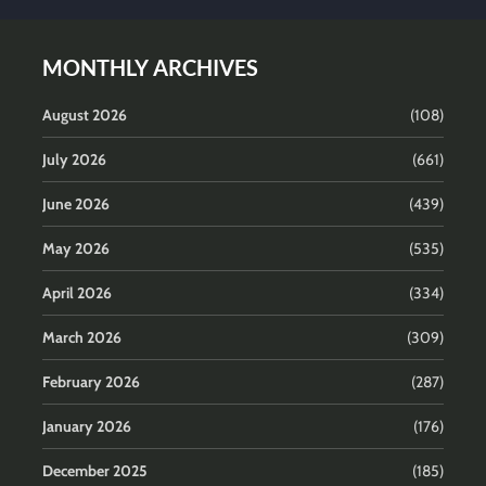
MONTHLY ARCHIVES
August 2026
(108)
July 2026
(661)
June 2026
(439)
May 2026
(535)
April 2026
(334)
March 2026
(309)
February 2026
(287)
January 2026
(176)
December 2025
(185)