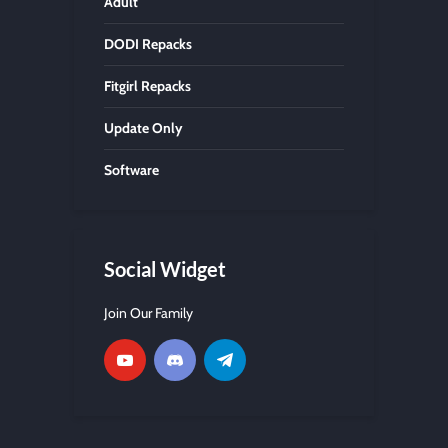
Adult
DODI Repacks
Fitgirl Repacks
Update Only
Software
Social Widget
Join Our Family