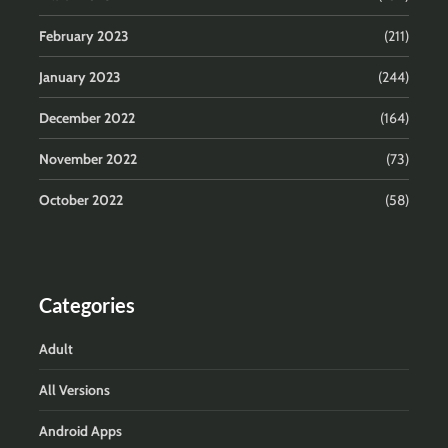
February 2023
(211)
January 2023
(244)
December 2022
(164)
November 2022
(73)
October 2022
(58)
Categories
Adult
All Versions
Android Apps