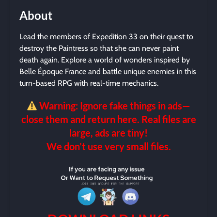
About
Lead the members of Expedition 33 on their quest to
destroy the Paintress so that she can never paint
death again. Explore a world of wonders inspired by
Belle Époque France and battle unique enemies in this
turn-based RPG with real-time mechanics.
Warning: Ignore fake things in ads—
close them and return here. Real files are
large, ads are tiny!
We don’t use very small files.