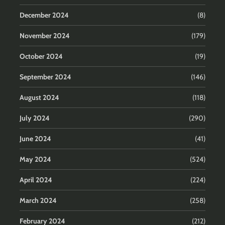
December 2024
(8)
November 2024
(179)
October 2024
(19)
September 2024
(146)
August 2024
(118)
July 2024
(290)
June 2024
(41)
May 2024
(524)
April 2024
(224)
March 2024
(258)
February 2024
(212)