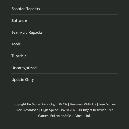
Scooter Repacks
Software
Team-LiL Repacks
Tools
Tutorials
Uncategorized
Update Only
Copyright By
GameDrive.Org
|
DMCA
|
Business With Us
| Free Games |
Free Download | High Speed Link © 2021. All Rights Reserved.Free
Games, Software & Os - Direct Link.