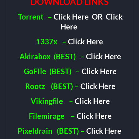
DOWNLOAD LINKS
Torrent
–
Click Here
OR
Click
Here
1337x
–
Click Here
Akirabox
(BEST)
–
Click Here
GoFIle
(BEST)
–
Click Here
Rootz
(BEST) –
Click Here
Vikingfile
–
Click Here
Filemirage
–
Click Here
Pixeldrain
(BEST) –
Click Here