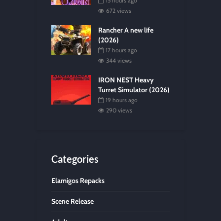
15 hours ago
672 views
Rancher A new life
(2026)
17 hours ago
344 views
IRON NEST Heavy
Turret Simulator (2026)
19 hours ago
290 views
Categories
Elamigos Repacks
Scene Release