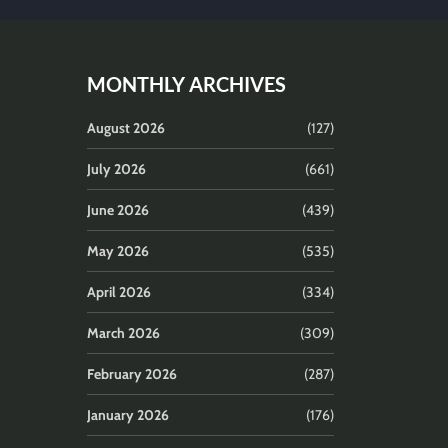
MONTHLY ARCHIVES
August 2026
(127)
July 2026
(661)
June 2026
(439)
May 2026
(535)
April 2026
(334)
March 2026
(309)
February 2026
(287)
January 2026
(176)