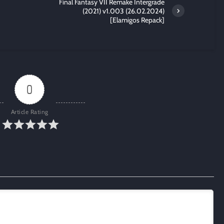
Final Fantasy VII Remake Intergrade
(2021) v1.003 (26.02.2024)
[Elamigos Repack]
0
Article Rating