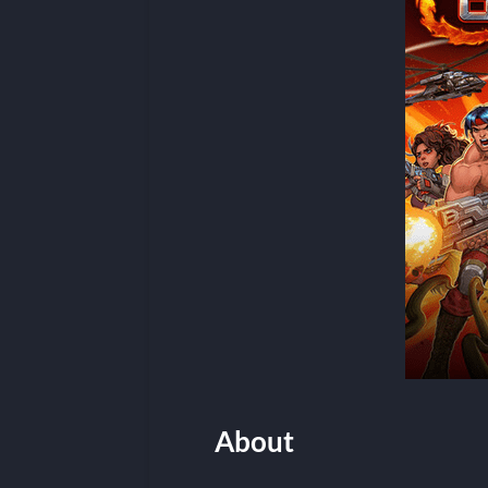
About