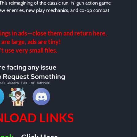
This reimagining of the classic run-‘n’-gun action game
 new enemies, new play mechanics, and co-op combat
ings in ads—close them and return here.
 are large, ads are tiny!
 use very small files.
LOAD LINKS