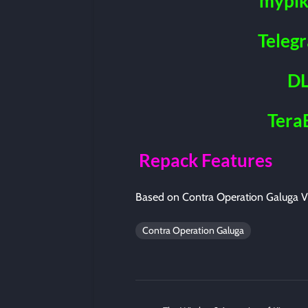
mypik
Teleg
DL
Tera
Repack Features
Based on Contra Operation Galuga V
Contra Operation Galuga