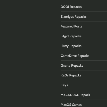
DODI Repacks
Elamigos Repacks
Featured Posts
Fitgirl Repacks
Fluxy Repacks
GameDrive Repacks
Gnarly Repacks
KaOs Repacks
Keys
M4CKD0GE Repack
MacOS Games