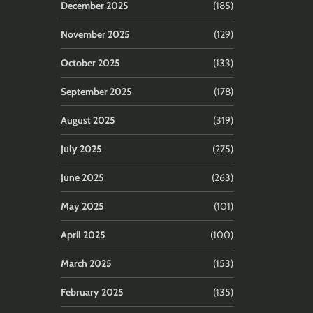
December 2025
(185)
November 2025
(129)
October 2025
(133)
September 2025
(178)
August 2025
(319)
July 2025
(275)
June 2025
(263)
May 2025
(101)
April 2025
(100)
March 2025
(153)
February 2025
(135)