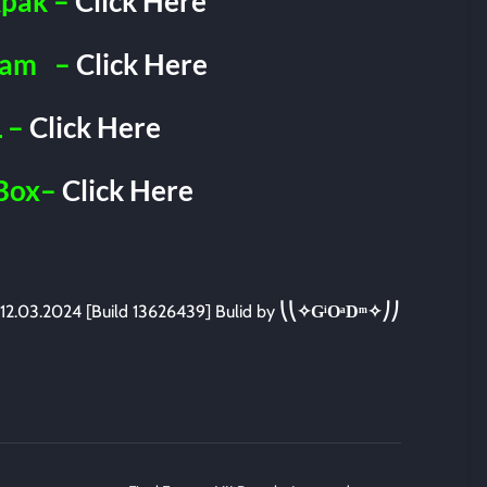
pak –
Click Here
ram
–
Click Here
 –
Click Here
Box–
Click Here
12.03.2024 [Build 13626439] Bulid by
⎝⎝✧GͥOͣDͫ✧⎠⎠