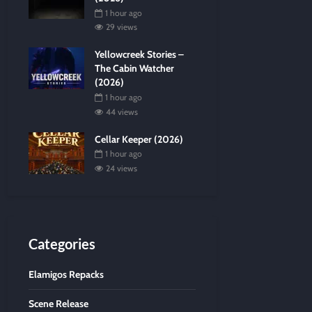
1 hour ago
29 views
Yellowcreek Stories –
The Cabin Watcher
(2026)
1 hour ago
44 views
Cellar Keeper (2026)
1 hour ago
24 views
Categories
Elamigos Repacks
Scene Release