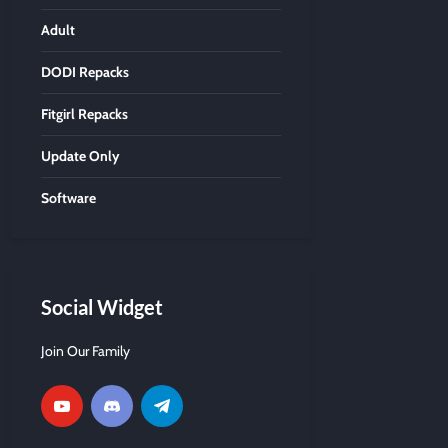
Adult
DODI Repacks
Fitgirl Repacks
Update Only
Software
Social Widget
Join Our Family