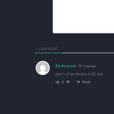
1
COMMENT
EA Account
2 years ago
part 1 n 2 are broken in DL link
Reply
0