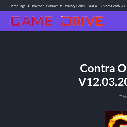
HomePage
Disclaimer
Contact Us
Privacy Policy
DMCA
Business With Us
Contra O
V12.03.2
Ma