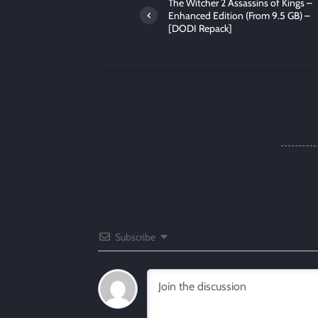
The Witcher 2 Assassins of Kings –
Enhanced Edition (From 9.5 GB) –
[DODI Repack]
Subscribe