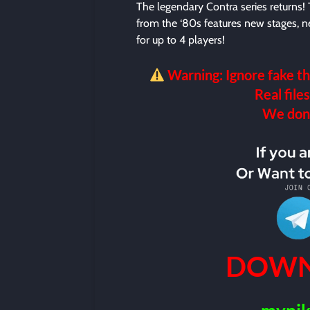
The legendary Contra series returns! 
from the ‘80s features new stages,
for up to 4 players!
Warning: Ignore fake th
Real files
We don’t
DOWN