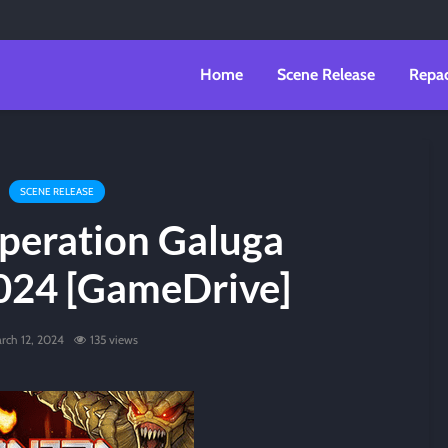
Home
Scene Release
Repa
SCENE RELEASE
peration Galuga
024 [GameDrive]
rch 12, 2024
135 views