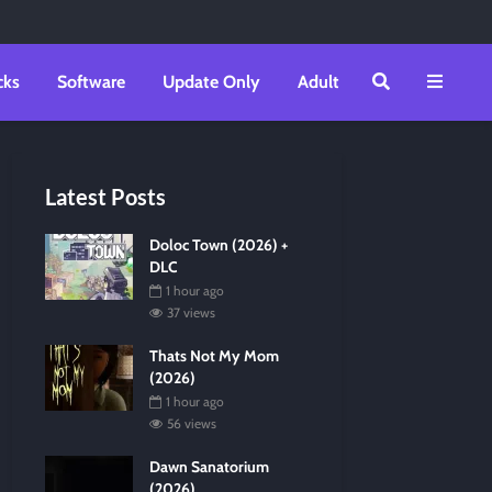
cks
Software
Update Only
Adult
Latest Posts
Doloc Town (2026) +
DLC
1 hour ago
37 views
Thats Not My Mom
(2026)
1 hour ago
56 views
Dawn Sanatorium
(2026)