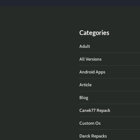
Categories
Adult
All Versions
Android Apps
Article
Blog
Canek77 Repack
Custom Os
Darck Repacks