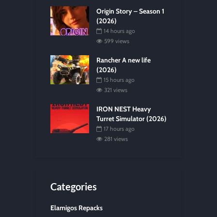
Origin Story – Season 1
(2026)
14 hours ago
599 views
Rancher A new life
(2026)
15 hours ago
321 views
IRON NEST Heavy
Turret Simulator (2026)
17 hours ago
281 views
Categories
Elamigos Repacks