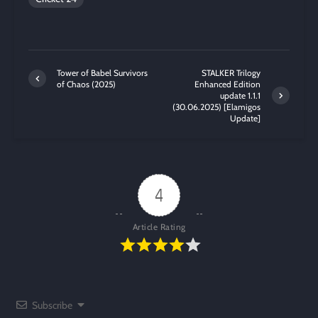
Tower of Babel Survivors
STALKER Trilogy
of Chaos (2025)
Enhanced Edition
update 1.1.1
(30.06.2025) [Elamigos
Update]
4
Article Rating
Subscribe