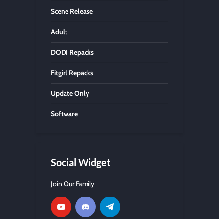
Scene Release
Adult
DODI Repacks
Fitgirl Repacks
Update Only
Software
Social Widget
Join Our Family