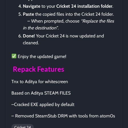
Navigate
to your
Cricket 24 installation folder
.
Paste
the copied files into the Cricket 24 folder.
– When prompted, choose
“Replace the files
in the destination”
.
Done!
Your Cricket 24 is now updated and
cleaned.
Enjoy the updated game!
Repack Features
Tnx to Aditya for whitescreen
Based on Aditya STEAM FILES
–Cracked EXE applied by default
– Removed SteamStub DRM with tools from atom0s
Cricket 24