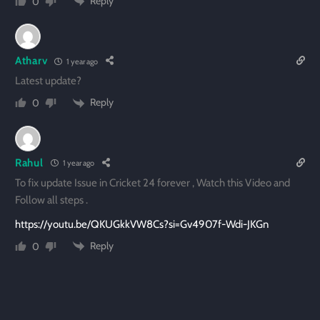
Reply
0
Atharv
1 year ago
Latest update?
Reply
0
Rahul
1 year ago
To fix update Issue in Cricket 24 forever , Watch this Video and
Follow all steps .
https://youtu.be/QKUGkkVW8Cs?si=Gv4907f-Wdi-JKGn
Reply
0