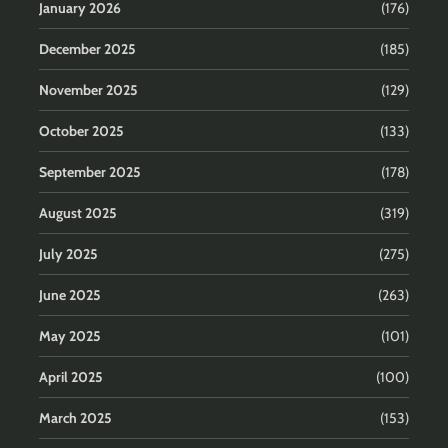
January 2026
(176)
December 2025
(185)
November 2025
(129)
October 2025
(133)
September 2025
(178)
August 2025
(319)
July 2025
(275)
June 2025
(263)
May 2025
(101)
April 2025
(100)
March 2025
(153)