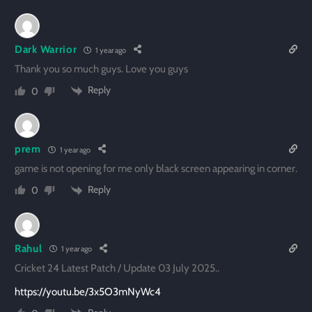
Dark Warrior
1 year ago
Thank you so much guys. Love you guys
Reply
0
prem
1 year ago
game is not opening for me only black screen appearing in corner.
Reply
0
Rahul
1 year ago
Cricket 24 Latest Patch / Update 03 July 2025..
https://youtu.be/3x5O3mNyWc4