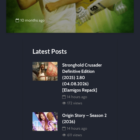
10 months ago
Latest Posts
Stronghold Crusader
Definitive Edition
(2025) 2.80
(04.08.2026)
[Elamigos Repack]
14 hours ago
172 views
Origin Story – Season 2
(2026)
14 hours ago
611 views