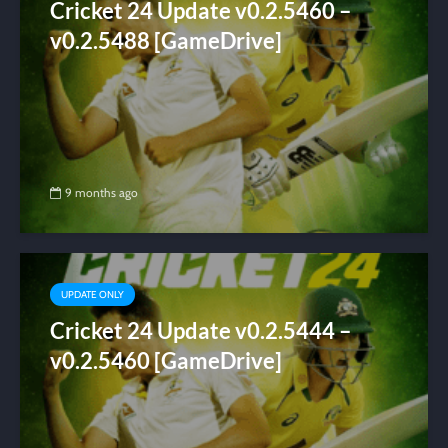
Cricket 24 Update v0.2.5460 –
v0.2.5488 [GameDrive]
9 months ago
UPDATE ONLY
Cricket 24 Update v0.2.5444 –
v0.2.5460 [GameDrive]