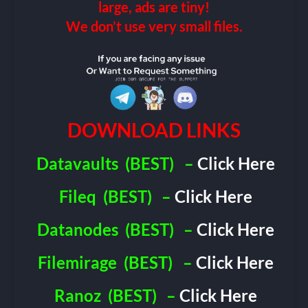
large, ads are tiny!
We don’t use very small files.
DOWNLOAD LINKS
Datavaults
(BEST)
–
Click Here
Fileq
(BEST)
–
Click Here
Datanodes
(BEST)
–
Click Here
Filemirage
(BEST)
–
Click Here
Ranoz
(BEST)
–
Click Here