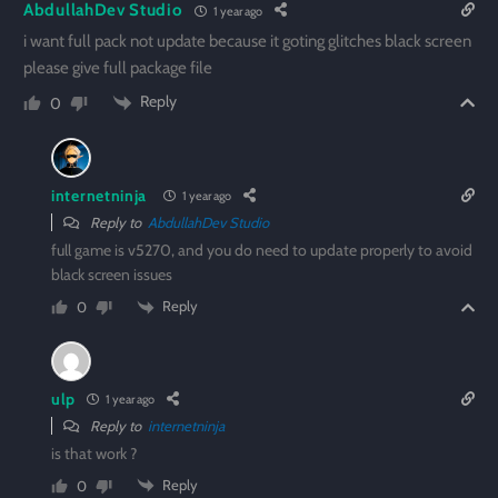
AbdullahDev Studio
1 year ago
i want full pack not update because it goting glitches black screen
please give full package file
Reply
0
internetninja
1 year ago
Reply to
AbdullahDev Studio
full game is v5270, and you do need to update properly to avoid
black screen issues
Reply
0
ulp
1 year ago
Reply to
internetninja
is that work ?
Reply
0