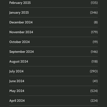
February 2025
(135)
January 2025
(346)
December 2024
(8)
November 2024
(179)
October 2024
(19)
September 2024
(146)
August 2024
(118)
July 2024
(290)
June 2024
(41)
May 2024
(524)
April 2024
(224)