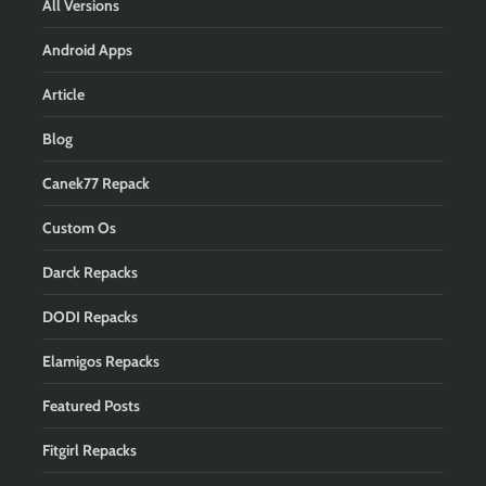
All Versions
Android Apps
Article
Blog
Canek77 Repack
Custom Os
Darck Repacks
DODI Repacks
Elamigos Repacks
Featured Posts
Fitgirl Repacks