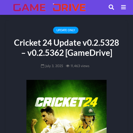
UPDATE ONLY
Cricket 24 Update v0.2.5328
– v0.2.5362 [GameDrive]
July 3, 2025
11,463 views