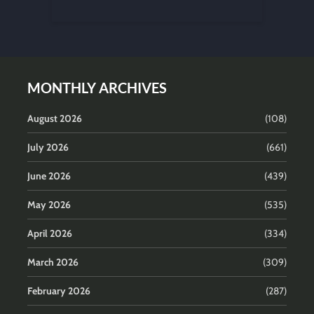
MONTHLY ARCHIVES
August 2026
(108)
July 2026
(661)
June 2026
(439)
May 2026
(535)
April 2026
(334)
March 2026
(309)
February 2026
(287)