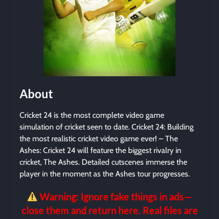
About
Cricket 24 is the most complete video game
simulation of cricket seen to date. Cricket 24: Building
the most realistic cricket video game ever! – The
Ashes: Cricket 24 will feature the biggest rivalry in
cricket, The Ashes. Detailed cutscenes immerse the
player in the moment as the Ashes tour progresses.
Warning: Ignore fake things in ads—
close them and return here. Real files are