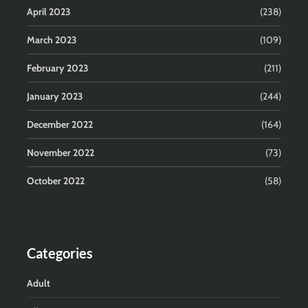
April 2023
(238)
March 2023
(109)
February 2023
(211)
January 2023
(244)
December 2022
(164)
November 2022
(73)
October 2022
(58)
Categories
Adult