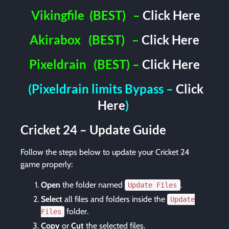
Vikingfile
(BEST)
–
Click Here
Akirabox
(BEST)
–
Click Here
Pixeldrain
(BEST) –
Click Here
(Pixeldrain limits Bypass –
Click
Here
)
Cricket 24 – Update Guide
Follow the steps below to update your Cricket 24
game properly:
Open
the folder named
.
Update Files
Select
all files and folders inside the
Update
folder.
Files
Copy
or
Cut
the selected files.