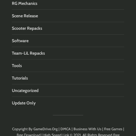
RG Mechanics
Scene Release
Scooter Repacks
Software
Team-LiL Repacks
Tools
Tutorials
Uncategorized
Update Only
Copyright By
GameDrive.Org
|
DMCA
|
Business With Us
| Free Games |
Free Download | High Speed Link © 2021. All Rights Reserved.Free