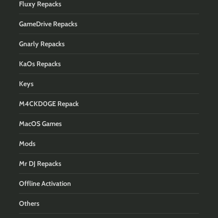
Fluxy Repacks
GameDrive Repacks
Gnarly Repacks
KaOs Repacks
Keys
M4CKD0GE Repack
MacOS Games
Mods
Mr DJ Repacks
Offline Activation
Others