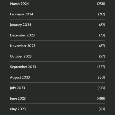
March 2024
(258)
February 2024
(212)
January 2024
(82)
December 2023
(73)
November 2023
(87)
October 2023
(57)
September 2023
(327)
August 2023
(280)
July 2023
(613)
June 2023
(488)
May 2023
(121)