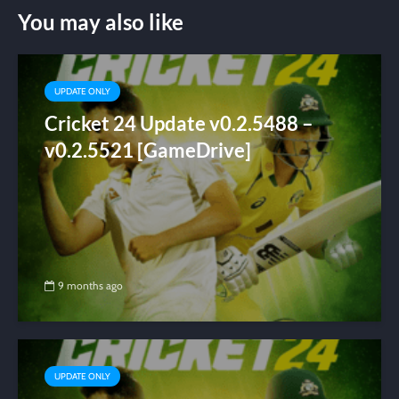
You may also like
UPDATE ONLY
Cricket 24 Update v0.2.5488 –
v0.2.5521 [GameDrive]
9 months ago
UPDATE ONLY