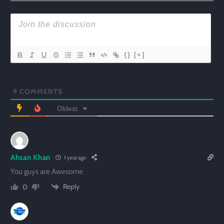
{}
[+]
9
COMMENTS
Oldest
Ahsan Khan
1 year ago
You guys are Awesome
Reply
0