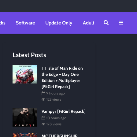
cks
Software
Update Only
Adult
Latest Posts
TT Isle of Man Ride on
the Edge – Day One
Edition + Multiplayer
[FitGirl Repack]
9 hours ago
123 views
Vampyr [FitGirl Repack]
10 hours ago
178 views
MOTHERGUNSHIP