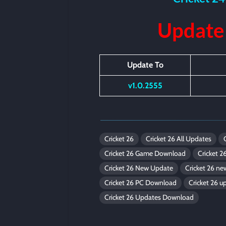
Update
Update To
v1.0.2555
Cricket 26
Cricket 26 All Updates
Cricket 26 Game Download
Cricket 2
Cricket 26 New Update
Cricket 26 n
Cricket 26 PC Download
Cricket 26 u
Cricket 26 Updates Download