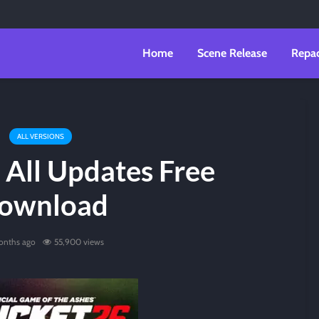
Home
Scene Release
Repa
ALL VERSIONS
 All Updates Free
ownload
onths ago
55,900 views