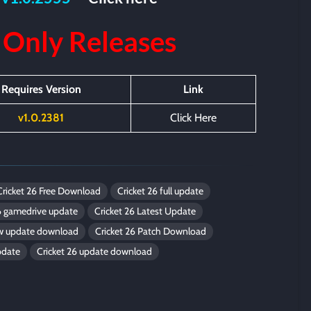
 Only
Releases
Requires Version
Link
v1.0.2381
Click Here
Cricket 26 Free Download
Cricket 26 full update
6 gamedrive update
Cricket 26 Latest Update
ew update download
Cricket 26 Patch Download
pdate
Cricket 26 update download