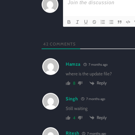
42
COMMENTS
Hamza
7 months ago
where is the update file?
Reply
8
Singh
7 months ago
Still waiting
Reply
4
Ritesh
7 months ago