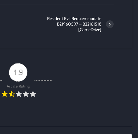
Resident Evil Requiem update
B21960597 – B22161518
[GameDrive]
1.9
Article Rating