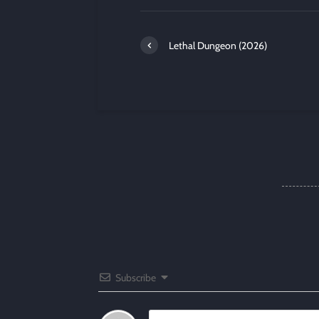
Lethal Dungeon (2026)
Subscribe