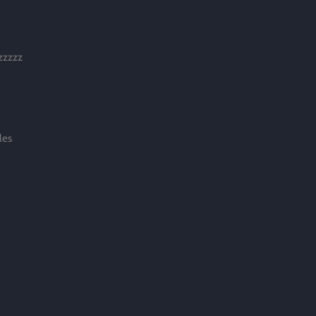
zzzzzz
les