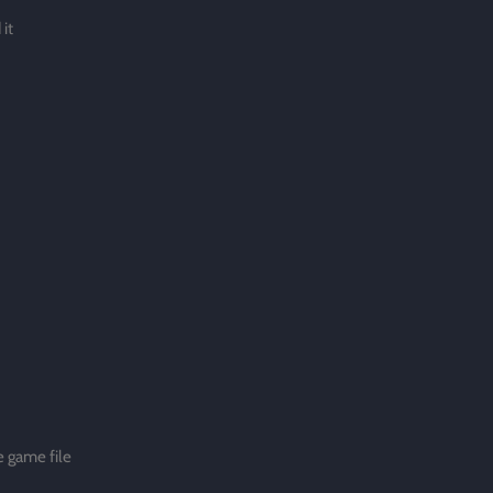
it
 game file