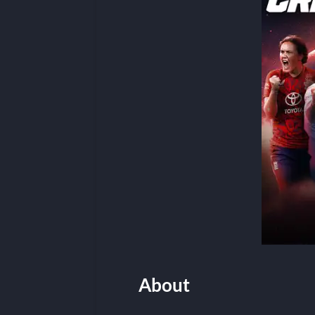
About