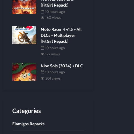
[FitGirl Repack]
10 hours ago
160 views
Moto Racer 4 v1.5 + All
DLCs + Multiplayer
[FitGirl Repack]
10 hours ago
122 views
Nine Sols (2024) + DLC
10 hours ago
301 views
Categories
Elamigos Repacks