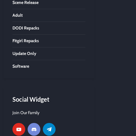
Scene Release
Adult
DODI Repacks
Fitgirl Repacks
Update Only
Software
Social Widget
Join Our Family