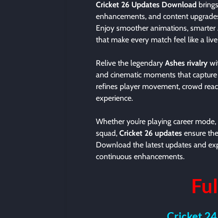
Cricket 26 Updates Download
brings
enhancements, and content upgrades f
Enjoy smoother animations, smarter 
that make every match feel like a liv
Relive the legendary
Ashes rivalry
wi
and cinematic moments that capture th
refines player movement, crowd reac
experience.
Whether you’re playing career mode, 
squad,
Cricket 26 updates
ensure the
Download the latest updates and expe
continuous enhancements.
Ful
Cricket 24