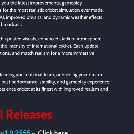
 you the latest improvements, gameplay
or the most realistic cricket simulation ever made.
AI, improved physics, and dynamic weather effects
e broadcast.
th updated visuals, enhanced stadium atmosphere,
e intensity of international cricket. Each update
tions, and match realism for a more immersive
leading your national team, or building your dream
 best performance, stability, and gameplay experience.
rience cricket at its finest with improved realism and
l
Releases
 v1.0.2555 –
Click here