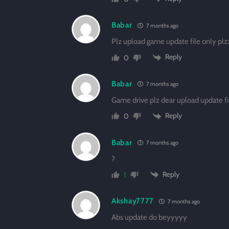
Babar
7 months ago
Plz upload game update file only pl
Reply
0
Babar
7 months ago
Game drive plz dear upload update fi
Reply
0
Babar
7 months ago
?
Reply
1
Akshay7777
7 months ago
Abs update do beyyyyy