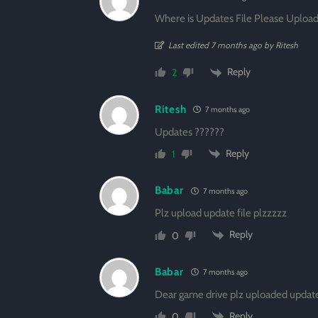
Where is Updates File Please Upload 
Last edited 7 months ago by Ritesh
Reply
2
Ritesh
7 months ago
Updates ??????
Reply
1
Babar
7 months ago
Plz upload update file plzzzzz
Reply
0
Babar
7 months ago
Dear game drive plz uploaded update
Reply
0