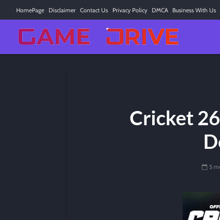
HomePage
Disclaimer
Contact Us
Privacy Policy
DMCA
Business With Us
Cricket 26
D
5 m