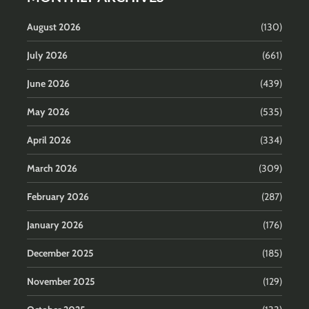
August 2026
(130)
July 2026
(661)
June 2026
(439)
May 2026
(535)
April 2026
(334)
March 2026
(309)
February 2026
(287)
January 2026
(176)
December 2025
(185)
November 2025
(129)