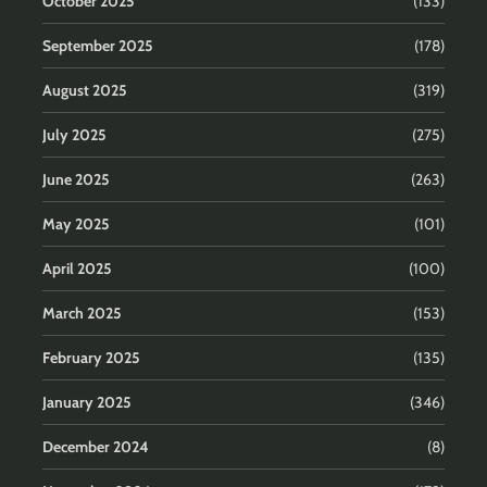
October 2025
(133)
September 2025
(178)
August 2025
(319)
July 2025
(275)
June 2025
(263)
May 2025
(101)
April 2025
(100)
March 2025
(153)
February 2025
(135)
January 2025
(346)
December 2024
(8)