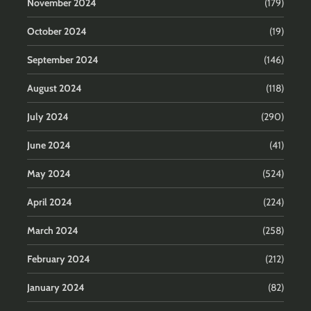
November 2024
(179)
October 2024
(19)
September 2024
(146)
August 2024
(118)
July 2024
(290)
June 2024
(41)
May 2024
(524)
April 2024
(224)
March 2024
(258)
February 2024
(212)
January 2024
(82)