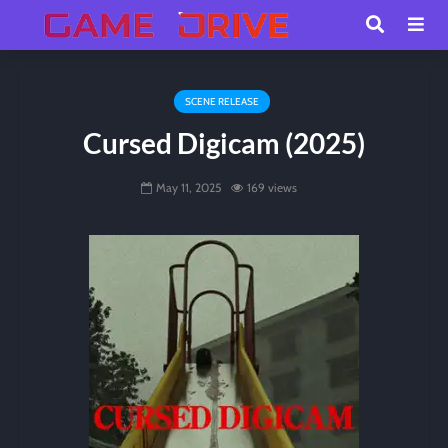
SCENE RELEASE
Cursed Digicam (2025)
May 11, 2025
169 views