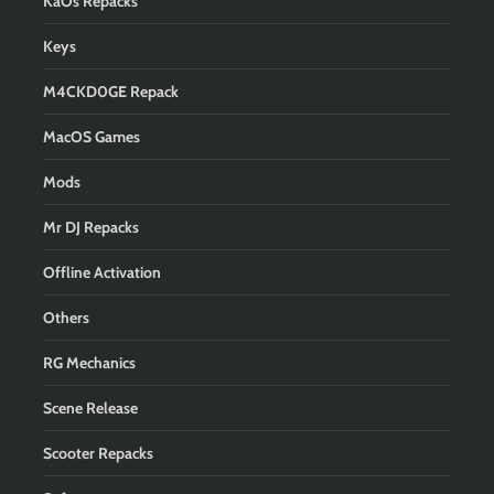
KaOs Repacks
Keys
M4CKD0GE Repack
MacOS Games
Mods
Mr DJ Repacks
Offline Activation
Others
RG Mechanics
Scene Release
Scooter Repacks