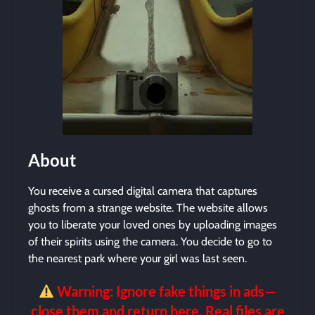
About
You receive a cursed digital camera that captures
ghosts from a strange website. The website allows
you to liberate your loved ones by uploading images
of their spirits using the camera. You decide to go to
the nearest park where your girl was last seen.
Warning: Ignore fake things in ads—
close them and return here. Real files are