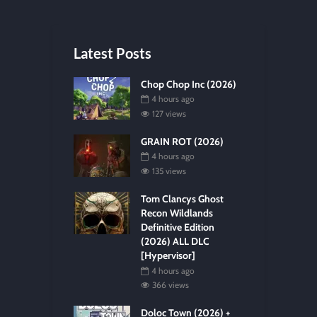
Latest Posts
Chop Chop Inc (2026)
4 hours ago
127 views
GRAIN ROT (2026)
4 hours ago
135 views
Tom Clancys Ghost
Recon Wildlands
Definitive Edition
(2026) ALL DLC
[Hypervisor]
4 hours ago
366 views
Doloc Town (2026) +