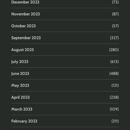
December 2023
(73)
November 2023
(87)
October 2023
(57)
September 2023
(327)
August 2023
(280)
July 2023
(613)
June 2023
(488)
May 2023
(121)
April 2023
(238)
March 2023
(109)
February 2023
(211)