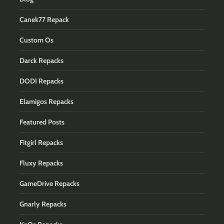
Canek77 Repack
Custom Os
Darck Repacks
DODI Repacks
Elamigos Repacks
Featured Posts
Fitgirl Repacks
Fluxy Repacks
GameDrive Repacks
Gnarly Repacks