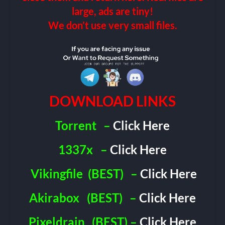
large, ads are tiny!
We don’t use very small files.
DOWNLOAD LINKS
Torrent
–
Click Here
1337x
–
Click Here
Vikingfile
(BEST)
–
Click Here
Akirabox
(BEST)
–
Click Here
Pixeldrain
(BEST) –
Click Here