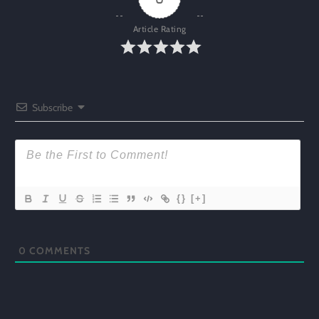
Article Rating
Subscribe
{}
[+]
0
COMMENTS