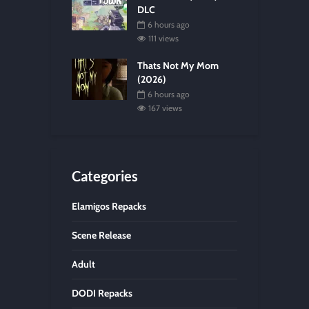
DLC
6 hours ago
111 views
Thats Not My Mom
(2026)
6 hours ago
167 views
Categories
Elamigos Repacks
Scene Release
Adult
DODI Repacks