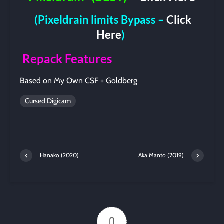
(Pixeldrain limits Bypass –
Click
Here
)
Repack Features
Based on My Own CSF + Goldberg
Cursed Digicam
Hanako (2020)
Aka Manto (2019)
0