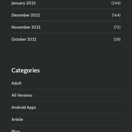
January 2023
(244)
December 2022
(164)
November 2022
(73)
October 2022
(58)
Categories
Adult
All Versions
Android Apps
Article
Blog