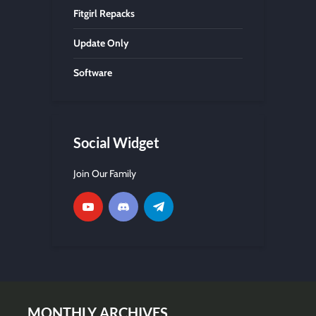
Fitgirl Repacks
Update Only
Software
Social Widget
Join Our Family
MONTHLY ARCHIVES