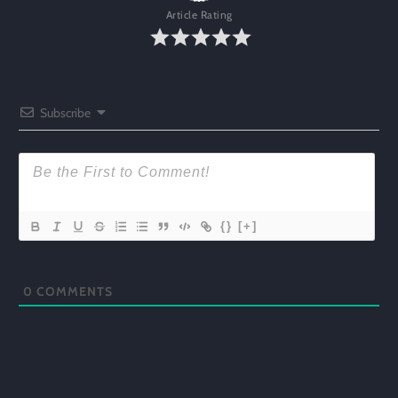
Article Rating
Subscribe
{}
[+]
0
COMMENTS