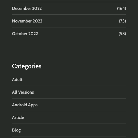
December 2022
(164)
November 2022
(73)
October 2022
(58)
Categories
Adult
All Versions
Android Apps
Article
Blog