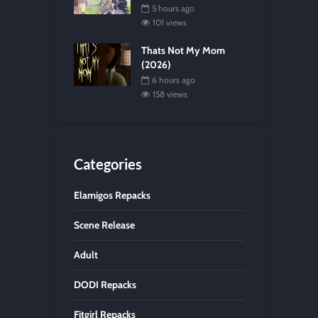
5 hours ago
101 views
Thats Not My Mom
(2026)
6 hours ago
158 views
Categories
Elamigos Repacks
Scene Release
Adult
DODI Repacks
Fitgirl Repacks