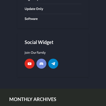
Update Only
Software
Social Widget
Join Our Family
MONTHLY ARCHIVES