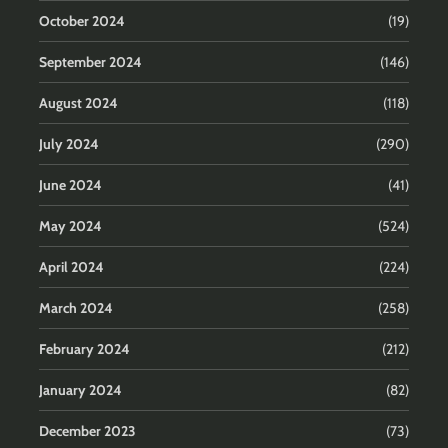
October 2024
(19)
September 2024
(146)
August 2024
(118)
July 2024
(290)
June 2024
(41)
May 2024
(524)
April 2024
(224)
March 2024
(258)
February 2024
(212)
January 2024
(82)
December 2023
(73)