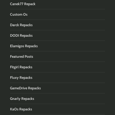
Canek77 Repack
Custom Os
Darck Repacks
DODI Repacks
Elamigos Repacks
Featured Posts
Fitgirl Repacks
Fluxy Repacks
GameDrive Repacks
Gnarly Repacks
KaOs Repacks