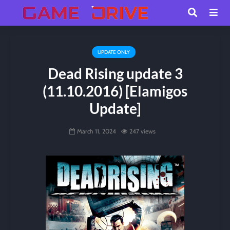
UPDATE ONLY
Dead Rising update 3
(11.10.2016) [Elamigos
Update]
March 11, 2024
247 views