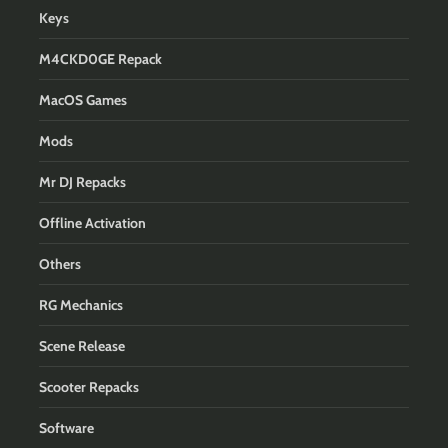
Keys
M4CKD0GE Repack
MacOS Games
Mods
Mr DJ Repacks
Offline Activation
Others
RG Mechanics
Scene Release
Scooter Repacks
Software