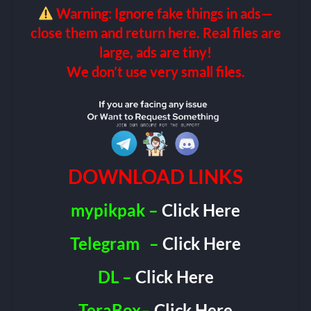
Warning: Ignore fake things in ads—
close them and return here. Real files are
large, ads are tiny!
We don’t use very small files.
DOWNLOAD LINKS
mypikpak –
Click Here
Telegram
–
Click Here
DL –
Click Here
TeraBox–
Click Here