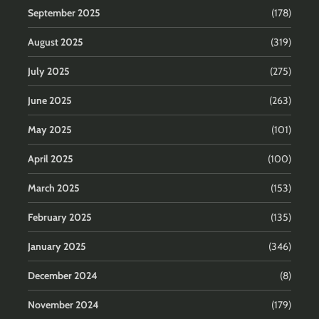
September 2025
(178)
August 2025
(319)
July 2025
(275)
June 2025
(263)
May 2025
(101)
April 2025
(100)
March 2025
(153)
February 2025
(135)
January 2025
(346)
December 2024
(8)
November 2024
(179)