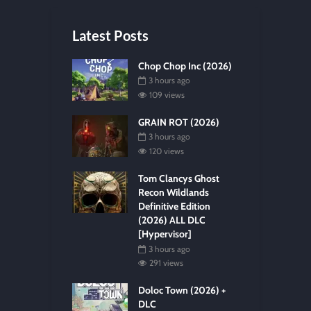
Latest Posts
Chop Chop Inc (2026)
3 hours ago
109 views
GRAIN ROT (2026)
3 hours ago
120 views
Tom Clancys Ghost
Recon Wildlands
Definitive Edition
(2026) ALL DLC
[Hypervisor]
3 hours ago
291 views
Doloc Town (2026) +
DLC