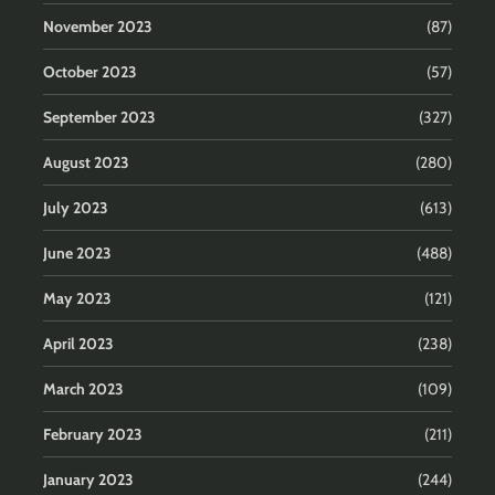
November 2023
(87)
October 2023
(57)
September 2023
(327)
August 2023
(280)
July 2023
(613)
June 2023
(488)
May 2023
(121)
April 2023
(238)
March 2023
(109)
February 2023
(211)
January 2023
(244)