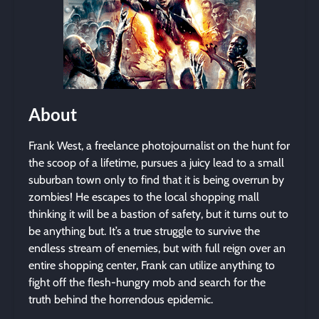
About
Frank West, a freelance photojournalist on the hunt for
the scoop of a lifetime, pursues a juicy lead to a small
suburban town only to find that it is being overrun by
zombies! He escapes to the local shopping mall
thinking it will be a bastion of safety, but it turns out to
be anything but. It’s a true struggle to survive the
endless stream of enemies, but with full reign over an
entire shopping center, Frank can utilize anything to
fight off the flesh-hungry mob and search for the
truth behind the horrendous epidemic.