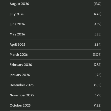
August 2026
(130)
July 2026
(661)
June 2026
(439)
May 2026
(535)
April 2026
(334)
March 2026
(309)
February 2026
(287)
January 2026
(176)
December 2025
(185)
November 2025
(129)
October 2025
(133)