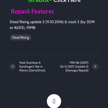
Repack Features
Dead Rising update 3 (11.10.2016) & crack 3 (by 3DM
or Ali213), 111MB
Dead Rising
Total Overdose A
FIFA 08 (2007)
Gunslinger’s Tale in
06.12.2007 (Update 2)
Mexico [GameDrive]
[Elamigos Repack]
0