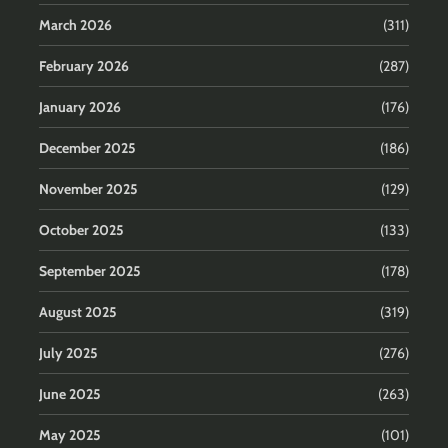
March 2026
(311)
February 2026
(287)
January 2026
(176)
December 2025
(186)
November 2025
(129)
October 2025
(133)
September 2025
(178)
August 2025
(319)
July 2025
(276)
June 2025
(263)
May 2025
(101)