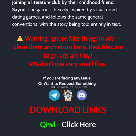
joining a literature club by their childhood friend,
Sayori
. The game is heavily inspired by visual novel
dating games, and follows the same general
conventions, with the story being told entirely in text.
Warning: Ignore fake things in ads—
close them and return here. Real files are
large, ads are tiny!
We don’t use very small files.
DOWNLOAD LINKS
Qiwi–
Click Here