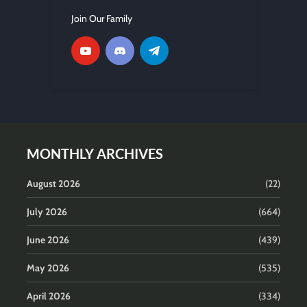
Join Our Family
MONTHLY ARCHIVES
August 2026
(22)
July 2026
(664)
June 2026
(439)
May 2026
(535)
April 2026
(334)