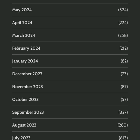
May 2024
(524)
April 2024
(224)
March 2024
(258)
February 2024
(212)
January 2024
(82)
December 2023
(73)
November 2023
(87)
October 2023
(57)
September 2023
(327)
August 2023
(280)
July 2023
(613)