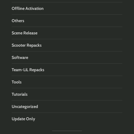
Offline Activation
Others
Scene Release
Scooter Repacks
Software
Team-LiL Repacks
Tools
Tutorials
Uncategorized
Update Only