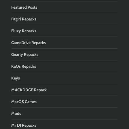
Featured Posts
Fitgirl Repacks
Fluxy Repacks
GameDrive Repacks
Gnarly Repacks
KaOs Repacks
Keys
M4CKD0GE Repack
MacOS Games
Mods
Mr DJ Repacks