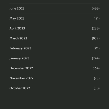
June 2023
(488)
May 2023
(121)
April 2023
(238)
March 2023
(109)
February 2023
(211)
January 2023
(244)
December 2022
(164)
November 2022
(73)
October 2022
(58)