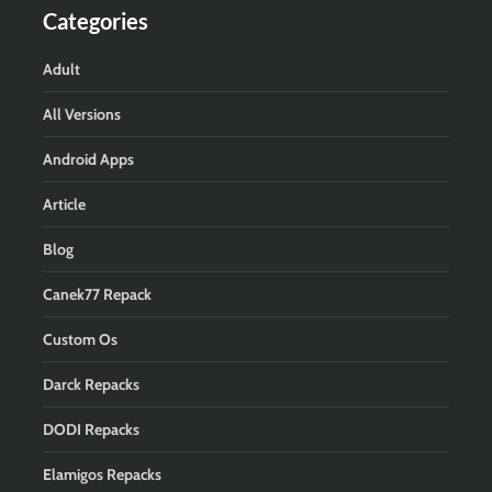
Categories
Adult
All Versions
Android Apps
Article
Blog
Canek77 Repack
Custom Os
Darck Repacks
DODI Repacks
Elamigos Repacks