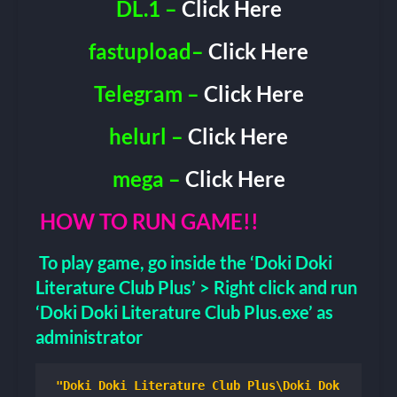
DL.1 –
Click Here
fastupload–
Click Here
Telegram –
Click Here
helurl –
Click Here
mega –
Click Here
HOW TO RUN GAME!!
To play game, go inside the ‘Doki Doki
Literature Club Plus’ > Right click and run
‘Doki Doki Literature Club Plus.exe’ as
administrator
"Doki Doki Literature Club Plus\Doki Dok