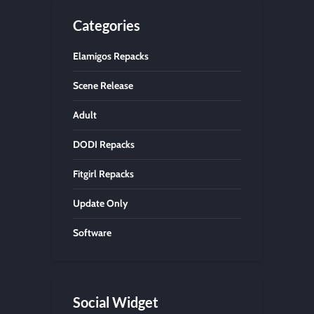
Categories
Elamigos Repacks
Scene Release
Adult
DODI Repacks
Fitgirl Repacks
Update Only
Software
Social Widget