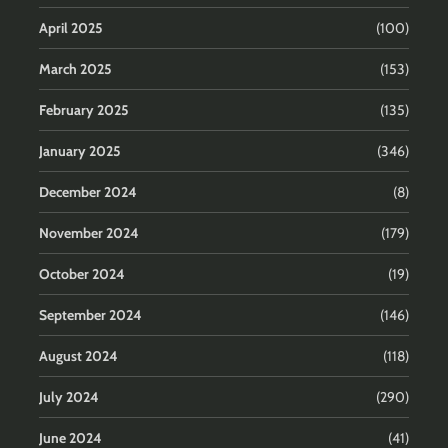
April 2025
(100)
March 2025
(153)
February 2025
(135)
January 2025
(346)
December 2024
(8)
November 2024
(179)
October 2024
(19)
September 2024
(146)
August 2024
(118)
July 2024
(290)
June 2024
(41)