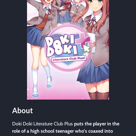
About
Doki Doki Literature Club Plus
puts the player in the
role of a high school teenager who’s coaxed into