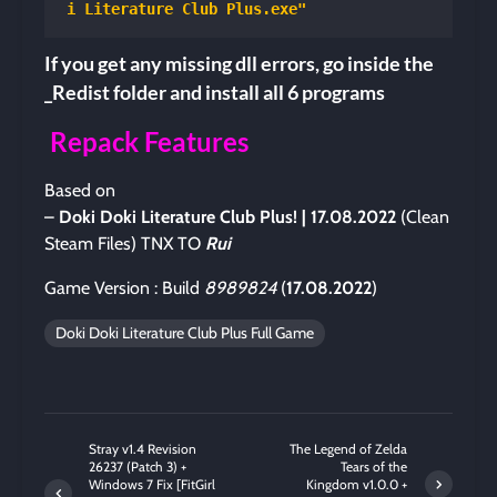
i Literature Club Plus.exe"
If you get any missing dll errors, go inside the
_Redist folder and install all 6 programs
Repack Features
Based on
–
Doki Doki Literature Club Plus!
| 17.08.2022
(Clean
Steam Files) TNX TO
Rui
Game Version : Build
8989824
(
17.08.2022
)
Doki Doki Literature Club Plus Full Game
Stray v1.4 Revision
The Legend of Zelda
26237 (Patch 3) +
Tears of the
Windows 7 Fix [FitGirl
Kingdom v1.0.0 +