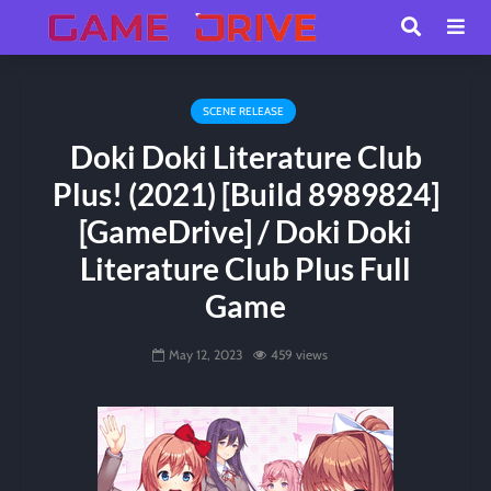
SCENE RELEASE
Doki Doki Literature Club
Plus! (2021) [Build 8989824]
[GameDrive] / Doki Doki
Literature Club Plus Full
Game
May 12, 2023
459 views