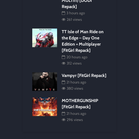
MULTi11) [DODI
Repack]
3 hours ago
261 views
TT Isle of Man Ride on
the Edge – Day One
Edition + Multiplayer
[FitGirl Repack]
20 hours ago
312 views
Vampyr [FitGirl Repack]
21 hours ago
380 views
MOTHERGUNSHIP
[FitGirl Repack]
21 hours ago
296 views