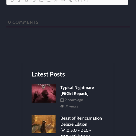
0
COMMENTS
Latest Posts
Typical Nightmare
[FitGirl Repack]
2 hours ago
71 views
Beast of Reincarnation
Deluxe Edition
(v1.0.5.0 + DLC +