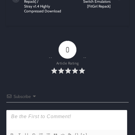
Repack] /
Switch Emulators
Stray v1.4 Highly
[FitGirl Repack]
Compressed Download
0
Article Rating
Subscribe
{}
[+]