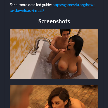
For a more detailed guide:
https://games4u.org/how-
to-download-install/
Screenshots