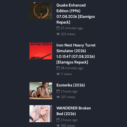
Quake Enhanced
Edition (1996)
07.08.2026 [Elamigos
Repack]
27 minutes ago
223 views
Iron Nest Heavy Turret
Simulator (2026)
1.0.1547 (07.08.2026)
[Elamigos Repack]
28 minutes ago
7 views
Esoterika (2026)
2 hours ago
237 views
WANDERER Broken
Bed (2026)
2 hours ago
150 views