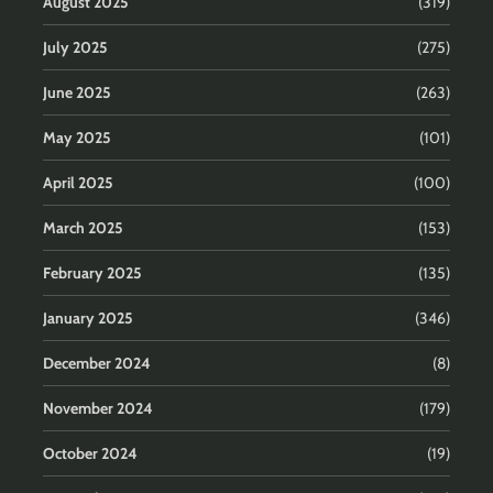
August 2025
(319)
July 2025
(275)
June 2025
(263)
May 2025
(101)
April 2025
(100)
March 2025
(153)
February 2025
(135)
January 2025
(346)
December 2024
(8)
November 2024
(179)
October 2024
(19)