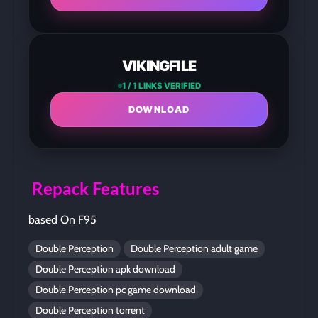
VIKINGFILE
1 / 1 LINKS VERIFIED
DOWNLOAD
Repack Features
based On F95
Double Perception
Double Perception adult game
Double Perception apk download
Double Perception pc game download
Double Perception torrent