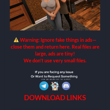
Warning: Ignore fake things in ads—
close them and return here. Real files are
large, ads are tiny!
We don’t use very small files.
DOWNLOAD LINKS