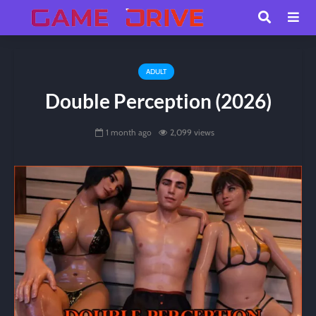
ADULT
Double Perception (2026)
1 month ago
2,099 views