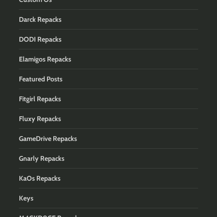
Darck Repacks
DODI Repacks
Elamigos Repacks
Featured Posts
Fitgirl Repacks
Fluxy Repacks
GameDrive Repacks
Gnarly Repacks
KaOs Repacks
Keys