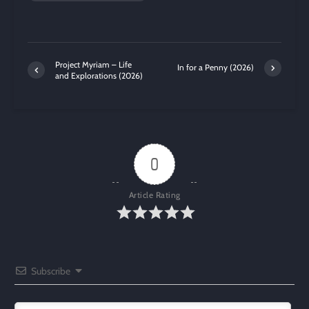
Project Myriam – Life
In for a Penny (2026)
and Explorations (2026)
0
Article Rating
Subscribe