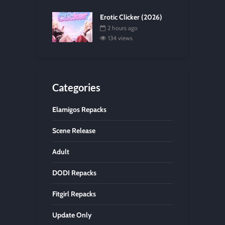
Erotic Clicker (2026)
2 hours ago
134 views
Categories
Elamigos Repacks
Scene Release
Adult
DODI Repacks
Fitgirl Repacks
Update Only