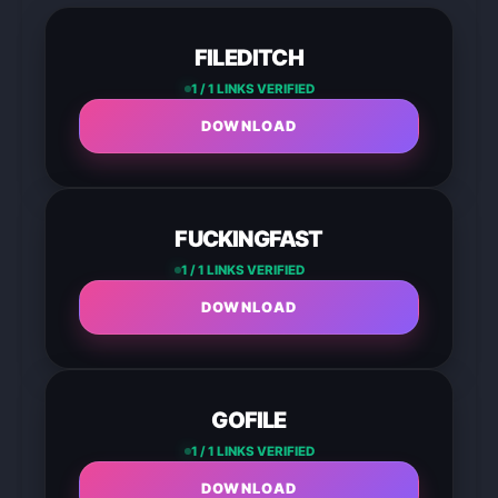
FILEDITCH
1 / 1 LINKS VERIFIED
DOWNLOAD
FUCKINGFAST
1 / 1 LINKS VERIFIED
DOWNLOAD
GOFILE
1 / 1 LINKS VERIFIED
DOWNLOAD