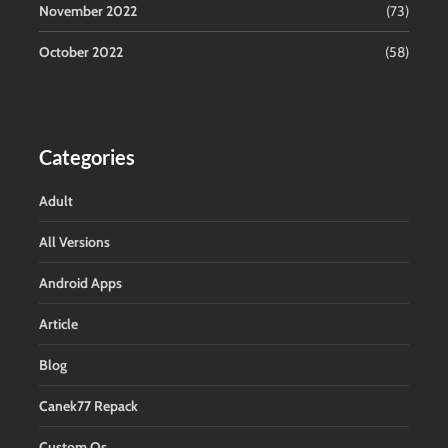
November 2022
(73)
October 2022
(58)
Categories
Adult
All Versions
Android Apps
Article
Blog
Canek77 Repack
Custom Os