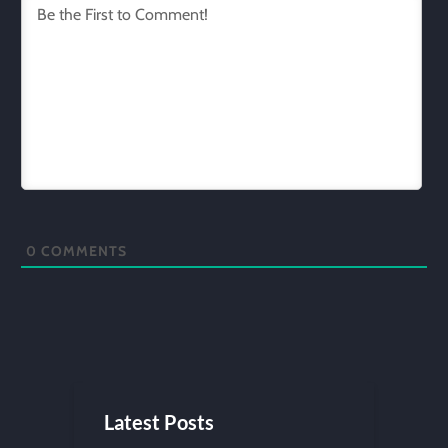
0
COMMENTS
Latest Posts