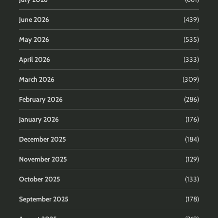
June 2026
(439)
May 2026
(535)
April 2026
(333)
March 2026
(309)
February 2026
(286)
January 2026
(176)
December 2025
(184)
November 2025
(129)
October 2025
(133)
September 2025
(178)