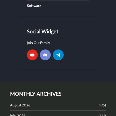
Software
Social Widget
Join Our Family
MONTHLY ARCHIVES
August 2026
(195)
July 2026
(661)