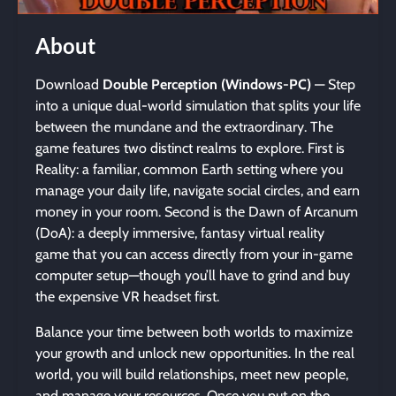
About
Download
Double Perception (Windows-PC)
— Step
into a unique dual-world simulation that splits your life
between the mundane and the extraordinary. The
game features two distinct realms to explore. First is
Reality: a familiar, common Earth setting where you
manage your daily life, navigate social circles, and earn
money in your room. Second is the Dawn of Arcanum
(DoA): a deeply immersive, fantasy virtual reality
game that you can access directly from your in-game
computer setup—though you’ll have to grind and buy
the expensive VR headset first.
Balance your time between both worlds to maximize
your growth and unlock new opportunities. In the real
world, you will build relationships, meet new people,
and manage your resources. Once you put on the