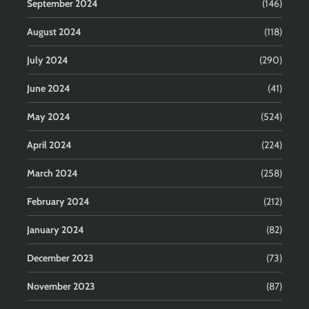
September 2024
(146)
August 2024
(118)
July 2024
(290)
June 2024
(41)
May 2024
(524)
April 2024
(224)
March 2024
(258)
February 2024
(212)
January 2024
(82)
December 2023
(73)
November 2023
(87)