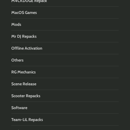
M4CKD0GE Repack
MacOS Games
Mods
Mr DJ Repacks
Offline Activation
Others
RG Mechanics
Scene Release
Scooter Repacks
Software
Team-LiL Repacks