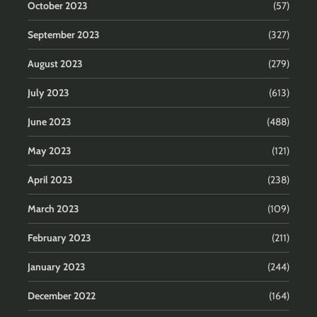
October 2023
(57)
September 2023
(327)
August 2023
(279)
July 2023
(613)
June 2023
(488)
May 2023
(121)
April 2023
(238)
March 2023
(109)
February 2023
(211)
January 2023
(244)
December 2022
(164)