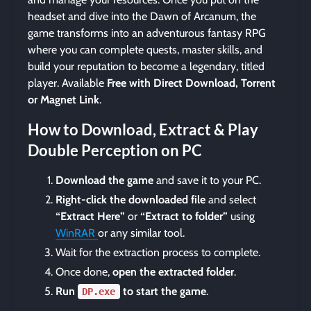
headset and dive into the Dawn of Arcanum, the
game transforms into an adventurous fantasy RPG
where you can complete quests, master skills, and
build your reputation to become a legendary, titled
player. Available
Free with Direct Download, Torrent
or Magnet Link
.
How to Download, Extract & Play
Double Perception on PC
Download the game
and save it to your PC.
Right-click the downloaded file
and select
“Extract Here”
or
“Extract to folder”
using
WinRAR
or any similar tool.
Wait for the extraction process to complete.
Once done,
open the extracted folder
.
Run
to start the game
.
DP.exe