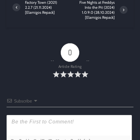
Factory Town (2021)
Five Nights at Freddys
2.2.7 (21.11.2024)
Into the Pit (2024)
[Elamigos Repack]
1.0.9.0 (28.10.2024)
[Elamigos Repack]
0
Article Rating
Subscribe