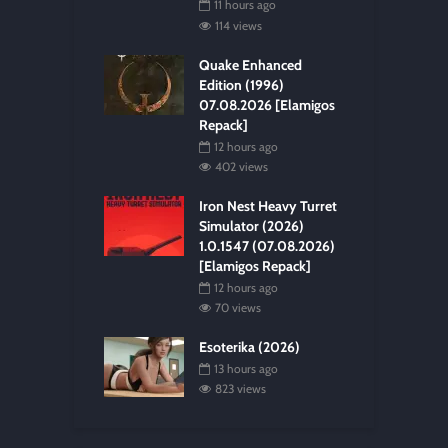
11 hours ago
114 views
Quake Enhanced
Edition (1996)
07.08.2026 [Elamigos
Repack]
12 hours ago
402 views
Iron Nest Heavy Turret
Simulator (2026)
1.0.1547 (07.08.2026)
[Elamigos Repack]
12 hours ago
70 views
Esoterika (2026)
13 hours ago
823 views