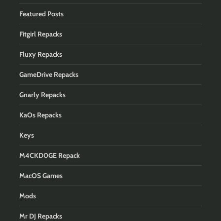
Featured Posts
Fitgirl Repacks
Fluxy Repacks
GameDrive Repacks
Gnarly Repacks
KaOs Repacks
Keys
M4CKD0GE Repack
MacOS Games
Mods
Mr DJ Repacks