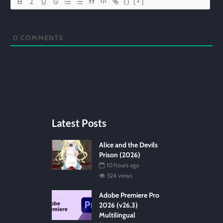
{}
[+]
0
COMMENTS
Latest Posts
Alice and the Devils
Prison (2026)
10 hours ago
524 views
Adobe Premiere Pro
2026 (v26.3)
Multilingual