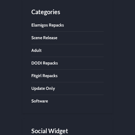
Categories
Elamigos Repacks
Scene Release
Adult
DODI Repacks
Fitgirl Repacks
Update Only
Software
Social Widget