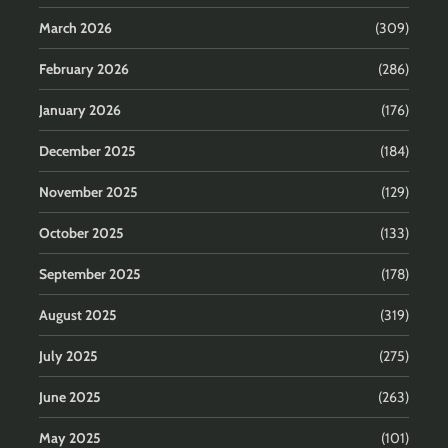
March 2026
(309)
February 2026
(286)
January 2026
(176)
December 2025
(184)
November 2025
(129)
October 2025
(133)
September 2025
(178)
August 2025
(319)
July 2025
(275)
June 2025
(263)
May 2025
(101)