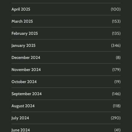
April 2025
(100)
March 2025
(153)
February 2025
(135)
January 2025
(346)
December 2024
(8)
November 2024
(179)
October 2024
(19)
September 2024
(146)
August 2024
(118)
July 2024
(290)
June 2024
(41)