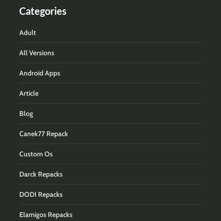
Categories
Adult
All Versions
Android Apps
Article
Blog
Canek77 Repack
Custom Os
Darck Repacks
DODI Repacks
Elamigos Repacks