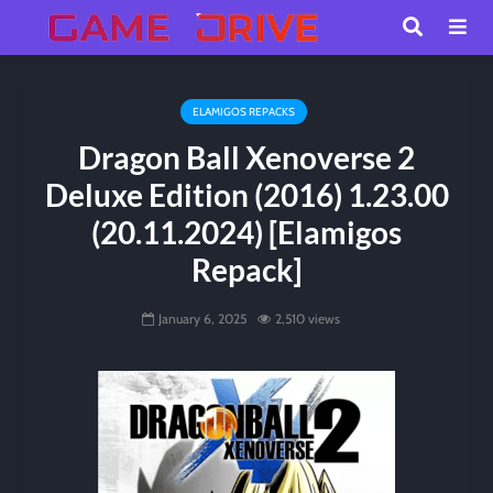
ELAMIGOS REPACKS
Dragon Ball Xenoverse 2
Deluxe Edition (2016) 1.23.00
(20.11.2024) [Elamigos
Repack]
January 6, 2025
2,510 views