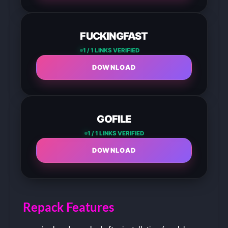
FUCKINGFAST
1 / 1 LINKS VERIFIED
DOWNLOAD
GOFILE
1 / 1 LINKS VERIFIED
DOWNLOAD
Repack Features