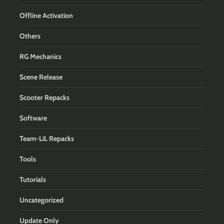
Offline Activation
Others
RG Mechanics
Scene Release
Scooter Repacks
Software
Team-LiL Repacks
Tools
Tutorials
Uncategorized
Update Only