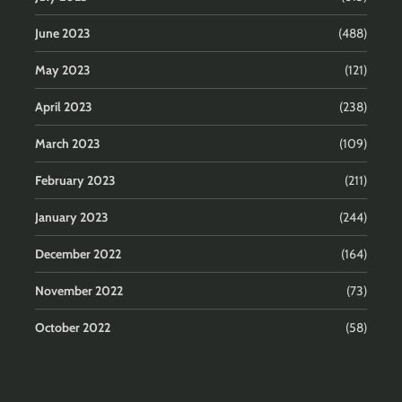
June 2023
(488)
May 2023
(121)
April 2023
(238)
March 2023
(109)
February 2023
(211)
January 2023
(244)
December 2022
(164)
November 2022
(73)
October 2022
(58)