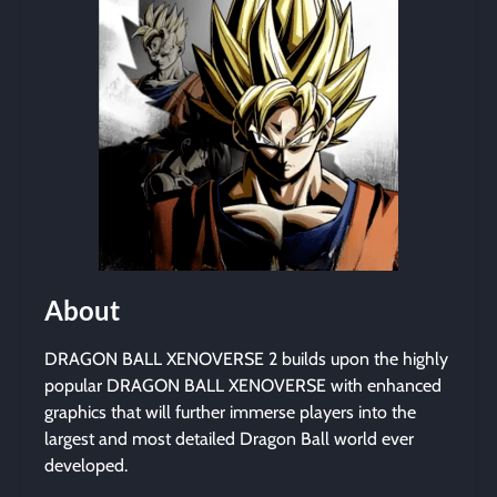
About
DRAGON BALL XENOVERSE 2 builds upon the highly
popular DRAGON BALL XENOVERSE with enhanced
graphics that will further immerse players into the
largest and most detailed Dragon Ball world ever
developed.