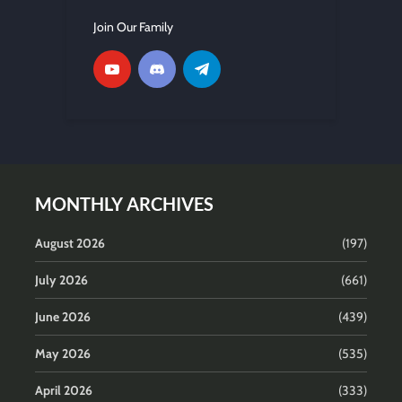
Join Our Family
MONTHLY ARCHIVES
August 2026
(197)
July 2026
(661)
June 2026
(439)
May 2026
(535)
April 2026
(333)