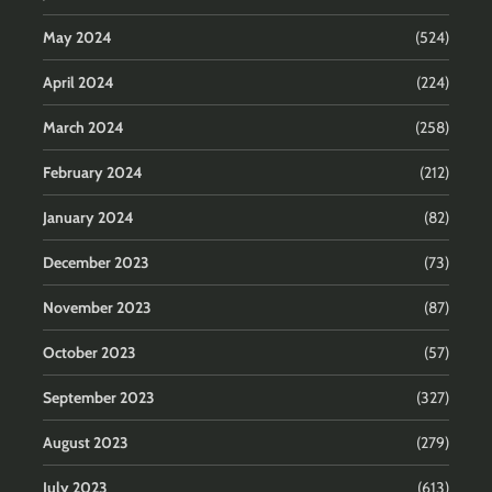
May 2024
(524)
April 2024
(224)
March 2024
(258)
February 2024
(212)
January 2024
(82)
December 2023
(73)
November 2023
(87)
October 2023
(57)
September 2023
(327)
August 2023
(279)
July 2023
(613)