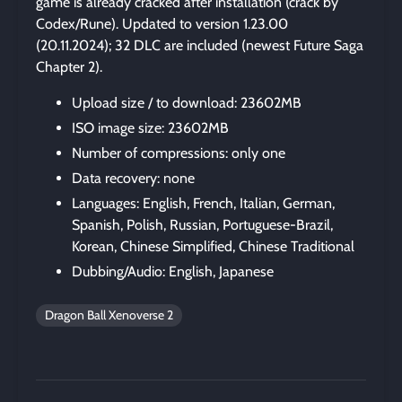
game is already cracked after installation (crack by
Codex/Rune). Updated to version 1.23.00
(20.11.2024); 32 DLC are included (newest Future Saga
Chapter 2).
Upload size / to download: 23602MB
ISO image size: 23602MB
Number of compressions: only one
Data recovery: none
Languages: English, French, Italian, German,
Spanish, Polish, Russian, Portuguese-Brazil,
Korean, Chinese Simplified, Chinese Traditional
Dubbing/Audio: English, Japanese
Dragon Ball Xenoverse 2