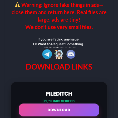
Warning: Ignore fake things in ads—
close them and return here. Real files are
large, ads are tiny!
We don’t use very small files.
DOWNLOAD LINKS
FILEDITCH
1 / 1 LINKS VERIFIED
DOWNLOAD