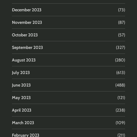
December 2023
(73)
November 2023
(87)
October 2023
(57)
September 2023
(327)
August 2023
(280)
July 2023
(613)
June 2023
(488)
May 2023
(121)
April 2023
(238)
March 2023
(109)
February 2023
(211)