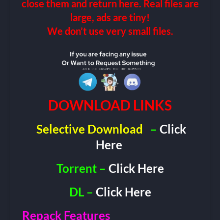
close them and return here. Real files are
large, ads are tiny!
We don’t use very small files.
DOWNLOAD LINKS
Selective Download
–
Click
Here
Torrent –
Click Here
DL –
Click Here
Repack Features