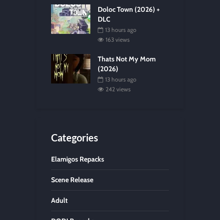
Doloc Town (2026) +
DLC
13 hours ago
163 views
Thats Not My Mom
(2026)
13 hours ago
242 views
Categories
Elamigos Repacks
Scene Release
Adult