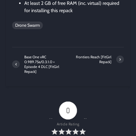
At least 2 GB of free RAM (inc. virtual) required
for installing this repack
Drone Swarm
Base One vRC
Frontiers Reach [FitGirl
0.989.75a/0.3.1.0 +
Repack]
Episode 4 DLC [FitGirl
Repack]
0
Article Rating