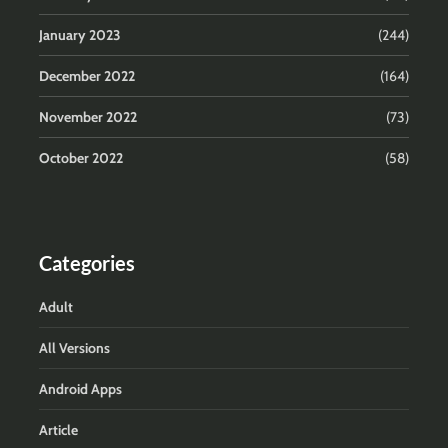
January 2023
(244)
December 2022
(164)
November 2022
(73)
October 2022
(58)
Categories
Adult
All Versions
Android Apps
Article