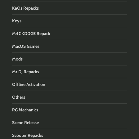
KaOs Repacks
Keys
M4CKD0GE Repack
MacOS Games
Mods
Mr DJ Repacks
Offline Activation
Others
RG Mechanics
Scene Release
Scooter Repacks