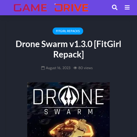
FITGIRL REPACKS
Drone Swarm v1.3.0 [FitGirl
Repack]
August 16, 2023
80 views