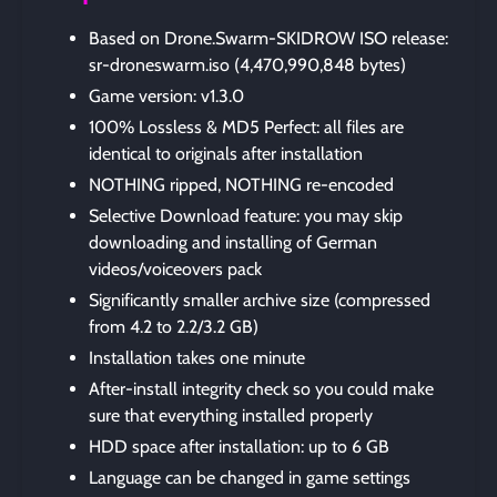
Based on Drone.Swarm-SKIDROW ISO release:
sr-droneswarm.iso (4,470,990,848 bytes)
Game version: v1.3.0
100% Lossless & MD5 Perfect: all files are
identical to originals after installation
NOTHING ripped, NOTHING re-encoded
Selective Download feature: you may skip
downloading and installing of German
videos/voiceovers pack
Significantly smaller archive size (compressed
from 4.2 to 2.2/3.2 GB)
Installation takes one minute
After-install integrity check so you could make
sure that everything installed properly
HDD space after installation: up to 6 GB
Language can be changed in game settings