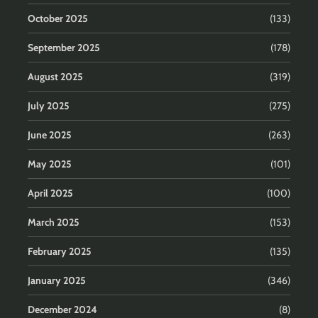
October 2025
(133)
September 2025
(178)
August 2025
(319)
July 2025
(275)
June 2025
(263)
May 2025
(101)
April 2025
(100)
March 2025
(153)
February 2025
(135)
January 2025
(346)
December 2024
(8)