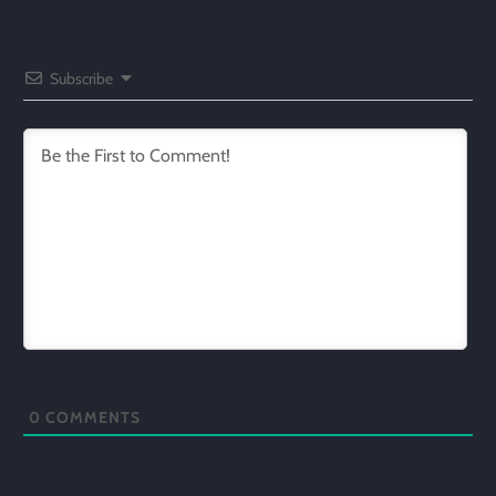
Subscribe
0
COMMENTS