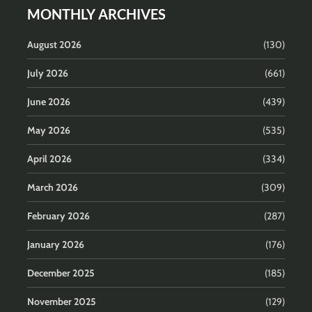
MONTHLY ARCHIVES
August 2026
(130)
July 2026
(661)
June 2026
(439)
May 2026
(535)
April 2026
(334)
March 2026
(309)
February 2026
(287)
January 2026
(176)
December 2025
(185)
November 2025
(129)