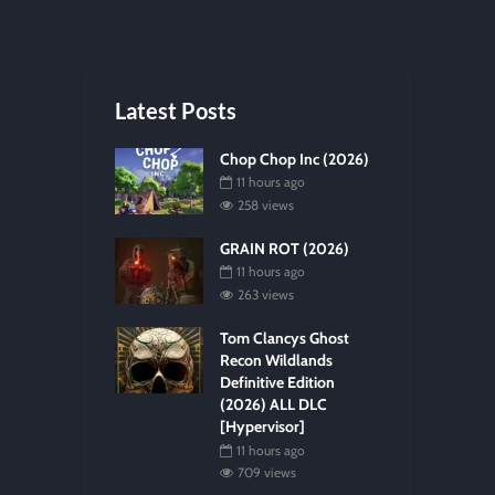
Latest Posts
Chop Chop Inc (2026)
11 hours ago
258 views
GRAIN ROT (2026)
11 hours ago
263 views
Tom Clancys Ghost
Recon Wildlands
Definitive Edition
(2026) ALL DLC
[Hypervisor]
11 hours ago
709 views