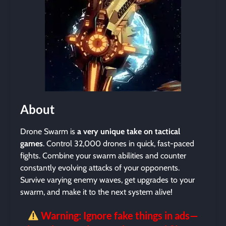
About
Drone Swarm is
a very unique take on tactical
games
. Control 32,000 drones in quick, fast-paced
fights. Combine your swarm abilities and counter
constantly evolving attacks of your opponents.
Survive varying enemy waves, get upgrades to your
swarm, and make it to the next system alive!
Warning: Ignore fake things in ads—