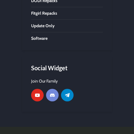
DODI Repacks
Fitgirl Repacks
Update Only
Software
Social Widget
Join Our Family