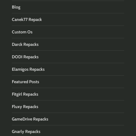
Blog
Canek77 Repack
Custom Os
Darck Repacks
DODI Repacks
Elamigos Repacks
Featured Posts
Fitgirl Repacks
Fluxy Repacks
GameDrive Repacks
Gnarly Repacks