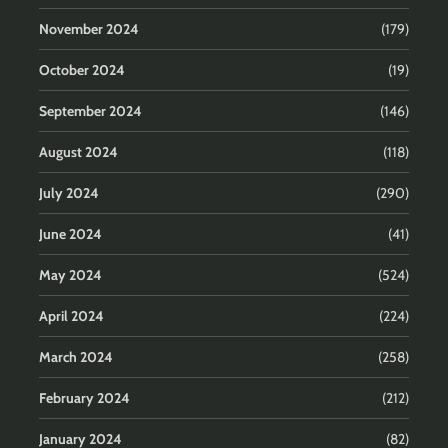
November 2024
(179)
October 2024
(19)
September 2024
(146)
August 2024
(118)
July 2024
(290)
June 2024
(41)
May 2024
(524)
April 2024
(224)
March 2024
(258)
February 2024
(212)
January 2024
(82)