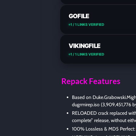
GOFILE
1 / 1 LINKS VERIFIED
VIKINGFILE
1 / 1 LINKS VERIFIED
Repack Features
Based on Duke.Grabowski.Migh
dugrmirep.iso (3,909,451,776 b
RELOADED crack replaced with 
complete” release, without eith
100% Lossless & MD5 Perfect: all 