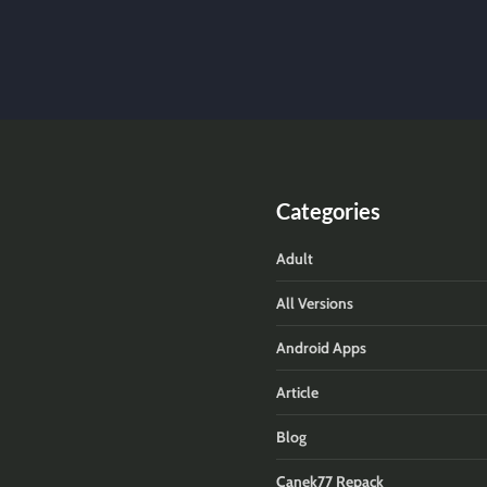
Categories
Adult
All Versions
Android Apps
Article
Blog
Canek77 Repack