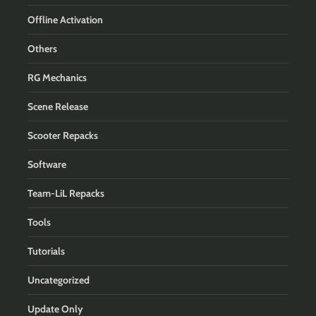
Offline Activation
Others
RG Mechanics
Scene Release
Scooter Repacks
Software
Team-LiL Repacks
Tools
Tutorials
Uncategorized
Update Only