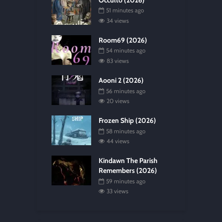
51 minutes ago
34 views
Room69 (2026)
54 minutes ago
83 views
Aooni 2 (2026)
56 minutes ago
20 views
Frozen Ship (2026)
58 minutes ago
44 views
Kindawn The Parish
Remembers (2026)
59 minutes ago
33 views