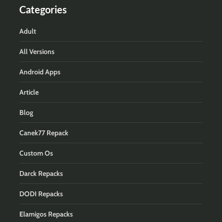
Categories
Adult
All Versions
Android Apps
Article
Blog
Canek77 Repack
Custom Os
Darck Repacks
DODI Repacks
Elamigos Repacks