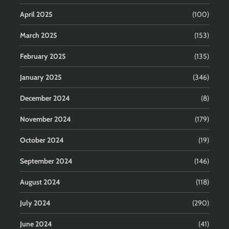
April 2025
(100)
March 2025
(153)
February 2025
(135)
January 2025
(346)
December 2024
(8)
November 2024
(179)
October 2024
(19)
September 2024
(146)
August 2024
(118)
July 2024
(290)
June 2024
(41)