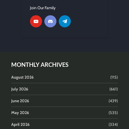
Join Our Family
MONTHLY ARCHIVES
August 2026
(115)
July 2026
(661)
June 2026
(439)
May 2026
(535)
April 2026
(334)