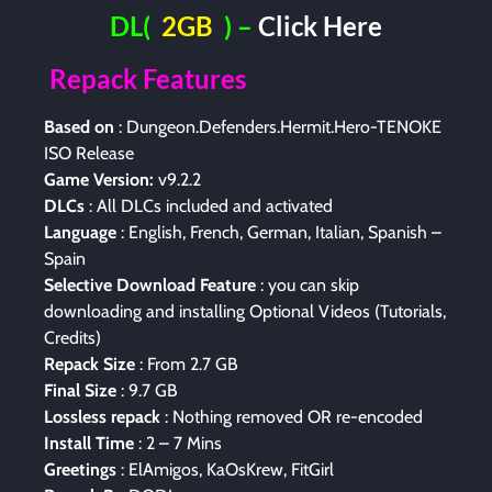
DL(
2GB
) –
Click Here
Repack Features
Based on
: Dungeon.Defenders.Hermit.Hero-TENOKE
ISO Release
Game Version:
v9.2.2
DLCs
: All DLCs included and activated
Language
: English, French, German, Italian, Spanish –
Spain
Selective Download Feature
: you can skip
downloading and installing Optional Videos (Tutorials,
Credits)
Repack Size
: From 2.7 GB
Final Size
: 9.7 GB
Lossless repack
: Nothing removed OR re-encoded
Install Time
: 2 – 7 Mins
Greetings
: ElAmigos, KaOsKrew, FitGirl