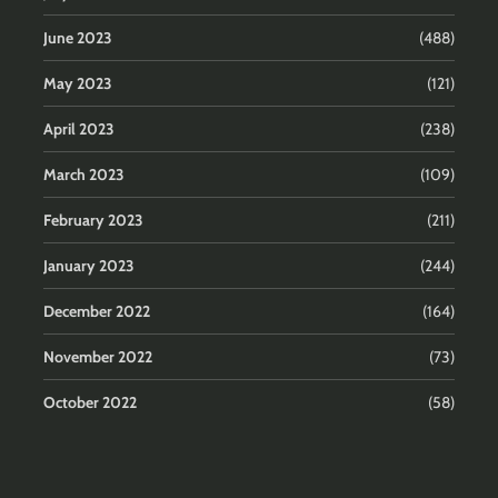
June 2023
(488)
May 2023
(121)
April 2023
(238)
March 2023
(109)
February 2023
(211)
January 2023
(244)
December 2022
(164)
November 2022
(73)
October 2022
(58)