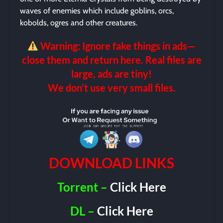
waves of enemies which include goblins, orcs,
kobolds, ogres and other creatures.
Warning: Ignore fake things in ads—
close them and return here. Real files are
large, ads are tiny!
We don’t use very small files.
DOWNLOAD LINKS
Torrent –
Click Here
DL –
Click Here