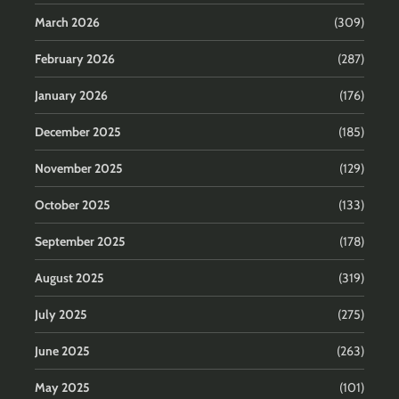
March 2026
(309)
February 2026
(287)
January 2026
(176)
December 2025
(185)
November 2025
(129)
October 2025
(133)
September 2025
(178)
August 2025
(319)
July 2025
(275)
June 2025
(263)
May 2025
(101)