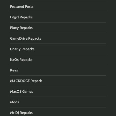
Featured Posts
Fitgirl Repacks
Fluxy Repacks
GameDrive Repacks
Gnarly Repacks
KaOs Repacks
Keys
M4CKD0GE Repack
MacOS Games
Mods
Mr DJ Repacks