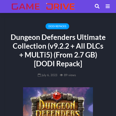
DODI REPACKS
Dungeon Defenders Ultimate
Collection (v9.2.2 + All DLCs
+ MULTi5) (From 2.7 GB)
[DODI Repack]
July 6, 2023
89 views