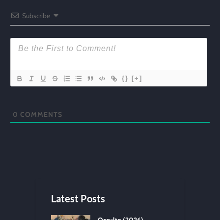
Subscribe
{}
[+]
0
COMMENTS
Latest Posts
Occulto (2026)