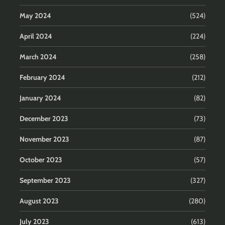
May 2024
(524)
April 2024
(224)
March 2024
(258)
February 2024
(212)
January 2024
(82)
December 2023
(73)
November 2023
(87)
October 2023
(57)
September 2023
(327)
August 2023
(280)
July 2023
(613)