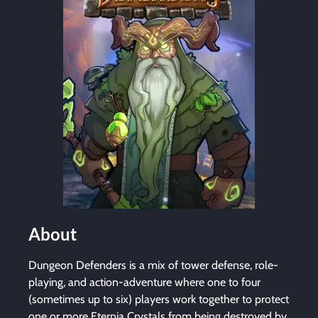
About
Dungeon Defenders is a mix of tower defense, role-
playing, and action-adventure where one to four
(sometimes up to six) players work together to protect
one or more Eternia Crystals from being destroyed by