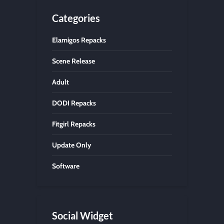
Categories
Elamigos Repacks
Scene Release
Adult
DODI Repacks
Fitgirl Repacks
Update Only
Software
Social Widget