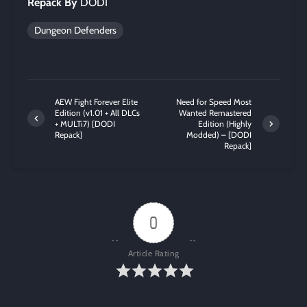
Repack By
DODI
Dungeon Defenders
AEW Fight Forever Elite
Need for Speed Most
Edition (v1.01 + All DLCs
Wanted Remastered
+ MULTi7) [DODI
Edition (Highly
Repack]
Modded) – [DODI
Repack]
0
Article Rating