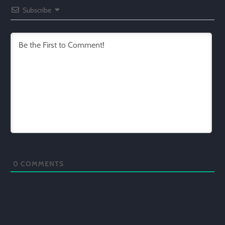
Subscribe
0
COMMENTS