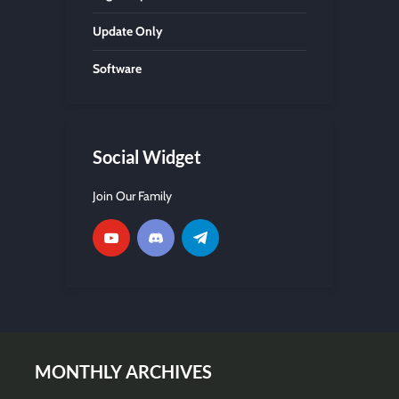
Update Only
Software
Social Widget
Join Our Family
MONTHLY ARCHIVES