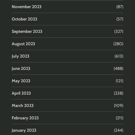
November 2023
(87)
October 2023
(57)
September 2023
(327)
August 2023
(280)
July 2023
(613)
June 2023
(488)
May 2023
(121)
April 2023
(238)
March 2023
(109)
February 2023
(211)
January 2023
(244)