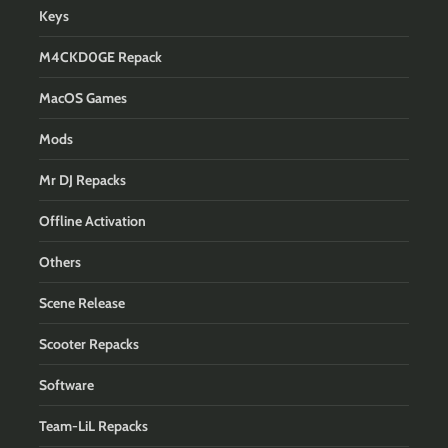
Keys
M4CKD0GE Repack
MacOS Games
Mods
Mr DJ Repacks
Offline Activation
Others
Scene Release
Scooter Repacks
Software
Team-LiL Repacks