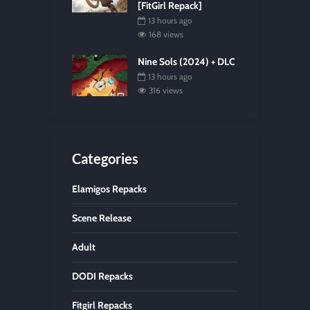
[FitGirl Repack]
13 hours ago
168 views
Nine Sols (2024) + DLC
13 hours ago
316 views
Categories
Elamigos Repacks
Scene Release
Adult
DODI Repacks
Fitgirl Repacks