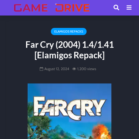
ELAMIGOS REPACKS
Far Cry (2004) 1.4/1.41
[Elamigos Repack]
August 12, 2024
1,200 views