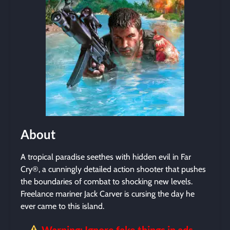
About
A tropical paradise seethes with hidden evil in Far
Cry®, a cunningly detailed action shooter that pushes
the boundaries of combat to shocking new levels.
Freelance mariner Jack Carver is cursing the day he
ever came to this island.