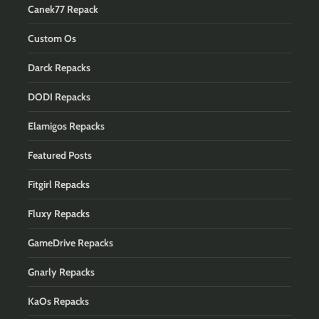
Canek77 Repack
Custom Os
Darck Repacks
DODI Repacks
Elamigos Repacks
Featured Posts
Fitgirl Repacks
Fluxy Repacks
GameDrive Repacks
Gnarly Repacks
KaOs Repacks