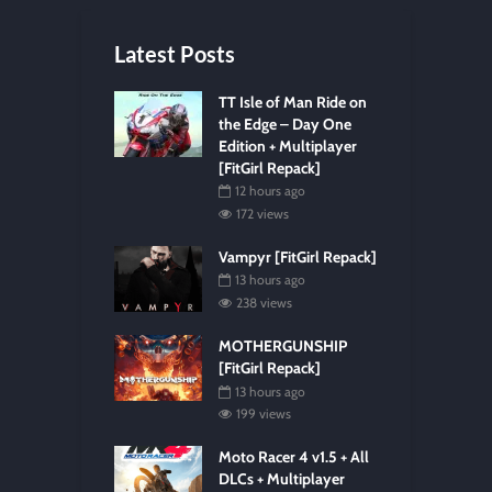
Latest Posts
TT Isle of Man Ride on
the Edge – Day One
Edition + Multiplayer
[FitGirl Repack]
12 hours ago
172 views
Vampyr [FitGirl Repack]
13 hours ago
238 views
MOTHERGUNSHIP
[FitGirl Repack]
13 hours ago
199 views
Moto Racer 4 v1.5 + All
DLCs + Multiplayer