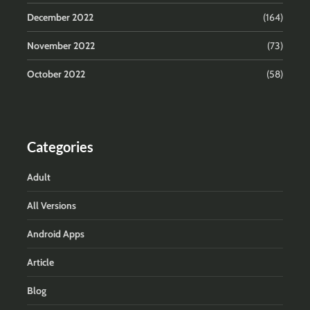
December 2022
(164)
November 2022
(73)
October 2022
(58)
Categories
Adult
All Versions
Android Apps
Article
Blog