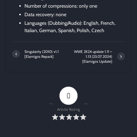
Number of compressions: only one
Data recovery: none
Languages (Dubbing/Audio): English, French,
Italian, German, Spanish, Polish, Czech
Singularity (2010) v1.1
WWE 2K24 update 1.11 –
[Elamigos Repack]
1.13 (23.07.2024)
[Elamigos Update]
0
Article Rating