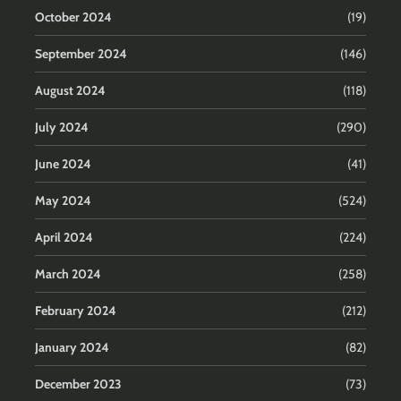
October 2024
(19)
September 2024
(146)
August 2024
(118)
July 2024
(290)
June 2024
(41)
May 2024
(524)
April 2024
(224)
March 2024
(258)
February 2024
(212)
January 2024
(82)
December 2023
(73)