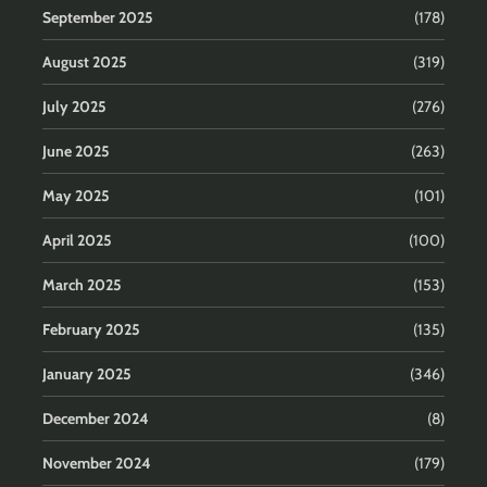
September 2025
(178)
August 2025
(319)
July 2025
(276)
June 2025
(263)
May 2025
(101)
April 2025
(100)
March 2025
(153)
February 2025
(135)
January 2025
(346)
December 2024
(8)
November 2024
(179)