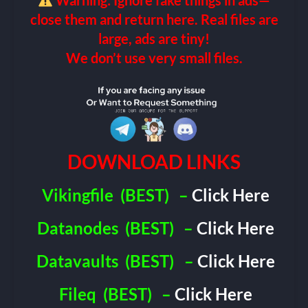
Warning: Ignore fake things in ads—
close them and return here. Real files are
large, ads are tiny!
We don’t use very small files.
DOWNLOAD LINKS
Vikingfile
(BEST)
–
Click Here
Datanodes
(BEST)
–
Click Here
Datavaults
(BEST)
–
Click Here
Fileq
(BEST)
–
Click Here