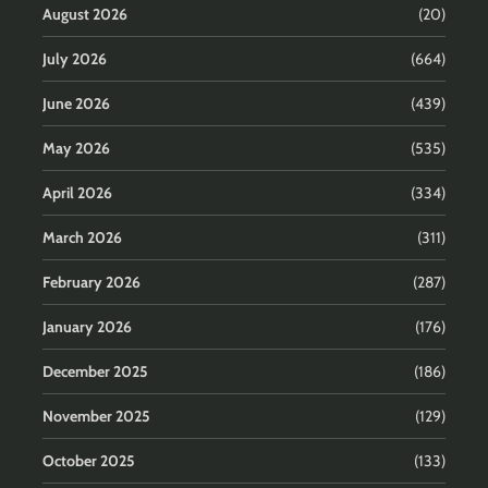
August 2026
(20)
July 2026
(664)
June 2026
(439)
May 2026
(535)
April 2026
(334)
March 2026
(311)
February 2026
(287)
January 2026
(176)
December 2025
(186)
November 2025
(129)
October 2025
(133)