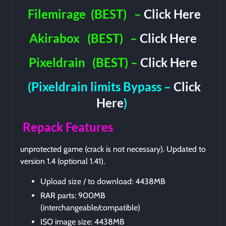
Filemirage
(BEST)
–
Click Here
Akirabox
(BEST)
–
Click Here
Pixeldrain
(BEST) –
Click Here
(Pixeldrain limits Bypass –
Click
Here
)
Repack Features
unprotected game (crack is not necessary). Updated to
version 1.4 (optional 1.41).
Upload size / to download: 4438MB
RAR parts: 900MB
(interchangeable/compatible)
ISO image size: 4438MB