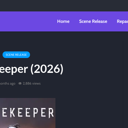
Home
Scene Release
Repa
SCENE RELEASE
eeper (2026)
onths ago
2,886 views