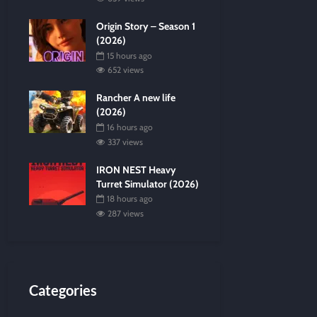
Origin Story – Season 1
(2026)
15 hours ago
652 views
Rancher A new life
(2026)
16 hours ago
337 views
IRON NEST Heavy
Turret Simulator (2026)
18 hours ago
287 views
Categories