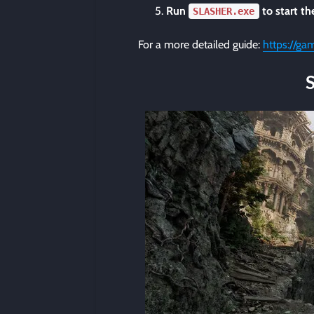
Run
to start t
SLASHER.exe
For a more detailed guide:
https://ga