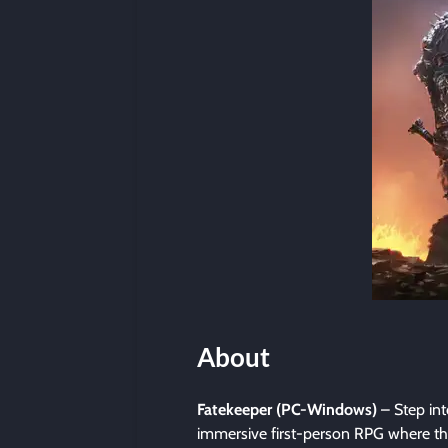
About
Fatekeeper (PC-Windows)
– Step int
immersive first-person RPG where the