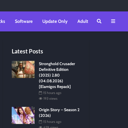
cks
Software
Update Only
Adult
Latest Posts
Stronghold Crusader
Definitive Edition
(2025) 2.80
(04.08.2026)
[Elamigos Repack]
15 hours ago
193 views
Origin Story – Season 2
(2026)
15 hours ago
659 views