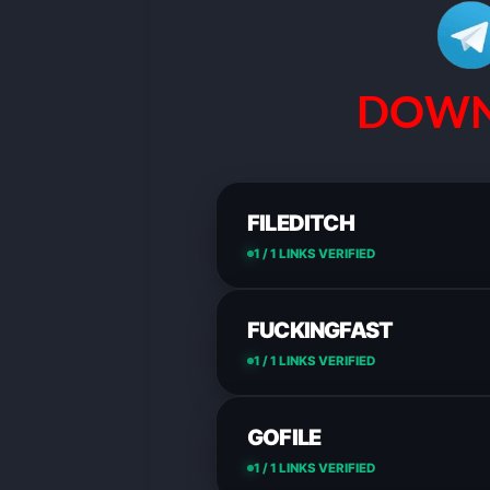
DOWN
FILEDITCH
1 / 1 LINKS VERIFIED
FUCKINGFAST
1 / 1 LINKS VERIFIED
GOFILE
1 / 1 LINKS VERIFIED