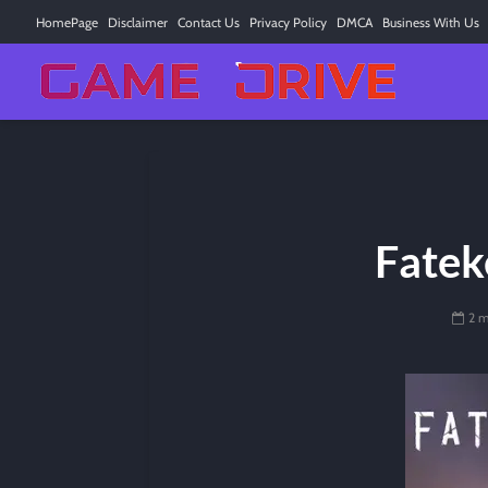
HomePage
Disclaimer
Contact Us
Privacy Policy
DMCA
Business With Us
Fatek
2 m