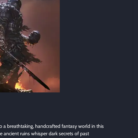
o a breathtaking, handcrafted fantasy world in this
 ancient ruins whisper dark secrets of past