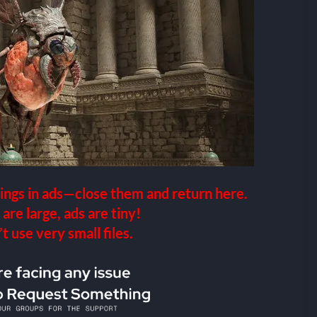
ings in ads—close them and return here.
 are large, ads are tiny!
 use very small files.