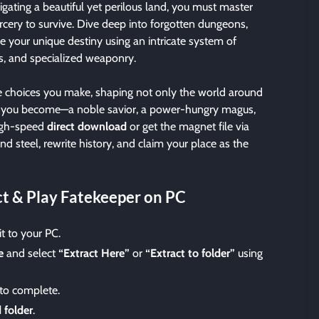
gating a beautiful yet perilous land, you must master
rcery to survive. Dive deep into forgotten dungeons,
e your unique destiny using an intricate system of
ls, and specialized weaponry.
the choices you make, shaping not only the world around
 you become—a noble savior, a power-hungry magus,
high-speed
direct download
or get the magnet file via
nd steel, rewrite history, and claim your place as the
t & Play Fatekeeper on PC
t to your PC.
e
and select
“Extract Here”
or
“Extract to folder”
using
 to complete.
 folder
.