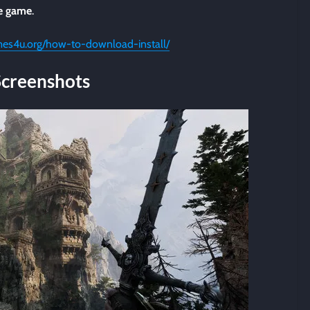
he game
.
mes4u.org/how-to-download-install/
Screenshots