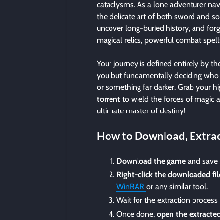
cataclysms. As a lone adventurer navi
the delicate art of both sword and so
uncover long-buried history, and forg
magical relics, powerful combat spel
Your journey is defined entirely by 
you but fundamentally deciding who
or something far darker. Grab your 
torrent
to wield the forces of magic a
ultimate master of destiny!
How to Download, Extrac
Download the game
and save i
Right-click the downloaded fil
WinRAR
or any similar tool.
Wait for the extraction process
Once done,
open the extracted