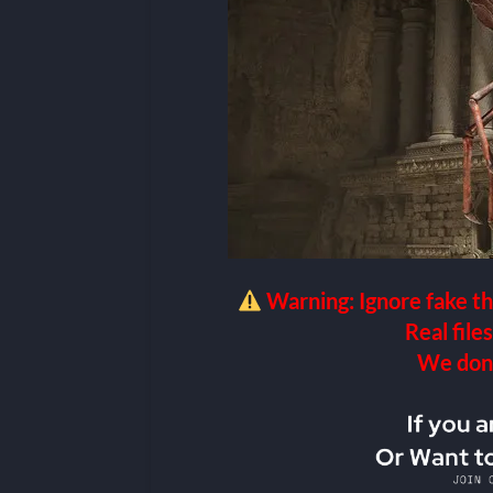
Warning: Ignore fake th
Real files
We don’t