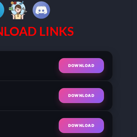
LOAD LINKS
DOWNLOAD
DOWNLOAD
DOWNLOAD