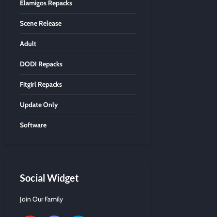
Elamigos Repacks
Scene Release
Adult
DODI Repacks
Fitgirl Repacks
Update Only
Software
Social Widget
Join Our Family