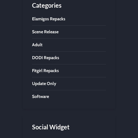
Categories
Elamigos Repacks
Scene Release
Adult
DODI Repacks
Fitgirl Repacks
Update Only
Software
Social Widget