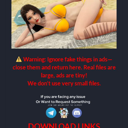
Warning: Ignore fake things in ads—
close them and return here. Real files are
large, ads are tiny!
We don’t use very small files.
DOWNLOAD LINKS