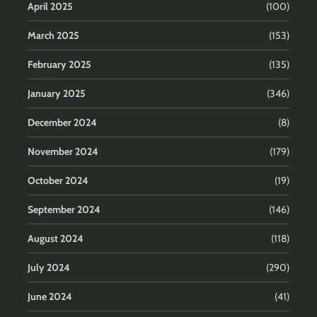
April 2025
(100)
March 2025
(153)
February 2025
(135)
January 2025
(346)
December 2024
(8)
November 2024
(179)
October 2024
(19)
September 2024
(146)
August 2024
(118)
July 2024
(290)
June 2024
(41)