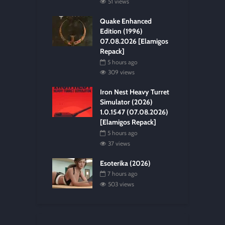
51 views
Quake Enhanced
Edition (1996)
07.08.2026 [Elamigos
Repack]
5 hours ago
309 views
Iron Nest Heavy Turret
Simulator (2026)
1.0.1547 (07.08.2026)
[Elamigos Repack]
5 hours ago
37 views
Esoterika (2026)
7 hours ago
503 views