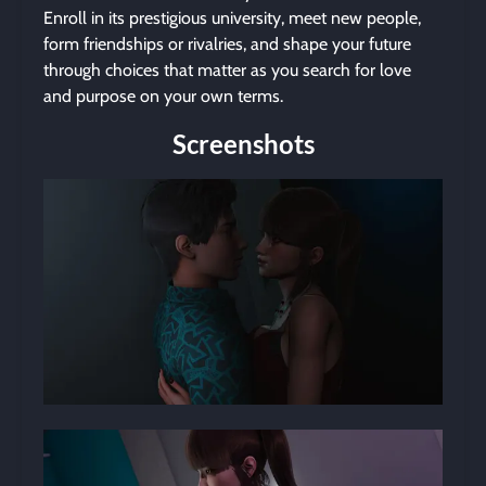
Enroll in its prestigious university, meet new people,
form friendships or rivalries, and shape your future
through choices that matter as you search for love
and purpose on your own terms.
Screenshots