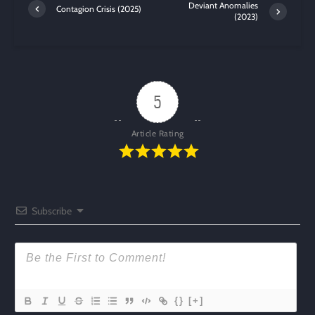
Deviant Anomalies
Contagion Crisis (2025)
(2023)
5
Article Rating
Subscribe
{}
[+]