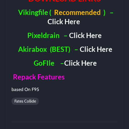
Vikingfile
(
Recommended
)
–
Click Here
Pixeldrain
–
Click Here
Akirabox
(BEST)
–
Click Here
GoFIle
–
Click Here
Repack Features
based On F95
Fates Collide