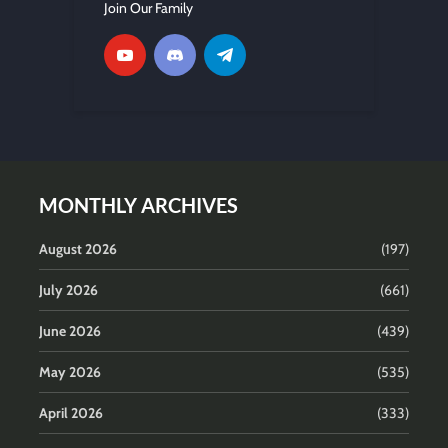
Join Our Family
MONTHLY ARCHIVES
August 2026
(197)
July 2026
(661)
June 2026
(439)
May 2026
(535)
April 2026
(333)