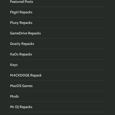
Featured Posts
Fitgirl Repacks
Fluxy Repacks
GameDrive Repacks
Gnarly Repacks
KaOs Repacks
Keys
M4CKD0GE Repack
MacOS Games
Mods
Mr DJ Repacks