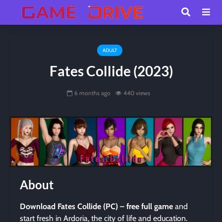
ADULT
Fates Collide (2023)
6 months ago
440 views
About
Download Fates Collide (PC) – free full game
and
start fresh in Ardoria, the city of life and education.