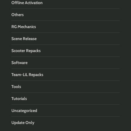
Offline Activation
Others
RG Mechanics
Scene Release
Scooter Repacks
Software
Team-LiL Repacks
Tools
Tutorials
Uncategorized
Update Only