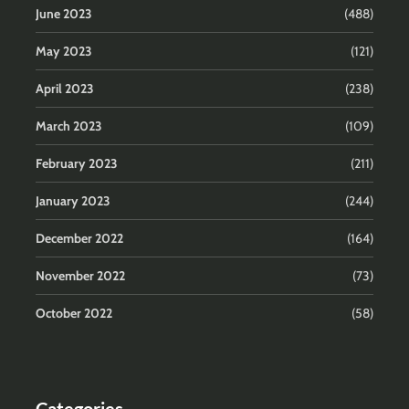
June 2023
(488)
May 2023
(121)
April 2023
(238)
March 2023
(109)
February 2023
(211)
January 2023
(244)
December 2022
(164)
November 2022
(73)
October 2022
(58)
Categories