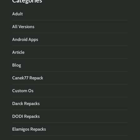
Adult
All Versions
Android Apps
Article
Blog
Canek77 Repack
Custom Os
Darck Repacks
DODI Repacks
Elamigos Repacks