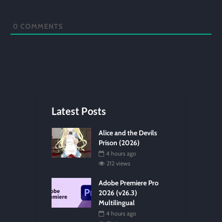
0
COMMENTS
Latest Posts
Alice and the Devils
Prison (2026)
4 hours ago
212 views
Adobe Premiere Pro
2026 (v26.3)
Multilingual
4 hours ago