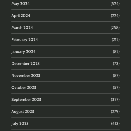
May 2024
(524)
April 2024
(224)
March 2024
(258)
February 2024
(212)
January 2024
(82)
December 2023
(73)
November 2023
(87)
October 2023
(57)
September 2023
(327)
August 2023
(279)
July 2023
(613)