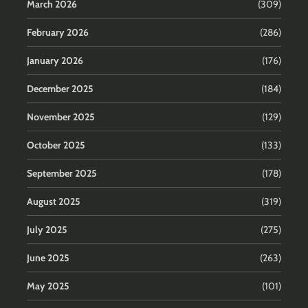
March 2026
(309)
February 2026
(286)
January 2026
(176)
December 2025
(184)
November 2025
(129)
October 2025
(133)
September 2025
(178)
August 2025
(319)
July 2025
(275)
June 2025
(263)
May 2025
(101)