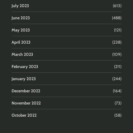
July 2023
(613)
June 2023
(488)
May 2023
(121)
April 2023
(238)
March 2023
(109)
February 2023
(211)
January 2023
(244)
December 2022
(164)
November 2022
(73)
October 2022
(58)