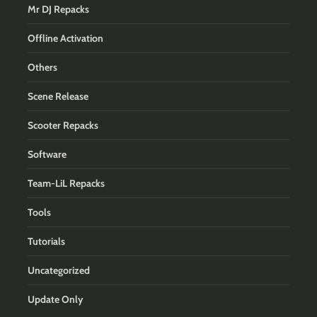
Mr DJ Repacks
Offline Activation
Others
Scene Release
Scooter Repacks
Software
Team-LiL Repacks
Tools
Tutorials
Uncategorized
Update Only