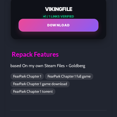
VIKINGFILE
1 / 1 LINKS VERIFIED
DOWNLOAD
Repack Features
based On my own Steam Files + Goldberg
FearPark Chapter 1
FearPark Chapter 1 full game
FearPark Chapter 1 game download
FearPark Chapter 1 torrent