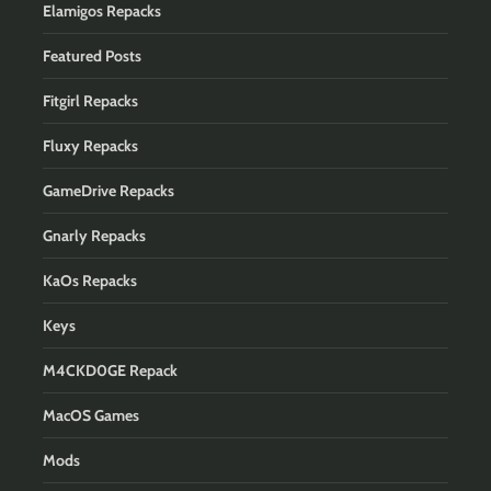
Elamigos Repacks
Featured Posts
Fitgirl Repacks
Fluxy Repacks
GameDrive Repacks
Gnarly Repacks
KaOs Repacks
Keys
M4CKD0GE Repack
MacOS Games
Mods