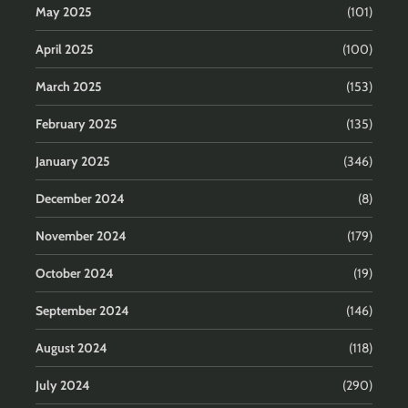
May 2025
(101)
April 2025
(100)
March 2025
(153)
February 2025
(135)
January 2025
(346)
December 2024
(8)
November 2024
(179)
October 2024
(19)
September 2024
(146)
August 2024
(118)
July 2024
(290)