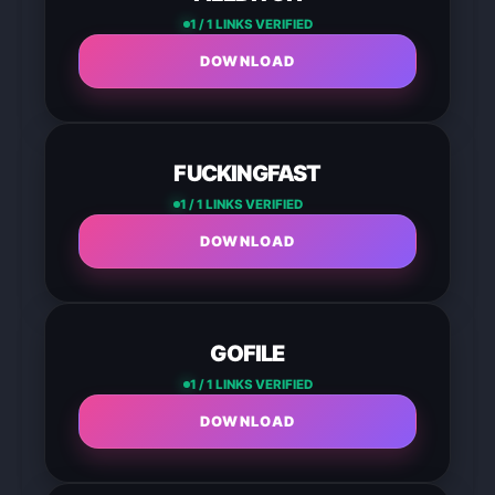
1 / 1 LINKS VERIFIED
DOWNLOAD
FUCKINGFAST
1 / 1 LINKS VERIFIED
DOWNLOAD
GOFILE
1 / 1 LINKS VERIFIED
DOWNLOAD