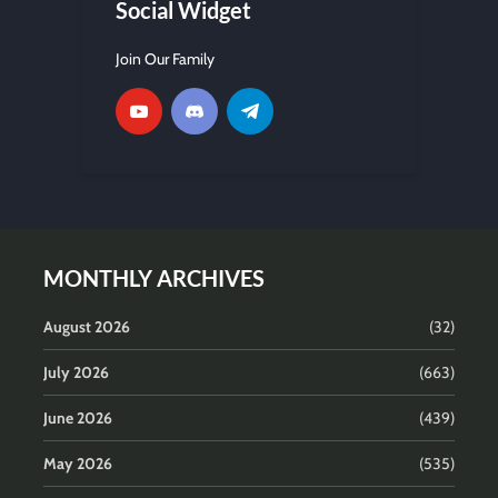
Social Widget
Join Our Family
MONTHLY ARCHIVES
August 2026
(32)
July 2026
(663)
June 2026
(439)
May 2026
(535)