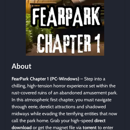
About
FearPark Chapter 1 (PC-Windows)
– Step into a
chilling, high-tension horror experience set within the
rust-covered ruins of an abandoned amusement park.
In this atmospheric first chapter, you must navigate
through eerie, derelict attractions and shadowed
midways while evading the terrifying entities that now
call the park home. Grab your high-speed
direct
download
or get the magnet file via
torrent
to enter