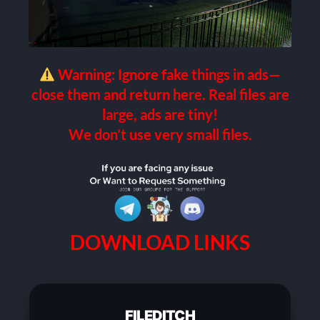
Warning: Ignore fake things in ads—
close them and return here. Real files are
large, ads are tiny!
We don’t use very small files.
DOWNLOAD LINKS
FILEDITCH