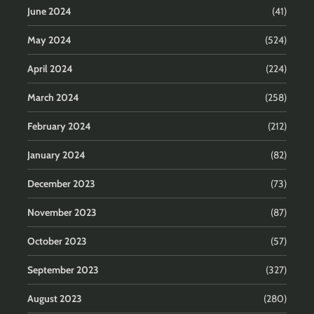
June 2024
(41)
May 2024
(524)
April 2024
(224)
March 2024
(258)
February 2024
(212)
January 2024
(82)
December 2023
(73)
November 2023
(87)
October 2023
(57)
September 2023
(327)
August 2023
(280)