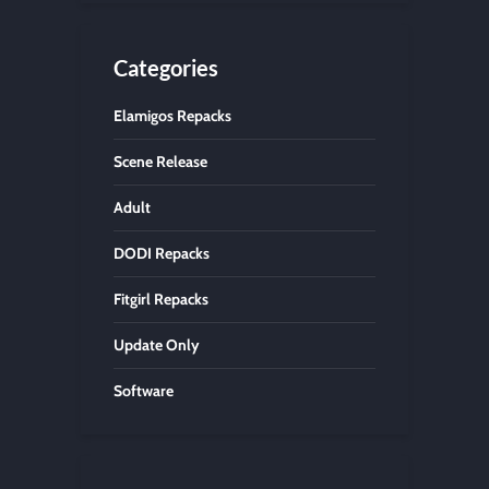
Categories
Elamigos Repacks
Scene Release
Adult
DODI Repacks
Fitgirl Repacks
Update Only
Software