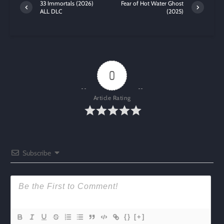
33 Immortals (2026)
Fear of Hot Water Ghost
ALL DLC
(2025)
0
Article Rating
Subscribe
{}
[+]