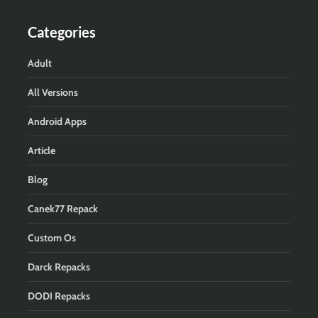
Categories
Adult
All Versions
Android Apps
Article
Blog
Canek77 Repack
Custom Os
Darck Repacks
DODI Repacks