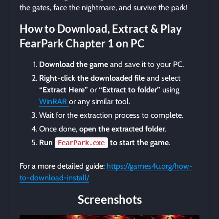
the gates, face the nightmare, and survive the park!
How to Download, Extract & Play
FearPark Chapter 1 on PC
Download the game
and save it to your PC.
Right-click the downloaded file
and select
“Extract Here”
or
“Extract to folder”
using
WinRAR
or any similar tool.
Wait for the extraction process to complete.
Once done,
open the extracted folder
.
Run
to start the game
.
FearPark.exe
For a more detailed guide:
https://games4u.org/how-
to-download-install/
Screenshots