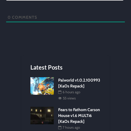
0
COMMENTS
Latest Posts
Palworld v1.0.2.100993
[KaOs Repack]
6 hours ago
55 views
Fears to Fathom Carson
House v1.6 MULTi6
[KaOs Repack]
7 hours ago