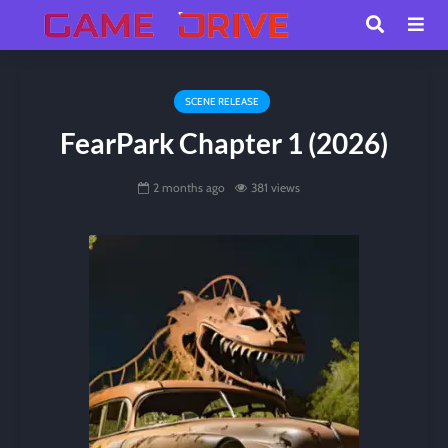
SCENE RELEASE
FearPark Chapter 1 (2026)
2 months ago
381 views