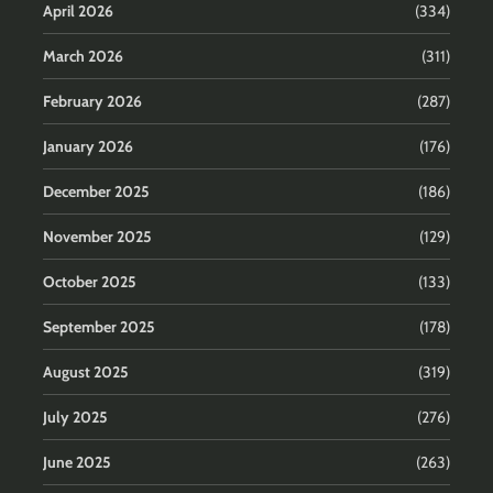
April 2026
(334)
March 2026
(311)
February 2026
(287)
January 2026
(176)
December 2025
(186)
November 2025
(129)
October 2025
(133)
September 2025
(178)
August 2025
(319)
July 2025
(276)
June 2025
(263)