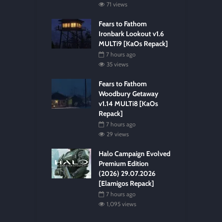
71 views
Fears to Fathom
Ironbark Lookout v1.6
MULTi9 [KaOs Repack]
7 hours ago
35 views
Fears to Fathom
Woodbury Getaway
v1.14 MULTi8 [KaOs
Repack]
7 hours ago
29 views
Halo Campaign Evolved
Premium Edition
(2026) 29.07.2026
[Elamigos Repack]
7 hours ago
1,095 views