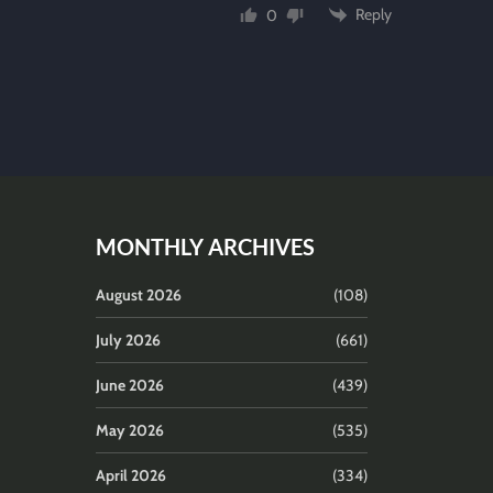
Reply
0
MONTHLY ARCHIVES
August 2026
(108)
July 2026
(661)
June 2026
(439)
May 2026
(535)
April 2026
(334)