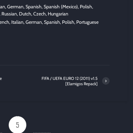
lian, German, Spanish, Spanish (Mexico), Polish,
, Russian, Dutch, Czech, Hungarian
nch, Italian, German, Spanish, Polish, Portuguese
e
FIFA / UEFA EURO 12 (2011) v1.5
[Elamigos Repack]
5