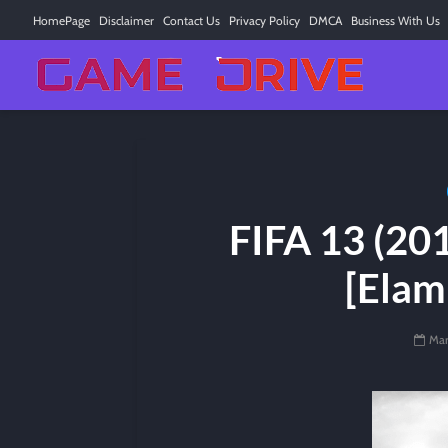
HomePage
Disclaimer
Contact Us
Privacy Policy
DMCA
Business With Us
FIFA 13 (201
[Elam
Mar