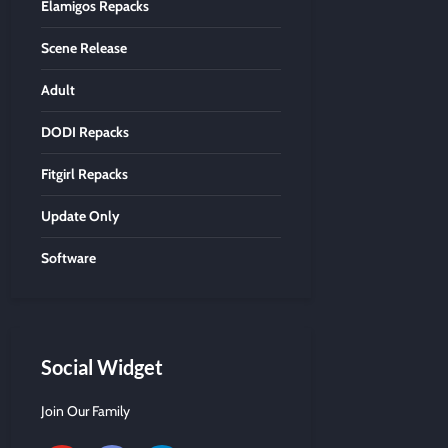
Elamigos Repacks
Scene Release
Adult
DODI Repacks
Fitgirl Repacks
Update Only
Software
Social Widget
Join Our Family