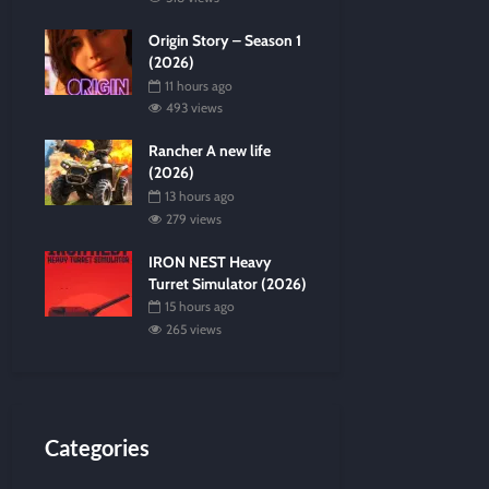
Origin Story – Season 1
(2026)
11 hours ago
493 views
Rancher A new life
(2026)
13 hours ago
279 views
IRON NEST Heavy
Turret Simulator (2026)
15 hours ago
265 views
Categories