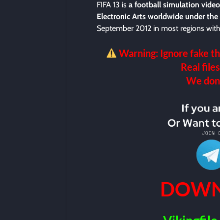
FIFA 13 is
a football simulation vid
Electronic Arts worldwide under the
September 2012 in most regions with 
Warning: Ignore fake th
Real files
We don’t
DOWN