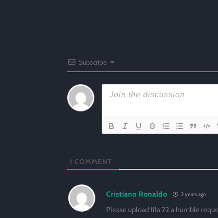
Subscribe
1
COMMENT
Cristiano Ronaldo
2 years ago
Please upload fifa 22 a humble requ