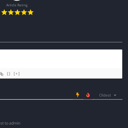
Article Rating
{}
[+]
Oldest
est to admin