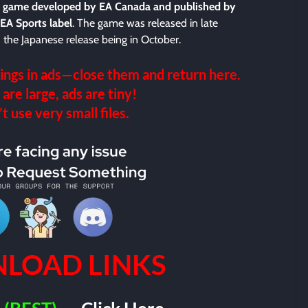
eo game developed by EA Canada and published by
 EA Sports label
. The game was released in late
the Japanese release being in October.
ings in ads—close them and return here.
 are large, ads are tiny!
 use very small files.
LOAD LINKS