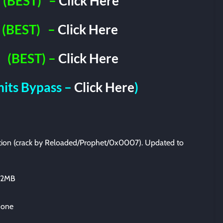
(BEST)
–
Click Here
(BEST)
–
Click Here
(BEST) –
Click Here
imits Bypass –
Click Here
)
lation (crack by Reloaded/Prophet/0x0007). Updated to
812MB
 one