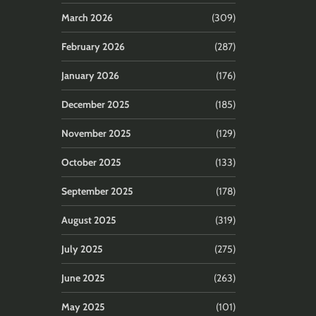
March 2026
(309)
February 2026
(287)
January 2026
(176)
December 2025
(185)
November 2025
(129)
October 2025
(133)
September 2025
(178)
August 2025
(319)
July 2025
(275)
June 2025
(263)
May 2025
(101)