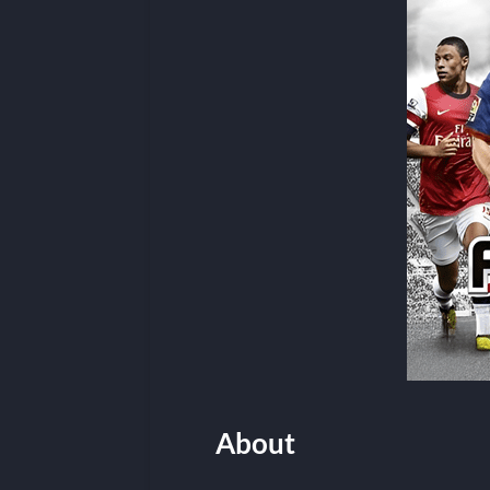
About