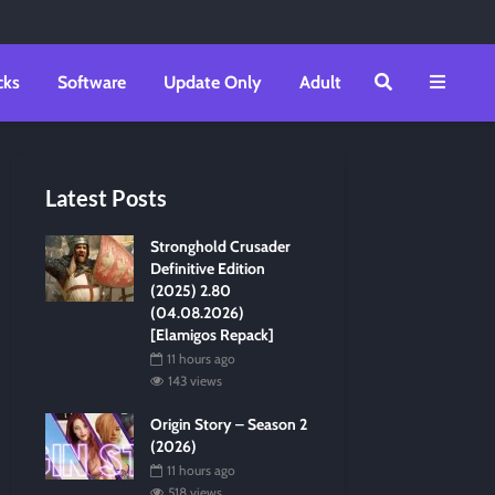
cks
Software
Update Only
Adult
Latest Posts
Stronghold Crusader
Definitive Edition
(2025) 2.80
(04.08.2026)
[Elamigos Repack]
11 hours ago
143 views
Origin Story – Season 2
(2026)
11 hours ago
518 views