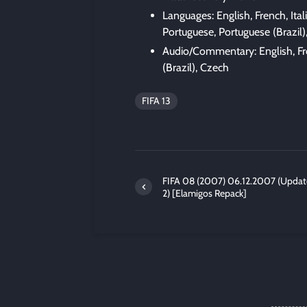
Languages: English, French, Ita
Portuguese, Portuguese (Brazil)
Audio/Commentary: English, Fre
(Brazil), Czech
FIFA 13
FIFA 08 (2007) 06.12.2007 (Updat
2) [Elamigos Repack]