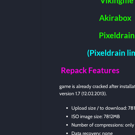
Vikingfile
Akirabox
Pixeldrain
(Pixeldrain l
Repack Features
game is already cracked after instal
version 1.7 (12.02.2013).
Upload size / to download: 7
ISO image size: 7812MB
Number of compressions: only
Data recovery: none