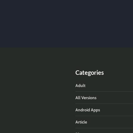
Categories
Adult
All Versions
Android Apps
Article