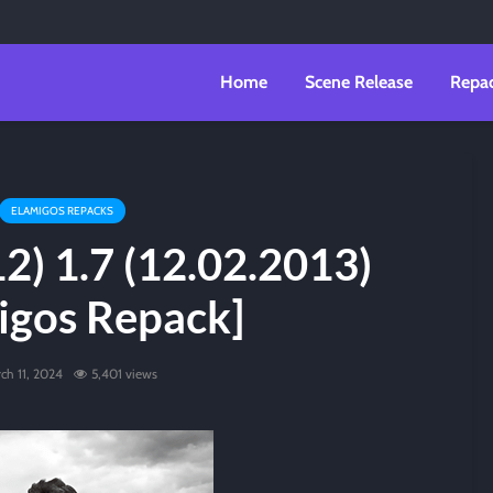
Home
Scene Release
Repa
ELAMIGOS REPACKS
2) 1.7 (12.02.2013)
igos Repack]
ch 11, 2024
5,401 views