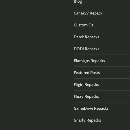
Blog
Canek77 Repack
Custom Os
Darck Repacks
DODI Repacks
Elamigos Repacks
Featured Posts
Fitgirl Repacks
Fluxy Repacks
GameDrive Repacks
Gnarly Repacks