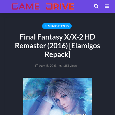
ELAMIGOS REPACKS
Final Fantasy X/X-2 HD
Remaster (2016) [Elamigos
Repack]
May 13, 2023
1,155 views