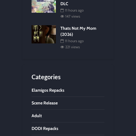
DLC
11 hours ago
147 views
Thats Not My Mom
(2026)
11 hours ago
221 views
Categories
Elamigos Repacks
Scene Release
Adult
DODI Repacks