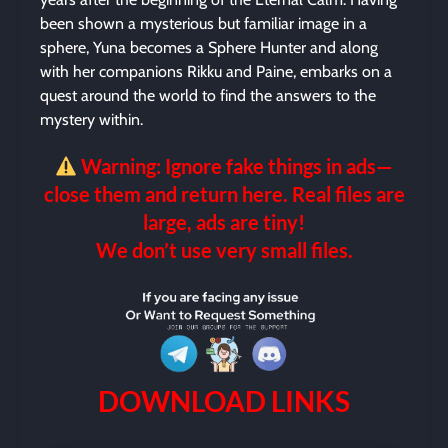
been shown a mysterious but familiar image in a
sphere, Yuna becomes a Sphere Hunter and along
with her companions Rikku and Paine, embarks on a
quest around the world to find the answers to the
mystery within.
Warning: Ignore fake things in ads—
close them and return here. Real files are
large, ads are tiny!
We don’t use very small files.
DOWNLOAD LINKS