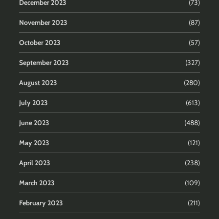
December 2023
(73)
November 2023
(87)
October 2023
(57)
September 2023
(327)
August 2023
(280)
July 2023
(613)
June 2023
(488)
May 2023
(121)
April 2023
(238)
March 2023
(109)
February 2023
(211)