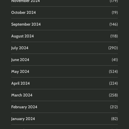
November 2024
(179)
October 2024
(19)
September 2024
(146)
August 2024
(118)
July 2024
(290)
June 2024
(41)
May 2024
(524)
April 2024
(224)
March 2024
(258)
February 2024
(212)
January 2024
(82)