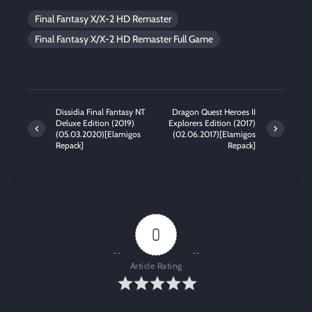
Final Fantasy X/X-2 HD Remaster
Final Fantasy X/X-2 HD Remaster Full Game
Dissidia Final Fantasy NT
Dragon Quest Heroes II
Deluxe Edition (2019)
Explorers Edition (2017)
(05.03.2020)[Elamigos
(02.06.2017)[Elamigos
Repack]
Repack]
0
Article Rating