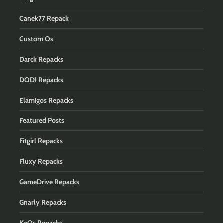
Canek77 Repack
Custom Os
Darck Repacks
DODI Repacks
Elamigos Repacks
Featured Posts
Fitgirl Repacks
Fluxy Repacks
GameDrive Repacks
Gnarly Repacks
KaOs Repacks