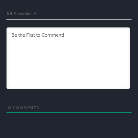
Subscribe
0
COMMENTS