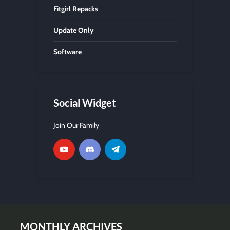
Fitgirl Repacks
Update Only
Software
Social Widget
Join Our Family
MONTHLY ARCHIVES