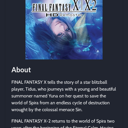
About
FINAL FANTASY X tells the story of a star blitzball
player, Tidus, who journeys with a young and beautiful
summoner named Yuna on her quest to save the
world of Spira from an endless cycle of destruction
wrought by the colossal menace Sin.
FINAL FANTASY X-2 returns to the world of Spira two
years after the beginning of the Eternal Calm. Having