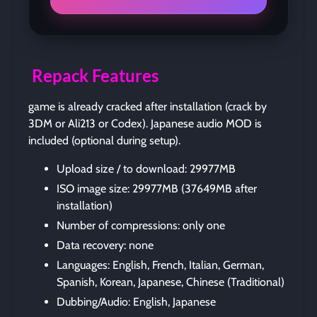
Repack Features
game is already cracked after installation (crack by
3DM or Ali213 or Codex). Japanese audio MOD is
included (optional during setup).
Upload size / to download: 29977MB
ISO image size: 29977MB (37649MB after
installation)
Number of compressions: only one
Data recovery: none
Languages: English, French, Italian, German,
Spanish, Korean, Japanese, Chinese (Traditional)
Dubbing/Audio: English, Japanese