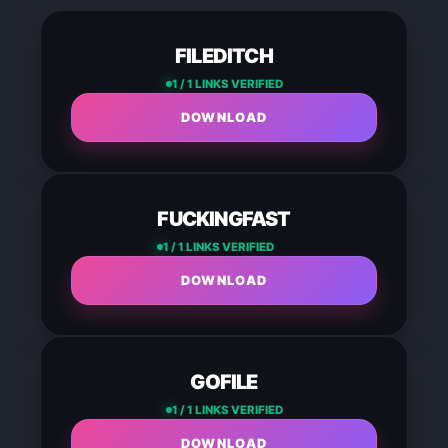
FILEDITCH
1 / 1 LINKS VERIFIED
DOWNLOAD
FUCKINGFAST
1 / 1 LINKS VERIFIED
DOWNLOAD
GOFILE
1 / 1 LINKS VERIFIED
DOWNLOAD