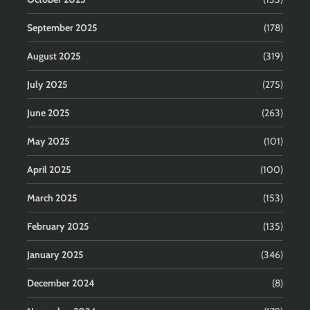
September 2025
(178)
August 2025
(319)
July 2025
(275)
June 2025
(263)
May 2025
(101)
April 2025
(100)
March 2025
(153)
February 2025
(135)
January 2025
(346)
December 2024
(8)