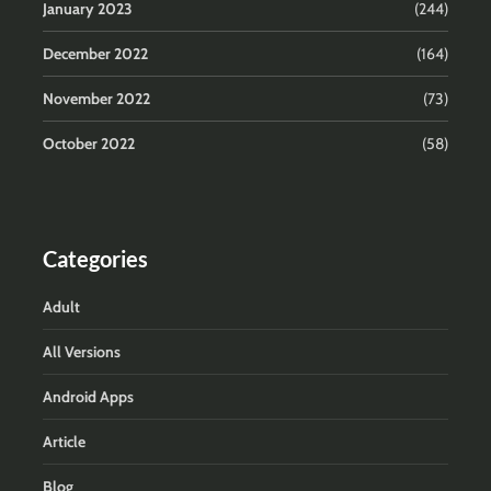
January 2023
(244)
December 2022
(164)
November 2022
(73)
October 2022
(58)
Categories
Adult
All Versions
Android Apps
Article
Blog