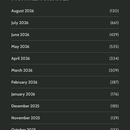
August 2026
(130)
July 2026
(661)
June 2026
(439)
May 2026
(535)
April 2026
(334)
March 2026
(309)
February 2026
(287)
January 2026
(176)
December 2025
(185)
November 2025
(129)
October 2025
(133)