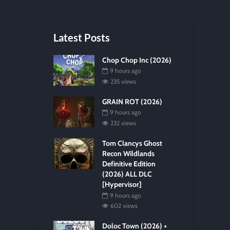
Latest Posts
Chop Chop Inc (2026)
9 hours ago
235 views
GRAIN ROT (2026)
9 hours ago
232 views
Tom Clancys Ghost
Recon Wildlands
Definitive Edition
(2026) ALL DLC
[Hypervisor]
9 hours ago
602 views
Doloc Town (2026) +