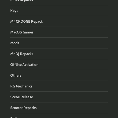
Keys
M4CKD0GE Repack
MacOS Games
Mods
Mr DJ Repacks
Offline Activation
Others
RG Mechanics
Scene Release
Scooter Repacks