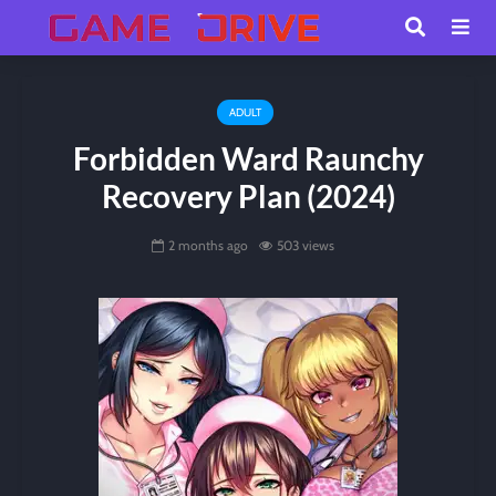
ADULT
Forbidden Ward Raunchy
Recovery Plan (2024)
2 months ago
503 views