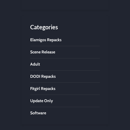
Categories
Elamigos Repacks
Scene Release
Adult
DODI Repacks
Fitgirl Repacks
Update Only
Software