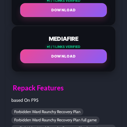
1 / 1 LINKS VERIFIED
DOWNLOAD
MEDIAFIRE
1 / 1 LINKS VERIFIED
DOWNLOAD
Repack Features
based On F95
Forbidden Ward Raunchy Recovery Plan
Forbidden Ward Raunchy Recovery Plan full game