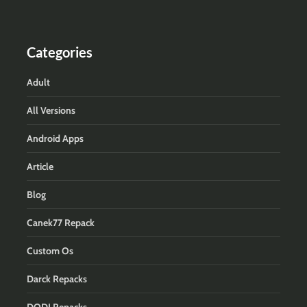
Categories
Adult
All Versions
Android Apps
Article
Blog
Canek77 Repack
Custom Os
Darck Repacks