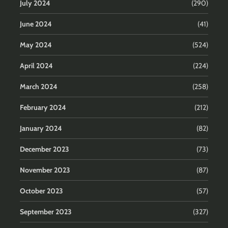
July 2024
(290)
June 2024
(41)
May 2024
(524)
April 2024
(224)
March 2024
(258)
February 2024
(212)
January 2024
(82)
December 2023
(73)
November 2023
(87)
October 2023
(57)
September 2023
(327)