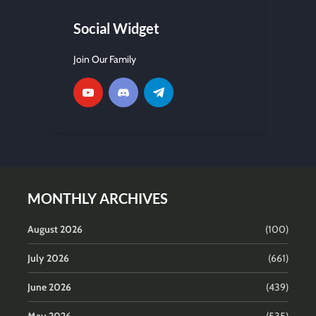
Social Widget
Join Our Family
MONTHLY ARCHIVES
August 2026
(100)
July 2026
(661)
June 2026
(439)