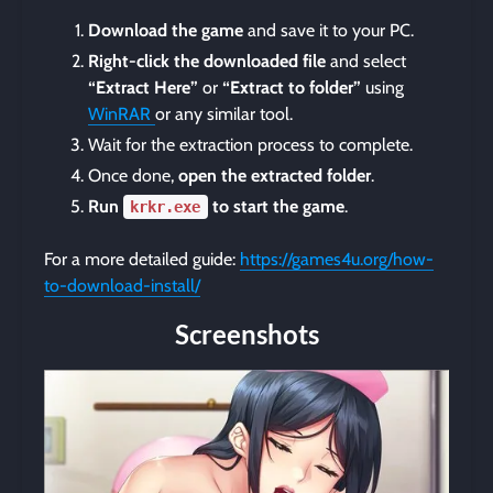
Download the game
and save it to your PC.
Right-click the downloaded file
and select
“Extract Here”
or
“Extract to folder”
using
WinRAR
or any similar tool.
Wait for the extraction process to complete.
Once done,
open the extracted folder
.
Run
to start the game
.
krkr.exe
For a more detailed guide:
https://games4u.org/how-
to-download-install/
Screenshots