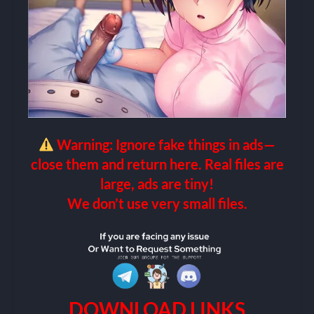
Warning: Ignore fake things in ads—
close them and return here. Real files are
large, ads are tiny!
We don’t use very small files.
DOWNLOAD LINKS