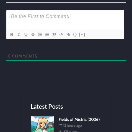
{}
[+]
0
COMMENTS
Latest Posts
Fields of Mistria (2026)
13 hours ago
521 views