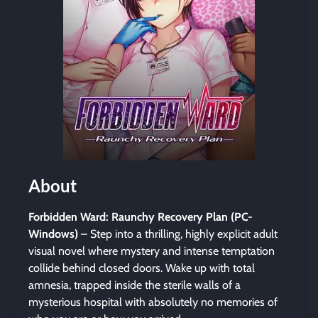
About
Forbidden Ward: Raunchy Recovery Plan (PC-
Windows)
– Step into a thrilling, highly explicit adult
visual novel where mystery and intense temptation
collide behind closed doors. Wake up with total
amnesia, trapped inside the sterile walls of a
mysterious hospital with absolutely no memories of