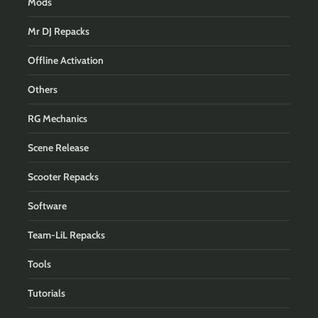
Mods
Mr DJ Repacks
Offline Activation
Others
RG Mechanics
Scene Release
Scooter Repacks
Software
Team-LiL Repacks
Tools
Tutorials