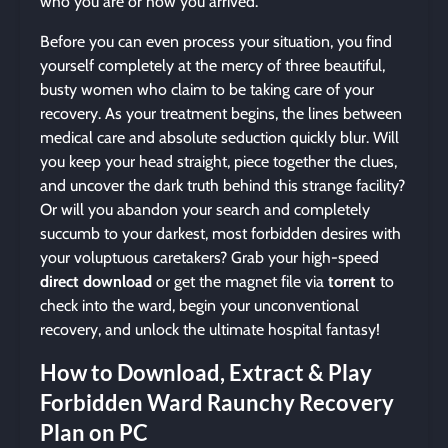
who you are or how you arrived.
Before you can even process your situation, you find
yourself completely at the mercy of three beautiful,
busty women who claim to be taking care of your
recovery. As your treatment begins, the lines between
medical care and absolute seduction quickly blur. Will
you keep your head straight, piece together the clues,
and uncover the dark truth behind this strange facility?
Or will you abandon your search and completely
succumb to your darkest, most forbidden desires with
your voluptuous caretakers? Grab your high-speed
direct download
or get the magnet file via
torrent
to
check into the ward, begin your unconventional
recovery, and unlock the ultimate hospital fantasy!
How to Download, Extract & Play
Forbidden Ward Raunchy Recovery
Plan on PC