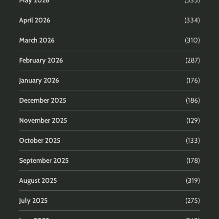
May 2026
(535)
April 2026
(334)
March 2026
(310)
February 2026
(287)
January 2026
(176)
December 2025
(186)
November 2025
(129)
October 2025
(133)
September 2025
(178)
August 2025
(319)
July 2025
(275)