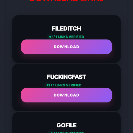
FILEDITCH
1 / 1 LINKS VERIFIED
DOWNLOAD
FUCKINGFAST
1 / 1 LINKS VERIFIED
DOWNLOAD
GOFILE