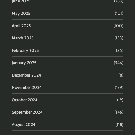
June 2025
(263)
May 2025
(101)
April 2025
(100)
March 2025
(153)
February 2025
(135)
January 2025
(346)
December 2024
(8)
November 2024
(179)
October 2024
(19)
September 2024
(146)
August 2024
(118)