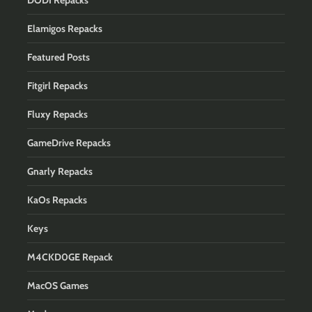
DODI Repacks
Elamigos Repacks
Featured Posts
Fitgirl Repacks
Fluxy Repacks
GameDrive Repacks
Gnarly Repacks
KaOs Repacks
Keys
M4CKD0GE Repack
MacOS Games