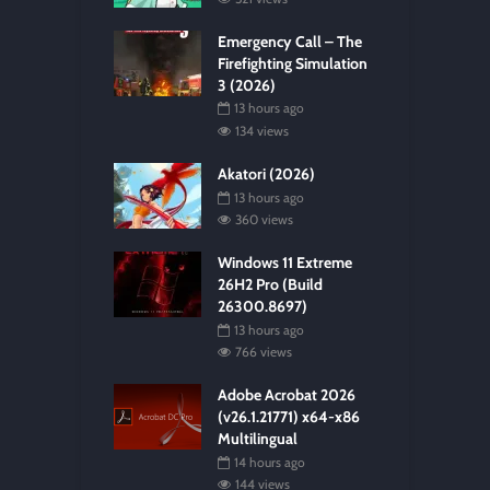
Emergency Call – The
Firefighting Simulation
3 (2026)
13 hours ago
134 views
Akatori (2026)
13 hours ago
360 views
Windows 11 Extreme
26H2 Pro (Build
26300.8697)
13 hours ago
766 views
Adobe Acrobat 2026
(v26.1.21771) x64-x86
Multilingual
14 hours ago
144 views