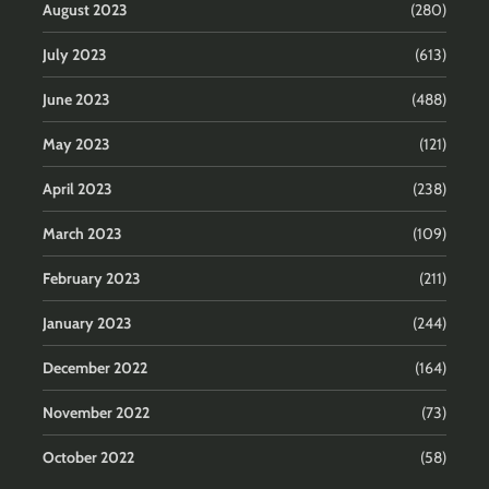
August 2023
(280)
July 2023
(613)
June 2023
(488)
May 2023
(121)
April 2023
(238)
March 2023
(109)
February 2023
(211)
January 2023
(244)
December 2022
(164)
November 2022
(73)
October 2022
(58)