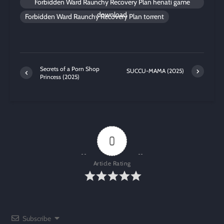
Forbidden Ward Raunchy Recovery Plan henati game
download
Forbidden Ward Raunchy Recovery Plan torrent
Secrets of a Porn Shop
SUCCU-MAMA (2025)
Princess (2025)
0
Article Rating
Subscribe