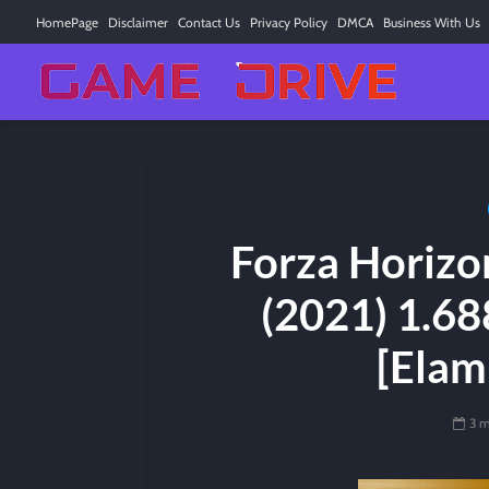
HomePage
Disclaimer
Contact Us
Privacy Policy
DMCA
Business With Us
Forza Horizo
(2021) 1.68
[Elam
3 m