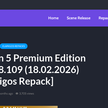
Home
Scene Release
Repa
ELAMIGOS REPACKS
n 5 Premium Edition
8.109 (18.02.2026)
igos Repack]
onths ago
3,705 views