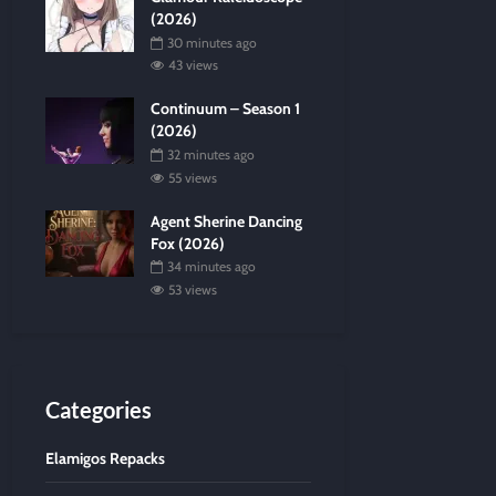
(2026)
30 minutes ago
43 views
Continuum – Season 1
(2026)
32 minutes ago
55 views
Agent Sherine Dancing
Fox (2026)
34 minutes ago
53 views
Categories
Elamigos Repacks