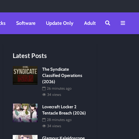
cks
Software
Update Only
Adult
Latest Posts
The Syndicate
Classified Operations
(2026)
26 minutes ago
34 views
Lovecraft Locker 2
Tentacle Breach (2026)
28 minutes ago
34 views
Glamour Kaleidoscope