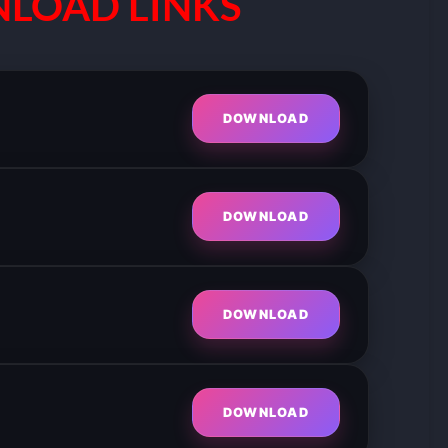
LOAD LINKS
DOWNLOAD
DOWNLOAD
DOWNLOAD
DOWNLOAD