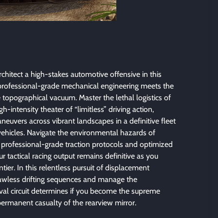
chitect a high-stakes automotive offensive in this
rofessional-grade mechanical engineering meets the
se topographical vacuum. Master the lethal logistics of
h-intensity theater of “limitless” driving action,
neuvers across vibrant landscapes in a definitive fleet
vehicles. Navigate the environmental hazards of
ng professional-grade traction protocols and optimized
r tactical racing output remains definitive as you
tier. In this relentless pursuit of displacement
flawless drifting sequences and manage the
ival circuit determines if you become the supreme
permanent casualty of the rearview mirror.