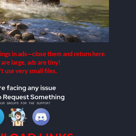
ings in ads—close them and return here.
 are large, ads are tiny!
 use very small files.