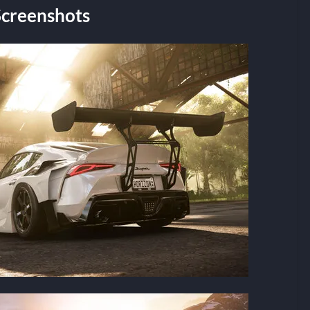
Screenshots