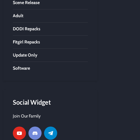
Scene Release
Adult
DODI Repacks
Fitgirl Repacks
Update Only
Software
Social Widget
Join Our Family