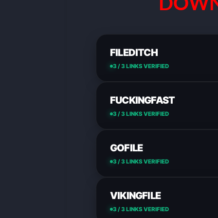
DOWN
FILEDITCH
3 / 3 LINKS VERIFIED
FUCKINGFAST
3 / 3 LINKS VERIFIED
GOFILE
3 / 3 LINKS VERIFIED
VIKINGFILE
3 / 3 LINKS VERIFIED