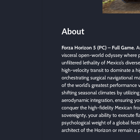
About
Forza Horizon 5 (PC) – Full Game.
Ar
visceral open-world odyssey where p
unfiltered lethality of Mexico’s diver
high-velocity transit to dominate a hig
orchestrating surgical navigational ma
of the world’s greatest performance 
shifting seasonal climates by utilizi
aerodynamic integration, ensuring you
conquer the high-fidelity Mexican fron
sovereignty, your ability to execute 
psychological weight of a global fest
architect of the Horizon or remain a 