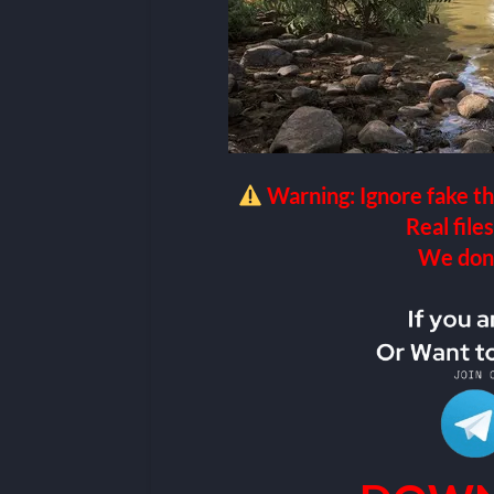
Warning: Ignore fake th
Real files
We don’t