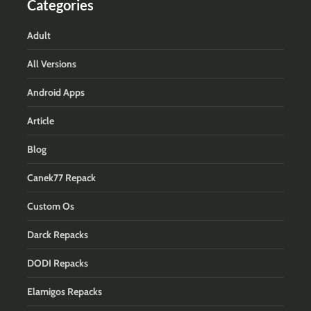
Categories
Adult
All Versions
Android Apps
Article
Blog
Canek77 Repack
Custom Os
Darck Repacks
DODI Repacks
Elamigos Repacks