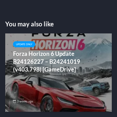
You may also like
UPDATE ONLY
Forza Horizon 6 Update
B24126227 – B24241019
(v403.798) [GameDrive]
3 weeks ago