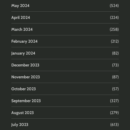
May 2024
(524)
April 2024
(224)
March 2024
(258)
February 2024
(212)
January 2024
(82)
December 2023
(73)
November 2023
(87)
October 2023
(57)
September 2023
(327)
August 2023
(279)
July 2023
(613)