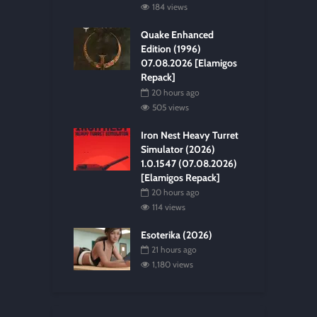
184 views
Quake Enhanced
Edition (1996)
07.08.2026 [Elamigos
Repack]
20 hours ago
505 views
Iron Nest Heavy Turret
Simulator (2026)
1.0.1547 (07.08.2026)
[Elamigos Repack]
20 hours ago
114 views
Esoterika (2026)
21 hours ago
1,180 views