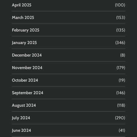
April 2025
(100)
March 2025
(153)
February 2025
(135)
January 2025
(346)
December 2024
(8)
November 2024
(179)
October 2024
(19)
September 2024
(146)
August 2024
(118)
July 2024
(290)
June 2024
(41)