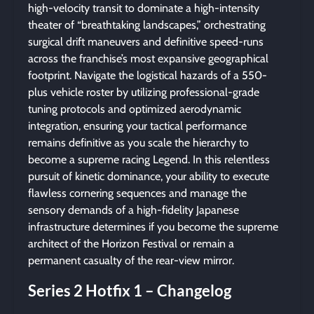
high-velocity transit to dominate a high-intensity
theater of “breathtaking landscapes,” orchestrating
surgical drift maneuvers and definitive speed-runs
across the franchise’s most expansive geographical
footprint. Navigate the logistical hazards of a 550-
plus vehicle roster by utilizing professional-grade
tuning protocols and optimized aerodynamic
integration, ensuring your tactical performance
remains definitive as you scale the hierarchy to
become a supreme racing Legend. In this relentless
pursuit of kinetic dominance, your ability to execute
flawless cornering sequences and manage the
sensory demands of a high-fidelity Japanese
infrastructure determines if you become the supreme
architect of the Horizon Festival or remain a
permanent casualty of the rear-view mirror.
Series 2 Hotfix 1 – Changelog