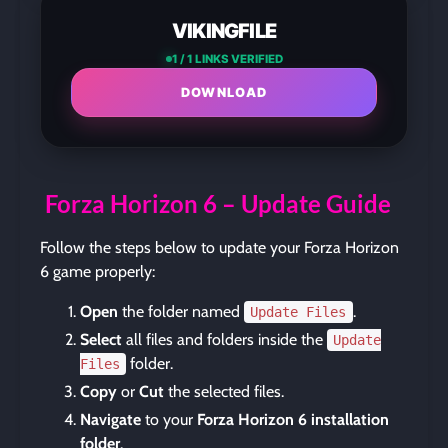
VIKINGFILE
1 / 1 LINKS VERIFIED
DOWNLOAD
Forza Horizon 6 – Update Guide
Follow the steps below to update your Forza Horizon
6 game properly:
Open
the folder named
.
Update Files
Select
all files and folders inside the
Update
folder.
Files
Copy
or
Cut
the selected files.
Navigate
to your
Forza Horizon 6 installation
folder
.