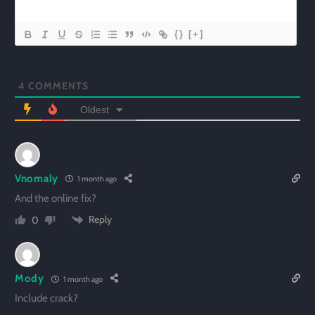
{}
[+]
4
COMMENTS
Oldest
Vnomaly
1 month ago
And the online fix?
Reply
0
Mody
1 month ago
Include crack?