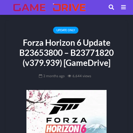
UPDATE ONLY
Forza Horizon 6 Update
B23653800 – B23771820
(v379.939) [GameDrive]
2 months ago
6,644 views