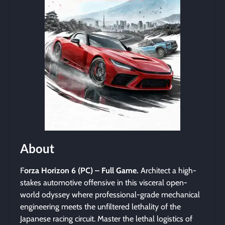
About
F
orza Horizon 6 (PC) – Full Game.
Architect a high-
stakes automotive offensive in this visceral open-
world odyssey where professional-grade mechanical
engineering meets the unfiltered lethality of the
Japanese racing circuit. Master the lethal logistics of