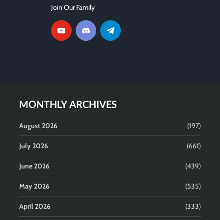
Join Our Family
MONTHLY ARCHIVES
August 2026
(197)
July 2026
(661)
June 2026
(439)
May 2026
(535)
April 2026
(333)