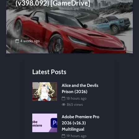
(v398.092) [GameDrive]
4 weeks ago
Latest Posts
Alice and the Devils
Prison (2026)
18 hours ago
865 views
Adobe Premiere Pro
2026 (v26.3)
Multilingual
19 hours ago