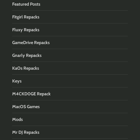
Featured Posts
Fitgirl Repacks
Fluxy Repacks
GameDrive Repacks
Gnarly Repacks
KaOs Repacks
Keys
M4CKD0GE Repack
MacOS Games
Mods
Mr DJ Repacks