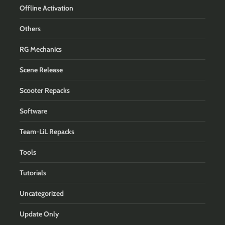
Offline Activation
Others
RG Mechanics
Scene Release
Scooter Repacks
Software
Team-LiL Repacks
Tools
Tutorials
Uncategorized
Update Only