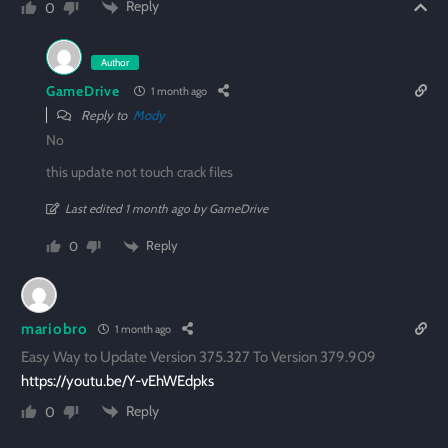
Reply
0
Author
GameDrive
1 month ago
Reply to
Mody
No
this update not touch crack files
Last edited 1 month ago by GameDrive
Reply
0
mariobro
1 month ago
Easy Way to Update Version 375.327 To Version 379.909
https://youtu.be/Y-vEhWEdpks
Reply
0