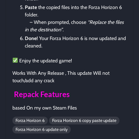
Paste
the copied files into the Forza Horizon 6
folder.
– When prompted, choose
“Replace the files
in the destination”
.
Done!
Your Forza Horizon 6 is now updated and
cleaned.
Enjoy the updated game!
Works With Any Release , This update Will not
touch/add any crack
Repack Features
based On my own Steam Files
Forza Horizon 6
Forza Horizon 6 copy paste update
Forza Horizon 6 update only