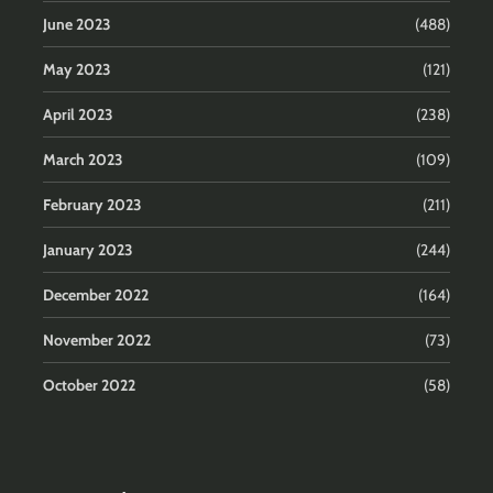
June 2023
(488)
May 2023
(121)
April 2023
(238)
March 2023
(109)
February 2023
(211)
January 2023
(244)
December 2022
(164)
November 2022
(73)
October 2022
(58)