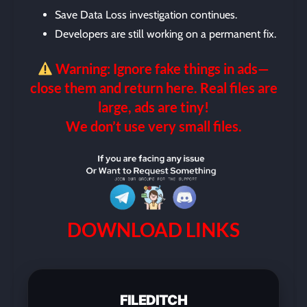
Save Data Loss investigation continues.
Developers are still working on a permanent fix.
Warning: Ignore fake things in ads—
close them and return here. Real files are
large, ads are tiny!
We don’t use very small files.
DOWNLOAD LINKS
FILEDITCH