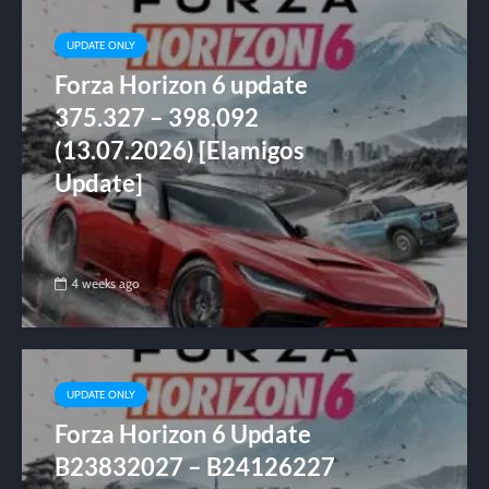
UPDATE ONLY
Forza Horizon 6 update
375.327 – 398.092
(13.07.2026) [Elamigos
Update]
4 weeks ago
UPDATE ONLY
Forza Horizon 6 Update
B23832027 – B24126227