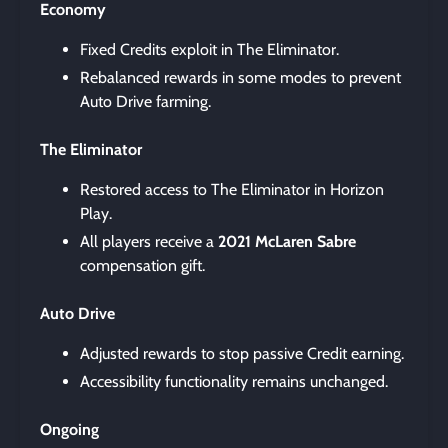
Economy
Fixed Credits exploit in The Eliminator.
Rebalanced rewards in some modes to prevent
Auto Drive farming.
The Eliminator
Restored access to The Eliminator in Horizon
Play.
All players receive a
2021 McLaren Sabre
compensation gift.
Auto Drive
Adjusted rewards to stop passive Credit earning.
Accessibility functionality remains unchanged.
Ongoing