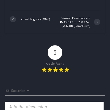
Crimson Desert update
Liminal Logistics (2026)
B23816381 – B23831243
(v1.12.01) [GameDrive]
5
Article Rating
Subscribe