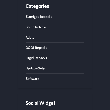
Categories
Elamigos Repacks
Scene Release
Adult
DODI Repacks
Fitgirl Repacks
Update Only
Software
Social Widget