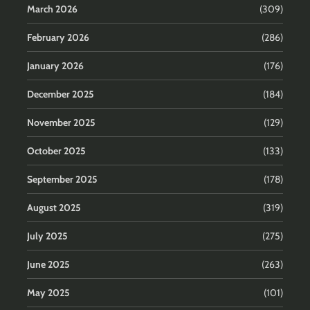
March 2026
(309)
February 2026
(286)
January 2026
(176)
December 2025
(184)
November 2025
(129)
October 2025
(133)
September 2025
(178)
August 2025
(319)
July 2025
(275)
June 2025
(263)
May 2025
(101)