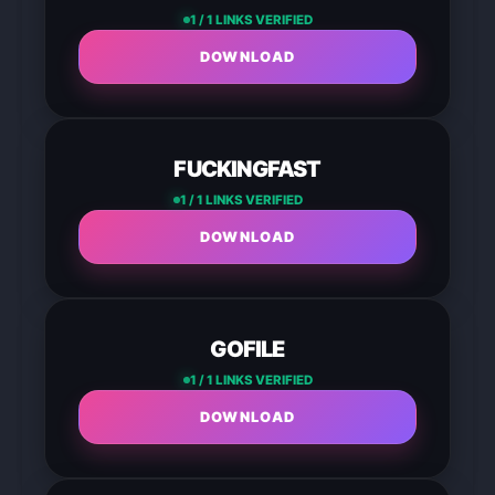
1 / 1 LINKS VERIFIED
DOWNLOAD
FUCKINGFAST
1 / 1 LINKS VERIFIED
DOWNLOAD
GOFILE
1 / 1 LINKS VERIFIED
DOWNLOAD