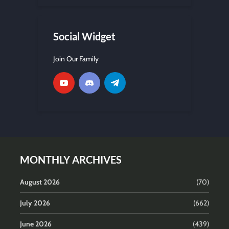
Social Widget
Join Our Family
MONTHLY ARCHIVES
August 2026
(70)
July 2026
(662)
June 2026
(439)