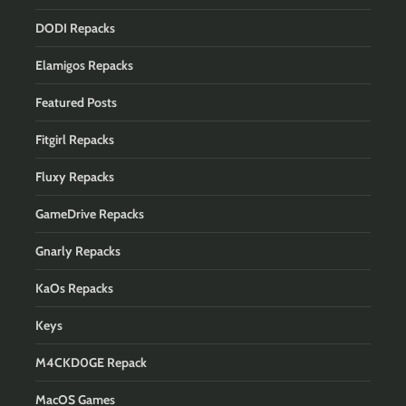
DODI Repacks
Elamigos Repacks
Featured Posts
Fitgirl Repacks
Fluxy Repacks
GameDrive Repacks
Gnarly Repacks
KaOs Repacks
Keys
M4CKD0GE Repack
MacOS Games