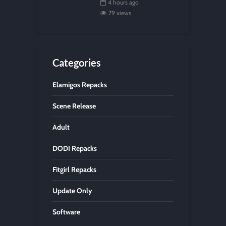
4 hours ago
79 views
Categories
Elamigos Repacks
Scene Release
Adult
DODI Repacks
Fitgirl Repacks
Update Only
Software