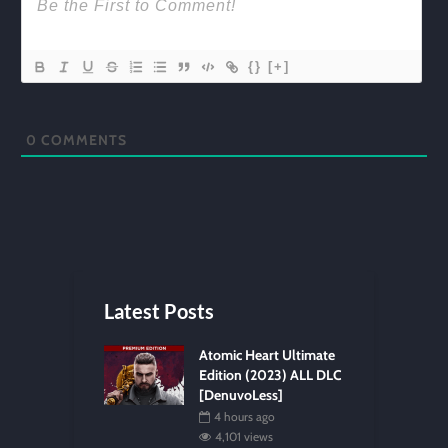
{}
[+]
0
COMMENTS
Latest Posts
Atomic Heart Ultimate
Edition (2023) ALL DLC
[DenuvoLess]
4 hours ago
4,101 views