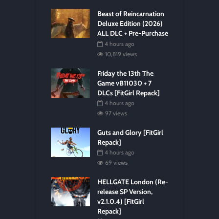
Beast of Reincarnation
Deluxe Edition (2026)
ALL DLC + Pre-Purchase
4 hours ago
10,819 views
Friday the 13th The
Game vB11030 + 7
DLCs [FitGirl Repack]
4 hours ago
97 views
Guts and Glory [FitGirl
Repack]
4 hours ago
69 views
HELLGATE London (Re-
release SP Version,
v2.1.0.4) [FitGirl
Repack]