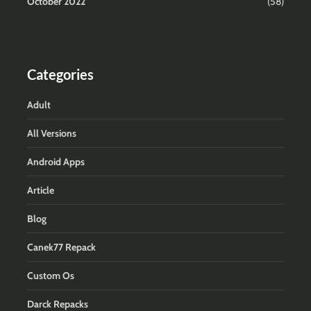
October 2022
(58)
Categories
Adult
All Versions
Android Apps
Article
Blog
Canek77 Repack
Custom Os
Darck Repacks