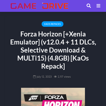
KAOS REPACKS
Forza Horizon [+Xenia
Emulator] (v12.0.4 + 11 DLCs,
Selective Download &
MULTi15) (4.8GB) [KaOs
Repack]
July 12, 2023
2,117 views