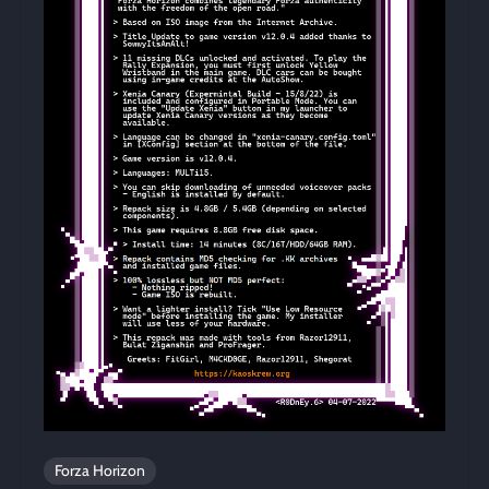
Forza Horizon