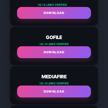
6 / 6 LINKS VERIFIED
DOWNLOAD
GOFILE
6 / 6 LINKS VERIFIED
DOWNLOAD
MEDIAFIRE
6 / 6 LINKS VERIFIED
DOWNLOAD