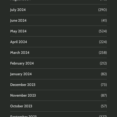
July 2024
(290)
June 2024
(41)
May 2024
(524)
April 2024
(224)
March 2024
(258)
February 2024
(212)
January 2024
(82)
December 2023
(73)
November 2023
(87)
October 2023
(57)
September 2023
(327)