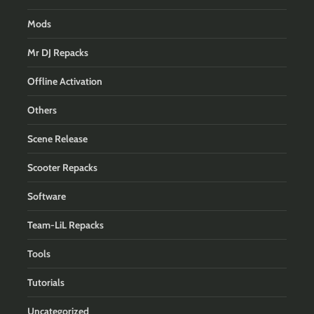
Mods
Mr DJ Repacks
Offline Activation
Others
Scene Release
Scooter Repacks
Software
Team-LiL Repacks
Tools
Tutorials
Uncategorized