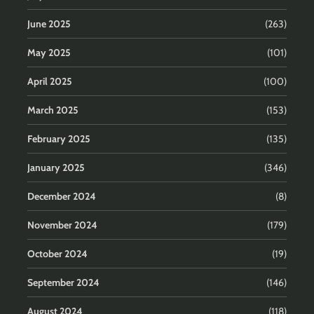
June 2025
(263)
May 2025
(101)
April 2025
(100)
March 2025
(153)
February 2025
(135)
January 2025
(346)
December 2024
(8)
November 2024
(179)
October 2024
(19)
September 2024
(146)
August 2024
(118)