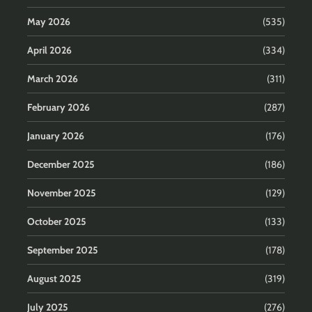
May 2026
(535)
April 2026
(334)
March 2026
(311)
February 2026
(287)
January 2026
(176)
December 2025
(186)
November 2025
(129)
October 2025
(133)
September 2025
(178)
August 2025
(319)
July 2025
(276)