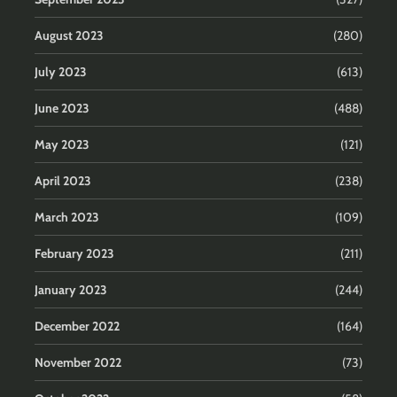
August 2023
(280)
July 2023
(613)
June 2023
(488)
May 2023
(121)
April 2023
(238)
March 2023
(109)
February 2023
(211)
January 2023
(244)
December 2022
(164)
November 2022
(73)