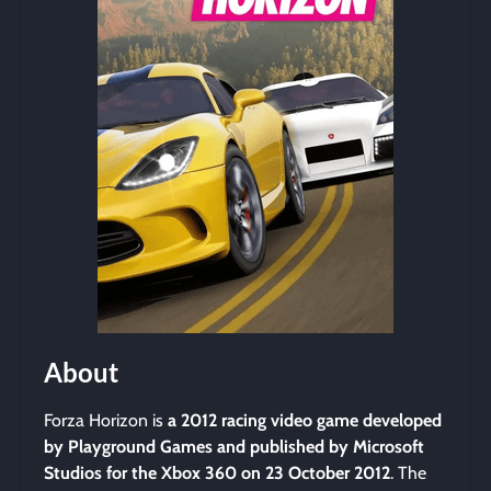
About
Forza Horizon is
a 2012 racing video game developed
by Playground Games and published by Microsoft
Studios for the Xbox 360 on 23 October 2012
. The