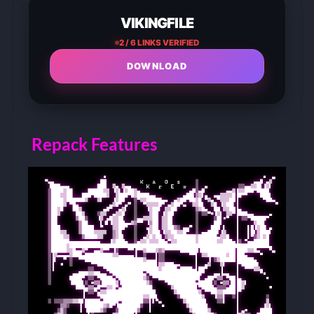
VIKINGFILE
2 / 6 LINKS VERIFIED
DOWNLOAD
Repack Features