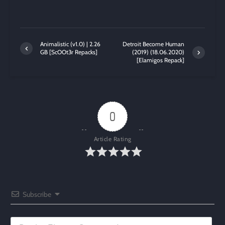
Animalistic (v1.0) | 2.26
Detroit Become Human
GB [ScOOt3r Repacks]
(2019) (18.06.2020)
[Elamigos Repack]
0
Article Rating
Subscribe