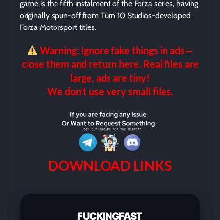
game is the fifth instalment of the Forza series, having
originally spun-off from Turn 10 Studios-developed
Forza Motorsport titles.
Warning: Ignore fake things in ads—
close them and return here. Real files are
large, ads are tiny!
We don’t use very small files.
DOWNLOAD LINKS
FUCKINGFAST