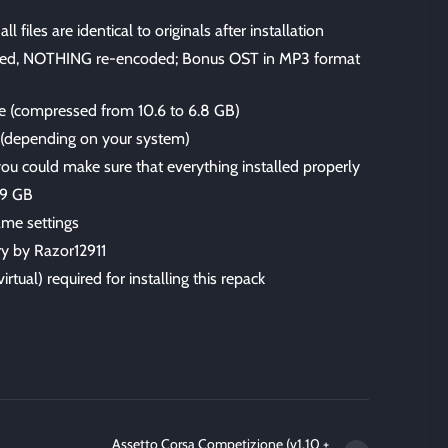
files are identical to originals after installation
ped, NOTHING re-encoded; Bonus OST in MP3 format
ize (compressed from 10.6 to 6.8 GB)
s (depending on your system)
 you could make sure that everything installed properly
.9 GB
me settings
ry by Razor12911
irtual) required for installing this repack
Assetto Corsa Competizione (v1.10 +