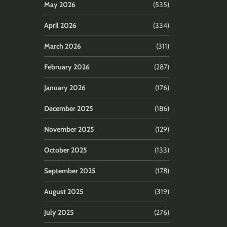
May 2026
(535)
April 2026
(334)
March 2026
(311)
February 2026
(287)
January 2026
(176)
December 2025
(186)
November 2025
(129)
October 2025
(133)
September 2025
(178)
August 2025
(319)
July 2025
(276)