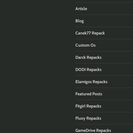
Article
Blog
Canek77 Repack
Custom Os
Darck Repacks
DODI Repacks
Elamigos Repacks
Featured Posts
Fitgirl Repacks
Fluxy Repacks
GameDrive Repacks