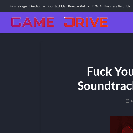
HomePage
Disclaimer
Contact Us
Privacy Policy
DMCA
Business With Us
Fuck Yo
Soundtrack
A