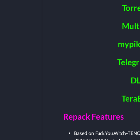
Torr
Mult
mypik
Teleg
DL
Tera
Repack Features
Based on Fuck.You.Witch-TENOK