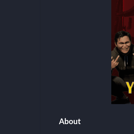
About