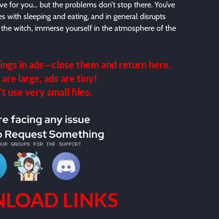
ve for you… but the problems don’t stop there. You’ve
eres with sleeping and eating, and in general disrupts
 at the witch, immerse yourself in the atmosphere of the
ings in ads—close them and return here.
 are large, ads are tiny!
 use very small files.
LOAD LINKS