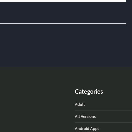
Categories
Adult
All Versions
Android Apps