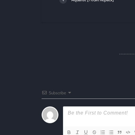
Subscribe