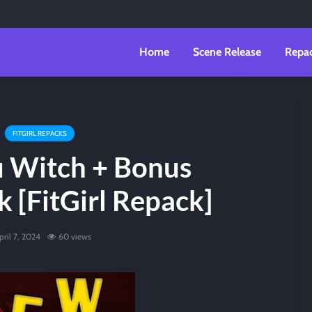
Home
Scene Release
Repa
FITGIRL REPACKS
u Witch + Bonus
 [FitGirl Repack]
pril 7, 2024
60 views