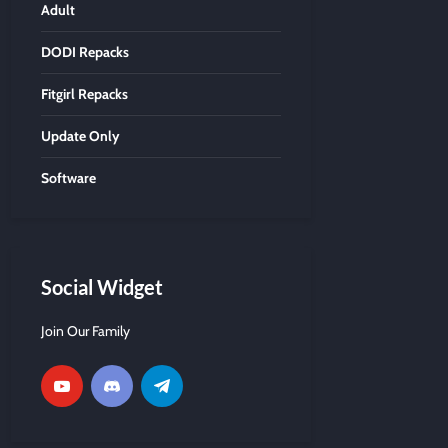
Adult
DODI Repacks
Fitgirl Repacks
Update Only
Software
Social Widget
Join Our Family