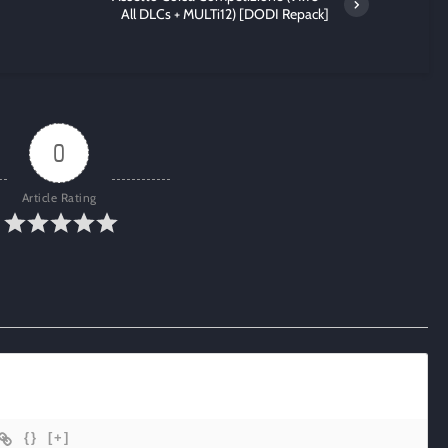
All DLCs + MULTi12) [DODI Repack]
0
Article Rating
{}
[+]