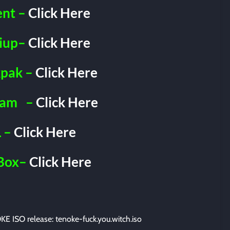
ent –
Click Here
iup–
Click Here
pak –
Click Here
ram
–
Click Here
 –
Click Here
Box–
Click Here
E ISO release: tenoke-fuck.you.witch.iso