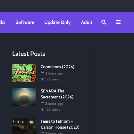
cks
Software
Update Only
Adult
Latest Posts
Zoominoes (2026)
3 hours ago
50 views
SENARA The
Sacrament (2026)
3 hours ago
128 views
Fears to Fathom –
Carson House (2023)
3 hours ago