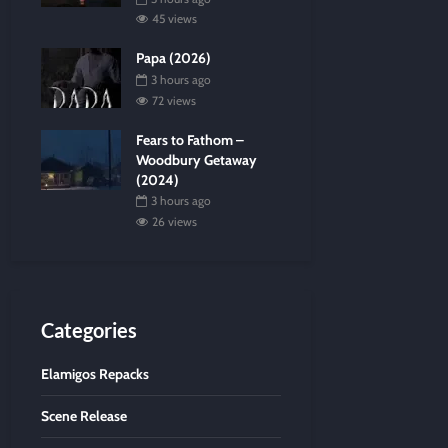
45 views
Papa (2026)
3 hours ago
72 views
Fears to Fathom –
Woodbury Getaway
(2024)
3 hours ago
26 views
Categories
Elamigos Repacks
Scene Release