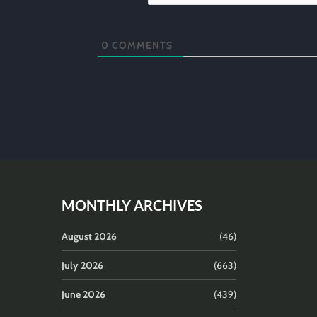
0
COMMENTS
MONTHLY ARCHIVES
August 2026
(46)
July 2026
(663)
June 2026
(439)