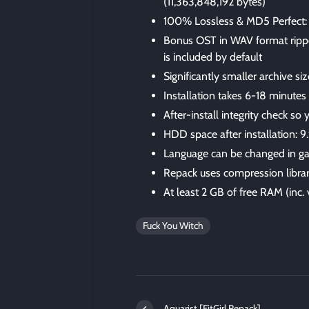
(11,363,848,192 bytes)
100% Lossless & MD5 Perfect: all 
Bonus OST in WAV format rip
is included by default
Significantly smaller archive s
Installation takes 6-18 minute
After-install integrity check so
HDD space after installation: 9
Language can be changed in ga
Repack uses compression libra
At least 2 GB of free RAM (inc. v
Fuck You Witch
Aquarist [FitGirl Repack]