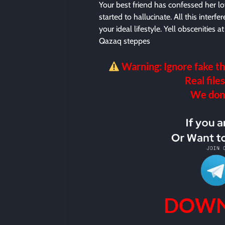
Your best friend has confessed her lo
started to hallucinate. All this interf
your ideal lifestyle. Yell obscenities
Qazaq steppes
Warning: Ignore fake th
Real files
We don’t
DOWN