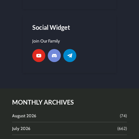
Social Widget
Join Our Family
MONTHLY ARCHIVES
August 2026
(74)
July 2026
(662)