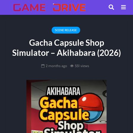
SCENE RELEASE
Gacha Capsule Shop
Simulator – Akihabara (2026)
2 months ago
551 views