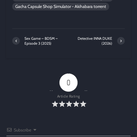
Gacha Capsule Shop Simulator - Akihabara torrent
Sex Game – BDSM –
Detective INNA DUKE
Episode 3 (2025)
(2026)
0
Article Rating
Subscribe