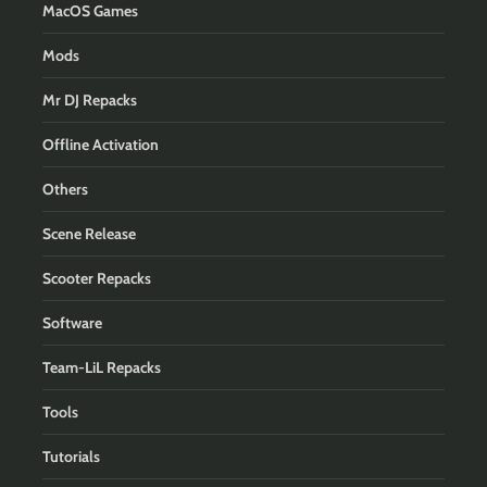
MacOS Games
Mods
Mr DJ Repacks
Offline Activation
Others
Scene Release
Scooter Repacks
Software
Team-LiL Repacks
Tools
Tutorials