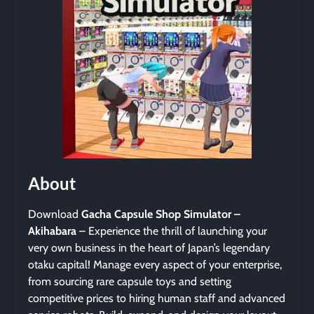
About
Download
Gacha Capsule Shop Simulator –
Akihabara
– Experience the thrill of launching your
very own business in the heart of Japan’s legendary
otaku capital! Manage every aspect of your enterprise,
from sourcing rare capsule toys and setting
competitive prices to hiring human staff and advanced