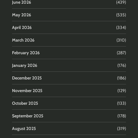
June 2026
(439)
May 2026
(535)
April 2026
(334)
March 2026
(310)
February 2026
(287)
January 2026
(176)
December 2025
(186)
November 2025
(129)
October 2025
(133)
September 2025
(178)
August 2025
(319)