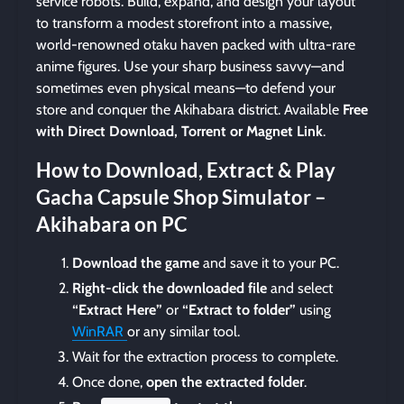
service robots. Build, expand, and design your layout
to transform a modest storefront into a massive,
world-renowned otaku haven packed with ultra-rare
anime figures. Use your sharp business savvy—and
sometimes even physical means—to defend your
store and conquer the Akihabara district. Available
Free
with Direct Download, Torrent or Magnet Link
.
How to Download, Extract & Play
Gacha Capsule Shop Simulator –
Akihabara on PC
Download the game
and save it to your PC.
Right-click the downloaded file
and select
“Extract Here”
or
“Extract to folder”
using
WinRAR
or any similar tool.
Wait for the extraction process to complete.
Once done,
open the extracted folder
.