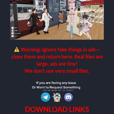
Warning: Ignore fake things in ads—
close them and return here. Real files are
large, ads are tiny!
We don’t use very small files.
DOWNLOAD LINKS