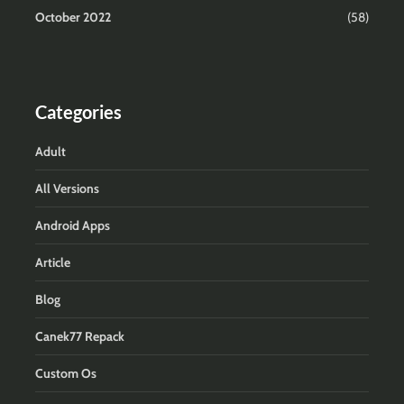
October 2022
(58)
Categories
Adult
All Versions
Android Apps
Article
Blog
Canek77 Repack
Custom Os