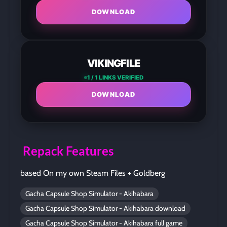
DOWNLOAD
VIKINGFILE
1 / 1 LINKS VERIFIED
DOWNLOAD
Repack Features
based On my own Steam Files + Goldberg
Gacha Capsule Shop Simulator - Akihabara
Gacha Capsule Shop Simulator - Akihabara download
Gacha Capsule Shop Simulator - Akihabara full game