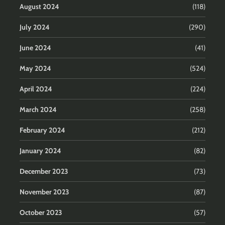
August 2024
(118)
July 2024
(290)
June 2024
(41)
May 2024
(524)
April 2024
(224)
March 2024
(258)
February 2024
(212)
January 2024
(82)
December 2023
(73)
November 2023
(87)
October 2023
(57)