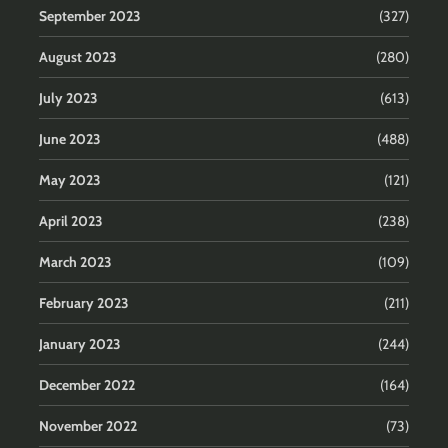
September 2023
(327)
August 2023
(280)
July 2023
(613)
June 2023
(488)
May 2023
(121)
April 2023
(238)
March 2023
(109)
February 2023
(211)
January 2023
(244)
December 2022
(164)
November 2022
(73)