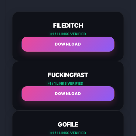
FILEDITCH
1 / 1 LINKS VERIFIED
DOWNLOAD
FUCKINGFAST
1 / 1 LINKS VERIFIED
DOWNLOAD
GOFILE
1 / 1 LINKS VERIFIED