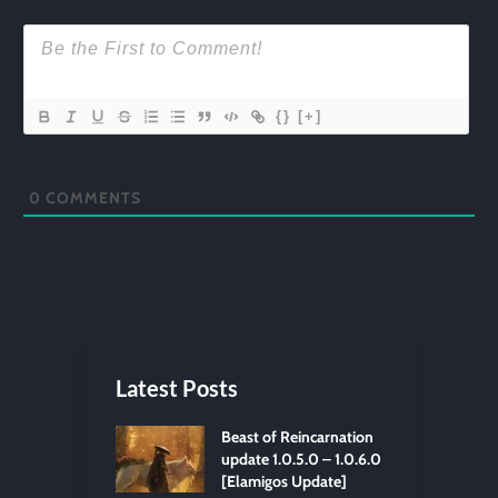
{}
[+]
0
COMMENTS
Latest Posts
Beast of Reincarnation
update 1.0.5.0 – 1.0.6.0
[Elamigos Update]