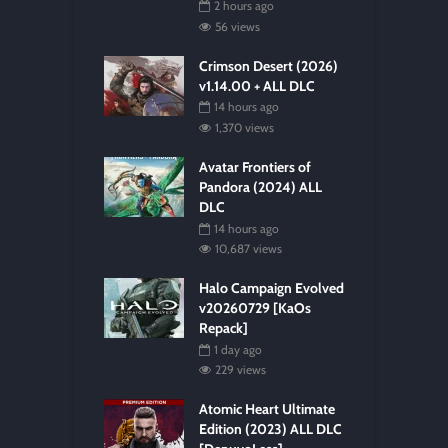
2 hours ago
56 views
Crimson Desert (2026)
v1.14.00 + ALL DLC
14 hours ago
1,370 views
Avatar Frontiers of
Pandora (2024) ALL
DLC
14 hours ago
10,687 views
Halo Campaign Evolved
v20260729 [KaOs
Repack]
1 day ago
229 views
Atomic Heart Ultimate
Edition (2023) ALL DLC