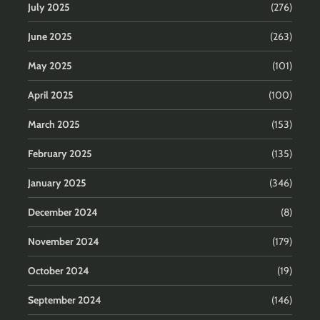
July 2025
(276)
June 2025
(263)
May 2025
(101)
April 2025
(100)
March 2025
(153)
February 2025
(135)
January 2025
(346)
December 2024
(8)
November 2024
(179)
October 2024
(19)
September 2024
(146)