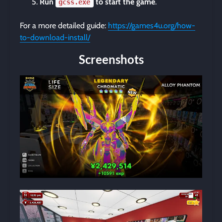
Run
to start the game
.
gcss.exe
For a more detailed guide:
https://games4u.org/how-
to-download-install/
Screenshots