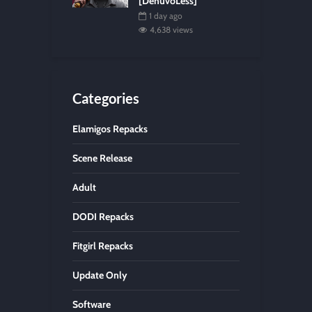
[DenuvoLess]
1 day ago
4,638 views
Categories
Elamigos Repacks
Scene Release
Adult
DODI Repacks
Fitgirl Repacks
Update Only
Software