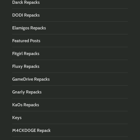
Darck Repacks
DODI Repacks
Elamigos Repacks
Featured Posts
Fitgirl Repacks
Fluxy Repacks
GameDrive Repacks
Gnarly Repacks
KaOs Repacks
Keys
M4CKD0GE Repack