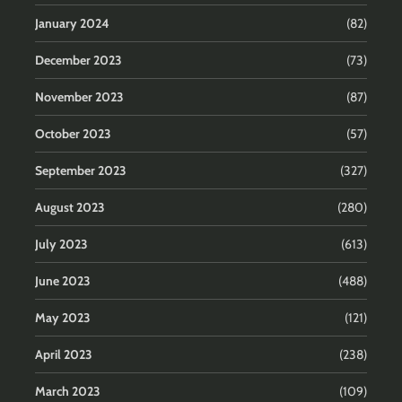
January 2024
(82)
December 2023
(73)
November 2023
(87)
October 2023
(57)
September 2023
(327)
August 2023
(280)
July 2023
(613)
June 2023
(488)
May 2023
(121)
April 2023
(238)
March 2023
(109)