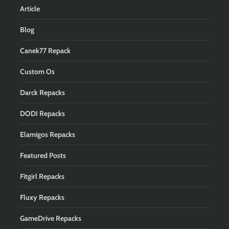
Article
Blog
Canek77 Repack
Custom Os
Darck Repacks
DODI Repacks
Elamigos Repacks
Featured Posts
Fitgirl Repacks
Fluxy Repacks
GameDrive Repacks