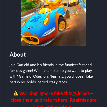
About
Join Garfield and his friends in the funniest fast and
fur-ious game! What character do you want to play
with? Garfield, Odie, Jon, Nermal… you choose! Take
part in no-holds-barred crazy races.
Warning: Ignore fake things in ads—
close them and return here. Real files are
large, ads are tiny!