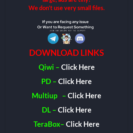
We don’t use very small files.
DOWNLOAD LINKS
Qiwi –
Click Here
PD –
Click Here
Multiup
–
Click Here
DL –
Click Here
TeraBox–
Click Here