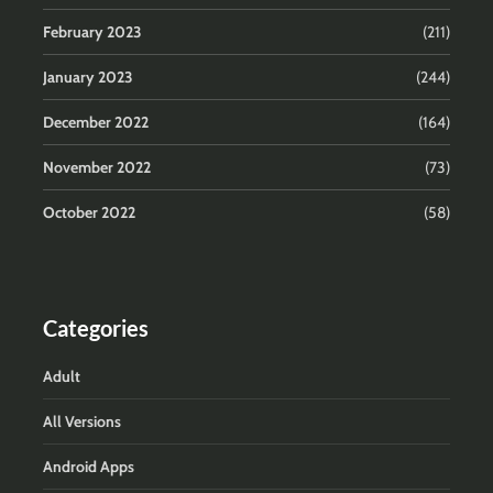
February 2023
(211)
January 2023
(244)
December 2022
(164)
November 2022
(73)
October 2022
(58)
Categories
Adult
All Versions
Android Apps