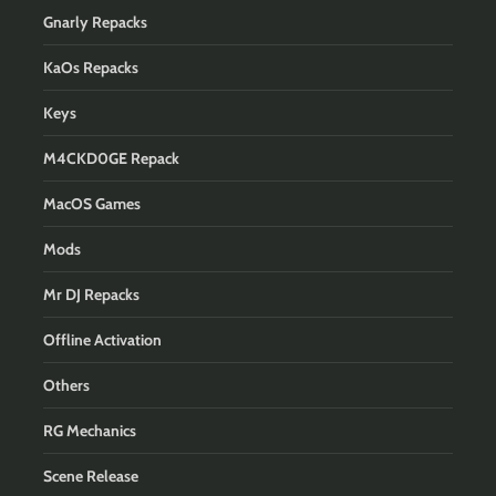
Gnarly Repacks
KaOs Repacks
Keys
M4CKD0GE Repack
MacOS Games
Mods
Mr DJ Repacks
Offline Activation
Others
RG Mechanics
Scene Release