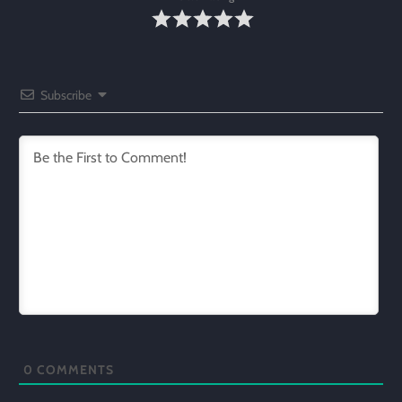
Subscribe
0
COMMENTS