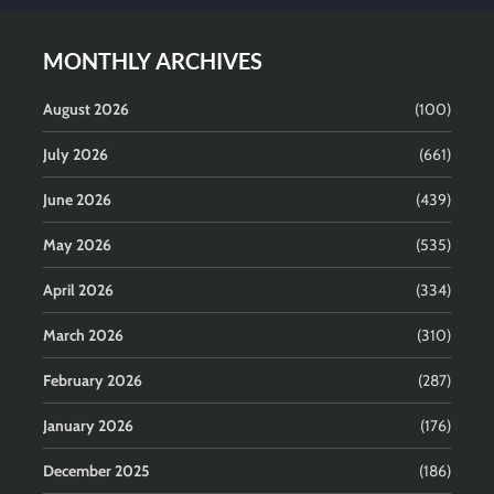
MONTHLY ARCHIVES
August 2026
(100)
July 2026
(661)
June 2026
(439)
May 2026
(535)
April 2026
(334)
March 2026
(310)
February 2026
(287)
January 2026
(176)
December 2025
(186)