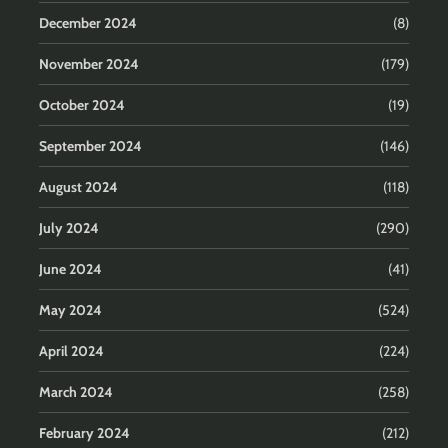
December 2024
(8)
November 2024
(179)
October 2024
(19)
September 2024
(146)
August 2024
(118)
July 2024
(290)
June 2024
(41)
May 2024
(524)
April 2024
(224)
March 2024
(258)
February 2024
(212)