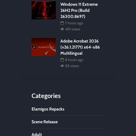
Windows 11 Extreme
26H2 Pro (Build
26300.8697)
7 hours ago
451 views
Adobe Acrobat 2026
(v26.1.21771) x64-x86
Multilingual
8 hours ago
83 views
Categories
Elamigos Repacks
Scene Release
Adult