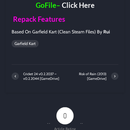
GoFile–
Click Here
Repack Features
Based On Garfield Kart (Clean Steam Files) By
Rui
Garfield Kart
Cricket 24 v0.2.2037 –
Risk of Rain (2013)
v0.2.2044 [GameDrive]
[GameDrive]
0
Article Rating