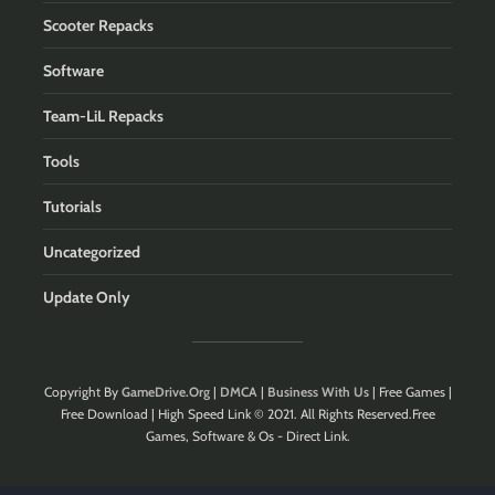
Scooter Repacks
Software
Team-LiL Repacks
Tools
Tutorials
Uncategorized
Update Only
Copyright By
GameDrive.Org
|
DMCA
|
Business With Us
| Free Games |
Free Download | High Speed Link © 2021. All Rights Reserved.Free
Games, Software & Os - Direct Link.