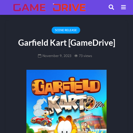
SCENE RELEASE
Garfield Kart [GameDrive]
November 9, 2023
73 views