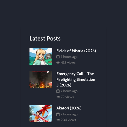
Latest Posts
Fields of Mistria (2026)
7 hours ago
435 views
Emergency Call – The
Firefighting Simulation
3 (2026)
7 hours ago
79 views
Akatori (2026)
7 hours ago
204 views