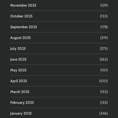
November 2025
(129)
October 2025
(133)
September 2025
(178)
August 2025
(319)
July 2025
(275)
June 2025
(263)
May 2025
(101)
April 2025
(100)
March 2025
(153)
February 2025
(135)
January 2025
(346)