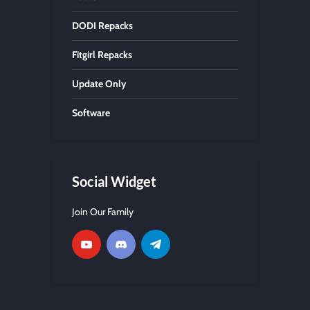
DODI Repacks
Fitgirl Repacks
Update Only
Software
Social Widget
Join Our Family