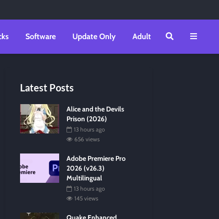
cks
Software
Update Only
Adult
Latest Posts
Alice and the Devils
Prison (2026)
13 hours ago
656 views
Adobe Premiere Pro
2026 (v26.3)
Multilingual
13 hours ago
145 views
Quake Enhanced