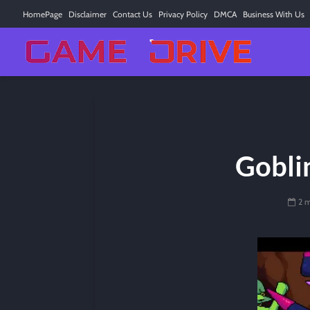
HomePage
Disclaimer
Contact Us
Privacy Policy
DMCA
Business With Us
Gobli
2 