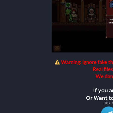
Warning: Ignore fake th
Real files
We don’t