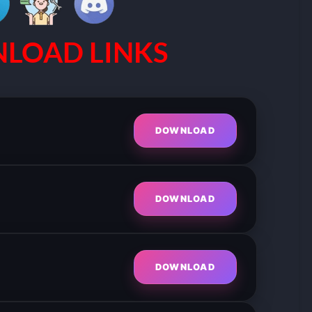
LOAD LINKS
DOWNLOAD
DOWNLOAD
DOWNLOAD