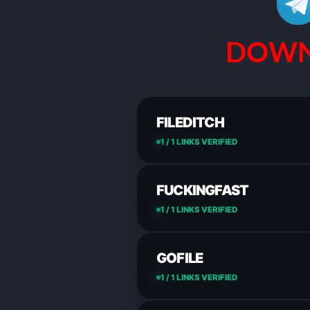
DOWN
FILEDITCH
1 / 1 LINKS VERIFIED
FUCKINGFAST
1 / 1 LINKS VERIFIED
GOFILE
1 / 1 LINKS VERIFIED