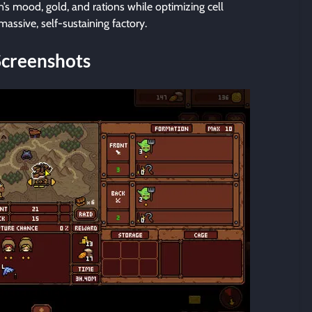
s mood, gold, and rations while optimizing cell
assive, self-sustaining factory.
Screenshots