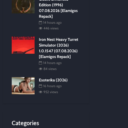
Edition (1996)
07.08.2026 [Elamigos
Repack]
14 hours ago
446 views
Iron Nest Heavy Turret
Simulator (2026)
1.0.1547 (07.08.2026)
[Elamigos Repack]
14 hours ago
84 views
Esoterika (2026)
16 hours ago
952 views
Categories