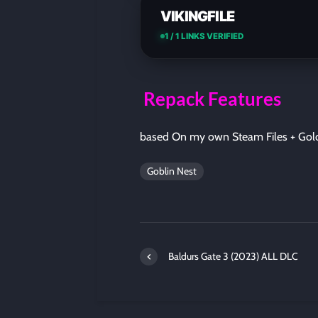
VIKINGFILE
1 / 1 LINKS VERIFIED
Repack Features
based On my own Steam Files + Gol
Goblin Nest
Baldurs Gate 3 (2023) ALL DLC