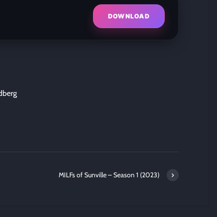
DOWNLOAD
dberg
MILFs of Sunville – Season 1 (2023)