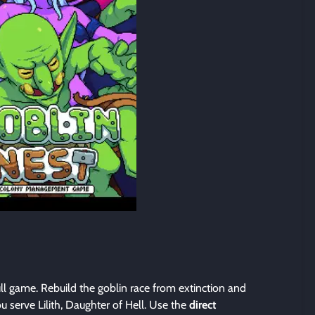
ull game. Rebuild the goblin race from extinction and
u serve Lilith, Daughter of Hell. Use the
direct