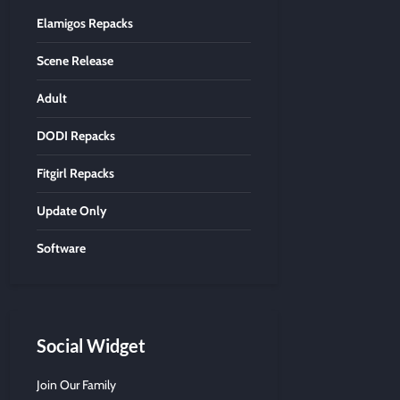
Elamigos Repacks
Scene Release
Adult
DODI Repacks
Fitgirl Repacks
Update Only
Software
Social Widget
Join Our Family