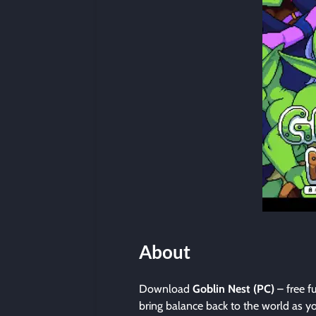
About
Download
Goblin Nest (PC)
– free f
bring balance back to the world as yo