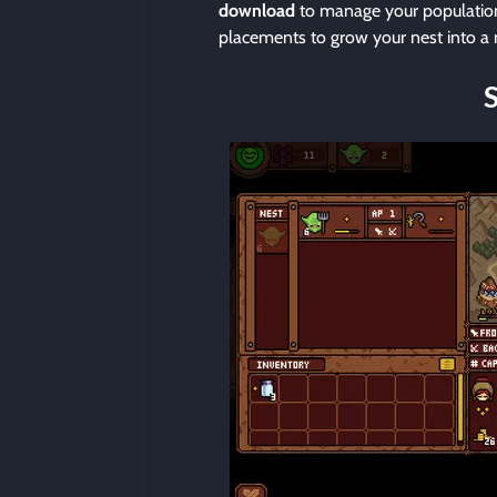
download
to manage your population’
placements to grow your nest into a m