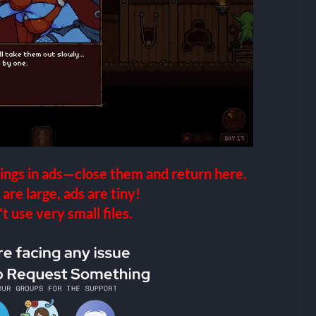
ings in ads—close them and return here.
 are large, ads are tiny!
 use very small files.