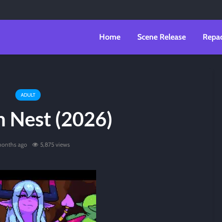
Home
Scene Release
Repa
ADULT
n Nest (2026)
months ago
5,875 views