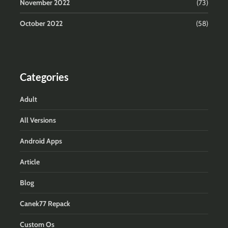
November 2022
(73)
October 2022
(58)
Categories
Adult
All Versions
Android Apps
Article
Blog
Canek77 Repack
Custom Os