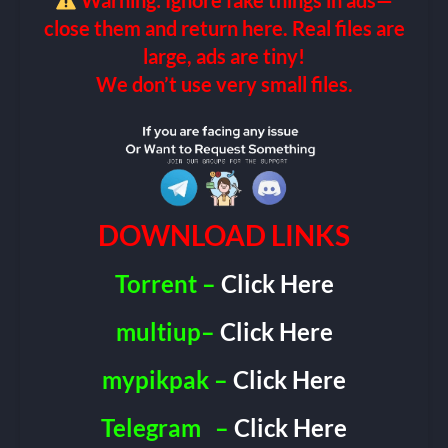
Warning: Ignore fake things in ads—
close them and return here. Real files are
large, ads are tiny!
We don’t use very small files.
DOWNLOAD LINKS
Torrent –
Click Here
multiup–
Click Here
mypikpak –
Click Here
Telegram
–
Click Here