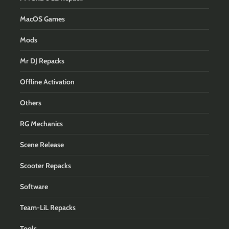
MacOS Games
Mods
Mr DJ Repacks
Offline Activation
Others
RG Mechanics
Scene Release
Scooter Repacks
Software
Team-LiL Repacks
Tools