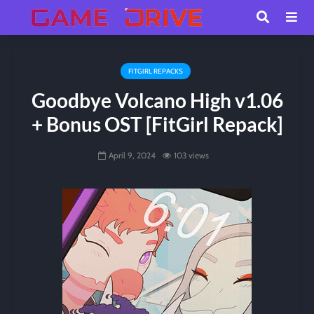
FITGIRL REPACKS
Goodbye Volcano High v1.06
+ Bonus OST [FitGirl Repack]
April 9, 2024
103 views