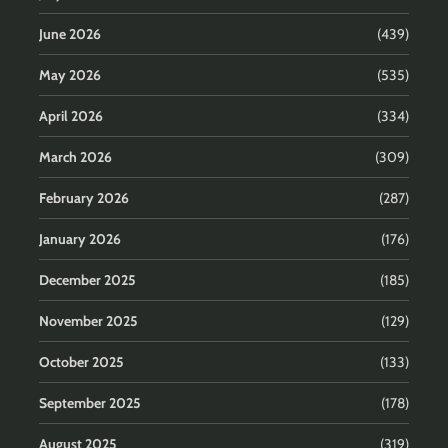
June 2026
(439)
May 2026
(535)
April 2026
(334)
March 2026
(309)
February 2026
(287)
January 2026
(176)
December 2025
(185)
November 2025
(129)
October 2025
(133)
September 2025
(178)
August 2025
(319)