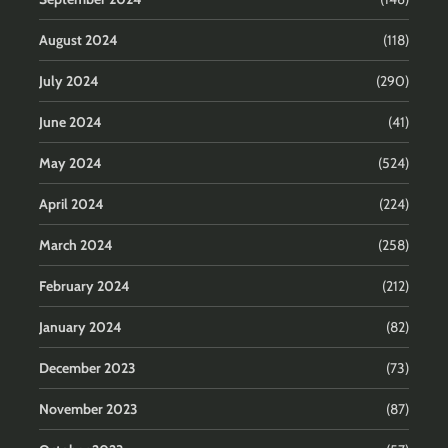
August 2024
(118)
July 2024
(290)
June 2024
(41)
May 2024
(524)
April 2024
(224)
March 2024
(258)
February 2024
(212)
January 2024
(82)
December 2023
(73)
November 2023
(87)