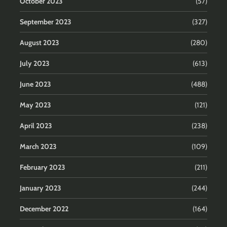
October 2023
(57)
September 2023
(327)
August 2023
(280)
July 2023
(613)
June 2023
(488)
May 2023
(121)
April 2023
(238)
March 2023
(109)
February 2023
(211)
January 2023
(244)
December 2022
(164)