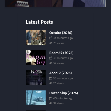
Latest Posts
Occulto (2026)
34 minutes ago
25 views
Room69 (2026)
36 minutes ago
57 views
Aooni 2 (2026)
38 minutes ago
17 views
Frozen Ship (2026)
40 minutes ago
31 views