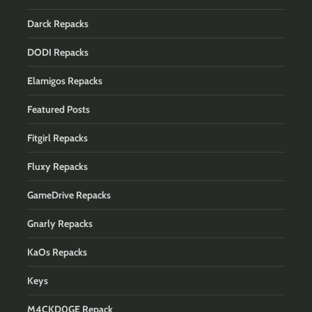
Darck Repacks
DODI Repacks
Elamigos Repacks
Featured Posts
Fitgirl Repacks
Fluxy Repacks
GameDrive Repacks
Gnarly Repacks
KaOs Repacks
Keys
M4CKD0GE Repack