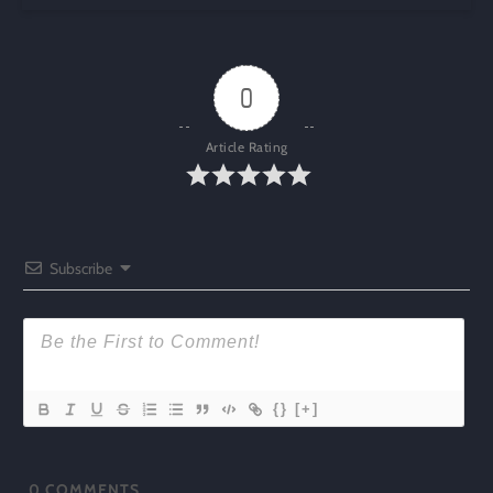
0
Article Rating
Subscribe
{}
[+]
0
COMMENTS