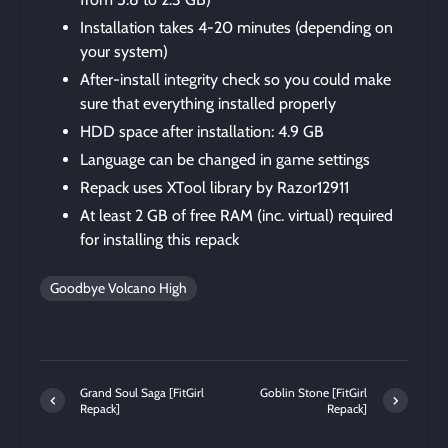
Installation takes 4-20 minutes (depending on
your system)
After-install integrity check so you could make
sure that everything installed properly
HDD space after installation: 4.9 GB
Language can be changed in game settings
Repack uses XTool library by Razor12911
At least 2 GB of free RAM (inc. virtual) required
for installing this repack
Goodbye Volcano High
Grand Soul Saga [FitGirl
Goblin Stone [FitGirl
Repack]
Repack]