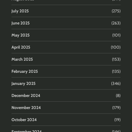
July 2025
(275)
June 2025
(263)
May 2025
(101)
April 2025
(100)
March 2025
(153)
February 2025
(135)
January 2025
(346)
December 2024
(8)
November 2024
(179)
October 2024
(19)
September 2024
(146)