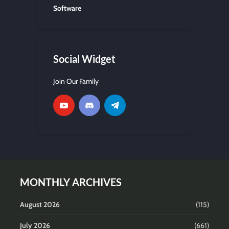
Software
Social Widget
Join Our Family
MONTHLY ARCHIVES
August 2026
(115)
July 2026
(661)