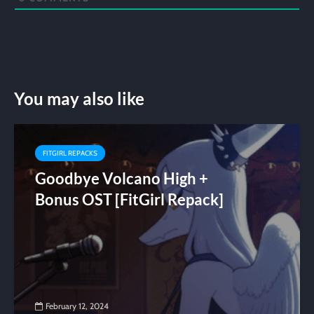
You may also like
FITGIRL REPACKS
Goodbye Volcano High +
Bonus OST [FitGirl Repack]
February 12, 2024