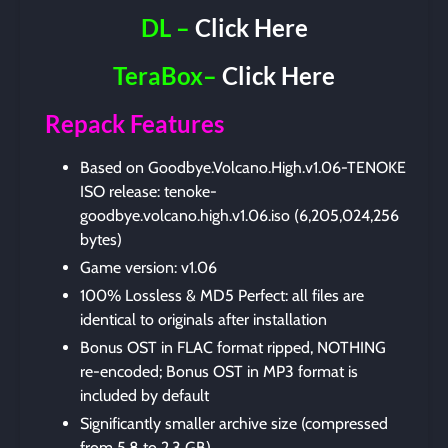
DL –
Click Here
TeraBox–
Click Here
Repack Features
Based on Goodbye.Volcano.High.v1.06-TENOKE
ISO release: tenoke-
goodbye.volcano.high.v1.06.iso (6,205,024,256
bytes)
Game version: v1.06
100% Lossless & MD5 Perfect: all files are
identical to originals after installation
Bonus OST in FLAC format ripped, NOTHING
re-encoded; Bonus OST in MP3 format is
included by default
Significantly smaller archive size (compressed
from 5.8 to 2.3 GB)