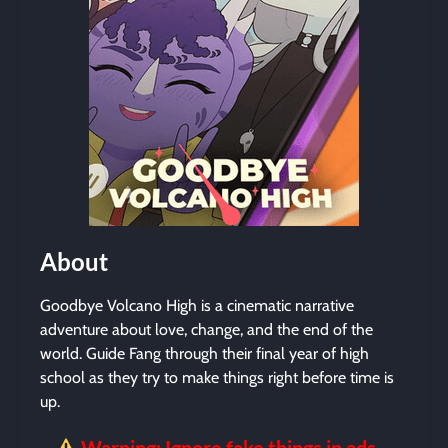
About
Goodbye Volcano High is a cinematic narrative
adventure about love, change, and the end of the
world. Guide Fang through their final year of high
school as they try to make things right before time is
up.