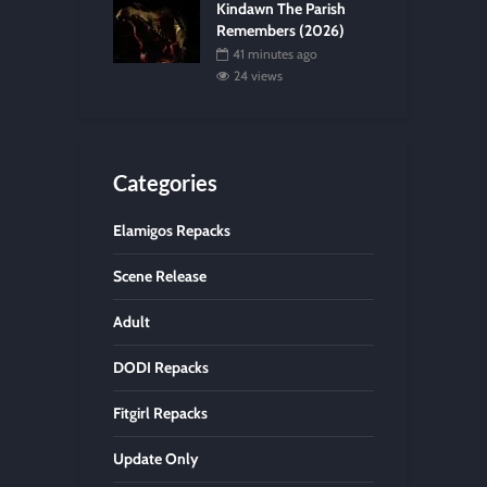
Kindawn The Parish
Remembers (2026)
41 minutes ago
24 views
Categories
Elamigos Repacks
Scene Release
Adult
DODI Repacks
Fitgirl Repacks
Update Only