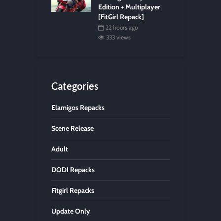
Edition + Multiplayer
[FitGirl Repack]
22 hours ago
333 views
Categories
Elamigos Repacks
Scene Release
Adult
DODI Repacks
Fitgirl Repacks
Update Only