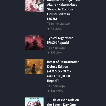
Akane ~Kakure Mazo
Shoujo to Ecchi na
Dousei Seikatsu~
(2026)
50 minutes ago
74 views
Typical Nightmare
[FitGirl Repack]
3 hours ago
105 views
Beast of Reincarnation
Deluxe Edition
(v1.0.5.0 + DLC +
MULTi11) [DODI
Repack]
5 hours ago
326 views
TT Isle of Man Ride on
the Edge – Day One