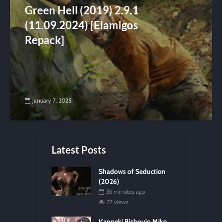
Green Hell (2019) 2.9.1
(11.09.2024) [Elamigos
Repack]
January 7, 2025
Latest Posts
Shadows of Seduction
(2026)
35 minutes ago
77 views
Kanpeki Bishoujo Miko