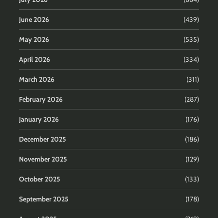
June 2026
(439)
May 2026
(535)
April 2026
(334)
March 2026
(311)
February 2026
(287)
January 2026
(176)
December 2025
(186)
November 2025
(129)
October 2025
(133)
September 2025
(178)