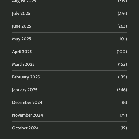
August 2025
(319)
July 2025
(276)
June 2025
(263)
May 2025
(101)
April 2025
(100)
March 2025
(153)
February 2025
(135)
January 2025
(346)
December 2024
(8)
November 2024
(179)
October 2024
(19)