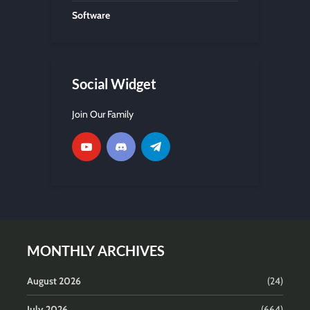
Software
Social Widget
Join Our Family
MONTHLY ARCHIVES
August 2026
(24)
July 2026
(664)