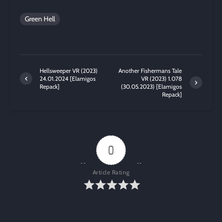
Green Hell
Hellsweeper VR (2023)
Another Fishermans Tale
24.01.2024 [Elamigos
VR (2023) 1.078
Repack]
(30.05.2023) [Elamigos
Repack]
0
Article Rating