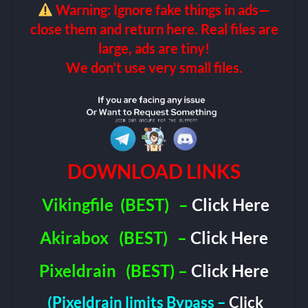
Warning: Ignore fake things in ads—
close them and return here. Real files are
large, ads are tiny!
We don’t use very small files.
DOWNLOAD LINKS
Vikingfile
(BEST)
–
Click Here
Akirabox
(BEST)
–
Click Here
Pixeldrain
(BEST) –
Click Here
(Pixeldrain limits Bypass –
Click