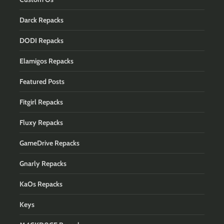
Darck Repacks
DODI Repacks
Elamigos Repacks
Featured Posts
Fitgirl Repacks
Fluxy Repacks
GameDrive Repacks
Gnarly Repacks
KaOs Repacks
Keys