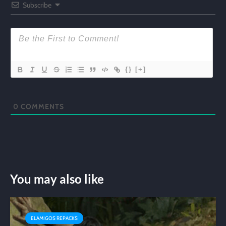
Subscribe
{}
[+]
0
COMMENTS
You may also like
ELAMIGOS REPACKS