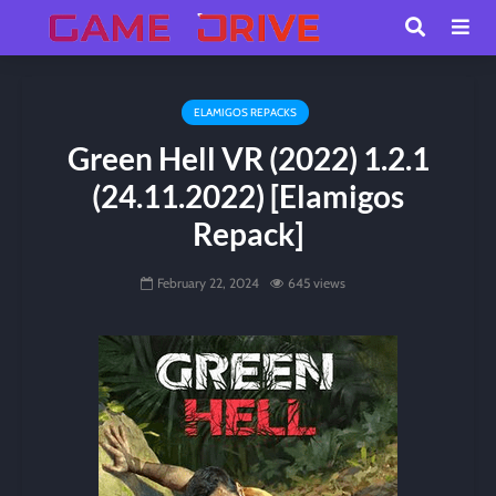
ELAMIGOS REPACKS
Green Hell VR (2022) 1.2.1
(24.11.2022) [Elamigos
Repack]
February 22, 2024
645 views