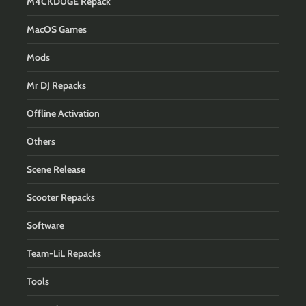
M4CKD0GE Repack
MacOS Games
Mods
Mr DJ Repacks
Offline Activation
Others
Scene Release
Scooter Repacks
Software
Team-LiL Repacks
Tools