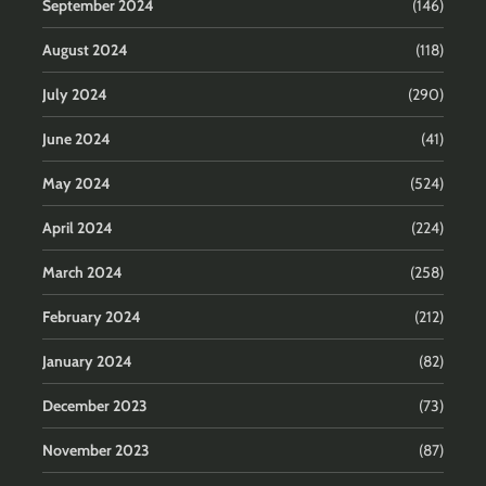
September 2024
(146)
August 2024
(118)
July 2024
(290)
June 2024
(41)
May 2024
(524)
April 2024
(224)
March 2024
(258)
February 2024
(212)
January 2024
(82)
December 2023
(73)
November 2023
(87)