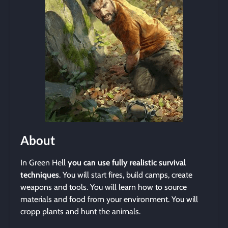
About
In Green Hell
you can use fully realistic survival
techniques
. You will start fires, build camps, create
weapons and tools. You will learn how to source
materials and food from your environment. You will
cropp plants and hunt the animals.