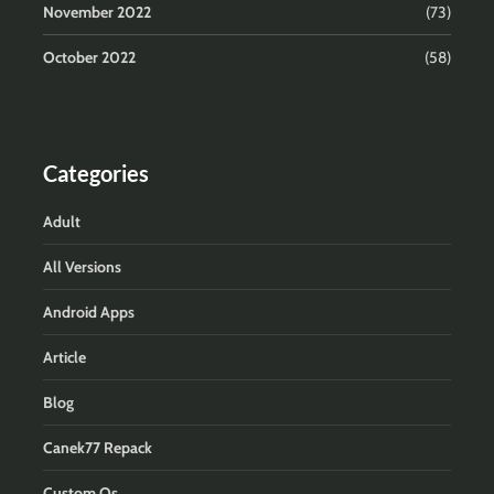
November 2022
(73)
October 2022
(58)
Categories
Adult
All Versions
Android Apps
Article
Blog
Canek77 Repack
Custom Os