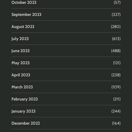
October 2023
(57)
September 2023
(327)
August 2023
(280)
July 2023
(613)
June 2023
(488)
May 2023
(121)
April 2023
(238)
March 2023
(109)
February 2023
(211)
January 2023
(244)
December 2022
(164)