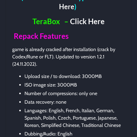
Here
)
TeraBox
–
Click Here
Repack Features
game is already cracked after installation (crack by
Codex/Rune or FLT). Updated to version 1.2.1
(24.11.2022).
Upload size / to download: 3000MB
ISO image size: 3000MB
Number of compressions: only one
Data recovery: none
Languages: English, French, Italian, German,
Spanish, Polish, Czech, Portuguese, Japanese,
Korean, Simplified Chinese, Traditional Chinese
Dubbing/Audio: English