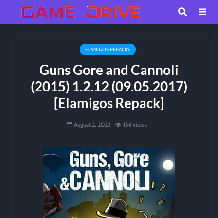
ELAMIGOS REPACKS
Guns Gore and Cannoli
(2015) 1.2.12 (09.05.2017)
[Elamigos Repack]
August 2, 2023
154 views