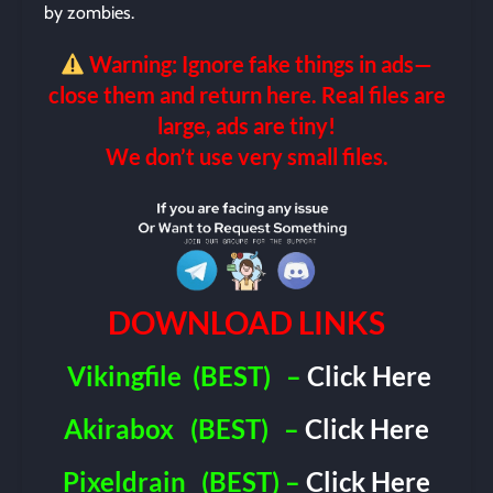
by zombies.
Warning: Ignore fake things in ads—
close them and return here. Real files are
large, ads are tiny!
We don’t use very small files.
DOWNLOAD LINKS
Vikingfile
(BEST)
–
Click Here
Akirabox
(BEST)
–
Click Here
Pixeldrain
(BEST) –
Click Here