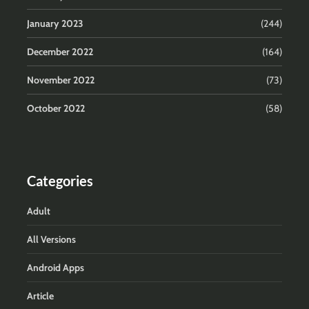
January 2023
(244)
December 2022
(164)
November 2022
(73)
October 2022
(58)
Categories
Adult
All Versions
Android Apps
Article