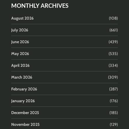
MONTHLY ARCHIVES
August 2026
(108)
July 2026
(661)
June 2026
(439)
May 2026
(535)
April 2026
(334)
March 2026
(309)
February 2026
(287)
January 2026
(176)
December 2025
(185)
November 2025
(129)