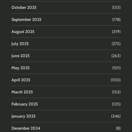
October 2025
(133)
September 2025
(178)
August 2025
(319)
July 2025
(275)
June 2025
(263)
May 2025
(101)
April 2025
(100)
March 2025
(153)
February 2025
(135)
January 2025
(346)
December 2024
(8)