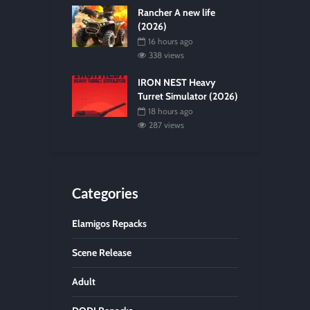
Rancher A new life
(2026)
16 hours ago
338 views
IRON NEST Heavy
Turret Simulator (2026)
18 hours ago
287 views
Categories
Elamigos Repacks
Scene Release
Adult