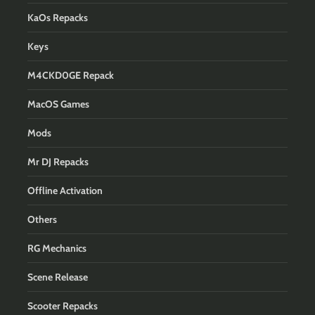
KaOs Repacks
Keys
M4CKD0GE Repack
MacOS Games
Mods
Mr DJ Repacks
Offline Activation
Others
RG Mechanics
Scene Release
Scooter Repacks