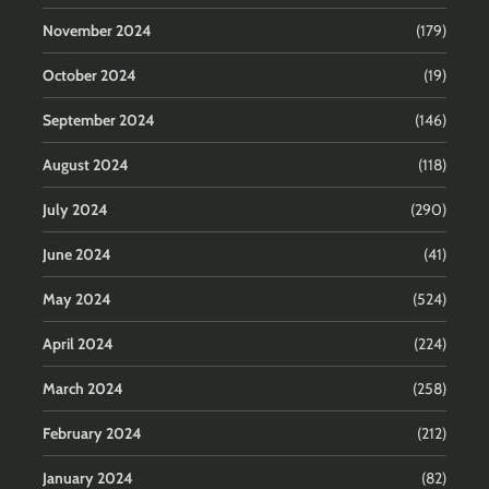
November 2024
(179)
October 2024
(19)
September 2024
(146)
August 2024
(118)
July 2024
(290)
June 2024
(41)
May 2024
(524)
April 2024
(224)
March 2024
(258)
February 2024
(212)
January 2024
(82)