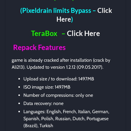
(Pixeldrain limits Bypass –
Click
Here
)
TeraBox
–
Click Here
Repack Features
game is already cracked after installation (crack by
Ali213). Updated to version 1.2.12 (09.05.2017).
Upload size / to download: 1497MB
ISO image size: 1497MB
Number of compressions: only one
Data recovery: none
Languages: English, French, Italian, German,
Spanish, Polish, Russian, Dutch, Portuguese
(Brazil), Turkish