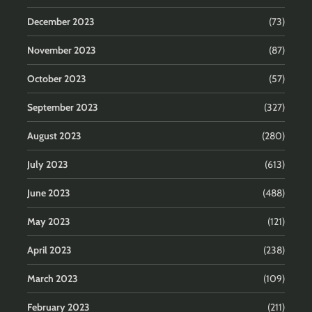
December 2023
(73)
November 2023
(87)
October 2023
(57)
September 2023
(327)
August 2023
(280)
July 2023
(613)
June 2023
(488)
May 2023
(121)
April 2023
(238)
March 2023
(109)
February 2023
(211)