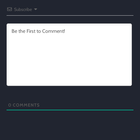
Subscribe
0
COMMENTS