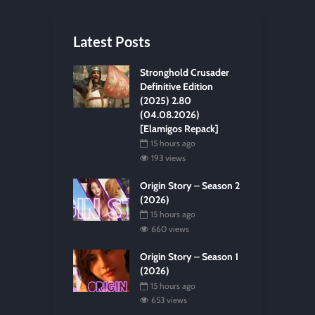
Latest Posts
Stronghold Crusader
Definitive Edition
(2025) 2.80
(04.08.2026)
[Elamigos Repack]
15 hours ago
193 views
Origin Story – Season 2
(2026)
15 hours ago
660 views
Origin Story – Season 1
(2026)
15 hours ago
653 views