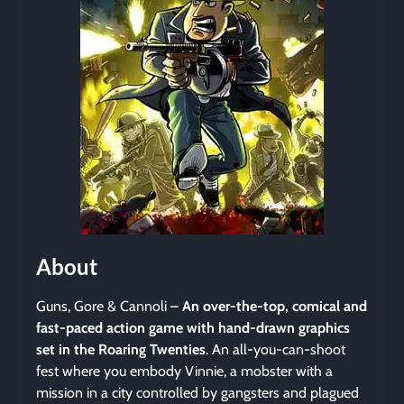
About
Guns, Gore & Cannoli –
An over-the-top, comical and
fast-paced action game with hand-drawn graphics
set in the Roaring Twenties
. An all-you-can-shoot
fest where you embody Vinnie, a mobster with a
mission in a city controlled by gangsters and plagued