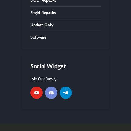
DODI Repacks
Fitgirl Repacks
Update Only
Software
Social Widget
Join Our Family