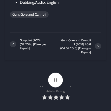
Dubbing/Audio: English
Guns Gore and Cannoli
Gunpoint (2013)
Guns Gore and Cannoli
(09.2014) [Elamigos
2 (2018) 1.0.8
Repack]
(04.09.2018) [Elamigos
Repack]
0
Article Rating