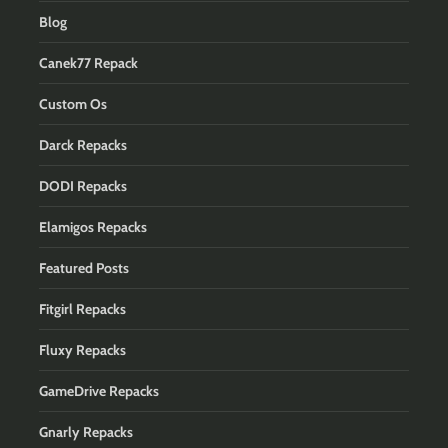
Blog
Canek77 Repack
Custom Os
Darck Repacks
DODI Repacks
Elamigos Repacks
Featured Posts
Fitgirl Repacks
Fluxy Repacks
GameDrive Repacks
Gnarly Repacks