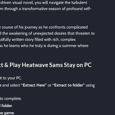
driven visual novel, you will navigate the turbulent
am through a transformative season of profound self-
e course of his journey as he confronts complicated
nd the awakening of unexpected desires that threaten to
tifully written story filled with rich, complex
as he learns who he truly is during a summer where
t & Play Heatwave Sams Stay on PC
t to your PC.
e
and select
“Extract Here”
or
“Extract to folder”
using
 to complete.
 folder
.
the game
.