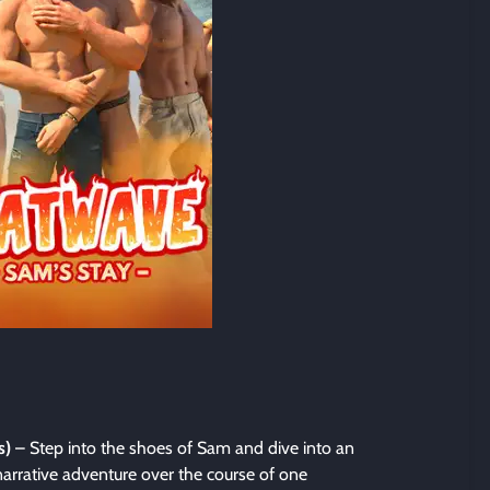
s)
– Step into the shoes of Sam and dive into an
arrative adventure over the course of one