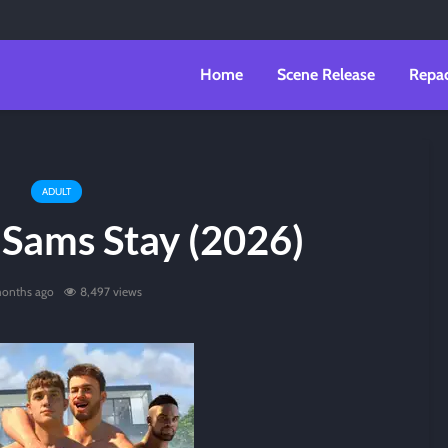
Home
Scene Release
Repa
ADULT
Sams Stay (2026)
onths ago
8,497 views