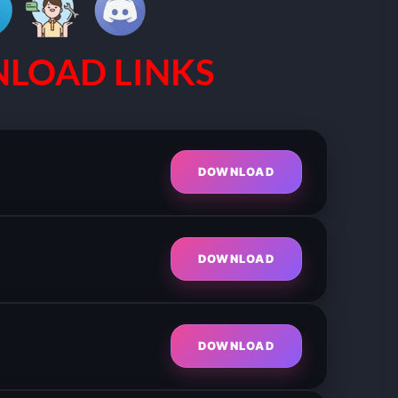
LOAD LINKS
DOWNLOAD
DOWNLOAD
DOWNLOAD