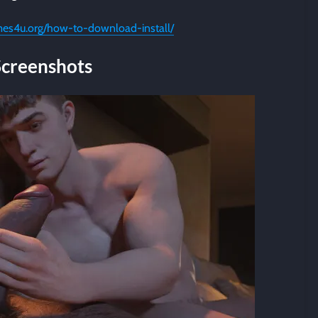
mes4u.org/how-to-download-install/
Screenshots