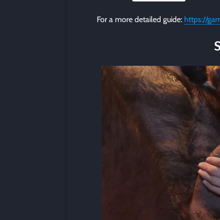
For a more detailed guide:
https://ga