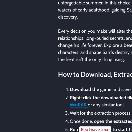
unforgettable summer. In this choice-
waters of early adulthood, guiding S
discovery.
Every decision you make will alter th
relationships, long-buried secrets, a
change his life forever. Explore a beau
characters, and shape Sam’s destiny 
the heat isn’t the only thing rising.
How to Download, Extrac
Download the game
and save i
Right-click the downloaded fil
WinRAR
or any similar tool.
Wait for the extraction process
Once done,
open the extracted
Run
to start 
Heatwave.exe