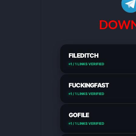
DOWN
FILEDITCH
1 / 1 LINKS VERIFIED
FUCKINGFAST
1 / 1 LINKS VERIFIED
GOFILE
1 / 1 LINKS VERIFIED