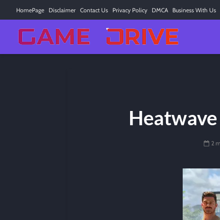
HomePage
Disclaimer
Contact Us
Privacy Policy
DMCA
Business With Us
Heatwave 
2 m