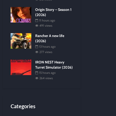
Origin Story – Season 1
(2026)
11 hours ago
491 views
Rancher A new life
(2026)
13 hours ago
277 views
IRON NEST Heavy
Turret Simulator (2026)
15 hours ago
264 views
Categories