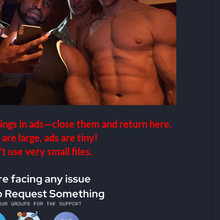
ings in ads—close them and return here.
 are large, ads are tiny!
 use very small files.