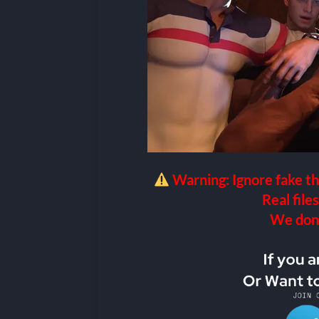
Warning: Ignore fake th
Real files
We don’t