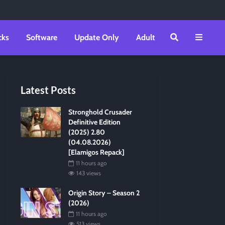
cks
Software
Update Only
Adult
Latest Posts
Stronghold Crusader
Definitive Edition
(2025) 2.80
(04.08.2026)
[Elamigos Repack]
11 hours ago
143 views
Origin Story – Season 2
(2026)
11 hours ago
513 views