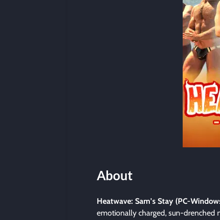
About
Heatwave: Sam’s Stay (PC-Window
emotionally charged, sun-drenched n