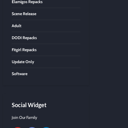
Elamigos Repacks
Scene Release
Adult
DODI Repacks
Fitgirl Repacks
Update Only
Software
Social Widget
Join Our Family