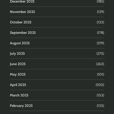
December 2025
(185)
November 2025
(129)
October 2025
(133)
September 2025
(178)
August 2025
(319)
July 2025
(275)
June 2025
(263)
May 2025
(101)
April 2025
(100)
March 2025
(153)
February 2025
(135)