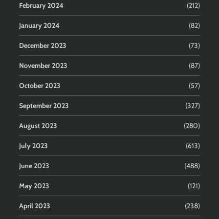
February 2024
(212)
January 2024
(82)
December 2023
(73)
November 2023
(87)
October 2023
(57)
September 2023
(327)
August 2023
(280)
July 2023
(613)
June 2023
(488)
May 2023
(121)
April 2023
(238)