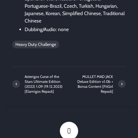
Portuguese-Brazil, Czech, Turkish, Hungarian,
Japanese, Korean, Simplified Chinese, Traditional
Chinese
Dubbing/Audio: none
Heavy Duty Challenge
Asterigos Curse of the
MULLET MAD JACK
Stars Ultimate Edition
Deluxe Edition v1.0b +
(2022) 1.09 (19.12.2023)
Bonus Content [FitGirl
[Elamigos Repack]
Repack]
0