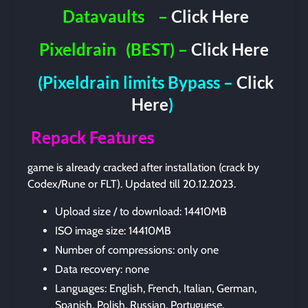
Datavaults
–
Click Here
Pixeldrain
(BEST) –
Click Here
(Pixeldrain limits Bypass –
Click
Here
)
Repack Features
game is already cracked after installation (crack by
Codex/Rune or FLT). Updated till 20.12.2023.
Upload size / to download: 14410MB
ISO image size: 14410MB
Number of compressions: only one
Data recovery: none
Languages: English, French, Italian, German,
Spanish, Polish, Russian, Portuguese,