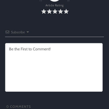
Article Rating
Subscribe
0
COMMENTS