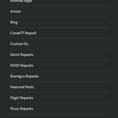
Android Apps
Article
Blog
Canek77 Repack
Custom Os
Darck Repacks
DODI Repacks
Elamigos Repacks
Featured Posts
Fitgirl Repacks
Fluxy Repacks