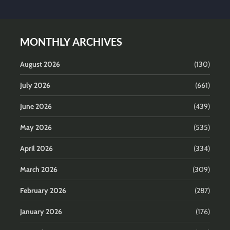
MONTHLY ARCHIVES
August 2026
(130)
July 2026
(661)
June 2026
(439)
May 2026
(535)
April 2026
(334)
March 2026
(309)
February 2026
(287)
January 2026
(176)