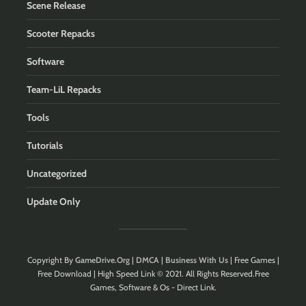
Scene Release
Scooter Repacks
Software
Team-LiL Repacks
Tools
Tutorials
Uncategorized
Update Only
Copyright By
GameDrive.Org
|
DMCA
|
Business With Us
| Free Games |
Free Download | High Speed Link © 2021. All Rights Reserved.Free
Games, Software & Os - Direct Link.