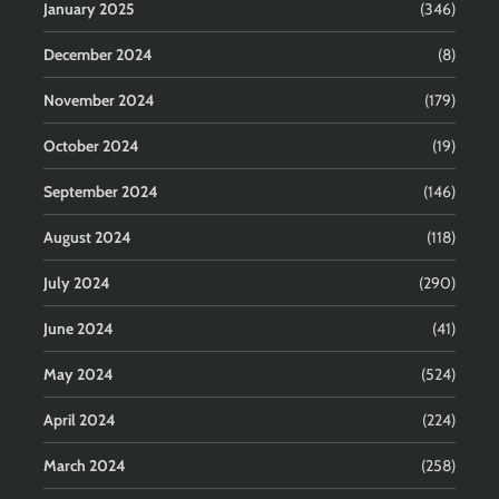
January 2025
(346)
December 2024
(8)
November 2024
(179)
October 2024
(19)
September 2024
(146)
August 2024
(118)
July 2024
(290)
June 2024
(41)
May 2024
(524)
April 2024
(224)
March 2024
(258)