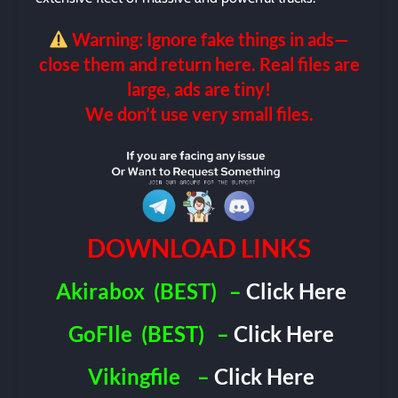
Warning: Ignore fake things in ads—
close them and return here. Real files are
large, ads are tiny!
We don’t use very small files.
DOWNLOAD LINKS
Akirabox
(BEST)
–
Click Here
GoFIle
(BEST)
–
Click Here
Vikingfile
–
Click Here