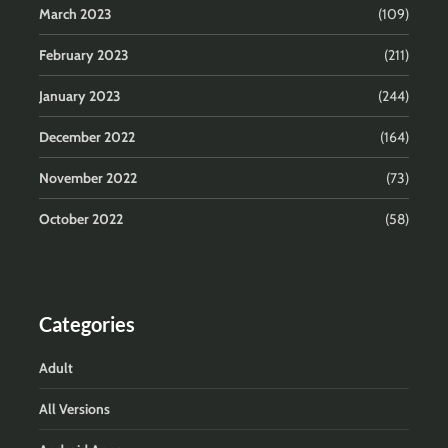
March 2023
(109)
February 2023
(211)
January 2023
(244)
December 2022
(164)
November 2022
(73)
October 2022
(58)
Categories
Adult
All Versions