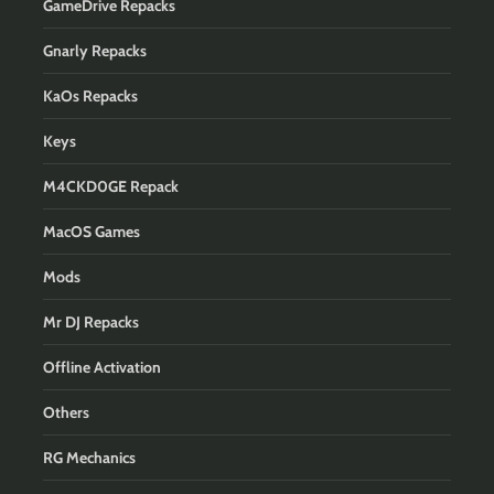
GameDrive Repacks
Gnarly Repacks
KaOs Repacks
Keys
M4CKD0GE Repack
MacOS Games
Mods
Mr DJ Repacks
Offline Activation
Others
RG Mechanics