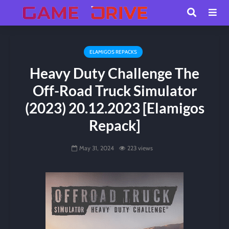
ELAMIGOS REPACKS
Heavy Duty Challenge The
Off-Road Truck Simulator
(2023) 20.12.2023 [Elamigos
Repack]
May 31, 2024
223 views