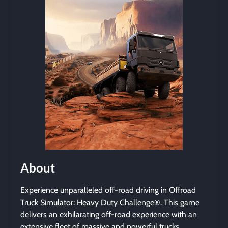
About
Experience unparalleled off-road driving in Offroad
Truck Simulator: Heavy Duty Challenge®. This game
delivers an exhilarating off-road experience with an
extensive fleet of massive and powerful trucks.