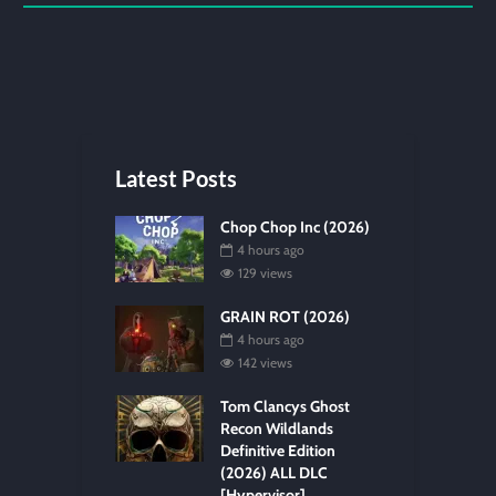
Latest Posts
Chop Chop Inc (2026)
4 hours ago
129 views
GRAIN ROT (2026)
4 hours ago
142 views
Tom Clancys Ghost
Recon Wildlands
Definitive Edition
(2026) ALL DLC
[Hypervisor]