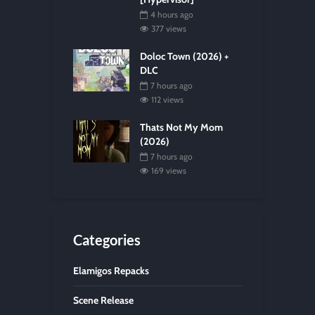
4 hours ago
377 views
Doloc Town (2026) +
DLC
7 hours ago
112 views
Thats Not My Mom
(2026)
7 hours ago
169 views
Categories
Elamigos Repacks
Scene Release