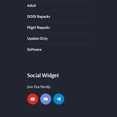
Adult
DODI Repacks
Fitgirl Repacks
Update Only
Software
Social Widget
Join Our Family