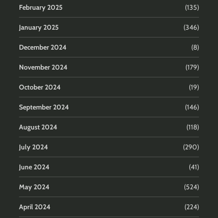
February 2025
(135)
January 2025
(346)
December 2024
(8)
November 2024
(179)
October 2024
(19)
September 2024
(146)
August 2024
(118)
July 2024
(290)
June 2024
(41)
May 2024
(524)
April 2024
(224)