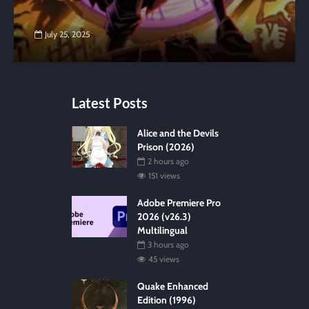
July 25, 2025
Latest Posts
Alice and the Devils
Prison (2026)
2 hours ago
151 views
Adobe Premiere Pro
2026 (v26.3)
Multilingual
3 hours ago
45 views
Quake Enhanced
Edition (1996)