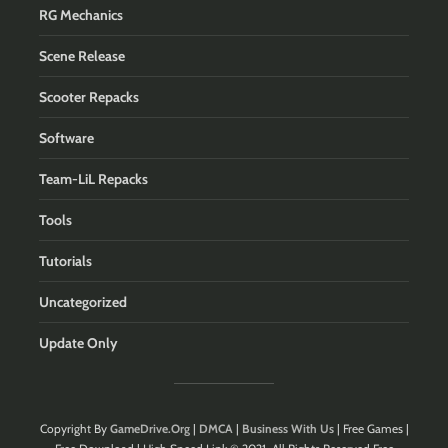
RG Mechanics
Scene Release
Scooter Repacks
Software
Team-LiL Repacks
Tools
Tutorials
Uncategorized
Update Only
Copyright By
GameDrive.Org
|
DMCA
|
Business With Us
| Free Games |