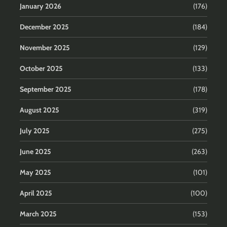
January 2026
(176)
December 2025
(184)
November 2025
(129)
October 2025
(133)
September 2025
(178)
August 2025
(319)
July 2025
(275)
June 2025
(263)
May 2025
(101)
April 2025
(100)
March 2025
(153)