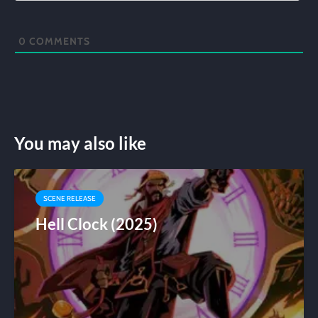
0
COMMENTS
You may also like
SCENE RELEASE
Hell Clock (2025)