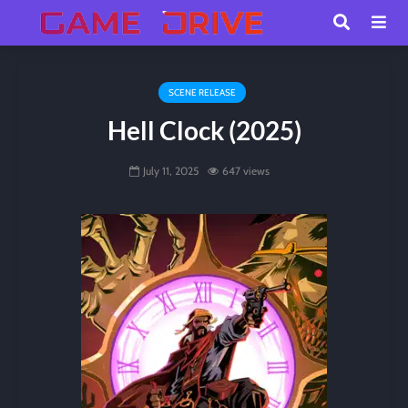
SCENE RELEASE
Hell Clock (2025)
July 11, 2025
647 views