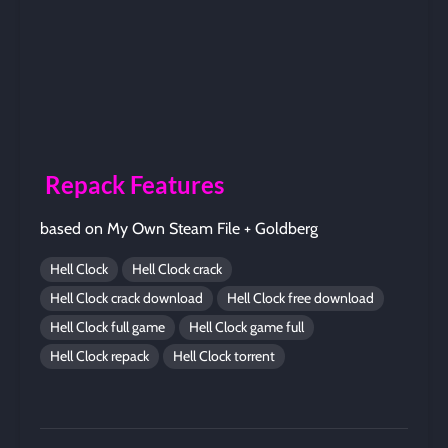
Repack Features
based on My Own Steam File + Goldberg
Hell Clock
Hell Clock crack
Hell Clock crack download
Hell Clock free download
Hell Clock full game
Hell Clock game full
Hell Clock repack
Hell Clock torrent