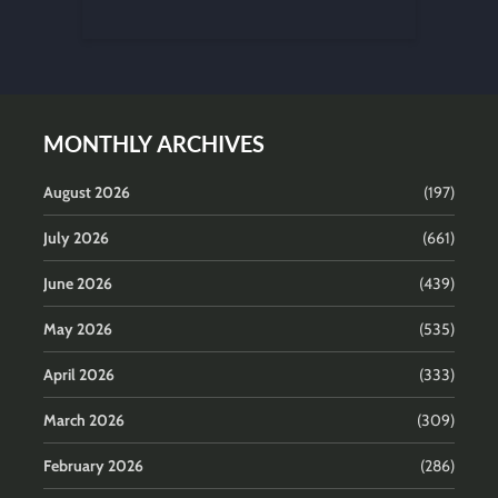
MONTHLY ARCHIVES
August 2026
(197)
July 2026
(661)
June 2026
(439)
May 2026
(535)
April 2026
(333)
March 2026
(309)
February 2026
(286)