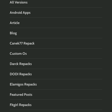
All Versions
Android Apps
Article
Blog
Canek77 Repack
Custom Os
Darck Repacks
DODI Repacks
Elamigos Repacks
Featured Posts
Fitgirl Repacks