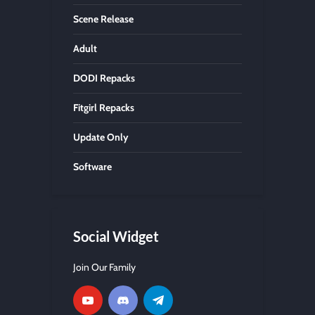
Scene Release
Adult
DODI Repacks
Fitgirl Repacks
Update Only
Software
Social Widget
Join Our Family