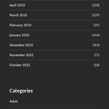
April 2023
(238)
March 2023
(109)
February 2023
(211)
January 2023
(244)
December 2022
(164)
November 2022
(73)
October 2022
(58)
Categories
Adult