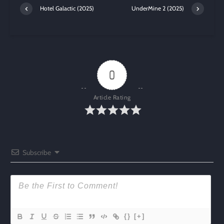
Hotel Galactic (2025)
UnderMine 2 (2025)
0
Article Rating
Subscribe
{}
[+]