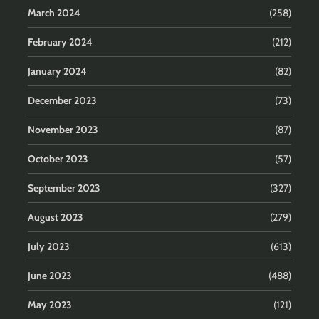
March 2024
(258)
February 2024
(212)
January 2024
(82)
December 2023
(73)
November 2023
(87)
October 2023
(57)
September 2023
(327)
August 2023
(279)
July 2023
(613)
June 2023
(488)
May 2023
(121)