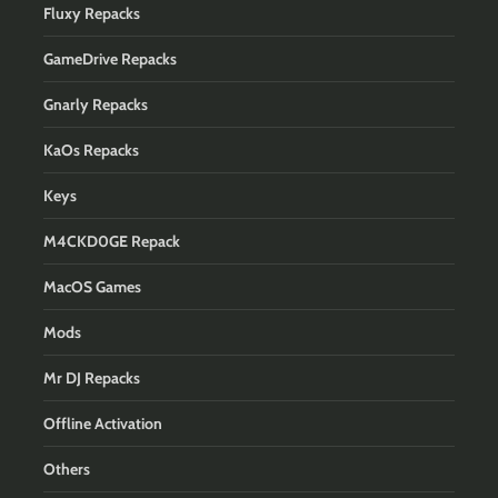
Fluxy Repacks
GameDrive Repacks
Gnarly Repacks
KaOs Repacks
Keys
M4CKD0GE Repack
MacOS Games
Mods
Mr DJ Repacks
Offline Activation
Others