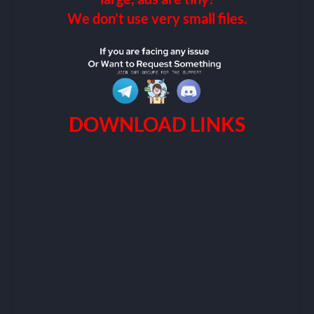
We don’t use very small files.
DOWNLOAD LINKS