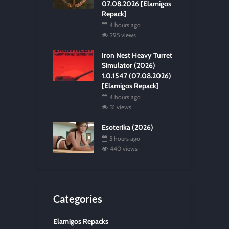
07.08.2026 [Elamigos
Repack]
4 hours ago
295 views
Iron Nest Heavy Turret
Simulator (2026)
1.0.1547 (07.08.2026)
[Elamigos Repack]
4 hours ago
31 views
Esoterika (2026)
5 hours ago
440 views
Categories
Elamigos Repacks