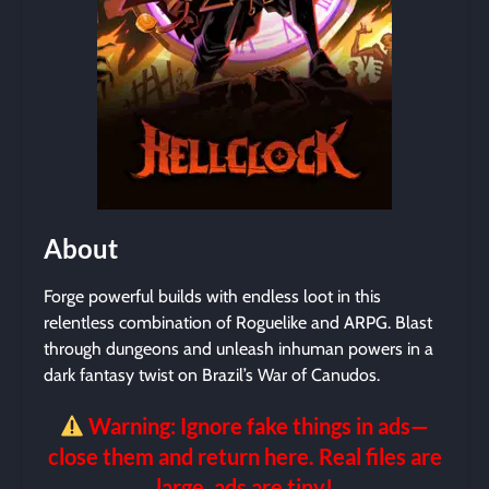
About
Forge powerful builds with endless loot in this
relentless combination of Roguelike and ARPG. Blast
through dungeons and unleash inhuman powers in a
dark fantasy twist on Brazil’s War of Canudos.
Warning: Ignore fake things in ads—
close them and return here. Real files are
large, ads are tiny!