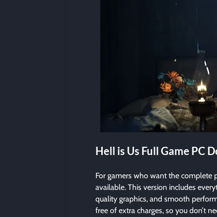
Hell is Us Full Game PC 
For gamers who want the complete p
available. This version includes ever
quality graphics, and smooth perfo
free of extra charges, so you don’t 