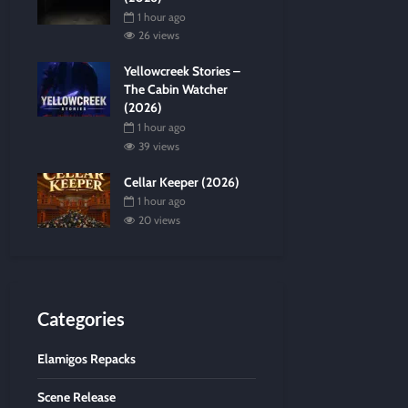
1 hour ago
26 views
Yellowcreek Stories –
The Cabin Watcher
(2026)
1 hour ago
39 views
Cellar Keeper (2026)
1 hour ago
20 views
Categories
Elamigos Repacks
Scene Release