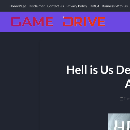
HomePage
Disclaimer
Contact Us
Privacy Policy
DMCA
Business With Us
Hell is Us D
11 