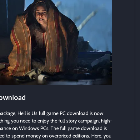
Download
ackage, Hell is Us full game PC download is now
ything you need to enjoy the full story campaign, high-
rmance on Windows PCs. The full game download is
need to spend money on overpriced editions. Here, you