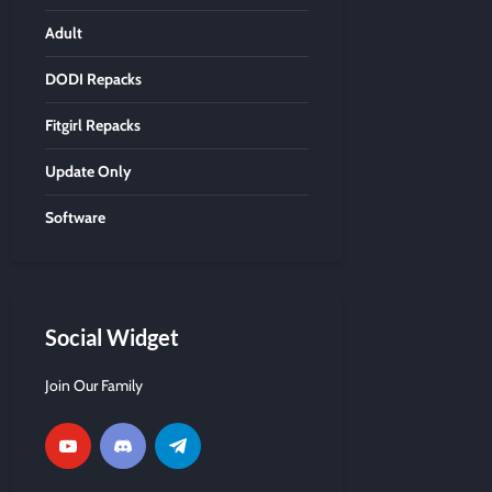
Adult
DODI Repacks
Fitgirl Repacks
Update Only
Software
Social Widget
Join Our Family