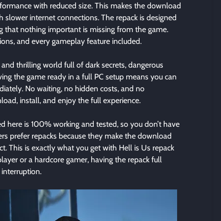
formance with reduced size. This makes the download
th slower internet connections. The repack is designed
g that nothing important is missing from the game.
issions, and every gameplay feature included.
 and thrilling world full of dark secrets, dangerous
ving the game ready in a full PC setup means you can
diately. No waiting, no hidden costs, and no
ad, install, and enjoy the full experience.
 here is 100% working and tested, so you don’t have
sers prefer repacks because they make the download
t. This is exactly what you get with Hell is Us repack
layer or a hardcore gamer, having the repack full
interruption.