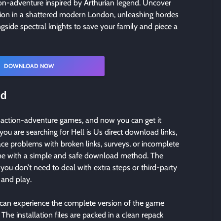
tion-adventure inspired by Arthurian legend. Uncover
sion in a shattered modern London, unleashing hordes
gside spectral knights to save your family and piece a
DOWNLOAD NOW
ad
d action-adventure games, and now you can get it
 you are searching for Hell is Us direct download links,
face problems with broken links, surveys, or incomplete
game with a simple and safe download method. The
you don’t need to deal with extra steps or third-party
, and play.
 can experience the complete version of the game
The installation files are packed in a clean repack