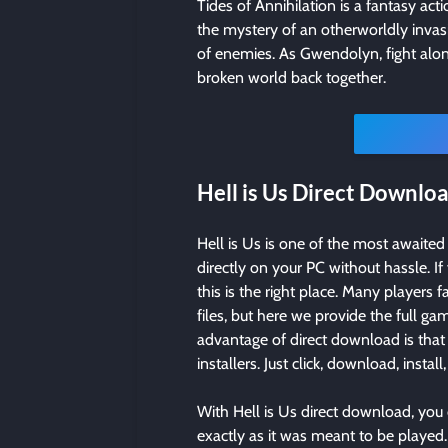
Tides of Annihilation is a fantasy ac
the mystery of an otherworldly inva
of enemies. As Gwendolyn, fight alon
broken world back together.
Hell is Us Direct Downlo
Hell is Us is one of the most awaite
directly on your PC without hassle. If
this is the right place. Many players 
files, but here we provide the full 
advantage of direct download is that 
installers. Just click, download, install
With Hell is Us direct download, you
exactly as it was meant to be played. 