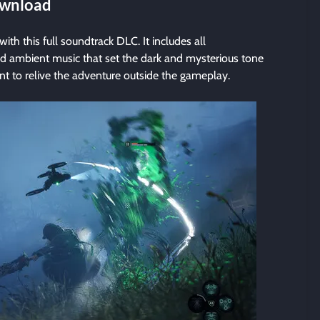
Download
with this full soundtrack DLC. It includes all
d ambient music that set the dark and mysterious tone
nt to relive the adventure outside the gameplay.