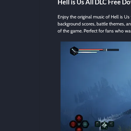
Hell is Us All DLC Free 
Enjoy the original music of Hell is Us 
background scores, battle themes, an
of the game. Perfect for fans who wa