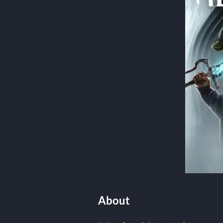
About