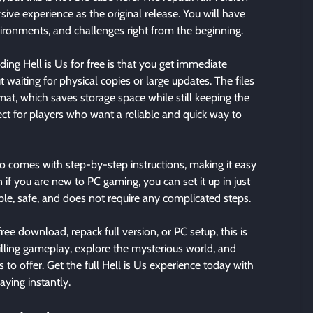
sive experience as the original release. You will have
ironments, and challenges right from the beginning.
ng Hell is Us for free is that you get immediate
 waiting for physical copies or large updates. The files
mat, which saves storage space while still keeping the
ect for players who want a reliable and quick way to
o comes with step-by-step instructions, making it easy
n if you are new to PC gaming, you can set it up in just
mple, safe, and does not require any complicated steps.
free download, repack full version, or PC setup, this is
illing gameplay, explore the mysterious world, and
to offer. Get the full Hell is Us experience today with
aying instantly.