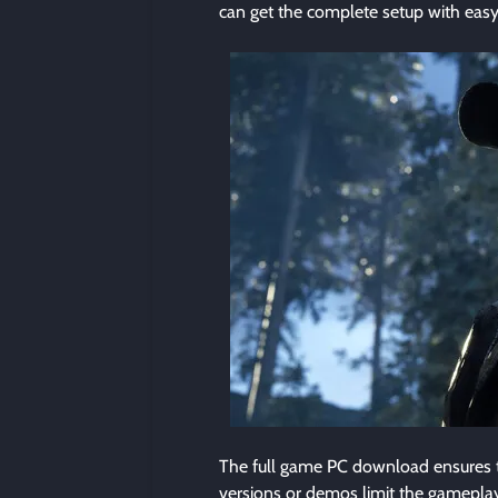
can get the complete setup with easy
The full game PC download ensures th
versions or demos limit the gameplay, 