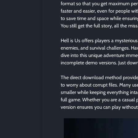
format so that you get maximum per
faster and easier, even for people wi
to save time and space while ensurin
You still get the full story, all the m
Hell is Us offers players a mysterious
enemies, and survival challenges. Ha
dive into this unique adventure imme
incomplete demo versions. Just downlo
The direct download method provided
to worry about corrupt files. Many u
smaller while keeping everything intac
full game. Whether you are a casual p
version ensures you can play without 