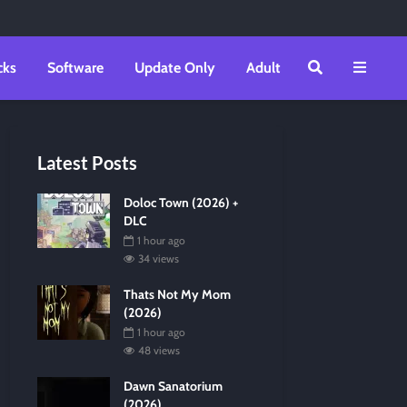
cks
Software
Update Only
Adult
Latest Posts
Doloc Town (2026) +
DLC
1 hour ago
34 views
Thats Not My Mom
(2026)
1 hour ago
48 views
Dawn Sanatorium
(2026)