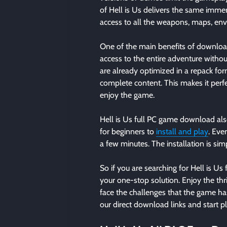
of Hell is Us delivers the same immer
access to all the weapons, maps, env
One of the main benefits of downloadi
access to the entire adventure without
are already optimized in a repack for
complete content. This makes it perf
enjoy the game.
Hell is Us full PC game download als
for beginners to
install and play
. Eve
a few minutes. The installation is si
So if you are searching for Hell is Us 
your one-stop solution. Enjoy the thr
face the challenges that the game has 
our direct download links and start pl