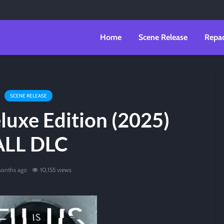
Home
Scene Release
Repa
SCENE RELEASE
eluxe Edition (2025)
ALL DLC
months ago
10,155 views