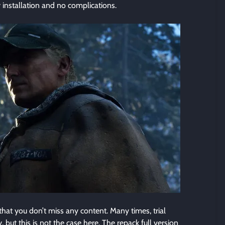
 installation and no complications.
at you don’t miss any content. Many times, trial
but this is not the case here. The repack full version