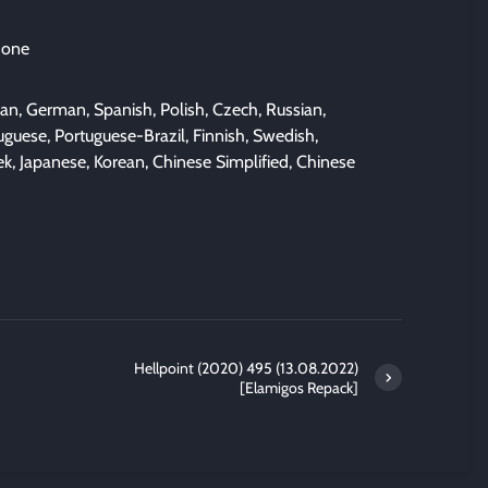
 one
lian, German, Spanish, Polish, Czech, Russian,
guese, Portuguese-Brazil, Finnish, Swedish,
ek, Japanese, Korean, Chinese Simplified, Chinese
Hellpoint (2020) 495 (13.08.2022)
[Elamigos Repack]