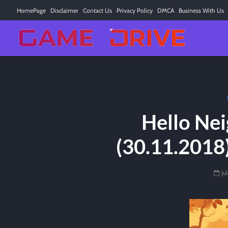
HomePage
Disclaimer
Contact Us
Privacy Policy
DMCA
Business With Us
Hello Nei
(30.11.2018
Ju