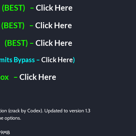
(BEST)
–
Click Here
(BEST)
–
Click Here
(BEST) –
Click Here
imits Bypass –
Click Here
)
Box
–
Click Here
ation (crack by Codex). Updated to version 1.3
e options.
209MB