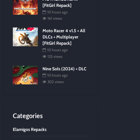
[FitGirl Repack]
10 hours ago
161 views
Moto Racer 4 v1.5 + All
DLCs + Multiplayer
[FitGirl Repack]
10 hours ago
125 views
Nine Sols (2024) + DLC
10 hours ago
302 views
Categories
Elamigos Repacks