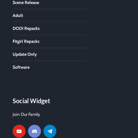
Scene Release
Adult
DODI Repacks
Fitgirl Repacks
Update Only
Software
Social Widget
Join Our Family