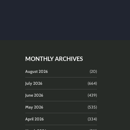
MONTHLY ARCHIVES
August 2026
(20)
July 2026
(664)
June 2026
(439)
May 2026
(535)
April 2026
(334)