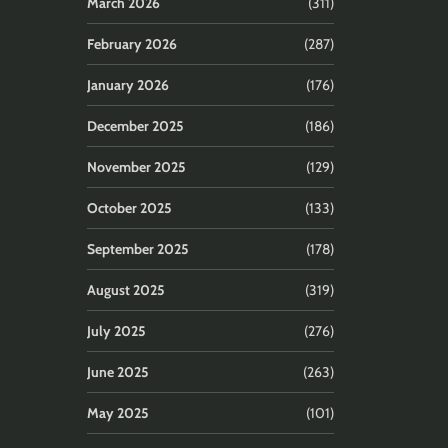
March 2026
(311)
February 2026
(287)
January 2026
(176)
December 2025
(186)
November 2025
(129)
October 2025
(133)
September 2025
(178)
August 2025
(319)
July 2025
(276)
June 2025
(263)
May 2025
(101)