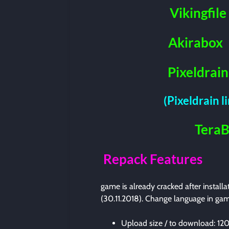
Vikingfile
Akirabox
Pixeldrain
(Pixeldrain l
Tera
Repack Features
game is already cracked after install
(30.11.2018). Change language in gam
Upload size / to download: 1