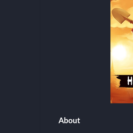
About