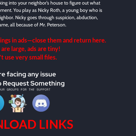
ing into your neighbor’s house to figure out what
asement. You play as Nicky Roth, a young boy who is
neighbor. Nicky goes through suspicion, abduction,
ame, all because of Mr. Peterson.
ings in ads—close them and return here.
 are large, ads are tiny!
 use very small files.
LOAD LINKS