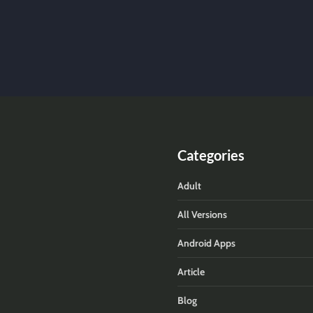
Categories
Adult
All Versions
Android Apps
Article
Blog