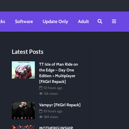
cks
Software
Update Only
Adult
Latest Posts
TT Isle of Man Ride on
the Edge – Day One
Edition + Multiplayer
[FitGirl Repack]
10 hours ago
126 views
Vampyr [FitGirl Repack]
10 hours ago
184 views
MOTHERGUNSHIP