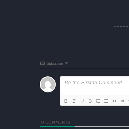
Subscribe
0
COMMENTS