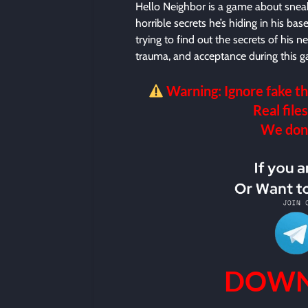
Hello Neighbor is a game about sneak
horrible secrets he’s hiding in his b
trying to find out the secrets of his 
trauma, and acceptance during this g
Warning: Ignore fake th
Real files
We don’t
DOWN