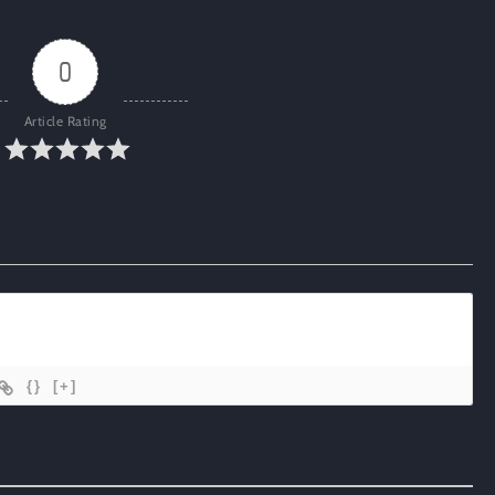
0
Article Rating
{}
[+]