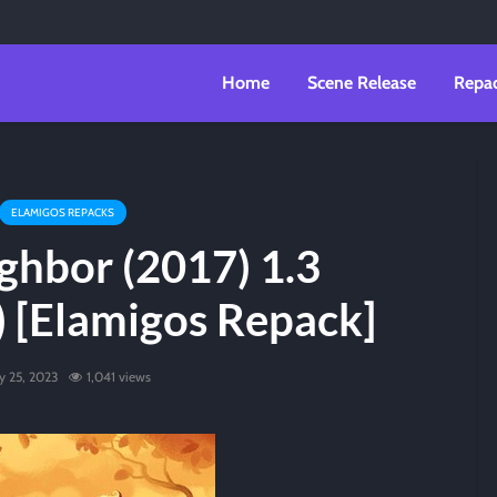
Home
Scene Release
Repa
ELAMIGOS REPACKS
ghbor (2017) 1.3
) [Elamigos Repack]
ly 25, 2023
1,041 views