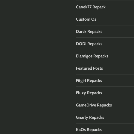
Canek77 Repack
Custom Os
Darck Repacks
DODI Repacks
Elamigos Repacks
Featured Posts
Fitgirl Repacks
Fluxy Repacks
GameDrive Repacks
Gnarly Repacks
KaOs Repacks