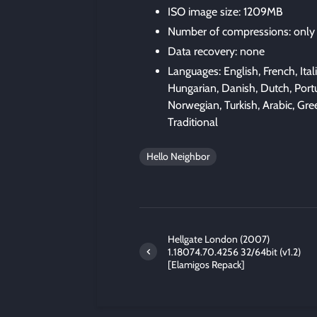
ISO image size: 1209MB
Number of compressions: only
Data recovery: none
Languages: English, French, Ita
Hungarian, Danish, Dutch, Portu
Norwegian, Turkish, Arabic, Gre
Traditional
Hello Neighbor
Hellgate London (2007)
1.18074.70.4256 32/64bit (v1.2)
[Elamigos Repack]